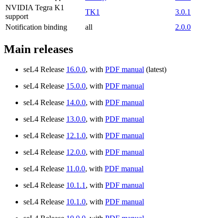
NVIDIA Tegra K1
TK1
3.0.1
support
Notification binding
all
2.0.0
Main releases
seL4 Release
16.0.0
, with
PDF manual
(latest)
seL4 Release
15.0.0
, with
PDF manual
seL4 Release
14.0.0
, with
PDF manual
seL4 Release
13.0.0
, with
PDF manual
seL4 Release
12.1.0
, with
PDF manual
seL4 Release
12.0.0
, with
PDF manual
seL4 Release
11.0.0
, with
PDF manual
seL4 Release
10.1.1
, with
PDF manual
seL4 Release
10.1.0
, with
PDF manual