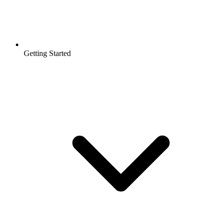
Getting Started