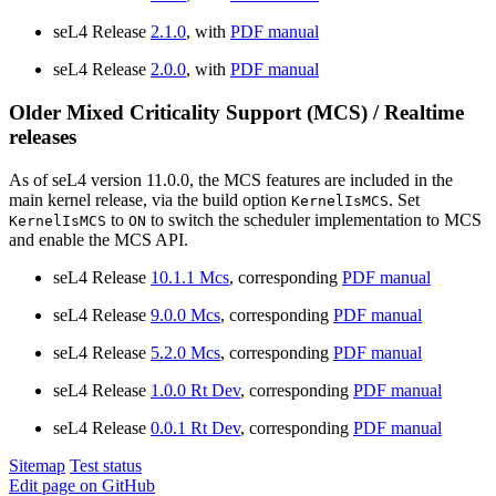
seL4 Release
2.1.0
, with
PDF manual
seL4 Release
2.0.0
, with
PDF manual
Older Mixed Criticality Support (MCS) / Realtime
releases
As of seL4 version 11.0.0, the MCS features are included in the
main kernel release, via the build option
. Set
KernelIsMCS
to
to switch the scheduler implementation to MCS
KernelIsMCS
ON
and enable the MCS API.
seL4 Release
10.1.1 Mcs
, corresponding
PDF manual
seL4 Release
9.0.0 Mcs
, corresponding
PDF manual
seL4 Release
5.2.0 Mcs
, corresponding
PDF manual
seL4 Release
1.0.0 Rt Dev
, corresponding
PDF manual
seL4 Release
0.0.1 Rt Dev
, corresponding
PDF manual
Sitemap
Test status
Edit page on GitHub