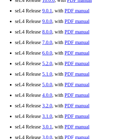
seL4 Release
10.0.0
, with
PDF manual
seL4 Release
9.0.1
, with
PDF manual
seL4 Release
9.0.0
, with
PDF manual
seL4 Release
8.0.0
, with
PDF manual
seL4 Release
7.0.0
, with
PDF manual
seL4 Release
6.0.0
, with
PDF manual
seL4 Release
5.2.0
, with
PDF manual
seL4 Release
5.1.0
, with
PDF manual
seL4 Release
5.0.0
, with
PDF manual
seL4 Release
4.0.0
, with
PDF manual
seL4 Release
3.2.0
, with
PDF manual
seL4 Release
3.1.0
, with
PDF manual
seL4 Release
3.0.1
, with
PDF manual
seL4 Release
3.0.0
, with
PDF manual