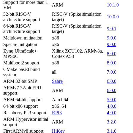
Support for more than 1
ARM
10.1.0
VM
32-bit RISC-V
RISC-V (Spike simulation
10.0.0
architecture support
target)
64-bit RISC-V
RISC-V (Spike simulation
9.0.1
architecture support
target)
Meltdown mitigation
x86
9.0.0
Spectre mitigation
x86
9.0.0
Zynq UltraScale+
Xilinx ZCU102, ARMv8a,
8.0.0
MPSoC
Cortex A53
Multiboot2 support
x86
8.0.0
CMake based build
all
7.0.0
system
ARM 32-bit SMP
Sabre
6.0.0
ARMv7 32-bit FPU
ARM
6.0.0
support
ARM 64-bit support
Aarch64
5.0.0
64-bit x86 support
x86_64
4.0.0
Raspberry Pi 3 support
RPI3
4.0.0
ARM Hypervisor initial
ARM
3.2.0
support
First ARMv8 support
HiKey
3.1.0