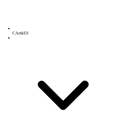
CAmkES