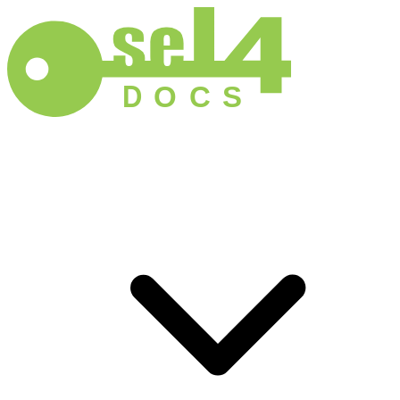
D
O
C
S