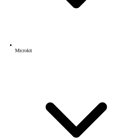
Microkit