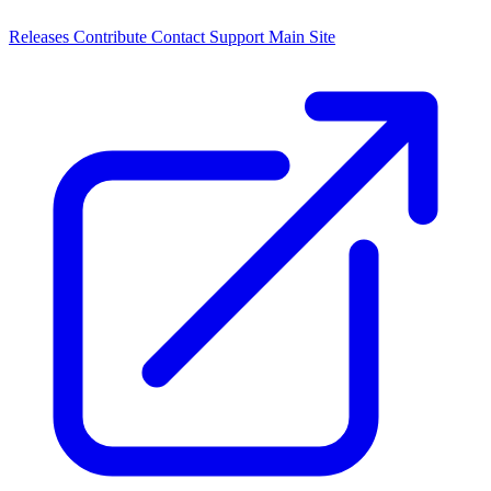
Releases
Contribute
Contact
Support
Main Site