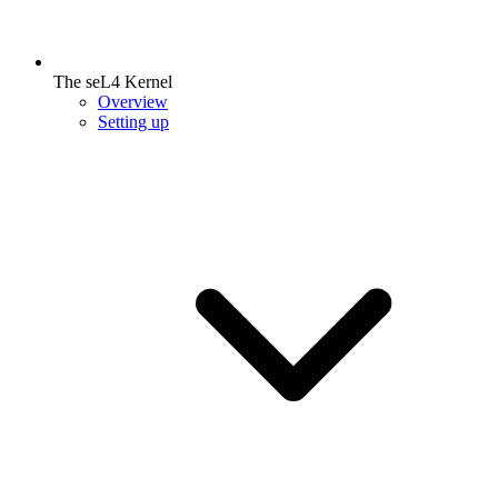
The seL4 Kernel
Overview
Setting up