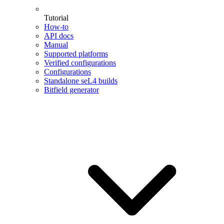
Tutorial
How-to
API docs
Manual
Supported platforms
Verified configurations
Configurations
Standalone seL4 builds
Bitfield generator