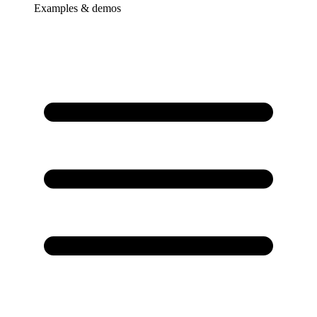
Examples & demos