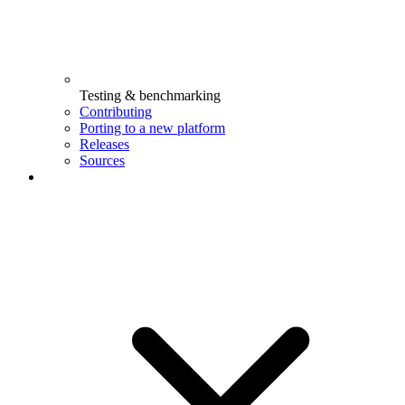
Testing & benchmarking
Contributing
Porting to a new platform
Releases
Sources