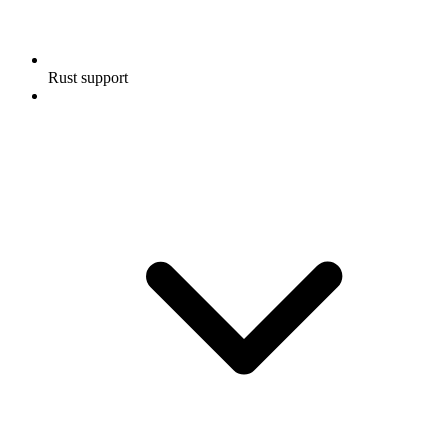
Rust support