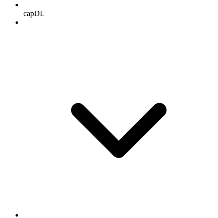
capDL