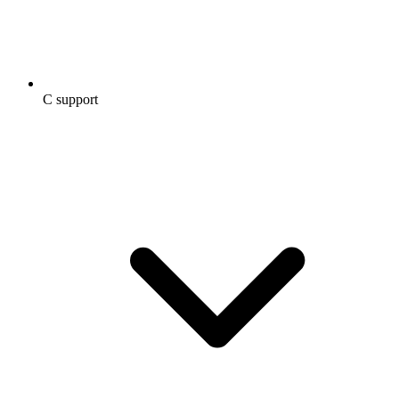
C support