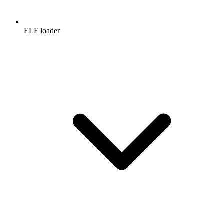
ELF loader