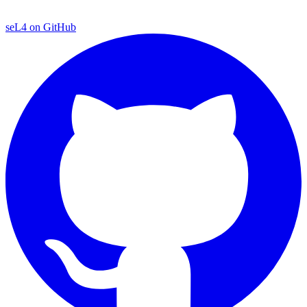
seL4 on GitHub