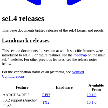
seL4 releases
This page documents tagged releases of the seL4 kernel and proofs.
Landmark releases
This section documents the version at which specific features were
introduced to seL4. For future features, see the
roadmap
on the main
seL4 website. For other previous features, see the release notes
below.
For the verification status of all platforms, see
Verified
Configurations
.
Available
Feature
Hardware
From
AARCH64 RPI3
RPI3
10.1.0
TX2 support (Aarch64
TX2
10.1.0
only)