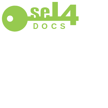
D
O
C
S