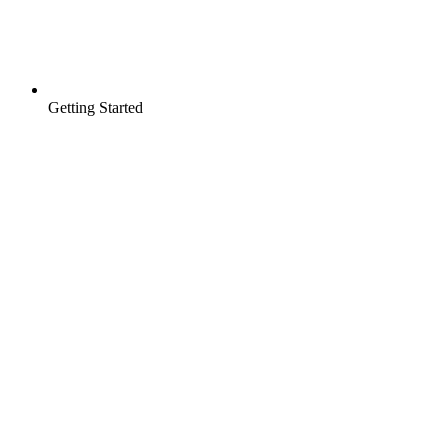
Getting Started