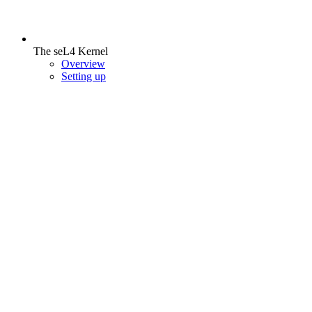
The seL4 Kernel
Overview
Setting up