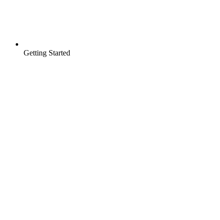
Getting Started