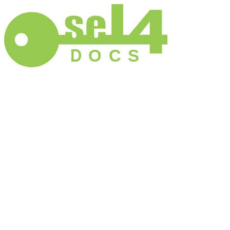
D
O
C
S