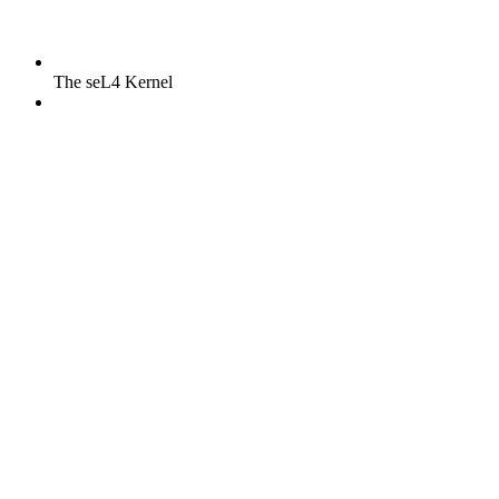
The seL4 Kernel