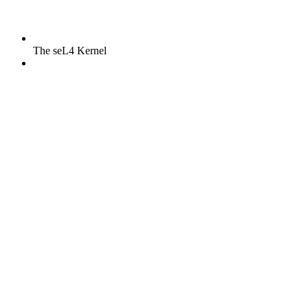
The seL4 Kernel