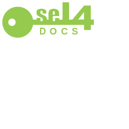
D
O
C
S