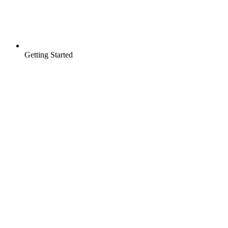
Getting Started