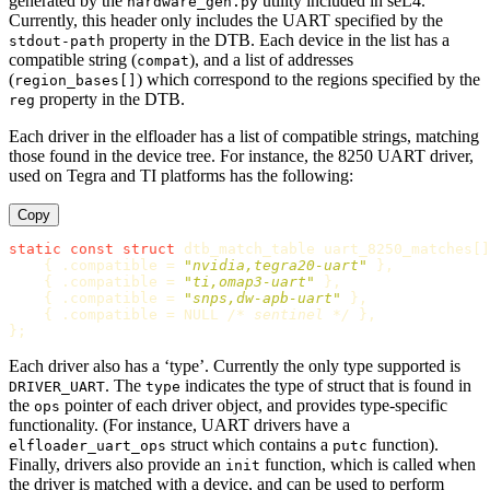
generated by the
utility included in seL4.
hardware_gen.py
Currently, this header only includes the UART specified by the
property in the DTB. Each device in the list has a
stdout-path
compatible string (
), and a list of addresses
compat
(
) which correspond to the regions specified by the
region_bases[]
property in the DTB.
reg
Each driver in the elfloader has a list of compatible strings, matching
those found in the device tree. For instance, the 8250 UART driver,
used on Tegra and TI platforms has the following:
Copy
static
const
struct
dtb_match_table
uart_8250_matches
[]
{
.
compatible
=
"nvidia,tegra20-uart"
},
{
.
compatible
=
"ti,omap3-uart"
},
{
.
compatible
=
"snps,dw-apb-uart"
},
{
.
compatible
=
NULL
/* sentinel */
},
};
Each driver also has a ‘type’. Currently the only type supported is
. The
indicates the type of struct that is found in
DRIVER_UART
type
the
pointer of each driver object, and provides type-specific
ops
functionality. (For instance, UART drivers have a
struct which contains a
function).
elfloader_uart_ops
putc
Finally, drivers also provide an
function, which is called when
init
the driver is matched with a device, and can be used to perform