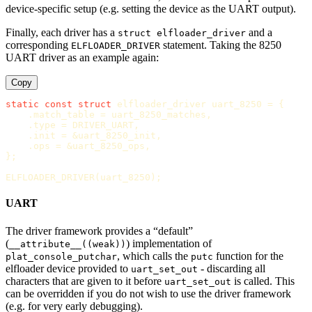
device-specific setup (e.g. setting the device as the UART output).
Finally, each driver has a
and a
struct elfloader_driver
corresponding
statement. Taking the 8250
ELFLOADER_DRIVER
UART driver as an example again:
Copy
static
const
struct
elfloader_driver
uart_8250
=
{
.
match_table
=
uart_8250_matches
,
.
type
=
DRIVER_UART
,
.
init
=
&
uart_8250_init
,
.
ops
=
&
uart_8250_ops
,
};
ELFLOADER_DRIVER
(
uart_8250
);
UART
The driver framework provides a “default”
(
) implementation of
__attribute__((weak))
, which calls the
function for the
plat_console_putchar
putc
elfloader device provided to
- discarding all
uart_set_out
characters that are given to it before
is called. This
uart_set_out
can be overridden if you do not wish to use the driver framework
(e.g. for very early debugging).