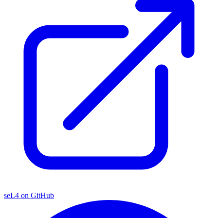
seL4 on GitHub