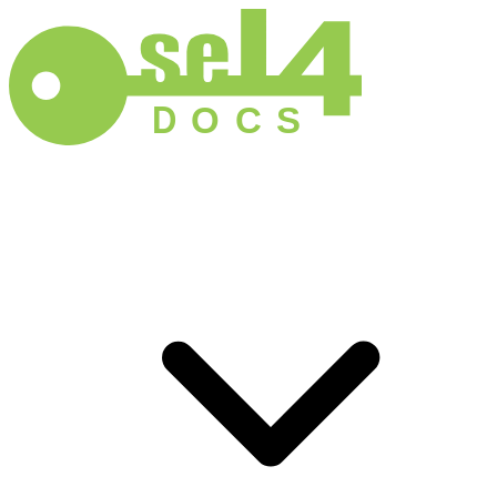
D
O
C
S