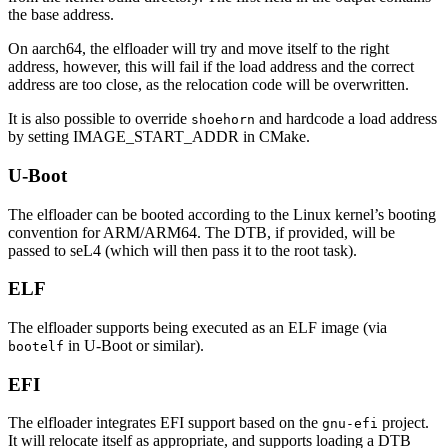
the base address.
On aarch64, the elfloader will try and move itself to the right
address, however, this will fail if the load address and the correct
address are too close, as the relocation code will be overwritten.
It is also possible to override
and hardcode a load address
shoehorn
by setting IMAGE_START_ADDR in CMake.
U-Boot
The elfloader can be booted according to the Linux kernel’s booting
convention for ARM/ARM64. The DTB, if provided, will be
passed to seL4 (which will then pass it to the root task).
ELF
The elfloader supports being executed as an ELF image (via
in U-Boot or similar).
bootelf
EFI
The elfloader integrates EFI support based on the
project.
gnu-efi
It will relocate itself as appropriate, and supports loading a DTB