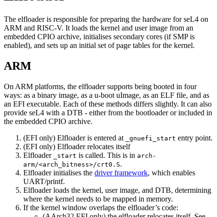
The elfloader is responsible for preparing the hardware for seL4 on
ARM and RISC-V. It loads the kernel and user image from an
embedded CPIO archive, initialises secondary cores (if SMP is
enabled), and sets up an initial set of page tables for the kernel.
ARM
On ARM platforms, the elfloader supports being booted in four
ways: as a binary image, as a u-boot uImage, as an ELF file, and as
an EFI executable. Each of these methods differs slightly. It can also
provide seL4 with a DTB - either from the bootloader or included in
the embedded CPIO archive.
(EFI only) Elfloader is entered at
entry point.
_gnuefi_start
(EFI only) Elfloader relocates itself
Elfloader
is called. This is in
_start
arch-
.
arm/<arch_bitness>/crt0.S
Elfloader initialises the
driver framework
, which enables
UART/printf.
Elfloader loads the kernel, user image, and DTB, determining
where the kernel needs to be mapped in memory.
If the kernel window overlaps the elfloader’s code:
(AArch32 EFI only) the elfloader relocates itself. See