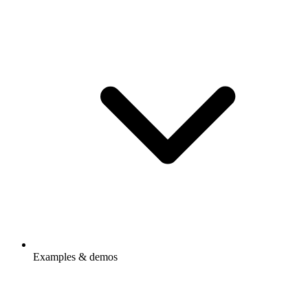
Examples & demos