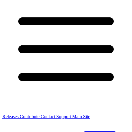
Releases
Contribute
Contact
Support
Main Site