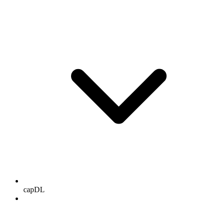
capDL