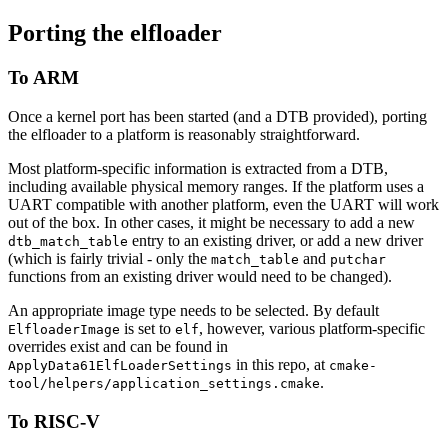
Porting the elfloader
To ARM
Once a kernel port has been started (and a DTB provided), porting
the elfloader to a platform is reasonably straightforward.
Most platform-specific information is extracted from a DTB,
including available physical memory ranges. If the platform uses a
UART compatible with another platform, even the UART will work
out of the box. In other cases, it might be necessary to add a new
entry to an existing driver, or add a new driver
dtb_match_table
(which is fairly trivial - only the
and
match_table
putchar
functions from an existing driver would need to be changed).
An appropriate image type needs to be selected. By default
is set to
, however, various platform-specific
ElfloaderImage
elf
overrides exist and can be found in
in this repo, at
ApplyData61ElfLoaderSettings
cmake-
.
tool/helpers/application_settings.cmake
To RISC-V