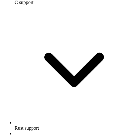
C support
Rust support