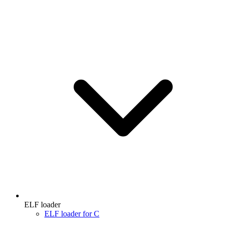
ELF loader
ELF loader for C