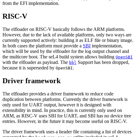
from the EFI implementation.
RISC-V
The elfloader on RISC-V basically follows the ARM platforms.
However, due to the lack of available platforms, only two ways are
currently supported actively: building it as ELF file or binary image.
In both cases the platform must provide a
SBI
implementation,
which will be used by the elfloader for the log output channel and
the multicore boot. The seL4 build system allows building
OpenSBI
with the elfloader as payload. The
Support has been dropped,
bbl
because it is superseded by
.
OpenSBI
Driver framework
The elfloader provides a driver framework to reduce code
duplication between platforms. Currently the driver framework is
only used for UART output, however it is designed with
extensibility in mind. In practice, this is currently only used on
ARM, as RISC-V uses SBI for UART, and SBI has no device tree
entries. However, in the future it may become useful on RISC-V.
The driver framework uses a header file containing a list of devices