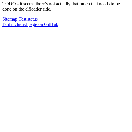
TODO - it seems there’s not actually that much that needs to be
done on the elfloader side.
Sitemap
Test status
Edit included page on GitHub