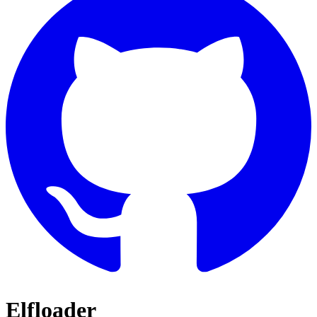
Elfloader