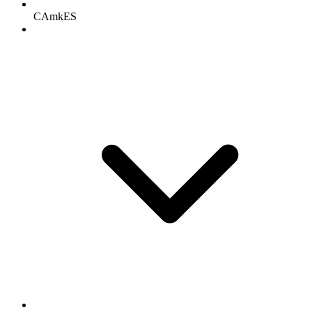
CAmkES