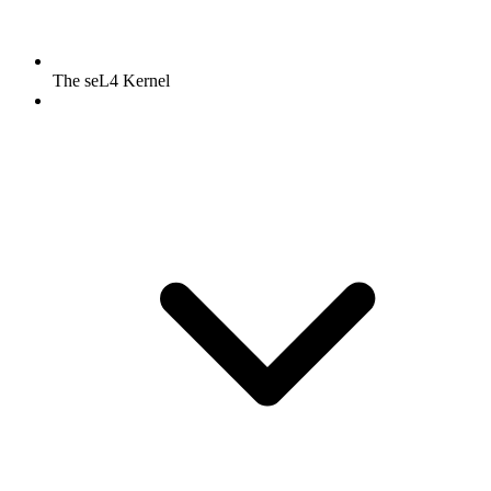
The seL4 Kernel