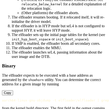
for a detailed explanation of
relocate_below_kernel
the relocation logic.
(Other platforms) the elfloader aborts.
The elfloader resumes booting. If it relocated itself, it will re-
initialise the driver model.
If the elfloader is in HYP mode but seL4 is not configured to
support HYP, it will leave HYP mode.
The elfloader sets up the initial page tables for the kernel (see
or
).
init_hyp_boot_vspace
init_boot_vspace
If SMP is enabled, the elfloader boots all secondary cores.
The elfloader enables the MMU.
The elfloader launches seL4, passing information about the
user image and the DTB.
Binary
The elfloader expects to be executed with a base address as
generated by the
utility. You can determine the correct
shoehorn
address for a given image by running
Copy
from the kernel build directory. The first field in the output contains