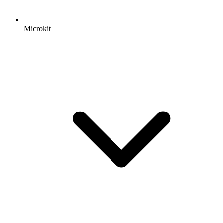
Microkit