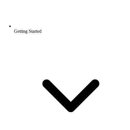
Getting Started