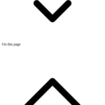
On this page