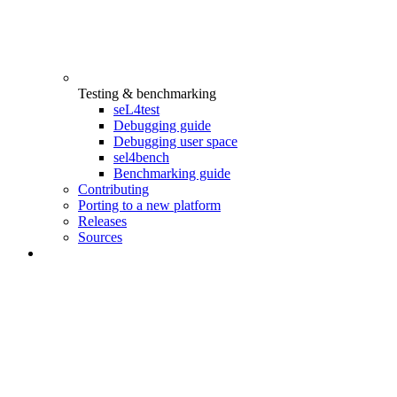
Testing & benchmarking
seL4test
Debugging guide
Debugging user space
sel4bench
Benchmarking guide
Contributing
Porting to a new platform
Releases
Sources