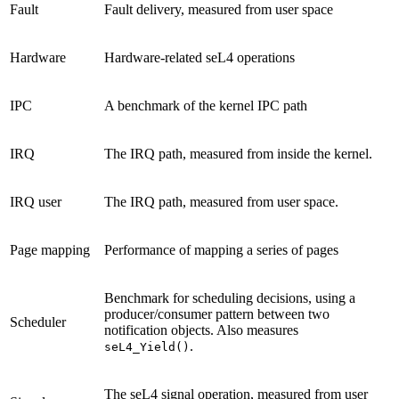
Fault
Fault delivery, measured from user space
Hardware
Hardware-related seL4 operations
IPC
A benchmark of the kernel IPC path
IRQ
The IRQ path, measured from inside the kernel.
IRQ user
The IRQ path, measured from user space.
Page mapping
Performance of mapping a series of pages
Benchmark for scheduling decisions, using a
producer/consumer pattern between two
Scheduler
notification objects. Also measures
.
seL4_Yield()
The seL4 signal operation, measured from user