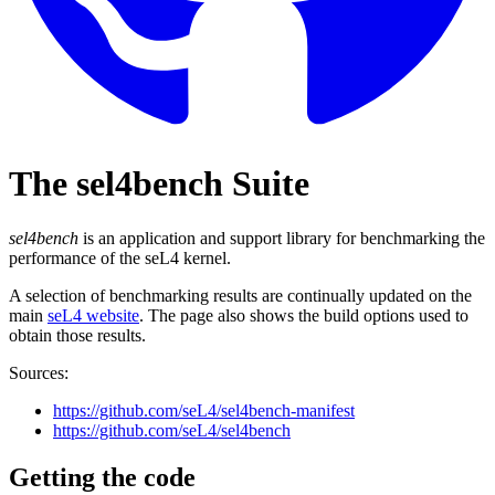
The sel4bench Suite
sel4bench
is an application and support library for benchmarking the
performance of the seL4 kernel.
A selection of benchmarking results are continually updated on the
main
seL4 website
. The page also shows the build options used to
obtain those results.
Sources:
https://github.com/seL4/sel4bench-manifest
https://github.com/seL4/sel4bench
Getting the code