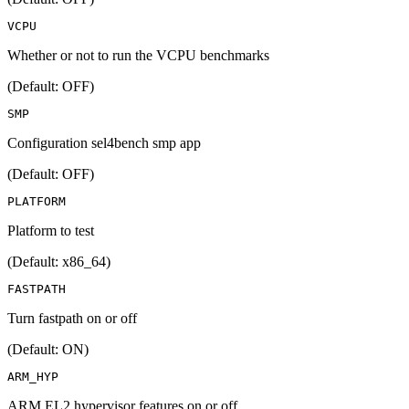
VCPU
Whether or not to run the VCPU benchmarks
(Default: OFF)
SMP
Configuration sel4bench smp app
(Default: OFF)
PLATFORM
Platform to test
(Default: x86_64)
FASTPATH
Turn fastpath on or off
(Default: ON)
ARM_HYP
ARM EL2 hypervisor features on or off