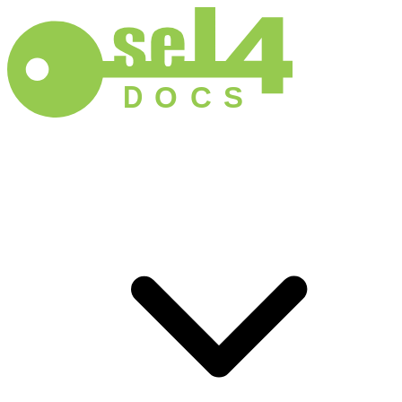
D
O
C
S