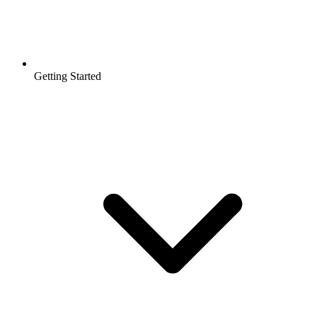
Getting Started