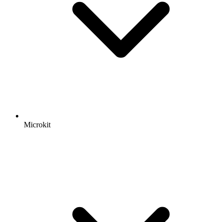
Microkit