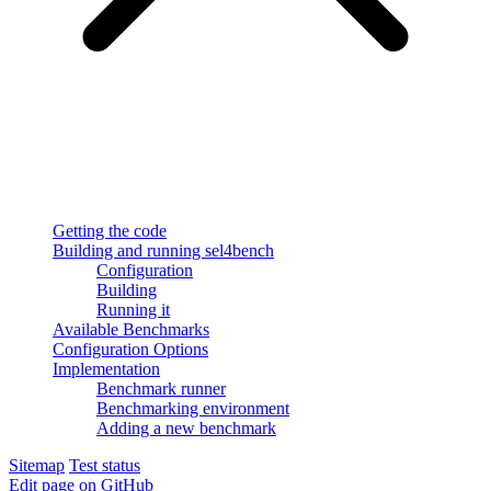
Getting the code
Building and running sel4bench
Configuration
Building
Running it
Available Benchmarks
Configuration Options
Implementation
Benchmark runner
Benchmarking environment
Adding a new benchmark
Sitemap
Test status
Edit page on GitHub