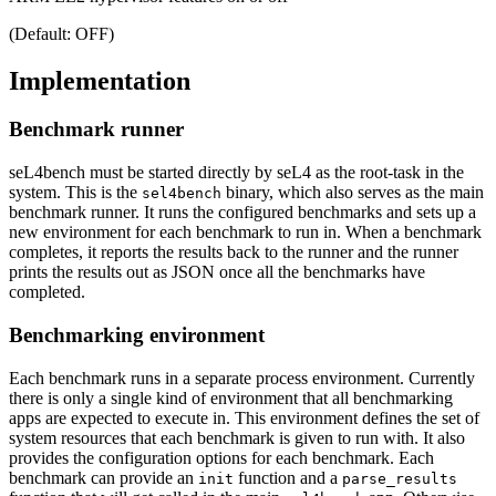
(Default: OFF)
Implementation
Benchmark runner
seL4bench must be started directly by seL4 as the root-task in the
system. This is the
binary, which also serves as the main
sel4bench
benchmark runner. It runs the configured benchmarks and sets up a
new environment for each benchmark to run in. When a benchmark
completes, it reports the results back to the runner and the runner
prints the results out as JSON once all the benchmarks have
completed.
Benchmarking environment
Each benchmark runs in a separate process environment. Currently
there is only a single kind of environment that all benchmarking
apps are expected to execute in. This environment defines the set of
system resources that each benchmark is given to run with. It also
provides the configuration options for each benchmark. Each
benchmark can provide an
function and a
init
parse_results