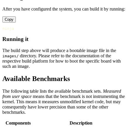
After you have configured the system, you can build it by running:
Copy
Running it
The build step above will produce a bootable image file in the
directory. Please refer to the documentation of the
images/
respective build platform for how to boot the specific board with
such an image.
Available Benchmarks
The following table lists the available benchmark sets.
Measured
from user space
means that the benchmark is not instrumenting the
kernel. This means it measures unmodified kernel code, but may
consequently have lower precision than some of the other
benchmarks.
Components
Description