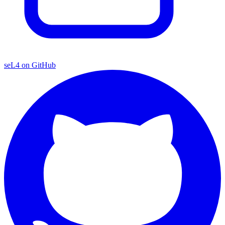
seL4 on GitHub