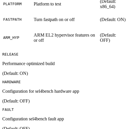
(Default:
Platform to test
PLATFORM
x86_64)
Turn fastpath on or off
(Default: ON)
FASTPATH
ARM EL2 hypervisor features on
(Default:
ARM_HYP
or off
OFF)
RELEASE
Performance optimized build
(Default: ON)
HARDWARE
Configuration for sel4bench hardware app
(Default: OFF)
FAULT
Configuration sel4bench fault app
(Default: OFF)