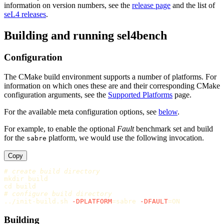
information on version numbers, see the
release page
and the list of
seL4 releases
.
Building and running sel4bench
Configuration
The CMake build environment supports a number of platforms. For
information on which ones these are and their corresponding CMake
configuration arguments, see the
Supported Platforms
page.
For the available meta configuration options, see
below
.
For example, to enable the optional
Fault
benchmark set and build
for the
platform, we would use the following invocation.
sabre
Copy
# create build directory
mkdir 
cd 
# configure build directory
../init-build.sh 
-DPLATFORM
=
sabre 
-DFAULT
=
Building