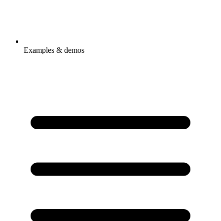
Examples & demos