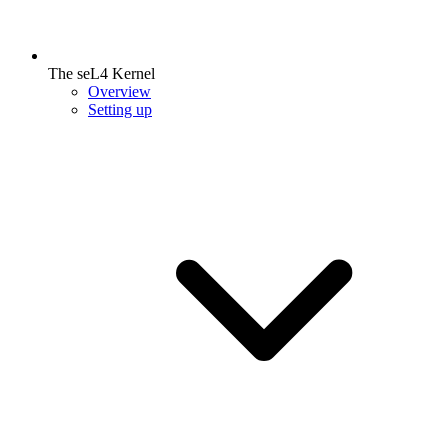
The seL4 Kernel
Overview
Setting up