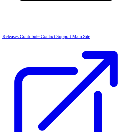
Releases
Contribute
Contact
Support
Main Site