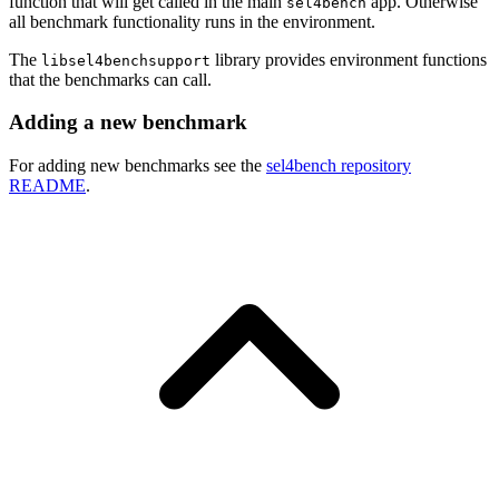
function that will get called in the main
app. Otherwise
sel4bench
all benchmark functionality runs in the environment.
The
library provides environment functions
libsel4benchsupport
that the benchmarks can call.
Adding a new benchmark
For adding new benchmarks see the
sel4bench repository
README
.