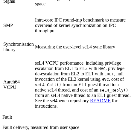
Signal
space
Intra-core IPC round-trip benchmark to measure
SMP
overhead of kernel synchronization on IPC
throughput.
Synchronisation
Measuring the user-level seL4 sync library
library
seL4 VCPU performance, including privilege
escalation from EL1 to EL2 with
, privilege
HVC
de-escalation from EL2 to EL1 with
, null
ERET
invocation of the EL2 kernel using
, cost of
HVC
Aarch64
from an EL1 guest thread to a
seL4_Call()
VCPU
native seL4 thread, and cost of an
seL4_Reply()
from an seL4 native thread to an EL1 guest thread.
See the sel4bench repository
README
for
instructions.
Fault
Fault delivery, measured from user space