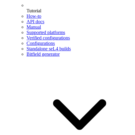
Tutorial
How-to
API docs
Manual
Supported platforms
Verified configurations
Configurations
Standalone seL4 builds
Bitfield generator