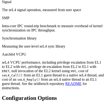
Signal
The seL4 signal operation, measured from user space
SMP
Intra-core IPC round-trip benchmark to measure overhead of kernel
synchronization on IPC throughput.
Synchronisation library
Measuring the user-level seL4 sync library
Aarch64 VCPU
seL4 VCPU performance, including privilege escalation from EL1
to EL2 with
, privilege de-escalation from EL2 to EL1 with
HVC
, null invocation of the EL2 kernel using
, cost of
ERET
HVC
from an EL1 guest thread to a native seL4 thread, and
seL4_Call()
cost of an
from an seL4 native thread to an EL1
seL4_Reply()
guest thread. See the sel4bench repository
README
for
instructions.
Configuration Options