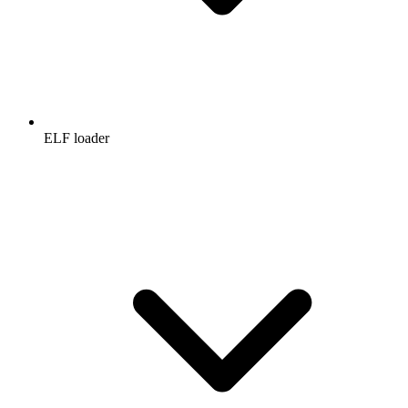
ELF loader