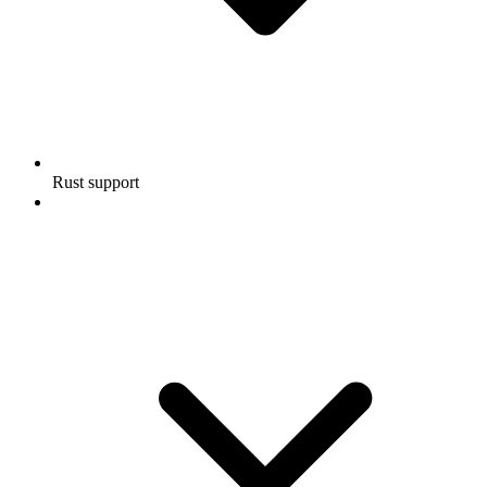
Rust support