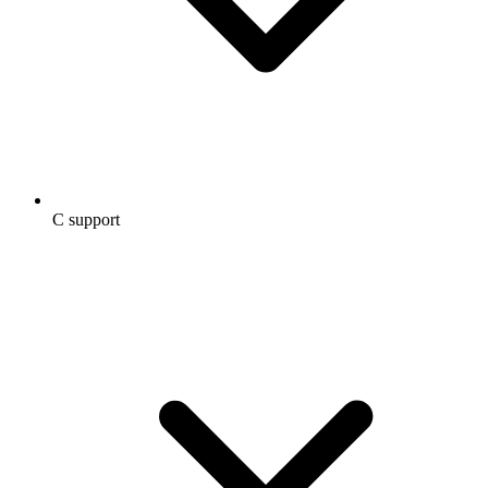
C support