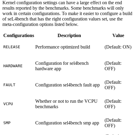
Kernel configuration settings can have a large effect on the end
results reported by the benchmarks. Some benchmarks will only
work in certain configurations. To make it easier to configure a build
of seL4bench that has the right configuration values set, use the
meta-configuration options listed below.
Configurations
Description
Value
Performance optimized build
(Default: ON)
RELEASE
Configuration for sel4bench
(Default:
HARDWARE
hardware app
OFF)
(Default:
Configuration sel4bench fault app
FAULT
OFF)
Whether or not to run the VCPU
(Default:
VCPU
benchmarks
OFF)
(Default:
Configuration sel4bench smp app
SMP
OFF)