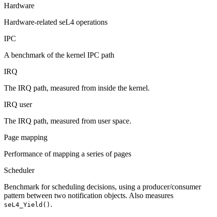
Hardware
Hardware-related seL4 operations
IPC
A benchmark of the kernel IPC path
IRQ
The IRQ path, measured from inside the kernel.
IRQ user
The IRQ path, measured from user space.
Page mapping
Performance of mapping a series of pages
Scheduler
Benchmark for scheduling decisions, using a producer/consumer
pattern between two notification objects. Also measures
.
seL4_Yield()