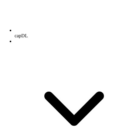
capDL