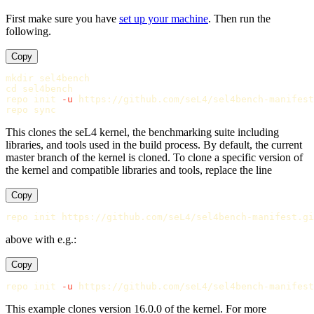
First make sure you have
set up your machine
. Then run the
following.
Copy
mkdir 
cd 
sel4bench

repo init 
-u
 https://github.com/seL4/sel4bench-manifest
repo 
sync
This clones the seL4 kernel, the benchmarking suite including
libraries, and tools used in the build process. By default, the current
master branch of the kernel is cloned. To clone a specific version of
the kernel and compatible libraries and tools, replace the line
Copy
above with e.g.:
Copy
repo init 
-u
 https://github.com/seL4/sel4bench-manifest
This example clones version 16.0.0 of the kernel. For more