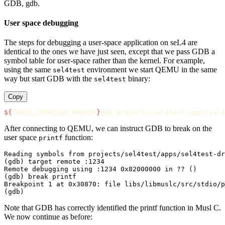
GDB, gdb.
User space debugging
The steps for debugging a user-space application on seL4 are
identical to the ones we have just seen, except that we pass GDB a
symbol table for user-space rather than the kernel. For example,
using the same
environment we start QEMU in the same
sel4test
way but start GDB with the
binary:
sel4test
Copy
${
CROSS_COMPILER_PREFIX
}
After connecting to QEMU, we can instruct GDB to break on the
user space
function:
printf
Reading symbols from projects/sel4test/apps/sel4test-dr
(gdb) target remote :1234

Remote debugging using :1234 0x82000000 in ?? ()

(gdb) break printf

Breakpoint 1 at 0x30870: file libs/libmuslc/src/stdio/p
Note that GDB has correctly identified the printf function in Musl C.
We now continue as before: