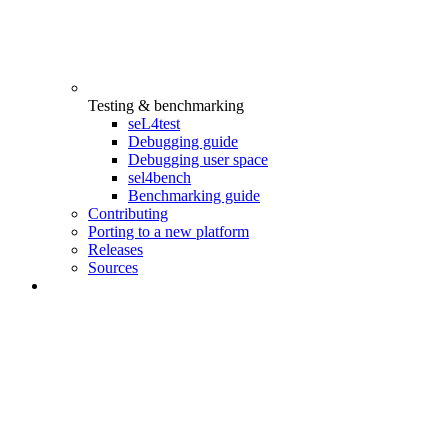
Testing & benchmarking
seL4test
Debugging guide
Debugging user space
sel4bench
Benchmarking guide
Contributing
Porting to a new platform
Releases
Sources