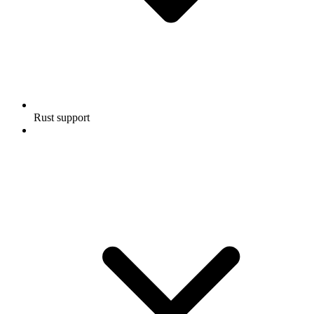
Rust support