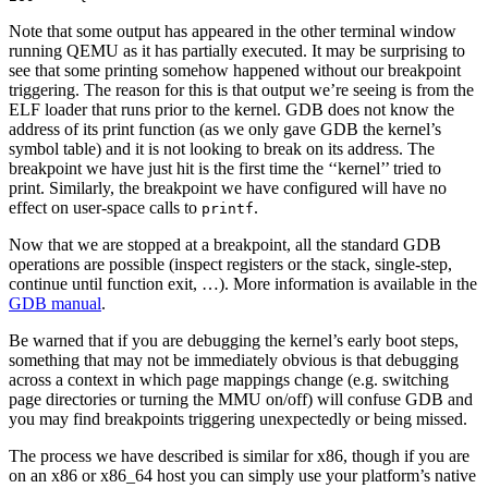
Note that some output has appeared in the other terminal window
running QEMU as it has partially executed. It may be surprising to
see that some printing somehow happened without our breakpoint
triggering. The reason for this is that output we’re seeing is from the
ELF loader that runs prior to the kernel. GDB does not know the
address of its print function (as we only gave GDB the kernel’s
symbol table) and it is not looking to break on its address. The
breakpoint we have just hit is the first time the ‘‘kernel’’ tried to
print. Similarly, the breakpoint we have configured will have no
effect on user-space calls to
.
printf
Now that we are stopped at a breakpoint, all the standard GDB
operations are possible (inspect registers or the stack, single-step,
continue until function exit, …). More information is available in the
GDB manual
.
Be warned that if you are debugging the kernel’s early boot steps,
something that may not be immediately obvious is that debugging
across a context in which page mappings change (e.g. switching
page directories or turning the MMU on/off) will confuse GDB and
you may find breakpoints triggering unexpectedly or being missed.
The process we have described is similar for x86, though if you are
on an x86 or x86_64 host you can simply use your platform’s native