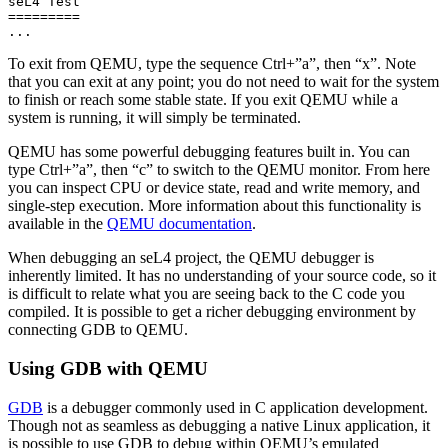
seL4 Test

=========

To exit from QEMU, type the sequence Ctrl+”a”, then “x”. Note
that you can exit at any point; you do not need to wait for the system
to finish or reach some stable state. If you exit QEMU while a
system is running, it will simply be terminated.
QEMU has some powerful debugging features built in. You can
type Ctrl+”a”, then “c” to switch to the QEMU monitor. From here
you can inspect CPU or device state, read and write memory, and
single-step execution. More information about this functionality is
available in the
QEMU documentation
.
When debugging an seL4 project, the QEMU debugger is
inherently limited. It has no understanding of your source code, so it
is difficult to relate what you are seeing back to the C code you
compiled. It is possible to get a richer debugging environment by
connecting GDB to QEMU.
Using GDB with QEMU
GDB
is a debugger commonly used in C application development.
Though not as seamless as debugging a native Linux application, it
is possible to use GDB to debug within QEMU’s emulated