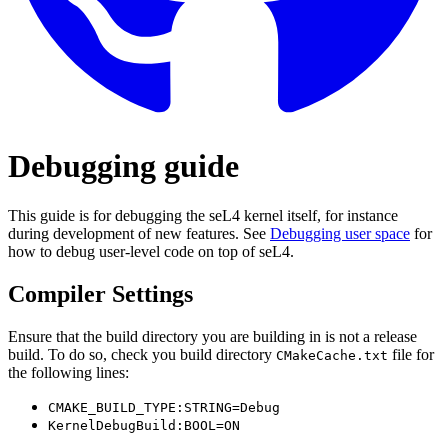
Debugging guide
This guide is for debugging the seL4 kernel itself, for instance
during development of new features. See
Debugging user space
for
how to debug user-level code on top of seL4.
Compiler Settings
Ensure that the build directory you are building in is not a release
build. To do so, check you build directory
file for
CMakeCache.txt
the following lines:
CMAKE_BUILD_TYPE:STRING=Debug
KernelDebugBuild:BOOL=ON