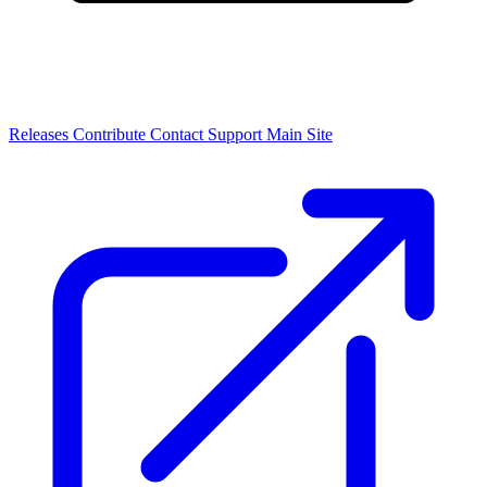
Releases
Contribute
Contact
Support
Main Site