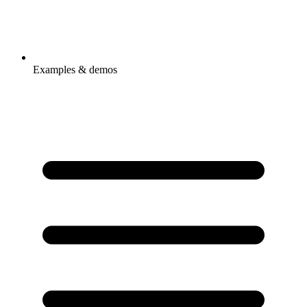
Examples & demos