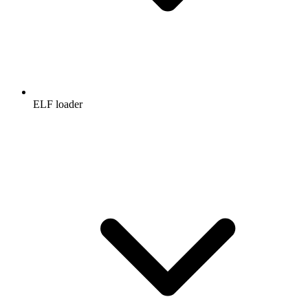
ELF loader