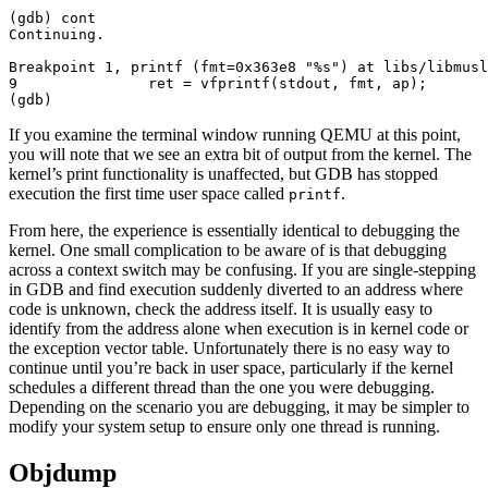
(gdb) cont

Continuing.

Breakpoint 1, printf (fmt=0x363e8 "%s") at libs/libmusl
9               ret = vfprintf(stdout, fmt, ap);

If you examine the terminal window running QEMU at this point,
you will note that we see an extra bit of output from the kernel. The
kernel’s print functionality is unaffected, but GDB has stopped
execution the first time user space called
.
printf
From here, the experience is essentially identical to debugging the
kernel. One small complication to be aware of is that debugging
across a context switch may be confusing. If you are single-stepping
in GDB and find execution suddenly diverted to an address where
code is unknown, check the address itself. It is usually easy to
identify from the address alone when execution is in kernel code or
the exception vector table. Unfortunately there is no easy way to
continue until you’re back in user space, particularly if the kernel
schedules a different thread than the one you were debugging.
Depending on the scenario you are debugging, it may be simpler to
modify your system setup to ensure only one thread is running.
Objdump