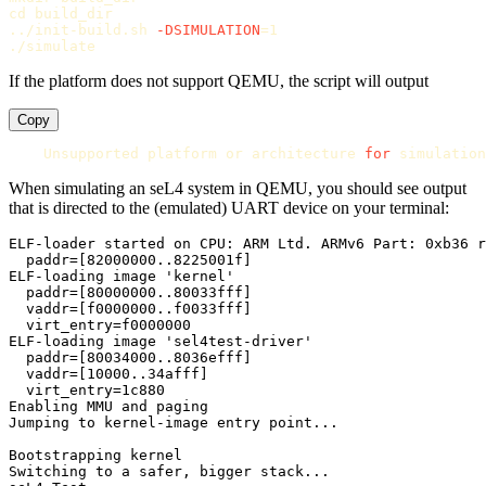
cd 
build_dir

../init-build.sh 
-DSIMULATION
=
1

If the platform does not support QEMU, the script will output
Copy
    Unsupported platform or architecture 
for 
When simulating an seL4 system in QEMU, you should see output
that is directed to the (emulated) UART device on your terminal:
ELF-loader started on CPU: ARM Ltd. ARMv6 Part: 0xb36 r
  paddr=[82000000..8225001f]

ELF-loading image 'kernel'

  paddr=[80000000..80033fff]

  vaddr=[f0000000..f0033fff]

  virt_entry=f0000000

ELF-loading image 'sel4test-driver'

  paddr=[80034000..8036efff]

  vaddr=[10000..34afff]

  virt_entry=1c880

Enabling MMU and paging

Jumping to kernel-image entry point...

Bootstrapping kernel

Switching to a safer, bigger stack...
