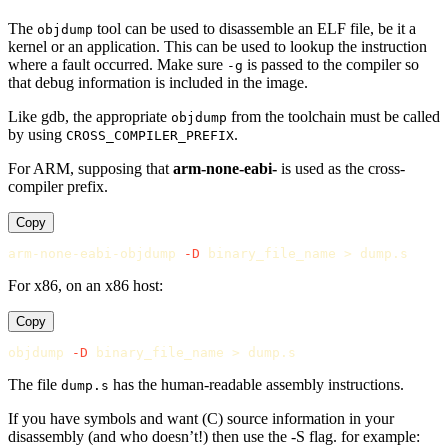
The
tool can be used to disassemble an ELF file, be it a
objdump
kernel or an application. This can be used to lookup the instruction
where a fault occurred. Make sure
is passed to the compiler so
-g
that debug information is included in the image.
Like gdb, the appropriate
from the toolchain must be called
objdump
by using
.
CROSS_COMPILER_PREFIX
For ARM, supposing that
arm-none-eabi-
is used as the cross-
compiler prefix.
Copy
arm-none-eabi-objdump 
-D
 binary_file_name 
>
For x86, on an x86 host:
Copy
objdump 
-D
 binary_file_name 
>
The file
has the human-readable assembly instructions.
dump.s
If you have symbols and want (C) source information in your
disassembly (and who doesn’t!) then use the -S flag. for example: