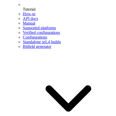
Tutorial
How-to
API docs
Manual
Supported platforms
Verified configurations
Configurations
Standalone seL4 builds
Bitfield generator