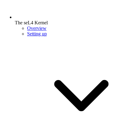
The seL4 Kernel
Overview
Setting up