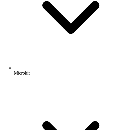
Microkit