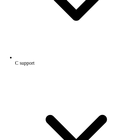
C support