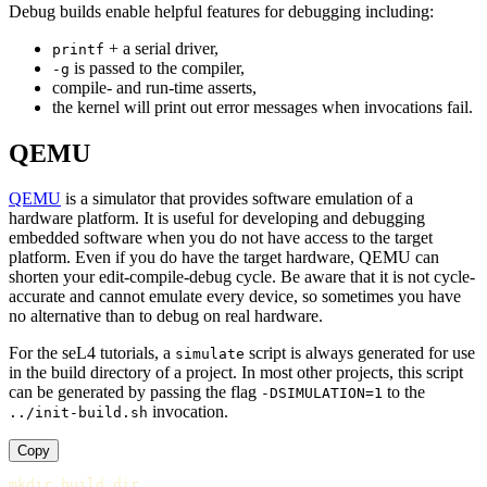
Debug builds enable helpful features for debugging including:
+ a serial driver,
printf
is passed to the compiler,
-g
compile- and run-time asserts,
the kernel will print out error messages when invocations fail.
QEMU
QEMU
is a simulator that provides software emulation of a
hardware platform. It is useful for developing and debugging
embedded software when you do not have access to the target
platform. Even if you do have the target hardware, QEMU can
shorten your edit-compile-debug cycle. Be aware that it is not cycle-
accurate and cannot emulate every device, so sometimes you have
no alternative than to debug on real hardware.
For the seL4 tutorials, a
script is always generated for use
simulate
in the build directory of a project. In most other projects, this script
can be generated by passing the flag
to the
-DSIMULATION=1
invocation.
../init-build.sh
Copy
mkdir 