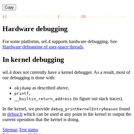
Copy
${
CROSS_COMPILER_PREFIX
}
objdump 
-DS
Hardware debugging
For some platforms, seL4 supports hardware debugging. See
Hardware debugging of user-space threads
.
In kernel debugging
seL4 does not currently have a kernel debugger. As a result, most of
our debugging is done with:
as described above,
objdump
,
printf
(to figure out stack traces).
__builtin_return_address
In the kernel, we provide
found
debug_printKernelEntryReason
in
debug.h
which can be used at any point in the kernel to output the
current operation that the kernel is doing.
Sitemap
Test status