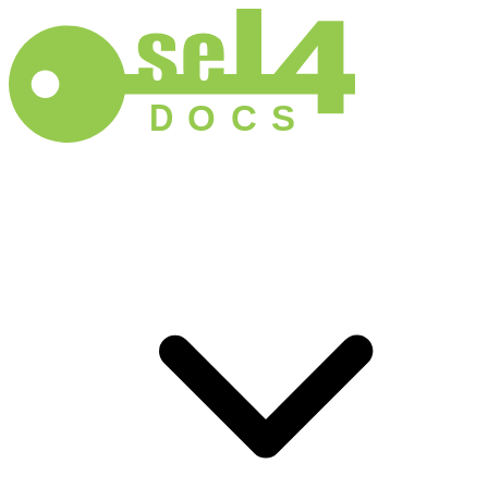
D
O
C
S