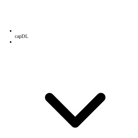
capDL