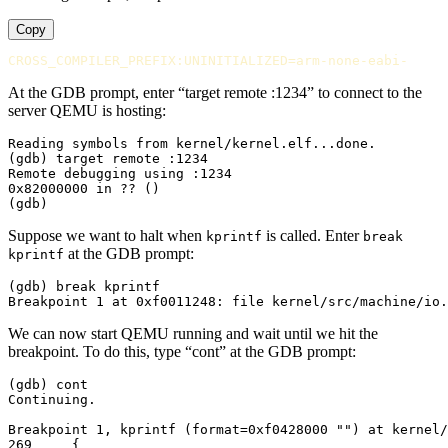
Copy
CROSS_COMPILER_PREFIX:UNINITIALIZED
=
At the GDB prompt, enter “target remote :1234” to connect to the
server QEMU is hosting:
Reading symbols from kernel/kernel.elf...done.

(gdb) target remote :1234

Remote debugging using :1234

0x82000000 in ?? ()

Suppose we want to halt when
is called. Enter
kprintf
break
at the GDB prompt:
kprintf
(gdb) break kprintf

We can now start QEMU running and wait until we hit the
breakpoint. To do this, type “cont” at the GDB prompt:
(gdb) cont

Continuing.

Breakpoint 1, kprintf (format=0xf0428000 "") at kernel/