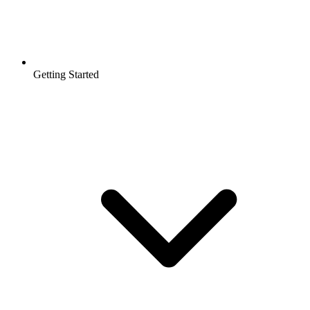
Getting Started