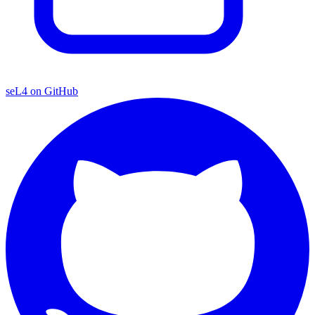
seL4 on GitHub