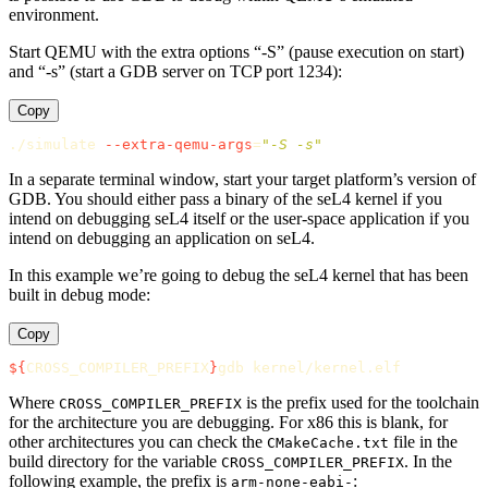
environment.
Start QEMU with the extra options “-S” (pause execution on start)
and “-s” (start a GDB server on TCP port 1234):
Copy
./simulate 
--extra-qemu-args
=
"-S -s"
In a separate terminal window, start your target platform’s version of
GDB. You should either pass a binary of the seL4 kernel if you
intend on debugging seL4 itself or the user-space application if you
intend on debugging an application on seL4.
In this example we’re going to debug the seL4 kernel that has been
built in debug mode:
Copy
${
CROSS_COMPILER_PREFIX
}
Where
is the prefix used for the toolchain
CROSS_COMPILER_PREFIX
for the architecture you are debugging. For x86 this is blank, for
other architectures you can check the
file in the
CMakeCache.txt
build directory for the variable
. In the
CROSS_COMPILER_PREFIX
following example, the prefix is
:
arm-none-eabi-