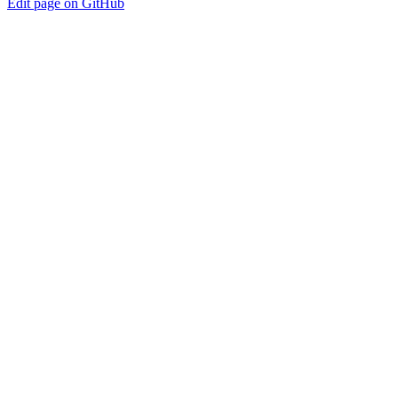
Edit page on GitHub