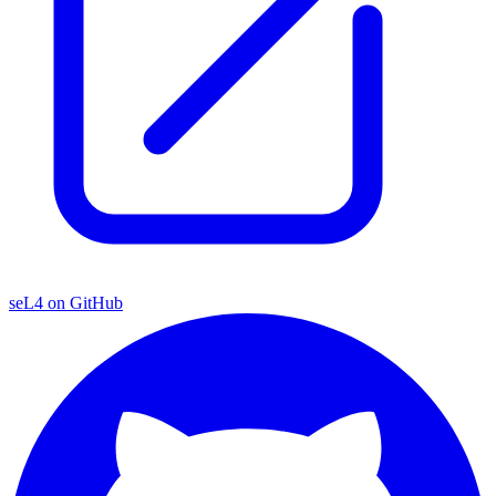
seL4 on GitHub