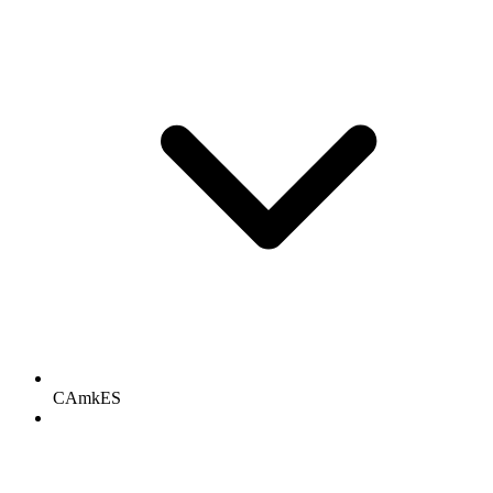
CAmkES