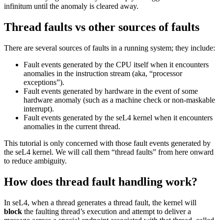
infinitum until the anomaly is cleared away.
Thread faults vs other sources of faults
There are several sources of faults in a running system; they include:
Fault events generated by the CPU itself when it encounters
anomalies in the instruction stream (aka, “processor
exceptions”).
Fault events generated by hardware in the event of some
hardware anomaly (such as a machine check or non-maskable
interrupt).
Fault events generated by the seL4 kernel when it encounters
anomalies in the current thread.
This tutorial is only concerned with those fault events generated by
the seL4 kernel. We will call them “thread faults” from here onward
to reduce ambiguity.
How does thread fault handling work?
In seL4, when a thread generates a thread fault, the kernel will
block
the faulting thread’s execution and attempt to deliver a