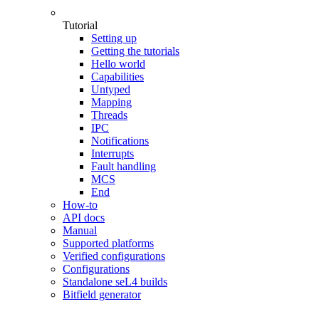
Tutorial
Setting up
Getting the tutorials
Hello world
Capabilities
Untyped
Mapping
Threads
IPC
Notifications
Interrupts
Fault handling
MCS
End
How-to
API docs
Manual
Supported platforms
Verified configurations
Configurations
Standalone seL4 builds
Bitfield generator