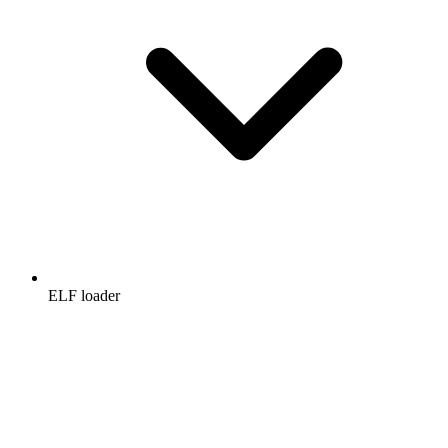
ELF loader