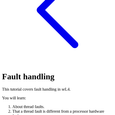
Fault handling
This tutorial covers fault handling in seL4.
You will learn:
About thread faults.
That a thread fault is different from a processor hardware