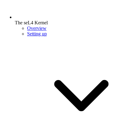
The seL4 Kernel
Overview
Setting up