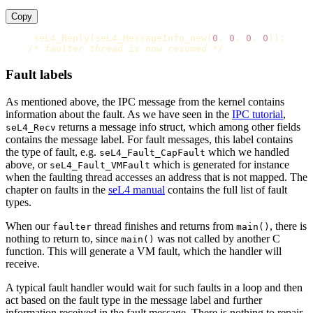
Copy
seL4_Reply
(
seL4_MessageInfo_new
(
0
,
0
,
0
,
0
));
/* faulter thread is now resumed */
Fault labels
As mentioned above, the IPC message from the kernel contains
information about the fault. As we have seen in the
IPC tutorial
,
returns a message info struct, which among other fields
seL4_Recv
contains the message label. For fault messages, this label contains
the type of fault, e.g.
which we handled
seL4_Fault_CapFault
above, or
which is generated for instance
seL4_Fault_VMFault
when the faulting thread accesses an address that is not mapped. The
chapter on faults in the
seL4 manual
contains the full list of fault
types.
When our
thread finishes and returns from
, there is
faulter
main()
nothing to return to, since
was not called by another C
main()
function. This will generate a VM fault, which the handler will
receive.
A typical fault handler would wait for such faults in a loop and then
act based on the fault type in the message label and further
information received in the fault message. There is nothing to repair