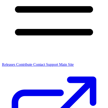
Releases
Contribute
Contact
Support
Main Site