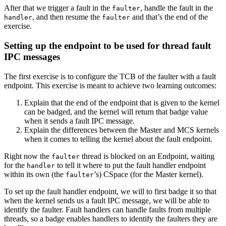
After that we trigger a fault in the
, handle the fault in the
faulter
, and then resume the
and that’s the end of the
handler
faulter
exercise.
Setting up the endpoint to be used for thread fault
IPC messages
The first exercise is to configure the TCB of the faulter with a fault
endpoint. This exercise is meant to achieve two learning outcomes:
Explain that the end of the endpoint that is given to the kernel
can be badged, and the kernel will return that badge value
when it sends a fault IPC message.
Explain the differences between the Master and MCS kernels
when it comes to telling the kernel about the fault endpoint.
Right now the
thread is blocked on an Endpoint, waiting
faulter
for the
to tell it where to put the fault handler endpoint
handler
within its own (the
’s) CSpace (for the Master kernel).
faulter
To set up the fault handler endpoint, we will to first badge it so that
when the kernel sends us a fault IPC message, we will be able to
identify the faulter. Fault handlers can handle faults from multiple
threads, so a badge enables handlers to identify the faulters they are