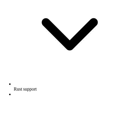
Rust support