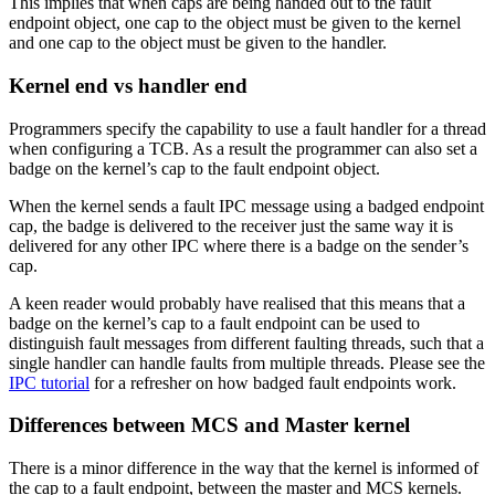
This implies that when caps are being handed out to the fault
endpoint object, one cap to the object must be given to the kernel
and one cap to the object must be given to the handler.
Kernel end vs handler end
Programmers specify the capability to use a fault handler for a thread
when configuring a TCB. As a result the programmer can also set a
badge on the kernel’s cap to the fault endpoint object.
When the kernel sends a fault IPC message using a badged endpoint
cap, the badge is delivered to the receiver just the same way it is
delivered for any other IPC where there is a badge on the sender’s
cap.
A keen reader would probably have realised that this means that a
badge on the kernel’s cap to a fault endpoint can be used to
distinguish fault messages from different faulting threads, such that a
single handler can handle faults from multiple threads. Please see the
IPC tutorial
for a refresher on how badged fault endpoints work.
Differences between MCS and Master kernel
There is a minor difference in the way that the kernel is informed of
the cap to a fault endpoint, between the master and MCS kernels.