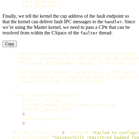
seL4_WordBits
,
seL4_AllRights
);
Finally, we tell the kernel the cap address of the fault endpoint so
that the kernel can deliver fault IPC messages to the
. Since
handler
we’re using the Master kernel, we need to pass a CPtr that can be
resolved from within the CSpace of the
thread:
faulter
Copy
/* Here we need to keep in mind which CPtr we give 
     * kernel, we must give a CPtr which can be resolve
     * this seL4_TCB_SetSpace syscall, from within our 
     *

     * On the Master kernel, we must give a CPtr which 
     * the generation of a fault message, from within t
     * (usually foreign) faulting thread.

     */
error
=
seL4_TCB_SetSpace
(
faulter_tcb_cap
,
foreign_badged_faulter_empty_slot_cap
,
faulter_cspace_root
,
0
,
faulter_vspace_root
,
0
);
ZF_LOGF_IF
(
error
!=
0
,
PROGNAME
"Failed to configur
printf
(
PROGNAME
"Successfully registered badged fau