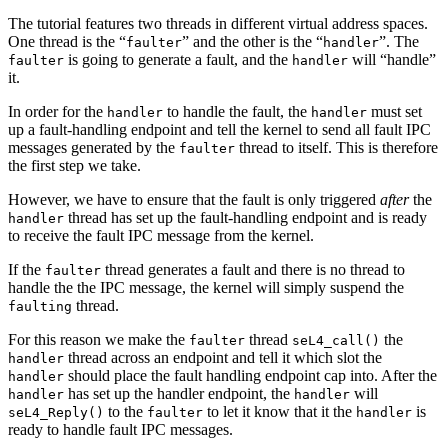
The tutorial features two threads in different virtual address spaces.
One thread is the “
” and the other is the “
”. The
faulter
handler
is going to generate a fault, and the
will “handle”
faulter
handler
it.
In order for the
to handle the fault, the
must set
handler
handler
up a fault-handling endpoint and tell the kernel to send all fault IPC
messages generated by the
thread to itself. This is therefore
faulter
the first step we take.
However, we have to ensure that the fault is only triggered
after
the
thread has set up the fault-handling endpoint and is ready
handler
to receive the fault IPC message from the kernel.
If the
thread generates a fault and there is no thread to
faulter
handle the the IPC message, the kernel will simply suspend the
thread.
faulting
For this reason we make the
thread
the
faulter
seL4_call()
thread across an endpoint and tell it which slot the
handler
should place the fault handling endpoint cap into. After the
handler
has set up the handler endpoint, the
will
handler
handler
to the
to let it know that it the
is
seL4_Reply()
faulter
handler
ready to handle fault IPC messages.