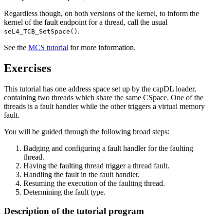
Regardless though, on both versions of the kernel, to inform the
kernel of the fault endpoint for a thread, call the usual
.
seL4_TCB_SetSpace()
See the
MCS tutorial
for more information.
Exercises
This tutorial has one address space set up by the capDL loader,
containing two threads which share the same CSpace. One of the
threads is a fault handler while the other triggers a virtual memory
fault.
You will be guided through the following broad steps:
Badging and configuring a fault handler for the faulting
thread.
Having the faulting thread trigger a thread fault.
Handling the fault in the fault handler.
Resuming the execution of the faulting thread.
Determining the fault type.
Description of the tutorial program