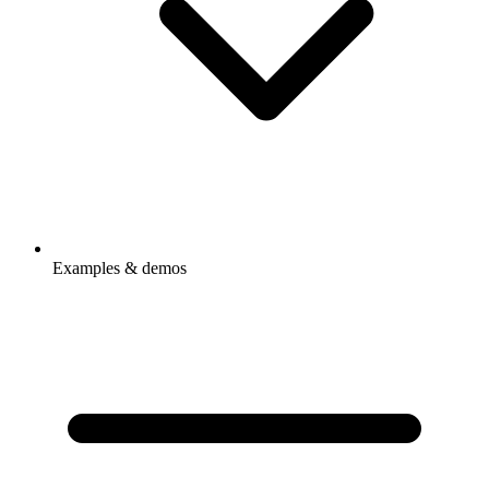
Examples & demos