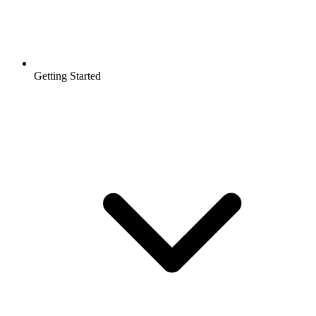
Getting Started