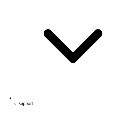
C support