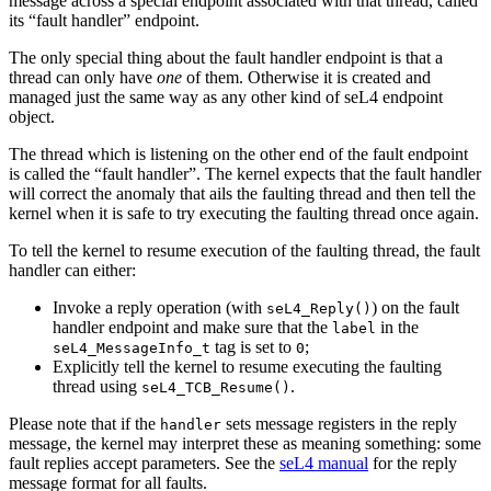
message across a special endpoint associated with that thread, called
its “fault handler” endpoint.
The only special thing about the fault handler endpoint is that a
thread can only have
one
of them. Otherwise it is created and
managed just the same way as any other kind of seL4 endpoint
object.
The thread which is listening on the other end of the fault endpoint
is called the “fault handler”. The kernel expects that the fault handler
will correct the anomaly that ails the faulting thread and then tell the
kernel when it is safe to try executing the faulting thread once again.
To tell the kernel to resume execution of the faulting thread, the fault
handler can either:
Invoke a reply operation (with
) on the fault
seL4_Reply()
handler endpoint and make sure that the
in the
label
tag is set to
;
seL4_MessageInfo_t
0
Explicitly tell the kernel to resume executing the faulting
thread using
.
seL4_TCB_Resume()
Please note that if the
sets message registers in the reply
handler
message, the kernel may interpret these as meaning something: some
fault replies accept parameters. See the
seL4 manual
for the reply
message format for all faults.