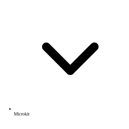
Microkit