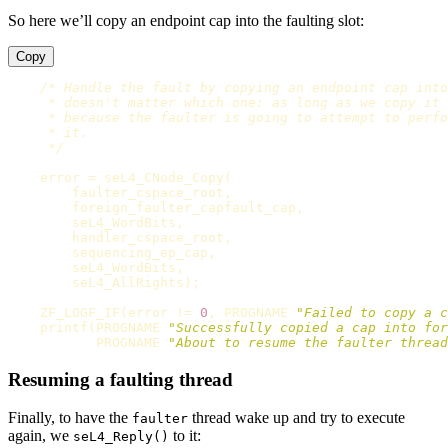
So here we’ll copy an endpoint cap into the faulting slot:
Copy
/* Handle the fault by copying an endpoint cap into
     * doesn't matter which one: as long as we copy it 
     * because the faulter is going to attempt to perfo
     * it.

     */
error
=
seL4_CNode_Copy
(
faulter_cspace_root
,
foreign_faulter_capfault_cap
,
seL4_WordBits
,
handler_cspace_root
,
sequencing_ep_cap
,
seL4_WordBits
,
seL4_AllRights
);
ZF_LOGF_IF
(
error
!=
0
,
PROGNAME
"Failed to copy a c
printf
(
PROGNAME
"Successfully copied a cap into for
PROGNAME
"About to resume the faulter thread
Resuming a faulting thread
Finally, to have the
thread wake up and try to execute
faulter
again, we
to it:
seL4_Reply()