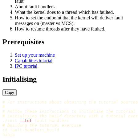
fault.
About fault handlers.
What the kernel does to a thread which has faulted.
How to set the endpoint that the kernel will deliver fault
messages on (master vs MCS).
How to resume threads after they have faulted.
Prerequisites
Set up your machine
Capabilities tutorial
IPC tutorial
Initialising
Copy
# For instructions about obtaining the tutorial sources
#
# Follow these instructions to initialise the tutorial
# initialising the build directory with a tutorial exer
./init 
--tut
# building the tutorial exercise
cd 
fault-handlers_build
