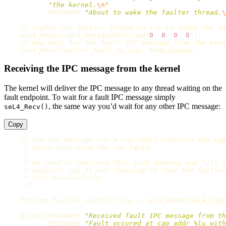
"the kernel.
\n
"
PROGNAME
"About to wake the faulter thread.
\
/* Signal the faulter thread to try to touch the in
seL4_Reply
(
seL4_MessageInfo_new
(
0
,
0
,
0
,
0
));
/* Now wait for the fault IPC message from the kern
seL4_Recv
(
faulter_fault_ep_cap
,
&
tmp_badge
);
Receiving the IPC message from the kernel
The kernel will deliver the IPC message to any thread waiting on the
fault endpoint. To wait for a fault IPC message simply
, the same way you’d wait for any other IPC message:
seL4_Recv()
Copy
/* The IPC message for a cap fault contains the cap
     * which generated the cap fault.

     *

     * We need to retrieve this slot address and fill t
     * endpoint cap of our choosing so that the faulter
     * slot successfully.

     */
foreign_faulter_capfault_cap
=
seL4_GetMR
(
seL4_CapF
printf
(
PROGNAME
"Received fault IPC message from th
PROGNAME
"Fault occured at cap addr %lu with