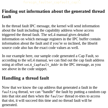
foreign_faulter_capfault_cap
);
Finding out information about the generated thread
fault
In the thread fault IPC message, the kernel will send information
about the fault including the capability address whose access
triggered the thread fault. The seL4 manual gives detailed
information on which message registers in the IPC buffer contain
information about the fault and if you’re so inclined, the libsel4
source code also has the exact code values as well.
In our example here, our sample code generated a Cap Fault, so
according to the seL4 manual, we can find out the cap fault address
using at offset
in the IPC message, as you
seL4_CapFault_Addr
see above in the code snippet.
Handling a thread fault
Now that we know the cap address that generated a fault in the
thread, we can “handle” the fault by putting a random cap
faulting
into that slot and then when the
thread re-tries to access
faulter
that slot, it will succeed this time and no thread fault will be
generated.