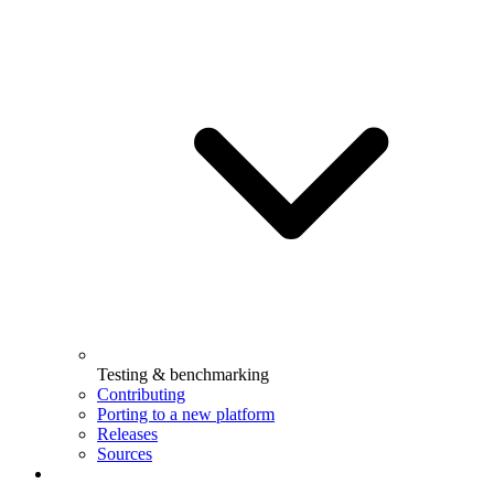
Testing & benchmarking
Contributing
Porting to a new platform
Releases
Sources