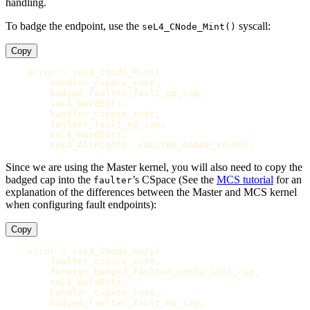
handling.
To badge the endpoint, use the
syscall:
seL4_CNode_Mint()
Copy
error
=
seL4_CNode_Mint
(
handler_cspace_root
,
badged_faulter_fault_ep_cap
,
seL4_WordBits
,
handler_cspace_root
,
faulter_fault_ep_cap
,
seL4_WordBits
,
seL4_AllRights
,
FAULTER_BADGE_VALUE
);
Since we are using the Master kernel, you will also need to copy the
badged cap into the
’s CSpace (See the
MCS tutorial
for an
faulter
explanation of the differences between the Master and MCS kernel
when configuring fault endpoints):
Copy
error
=
seL4_CNode_Copy
(
faulter_cspace_root
,
foreign_badged_faulter_empty_slot_cap
,
seL4_WordBits
,
handler_cspace_root
,
badged_faulter_fault_ep_cap
,