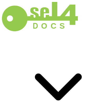
D
O
C
S