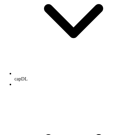
capDL