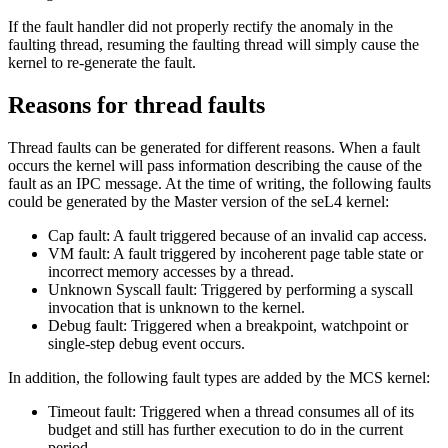
If the fault handler did not properly rectify the anomaly in the
faulting thread, resuming the faulting thread will simply cause the
kernel to re-generate the fault.
Reasons for thread faults
Thread faults can be generated for different reasons. When a fault
occurs the kernel will pass information describing the cause of the
fault as an IPC message. At the time of writing, the following faults
could be generated by the Master version of the seL4 kernel:
Cap fault: A fault triggered because of an invalid cap access.
VM fault: A fault triggered by incoherent page table state or
incorrect memory accesses by a thread.
Unknown Syscall fault: Triggered by performing a syscall
invocation that is unknown to the kernel.
Debug fault: Triggered when a breakpoint, watchpoint or
single-step debug event occurs.
In addition, the following fault types are added by the MCS kernel:
Timeout fault: Triggered when a thread consumes all of its
budget and still has further execution to do in the current
period.