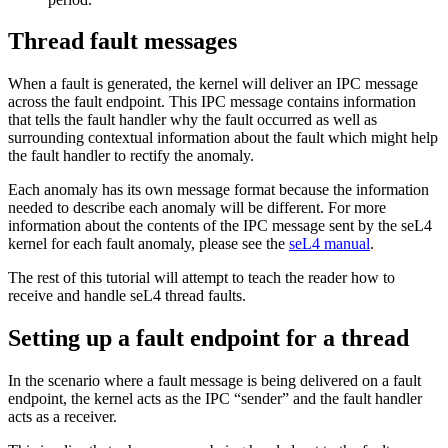
Thread fault messages
When a fault is generated, the kernel will deliver an IPC message
across the fault endpoint. This IPC message contains information
that tells the fault handler why the fault occurred as well as
surrounding contextual information about the fault which might help
the fault handler to rectify the anomaly.
Each anomaly has its own message format because the information
needed to describe each anomaly will be different. For more
information about the contents of the IPC message sent by the seL4
kernel for each fault anomaly, please see the
seL4 manual
.
The rest of this tutorial will attempt to teach the reader how to
receive and handle seL4 thread faults.
Setting up a fault endpoint for a thread
In the scenario where a fault message is being delivered on a fault
endpoint, the kernel acts as the IPC “sender” and the fault handler
acts as a receiver.