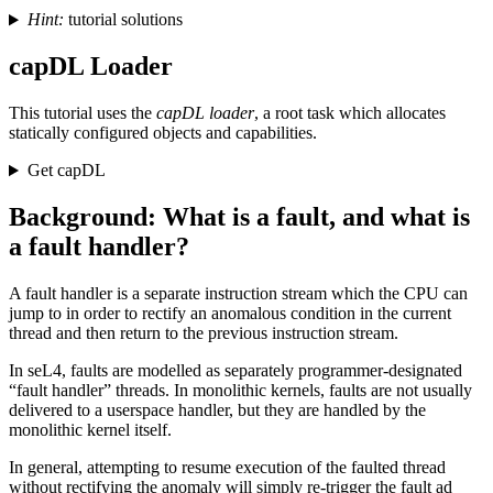
Hint:
tutorial solutions
capDL Loader
This tutorial uses the
capDL loader
, a root task which allocates
statically configured objects and capabilities.
Get capDL
Background: What is a fault, and what is
a fault handler?
A fault handler is a separate instruction stream which the CPU can
jump to in order to rectify an anomalous condition in the current
thread and then return to the previous instruction stream.
In seL4, faults are modelled as separately programmer-designated
“fault handler” threads. In monolithic kernels, faults are not usually
delivered to a userspace handler, but they are handled by the
monolithic kernel itself.
In general, attempting to resume execution of the faulted thread
without rectifying the anomaly will simply re-trigger the fault ad