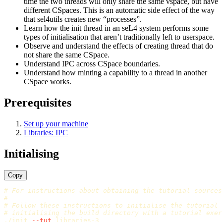
time the two threads will only share the same vspace, but have
different CSpaces. This is an automatic side effect of the way
that sel4utils creates new “processes”.
Learn how the init thread in an seL4 system performs some
types of initialisation that aren’t traditionally left to userspace.
Observe and understand the effects of creating thread that do
not share the same CSpace.
Understand IPC across CSpace boundaries.
Understand how minting a capability to a thread in another
CSpace works.
Prerequisites
Set up your machine
Libraries: IPC
Initialising
Copy
# For instructions about obtaining the tutorial sources
#
# Follow these instructions to initialise the tutorial
# initialising the build directory with a tutorial exer
./init 
--tut