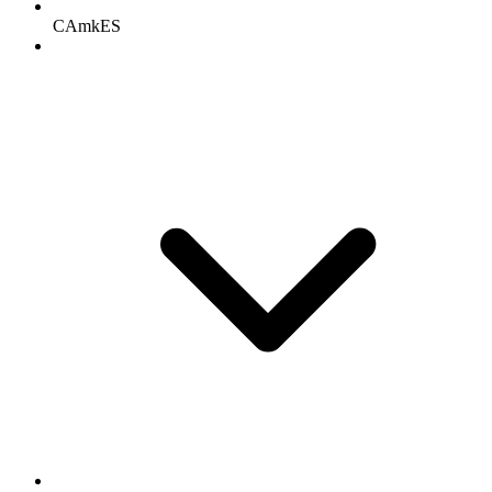
CAmkES