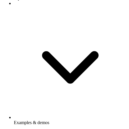
Examples & demos