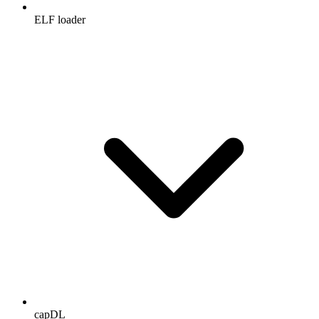
ELF loader
capDL