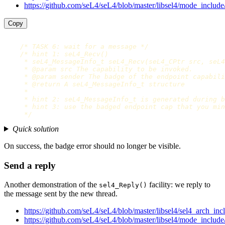
https://github.com/seL4/seL4/blob/master/libsel4/mode_include
Copy
/* TASK 6: wait for a message */
/* hint 1: seL4_Recv()

     * seL4_MessageInfo_t seL4_Recv(seL4_CPtr src, seL4
     * @param src The capability to be invoked.

     * @param sender The badge of the endpoint capabili
     * @return A seL4_MessageInfo_t structure

     *

     * hint 2: seL4_MessageInfo_t is generated during b
     * hint 3: use the badged endpoint cap that you min
     */
Quick solution
On success, the badge error should no longer be visible.
Send a reply
Another demonstration of the
facility: we reply to
sel4_Reply()
the message sent by the new thread.
https://github.com/seL4/seL4/blob/master/libsel4/sel4_arch_inc
https://github.com/seL4/seL4/blob/master/libsel4/mode_include