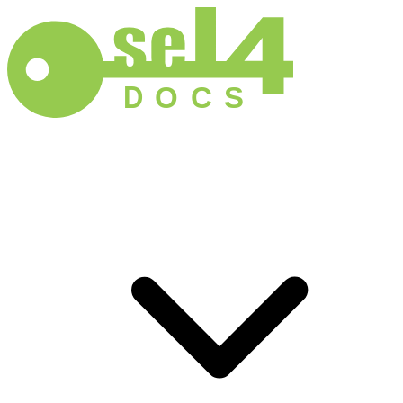
D
O
C
S