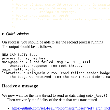
     *

     * @param strings empty 2d array of chars to popula
     * @param argv empty 1d array of char pointers whic
     *             strings in strings.

     * @param argc number of words

     * @param ... list of words to create arguments fro
     *

     */
Quick solution
On success, you should be able to see the second process running.
The output should be as follows:
NEW CAP SLOT: 6ac.

process_2: hey hey hey

main@app.c:67 [Cond failed: msg != ~MSG_DATA]

    Unexpected response from root thread.

main: hello world

libraries-3: main@main.c:255 [Cond failed: sender_badge
Receive a message
We now wait for the new thread to send us data using
seL4_Recv()
… Then we verify the fidelity of the data that was transmitted.
https://github.com/seL4/seL4/blob/master/libsel4/sel4_arch_incl