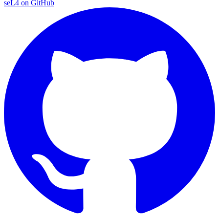
seL4 on GitHub