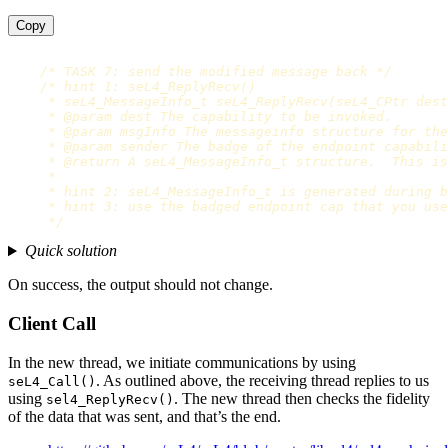
Copy
/* TASK 7: send the modified message back */
/* hint 1: seL4_ReplyRecv()

     * seL4_MessageInfo_t seL4_ReplyRecv(seL4_CPtr dest
     * @param dest The capability to be invoked.

     * @param msgInfo The messageinfo structure for the
     * @param sender The badge of the endpoint capabili
     * @return A seL4_MessageInfo_t structure.  This is
     *

     * hint 2: seL4_MessageInfo_t is generated during b
     * hint 3: use the badged endpoint cap that you use
     */
Quick solution
On success, the output should not change.
Client Call
In the new thread, we initiate communications by using
. As outlined above, the receiving thread replies to us
seL4_Call()
using
. The new thread then checks the fidelity
sel4_ReplyRecv()
of the data that was sent, and that’s the end.