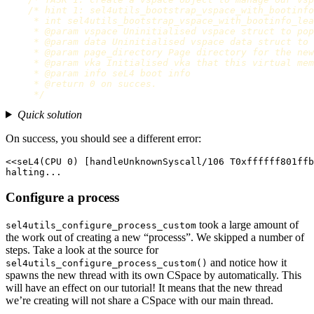
/* hint 1: sel4utils_bootstrap_vspace_with_bootinfo
     * int sel4utils_bootstrap_vspace_with_bootinfo_lea
     * @param vspace Uninitialised vspace struct to pop
     * @param data Uninitialised vspace data struct to 
     * @param page_directory Page directory for the new
     * @param vka Initialised vka that this virtual mem
     * @param info seL4 boot info

     * @return 0 on succes.

     */
Quick solution
On success, you should see a different error:
<<seL4(CPU 0) [handleUnknownSyscall/106 T0xffffff801ffb
Configure a process
took a large amount of
sel4utils_configure_process_custom
the work out of creating a new “processs”. We skipped a number of
steps. Take a look at the source for
and notice how it
sel4utils_configure_process_custom()
spawns the new thread with its own CSpace by automatically. This
will have an effect on our tutorial! It means that the new thread
we’re creating will not share a CSpace with our main thread.