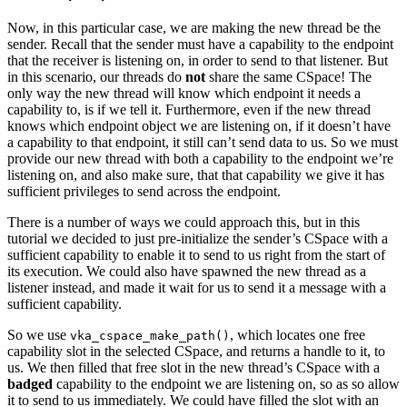
Now, in this particular case, we are making the new thread be the
sender. Recall that the sender must have a capability to the endpoint
that the receiver is listening on, in order to send to that listener. But
in this scenario, our threads do
not
share the same CSpace! The
only way the new thread will know which endpoint it needs a
capability to, is if we tell it. Furthermore, even if the new thread
knows which endpoint object we are listening on, if it doesn’t have
a capability to that endpoint, it still can’t send data to us. So we must
provide our new thread with both a capability to the endpoint we’re
listening on, and also make sure, that that capability we give it has
sufficient privileges to send across the endpoint.
There is a number of ways we could approach this, but in this
tutorial we decided to just pre-initialize the sender’s CSpace with a
sufficient capability to enable it to send to us right from the start of
its execution. We could also have spawned the new thread as a
listener instead, and made it wait for us to send it a message with a
sufficient capability.
So we use
, which locates one free
vka_cspace_make_path()
capability slot in the selected CSpace, and returns a handle to it, to
us. We then filled that free slot in the new thread’s CSpace with a
badged
capability to the endpoint we are listening on, so as so allow
it to send to us immediately. We could have filled the slot with an