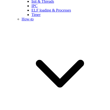
Init & Threads
IPC
ELF loading & Processes
Timer
How-to