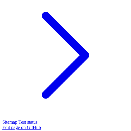
Sitemap
Test status
Edit page on GitHub