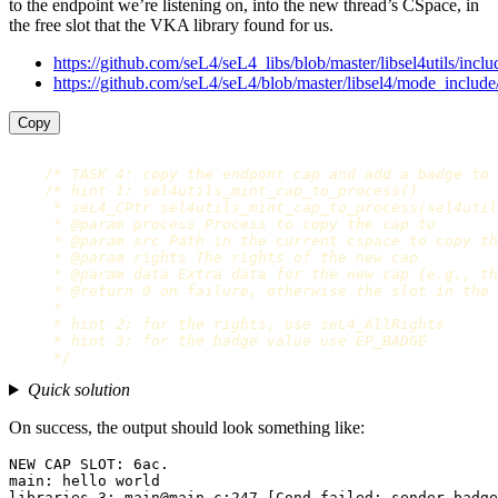
to the endpoint we’re listening on, into the new thread’s CSpace, in
the free slot that the VKA library found for us.
https://github.com/seL4/seL4_libs/blob/master/libsel4utils/includ
https://github.com/seL4/seL4/blob/master/libsel4/mode_include
Copy
/* TASK 4: copy the endpont cap and add a badge to 
/* hint 1: sel4utils_mint_cap_to_process()

     * seL4_CPtr sel4utils_mint_cap_to_process(sel4util
     * @param process Process to copy the cap to

     * @param src Path in the current cspace to copy th
     * @param rights The rights of the new cap

     * @param data Extra data for the new cap (e.g., th
     * @return 0 on failure, otherwise the slot in the 
     *

     * hint 2: for the rights, use seL4_AllRights

     * hint 3: for the badge value use EP_BADGE

     */
Quick solution
On success, the output should look something like:
NEW CAP SLOT: 6ac.

main: hello world

libraries-3: main@main.c:247 [Cond failed: sender_badge