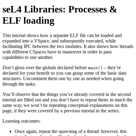
seL4 Libraries: Processes &
ELF loading
This tutorial shows how a separate ELF file can be loaded and
expanded into a VSpace, and subsequently executed, while
facilitating IPC between the two modules. It also shows how threads
with different CSpaces have to maneuver in order to pass
capabilities to one another.
Don’t gloss over the globals declared before
– they’re
main()
declared for your benefit so you can grasp some of the basic data
structures. Uncomment them one by one as needed when going
through the tasks.
You’ll observe that the things you’ve already covered in the second
tutorial are filled out and you don’t have to repeat them: in much the
same way, we won’t be repeating conceptual explanations on this
page, if they were covered by a previous tutorial in the series.
Learning outcomes:
Once again, repeat the spawning of a thread: however, this