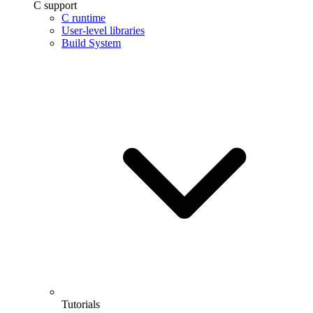
C support
C runtime
User-level libraries
Build System
Tutorials