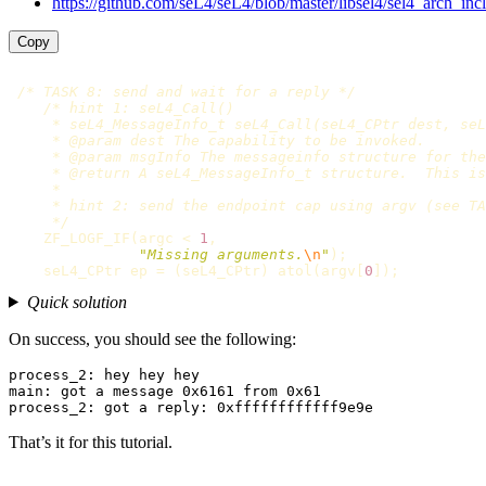
https://github.com/seL4/seL4/blob/master/libsel4/sel4_arch_incl
Copy
/* TASK 8: send and wait for a reply */
/* hint 1: seL4_Call()

     * seL4_MessageInfo_t seL4_Call(seL4_CPtr dest, seL
     * @param dest The capability to be invoked.

     * @param msgInfo The messageinfo structure for the
     * @return A seL4_MessageInfo_t structure.  This is
     *

     * hint 2: send the endpoint cap using argv (see TA
     */
ZF_LOGF_IF
(
argc
<
1
,
"Missing arguments.
\n
"
);
seL4_CPtr
ep
=
(
seL4_CPtr
)
atol
(
argv
[
0
]);
Quick solution
On success, you should see the following:
process_2: hey hey hey

main: got a message 0x6161 from 0x61

That’s it for this tutorial.