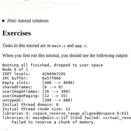
# building the tutorial exercise
cd 
libraries-3_build

Hint:
tutorial solutions
Exercises
Tasks in this tutorial are in
and
.
main.c
app.c
When you first run this tutorial, you should see the following output:
Booting all finished, dropped to user space

Node 0 of 1

IOPT levels:     4294967295

IPC buffer:      0x57f000

Empty slots:     [488 --> 4096)

sharedFrames:    [0 --> 0)

userImageFrames: [16 --> 399)

userImagePaging: [12 --> 15)

untypeds:        [399 --> 488)

Initial thread domain: 0

Initial thread cnode size: 12

libraries-3: vspace_reserve_range_aligned@vspace.h:621 
libraries-3: main@main.c:117 [Cond failed: virtual_rese