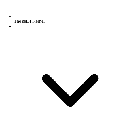
The seL4 Kernel