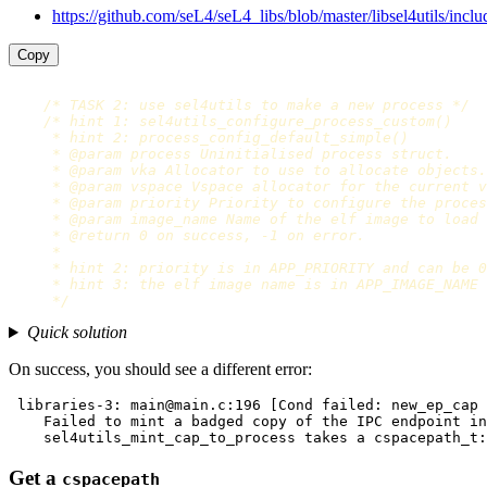
https://github.com/seL4/seL4_libs/blob/master/libsel4utils/includ
Copy
/* TASK 2: use sel4utils to make a new process */
/* hint 1: sel4utils_configure_process_custom()

     * hint 2: process_config_default_simple()

     * @param process Uninitialised process struct.

     * @param vka Allocator to use to allocate objects.

     * @param vspace Vspace allocator for the current v
     * @param priority Priority to configure the proces
     * @param image_name Name of the elf image to load 
     * @return 0 on success, -1 on error.

     *

     * hint 2: priority is in APP_PRIORITY and can be 0
     * hint 3: the elf image name is in APP_IMAGE_NAME

     */
Quick solution
On success, you should see a different error:
 libraries-3: main@main.c:196 [Cond failed: new_ep_cap 
    Failed to mint a badged copy of the IPC endpoint in
Get a
cspacepath