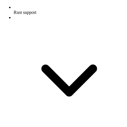
Rust support