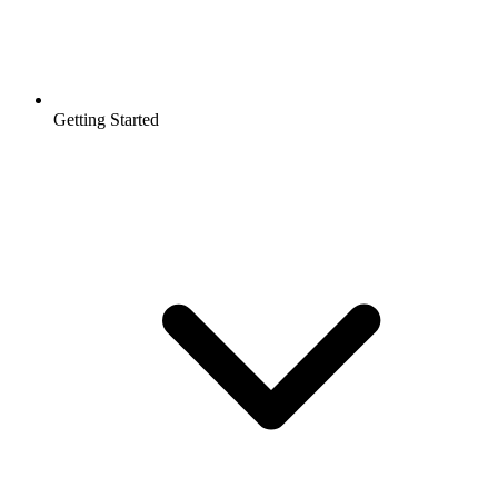
Getting Started