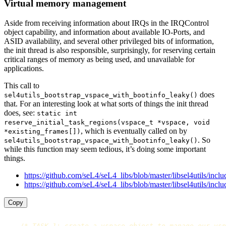
Virtual memory management
Aside from receiving information about IRQs in the IRQControl
object capability, and information about available IO-Ports, and
ASID availability, and several other privileged bits of information,
the init thread is also responsible, surprisingly, for reserving certain
critical ranges of memory as being used, and unavailable for
applications.
This call to
does
sel4utils_bootstrap_vspace_with_bootinfo_leaky()
that. For an interesting look at what sorts of things the init thread
does, see:
static int
reserve_initial_task_regions(vspace_t *vspace, void
, which is eventually called on by
*existing_frames[])
. So
sel4utils_bootstrap_vspace_with_bootinfo_leaky()
while this function may seem tedious, it’s doing some important
things.
https://github.com/seL4/seL4_libs/blob/master/libsel4utils/inclu
https://github.com/seL4/seL4_libs/blob/master/libsel4utils/inclu
Copy
/* TASK 1: create a vspace object to manage our vsp