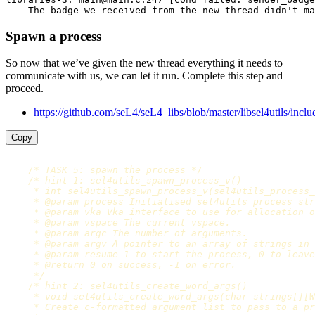
Spawn a process
So now that we’ve given the new thread everything it needs to
communicate with us, we can let it run. Complete this step and
proceed.
https://github.com/seL4/seL4_libs/blob/master/libsel4utils/includ
Copy
/* TASK 5: spawn the process */
/* hint 1: sel4utils_spawn_process_v()

     * int sel4utils_spawn_process_v(sel4utils_process_
     * @param process Initialised sel4utils process str
     * @param vka Vka interface to use for allocation o
     * @param vspace The current vspace.

     * @param argc The number of arguments.

     * @param argv A pointer to an array of strings in 
     * @param resume 1 to start the process, 0 to leave
     * @return 0 on success, -1 on error.

     */
/* hint 2: sel4utils_create_word_args()

     * void sel4utils_create_word_args(char strings[][W
     * Create c-formatted argument list to pass to a pr