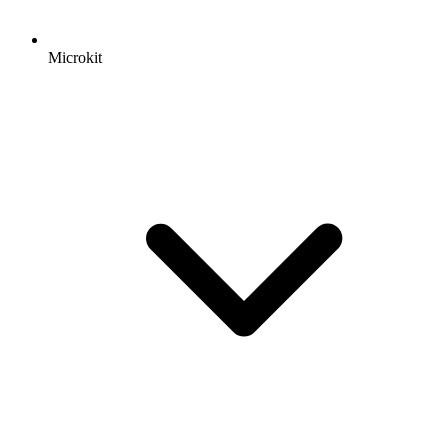
Microkit