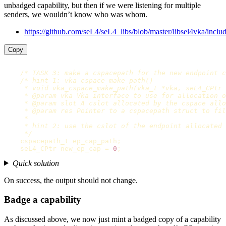
unbadged capability, but then if we were listening for multiple
senders, we wouldn’t know who was whom.
https://github.com/seL4/seL4_libs/blob/master/libsel4vka/inclu
Copy
/* TASK 3: make a cspacepath for the new endpoint c
/* hint 1: vka_cspace_make_path()

     * void vka_cspace_make_path(vka_t *vka, seL4_CPtr 
     * @param vka Vka interface to use for allocation o
     * @param slot A cslot allocated by the cspace allo
     * @param res Pointer to a cspacepath struct to fil
     *

     * hint 2: use the cslot of the endpoint allocated 
     */
cspacepath_t
ep_cap_path
;
seL4_CPtr
new_ep_cap
=
0
;
Quick solution
On success, the output should not change.
Badge a capability
As discussed above, we now just mint a badged copy of a capability