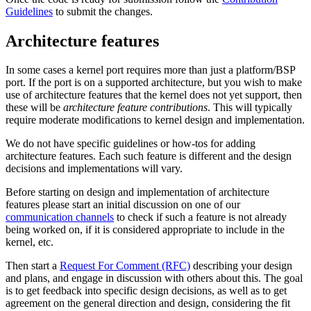
Guidelines
to submit the changes.
Architecture features
In some cases a kernel port requires more than just a platform/BSP
port. If the port is on a supported architecture, but you wish to make
use of architecture features that the kernel does not yet support, then
these will be
architecture feature contributions
. This will typically
require moderate modifications to kernel design and implementation.
We do not have specific guidelines or how-tos for adding
architecture features. Each such feature is different and the design
decisions and implementations will vary.
Before starting on design and implementation of architecture
features please start an initial discussion on one of our
communication channels
to check if such a feature is not already
being worked on, if it is considered appropriate to include in the
kernel, etc.
Then start a
Request For Comment (RFC)
describing your design
and plans, and engage in discussion with others about this. The goal
is to get feedback into specific design decisions, as well as to get
agreement on the general direction and design, considering the fit