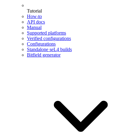
Tutorial
How-to
API docs
Manual
Supported platforms
Verified configurations
Configurations
Standalone seL4 builds
Bitfield generator