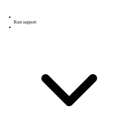
Rust support