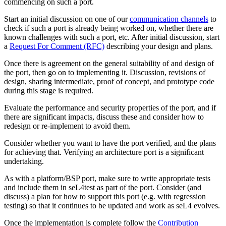
commencing on such a port.
Start an initial discussion on one of our
communication channels
to
check if such a port is already being worked on, whether there are
known challenges with such a port, etc. After initial discussion, start
a
Request For Comment (RFC)
describing your design and plans.
Once there is agreement on the general suitability of and design of
the port, then go on to implementing it. Discussion, revisions of
design, sharing intermediate, proof of concept, and prototype code
during this stage is required.
Evaluate the performance and security properties of the port, and if
there are significant impacts, discuss these and consider how to
redesign or re-implement to avoid them.
Consider whether you want to have the port verified, and the plans
for achieving that. Verifying an architecture port is a significant
undertaking.
As with a platform/BSP port, make sure to write appropriate tests
and include them in seL4test as part of the port. Consider (and
discuss) a plan for how to support this port (e.g. with regression
testing) so that it continues to be updated and work as seL4 evolves.
Once the implementation is complete follow the
Contribution