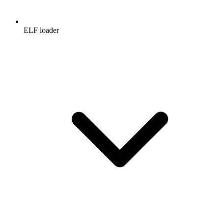
ELF loader