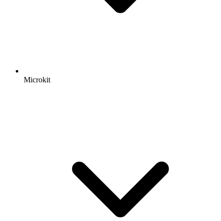
Microkit