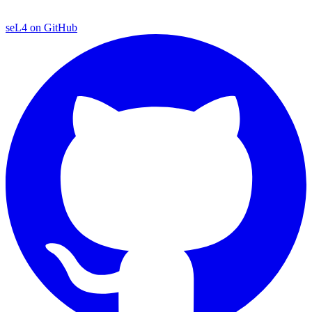
seL4 on GitHub