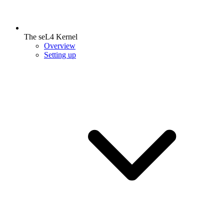
The seL4 Kernel
Overview
Setting up