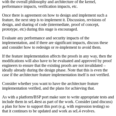
with the overall philosophy and architecture of the kernel,
performance impacts, verification impacts, etc.
Once there is agreement on how to design and implement such a
feature, the next step is to implement it. Discussion, revisions of
design, and sharing of code (intermediate, proof of concept,
prototype, etc) during this stage is encouraged.
Evaluate any performance and security impacts of the
implementation, and if there are significant impacts, discuss these
and consider how to redesign or re-implement to avoid them.
If the feature implementation affects the proofs in any way, then the
modifications will also have to be evaluated and approved by proof
engineers to ensure that the existing proofs are not invalidated –
ideally already during the design phase. Note that this is even the
case if the architecture feature implementation itself is not verified.
Consider whether you want to have the architecture feature
implementation verified, and the plans for achieving that.
As with a platform/BSP port make sure to write appropriate tests and
include them in seL4test as part of the work. Consider (and discuss)
a plan for how to support this port (e.g. with regression testing) so
that it continues to be updated and work as seL4 evolves.