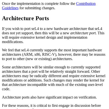
Once the implementation is complete follow the
Contribution
Guidelines
for submitting changes.
Architecture Ports
If you wish to port seL4 to a new hardware architecture that seL4
does not yet support, then this will be a new
architecture port
. This
will require extensive kernel design and implementation
modifications.
We feel that seL4 currently supports the most important hardware
architectures (ARM, x86, RISC-V), however, there may be reasons
to port to other (new or existing) architectures.
Some architectures will be similar enough to currently supported
architectures that a port will be relatively straight forward. Other
architectures may be radically different and require extensive kernel
modifications or additions. Such changes may render the kernel for
that architecture incompatible with much of the existing user-level
code.
Architecture ports also have significant impact on verification.
For these reasons, it is critical to first engage in discussion before