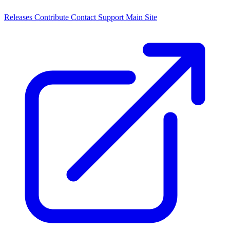
Releases
Contribute
Contact
Support
Main Site