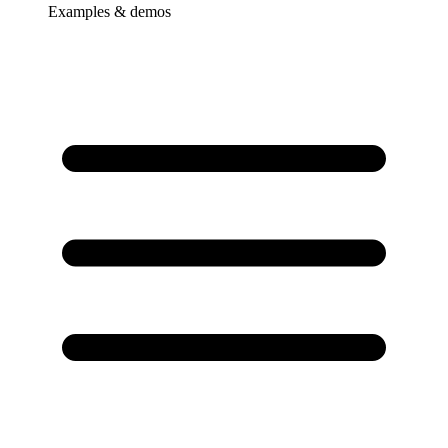
Examples & demos