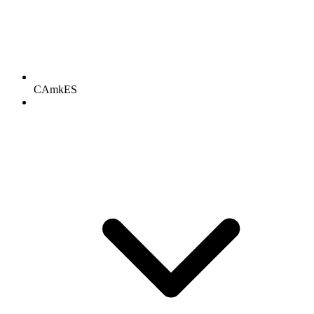
CAmkES