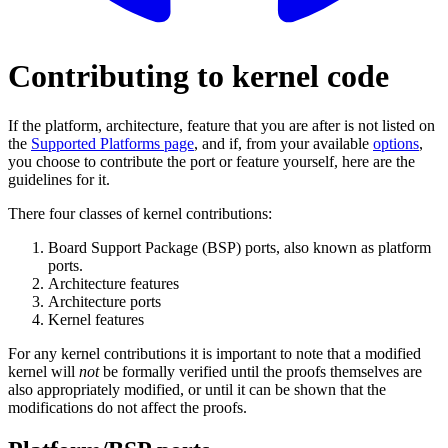
Contributing to kernel code
If the platform, architecture, feature that you are after is not listed on
the
Supported Platforms page
, and if, from your available
options
,
you choose to contribute the port or feature yourself, here are the
guidelines for it.
There four classes of kernel contributions:
Board Support Package (BSP) ports, also known as platform
ports.
Architecture features
Architecture ports
Kernel features
For any kernel contributions it is important to note that a modified
kernel will
not
be formally verified until the proofs themselves are
also appropriately modified, or until it can be shown that the
modifications do not affect the proofs.