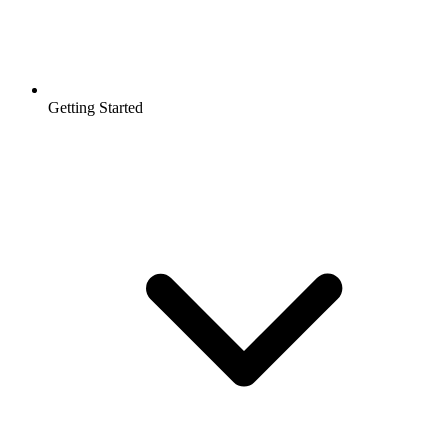
Getting Started