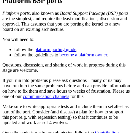
Platform/BSP ports
Platform ports
, also known as
Board Support Package (BSP) ports
are the simplest, and require the least modifications, discussion and
approval. This assumes that you are porting the kernel to a new
board on an existing architecture.
You will need to:
follow the
platform porting guide
;
follow the guidelines to
become a platform owner
.
Questions, discussion, and sharing of work in progress during this
stage are welcome.
If you run into problems please ask questions – many of us may
have run into the same problems before and can provide information
on how to fix them and save hours to weeks of frustration. Please us
one of our
communication channels
for this.
Make sure to write appropriate tests and include them in seL4test as
part of the port. Consider (and discuss) a plan for how to support
this port (e.g. with regression testing) so that it continues to be
updated and work as seL4 evolves.
Once the code is ready for submission follow the
Contribution