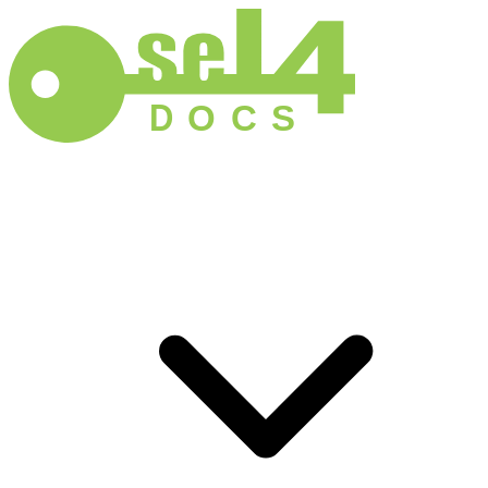
D
O
C
S