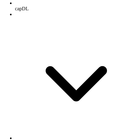
capDL