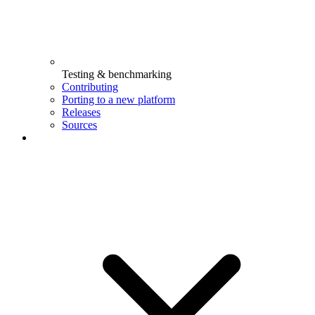
Testing & benchmarking
Contributing
Porting to a new platform
Releases
Sources