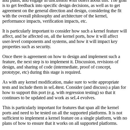
and plans, and engage in discussion with others about this. The goal
is to get feedback into specific design decisions, as well as to get
agreement on the general direction and design, considering the fit
with the overall philosophy and architecture of the kernel,
performance impacts, verification impacts, etc.
It is particularly important to consider how such a kernel feature will
affect, and be affected on, all the kernel ports, how it will affect
user-level components and systems, and how it will impact key
properties such as security.
Once there is agreement on how to design and implement such a
feature, the next step is to implement it. Discussion, revisions of
design, and sharing of code (intermediate, proof of concept,
prototype, etc) during this stage is required.
As with any kernel modification, make sure to write appropriate
tests and include them in seL4test. Consider (and discuss) a plan for
how to support this port (e.g. with regression testing) so that it
continues to be updated and work as seL4 evolves.
This is particularly important for features that span all the kernel
ports and need to be tested on all the supported platforms. It is not
sufficient to implement a kernel feature on a single platform, with no
plans of how to ensure that it works on all supported platforms.