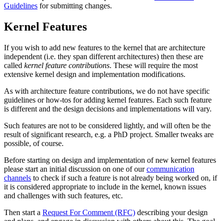
Guidelines
for submitting changes.
Kernel Features
If you wish to add new features to the kernel that are architecture
independent (i.e. they span different architectures) then these are
called
kernel feature contributions
. These will require the most
extensive kernel design and implementation modifications.
As with architecture feature contributions, we do not have specific
guidelines or how-tos for adding kernel features. Each such feature
is different and the design decisions and implementations will vary.
Such features are not to be considered lightly, and will often be the
result of significant research, e.g. a PhD project. Smaller tweaks are
possible, of course.
Before starting on design and implementation of new kernel features
please start an initial discussion on one of our
communication
channels
to check if such a feature is not already being worked on, if
it is considered appropriate to include in the kernel, known issues
and challenges with such features, etc.
Then start a
Request For Comment (RFC)
describing your design