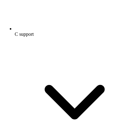
C support