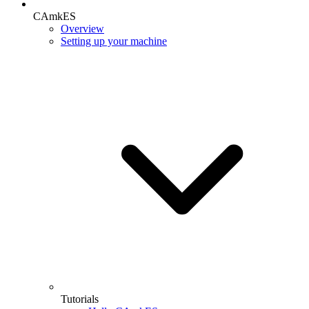
CAmkES
Overview
Setting up your machine
Tutorials