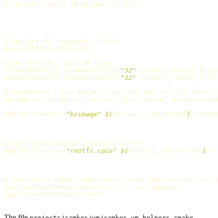
# Include CAmkES VM helper functions
# Declare VM component: Init0
DeclareCAmkESVM
(
Init0
)
# Get Default Linux VM files
GetArchDefaultLinuxKernelFile
(
"32"
 default_kernel_file
)
GetArchDefaultLinuxRootfsFile
(
"32"
 default_rootfs_file
)
# Decompress Linux Kernel image and add to file server
DecompressLinuxKernel
(
extract_linux_kernel decompressed
AddToFileServer
(
"bzimage"
${
decompressed_kernel
}
 DEPEND
# Add rootfs images into file server
AddToFileServer
(
"rootfs.cpio"
${
default_rootfs_file
}
)
# Initialise CAmkES Root Server with addition CPP inclu
DeclareCAmkESVMRootServer
(
vm_tutorial.camkes
)
GenerateCAmkESRootserver
()
The file
projects/camkes/vm/camkes_vm_helpers.cmake