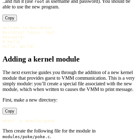
..and run it (use
as username and password). You should be
root
able to use the new program.
Copy
Welcome to Buildroot

buildroot login: root

Password:

# hello

Adding a kernel module
The next exercise guides you through the addition of a new kernel
module that provides guest to VMM communication. This is a very
simply module: you’ll create a special file associated with the new
module, which when written to causes the VMM to print message.
First, make a new directory:
Copy
Then create the following file for the module in
.
modules/poke/poke.c