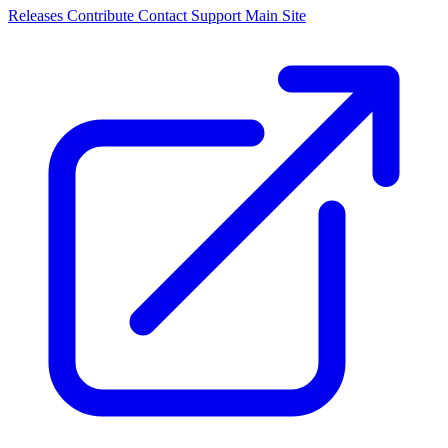
Releases
Contribute
Contact
Support
Main Site