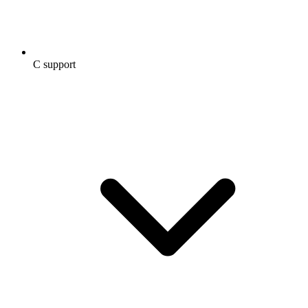
C support