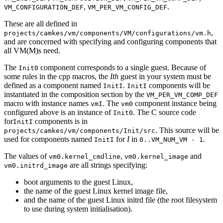
,
.
VM_CONFIGURATION_DEF
VM_PER_VM_CONFIG_DEF
These are all defined in
,
projects/camkes/vm/components/VM/configurations/vm.h
and are concerned with specifying and configuring components that
all VM(M)s need.
The
component corresponds to a single guest. Because of
Init0
some rules in the cpp macros, the
Ith
guest in your system must be
defined as a component named
.
components will be
InitI
InitI
instantiated in the composition section by the
VM_PER_VM_COMP_DEF
macro with instance names
. The
component instance being
vmI
vm0
configured above is an instance of
. The C source code
Init0
for
components is in
InitI
. This source will be
projects/camkes/vm/components/Init/src
used for components named
for
I
in
.
InitI
0..VM_NUM_VM - 1
The values of
,
and
vm0.kernel_cmdline
vm0.kernel_image
are all strings specifying:
vm0.initrd_image
boot arguments to the guest Linux,
the name of the guest Linux kernel image file,
and the name of the guest Linux initrd file (the root filesystem
to use during system initialisation).