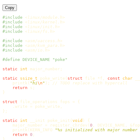
Copy
#include
<linux/module.h>
#include
<linux/kernel.h>
#include
<linux/init.h>
#include
<linux/fs.h>
#include
<asm/uaccess.h>
#include
<asm/kvm_para.h>
#include
<asm/io.h>
static
int
major_number
;
static
ssize_t
poke_write
(
struct
file
*
f
,
const
char
__
printk
(
"hi
\n
"
);
// TODO replace with hypercall
return
s
;
}
struct
file_operations
fops
=
{
.
write
=
poke_write
,
};
static
int
__init
poke_init
(
void
)
{
major_number
=
register_chrdev
(
0
,
DEVICE_NAME
,
&
fop
printk
(
KERN_INFO
"%s initialized with major number 
return
0
;
}