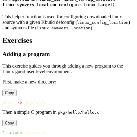
linux_symvers_location configure_linux_target)
This helper function is used for configuring downloaded linux
source with a given Kbuild defconfig (
)
linux_config_location
and symvers file (
).
linux_symvers_location
Exercises
Adding a program
This exercise guides you through adding a new program to the
Linux guest user-level environment.
First, make a new directory:
Copy
mkdir
-p
Then a simple C program in
:
pkg/hello/hello.c
Copy
#include
<stdio.h>