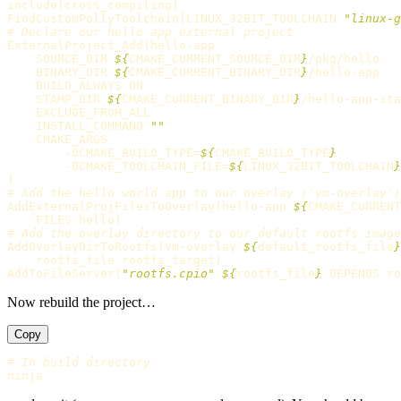
include
(
cross_compiling
)
FindCustomPollyToolchain
(
LINUX_32BIT_TOOLCHAIN 
"linux-g
# Declare our hello app external project
ExternalProject_Add
(
hello-app

    SOURCE_DIR 
${
CMAKE_CURRENT_SOURCE_DIR
}
/pkg/hello

    BINARY_DIR 
${
CMAKE_CURRENT_BINARY_DIR
}
/hello-app

    BUILD_ALWAYS ON

    STAMP_DIR 
${
CMAKE_CURRENT_BINARY_DIR
}
/hello-app-sta
    EXCLUDE_FROM_ALL

    INSTALL_COMMAND 
""
    CMAKE_ARGS

        -DCMAKE_BUILD_TYPE=
${
CMAKE_BUILD_TYPE
}
        -DCMAKE_TOOLCHAIN_FILE=
${
LINUX_32BIT_TOOLCHAIN
}
)
# Add the hello world app to our overlay ('vm-overlay')
AddExternalProjFilesToOverlay
(
hello-app 
${
CMAKE_CURRENT
    FILES hello
)
# Add the overlay directory to our default rootfs image
AddOverlayDirToRootfs
(
vm-overlay 
${
default_rootfs_file
}
    rootfs_file rootfs_target
)
AddToFileServer
(
"rootfs.cpio"
${
rootfs_file
}
 DEPENDS ro
Now rebuild the project…
Copy
# In build directory