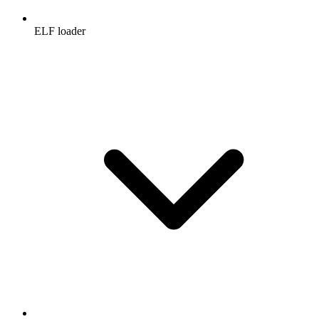
ELF loader