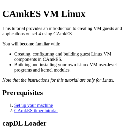
CAmkES VM Linux
This tutorial provides an introduction to creating VM guests and
applications on seL4 using CAmkES.
You will become familiar with:
Creating, configuring and building guest Linux VM
components in CAmkES.
Building and installing your own Linux VM user-level
programs and kernel modules.
Note that the instructions for this tutorial are only for Linux.
Prerequisites
Set up your machine
CAmkES timer tutorial
capDL Loader