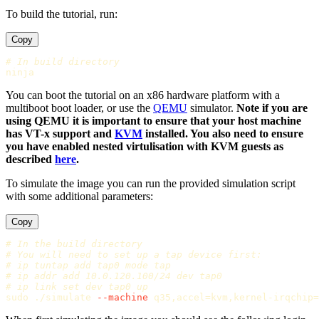
To build the tutorial, run:
Copy
# In build directory
You can boot the tutorial on an x86 hardware platform with a
multiboot boot loader, or use the
QEMU
simulator.
Note if you are
using QEMU it is important to ensure that your host machine
has VT-x support and
KVM
installed. You also need to ensure
you have enabled nested virtulisation with KVM guests as
described
here
.
To simulate the image you can run the provided simulation script
with some additional parameters:
Copy
# In the build directory
# You will need to set up a tap device first:
# ip tuntap add tap0 mode tap
# ip addr add 10.0.120.100/24 dev tap0
# ip link set dev tap0 up
sudo
 ./simulate 
--machine
 q35,accel
=
kvm,kernel-irqchip
=