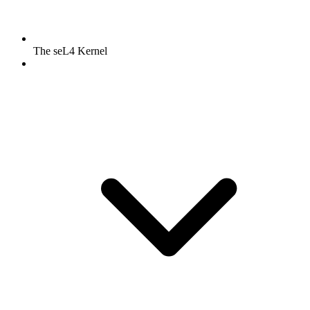
The seL4 Kernel