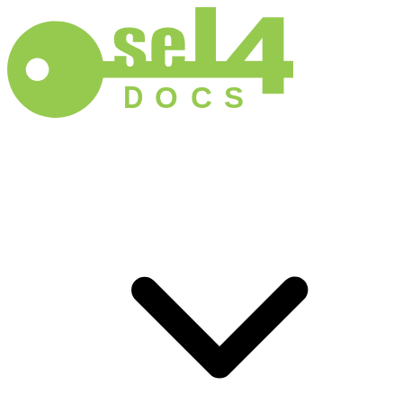
D
O
C
S