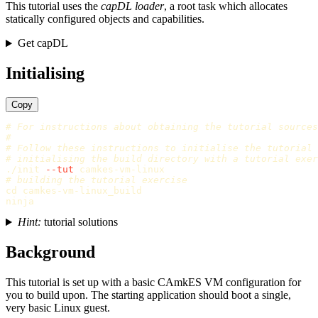
This tutorial uses the
capDL loader
, a root task which allocates
statically configured objects and capabilities.
Get capDL
Initialising
Copy
# For instructions about obtaining the tutorial sources
#
# Follow these instructions to initialise the tutorial
# initialising the build directory with a tutorial exer
./init 
--tut
# building the tutorial exercise
cd 
camkes-vm-linux_build

Hint:
tutorial solutions
Background
This tutorial is set up with a basic CAmkES VM configuration for
you to build upon. The starting application should boot a single,
very basic Linux guest.