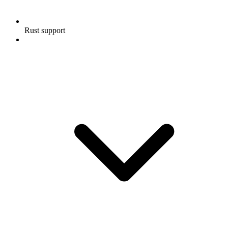
Rust support