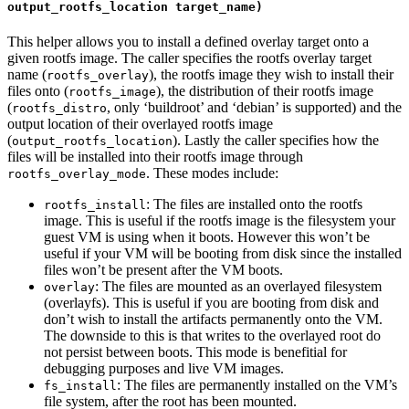
output_rootfs_location target_name)
This helper allows you to install a defined overlay target onto a
given rootfs image. The caller specifies the rootfs overlay target
name (
), the rootfs image they wish to install their
rootfs_overlay
files onto (
), the distribution of their rootfs image
rootfs_image
(
, only ‘buildroot’ and ‘debian’ is supported) and the
rootfs_distro
output location of their overlayed rootfs image
(
). Lastly the caller specifies how the
output_rootfs_location
files will be installed into their rootfs image through
. These modes include:
rootfs_overlay_mode
: The files are installed onto the rootfs
rootfs_install
image. This is useful if the rootfs image is the filesystem your
guest VM is using when it boots. However this won’t be
useful if your VM will be booting from disk since the installed
files won’t be present after the VM boots.
: The files are mounted as an overlayed filesystem
overlay
(overlayfs). This is useful if you are booting from disk and
don’t wish to install the artifacts permanently onto the VM.
The downside to this is that writes to the overlayed root do
not persist between boots. This mode is benefitial for
debugging purposes and live VM images.
: The files are permanently installed on the VM’s
fs_install
file system, after the root has been mounted.