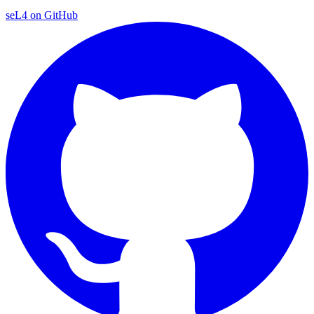
seL4 on GitHub