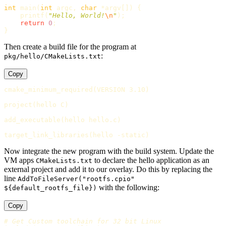
int
main
(
int
argc
,
char
*
argv
[])
{
printf
(
"Hello, World!
\n
"
);
return
0
;
}
Then create a build file for the program at
:
pkg/hello/CMakeLists.txt
Copy
cmake_minimum_required
(
VERSION 3.10
)
project
(
hello C
)
add_executable
(
hello hello.c
)
target_link_libraries
(
hello -static
)
Now integrate the new program with the build system. Update the
VM apps
to declare the hello application as an
CMakeLists.txt
external project and add it to our overlay. Do this by replacing the
line
AddToFileServer("rootfs.cpio"
with the following:
${default_rootfs_file})
Copy
# Get Custom toolchain for 32 bit Linux