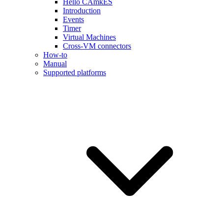
Hello CAmkES
Introduction
Events
Timer
Virtual Machines
Cross-VM connectors
How-to
Manual
Supported platforms