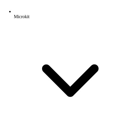
Microkit