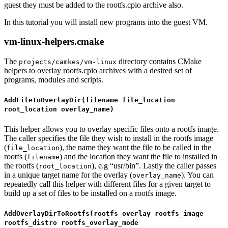
guest they must be added to the rootfs.cpio archive also.
In this tutorial you will install new programs into the guest VM.
vm-linux-helpers.cmake
The
directory contains CMake
projects/camkes/vm-linux
helpers to overlay rootfs.cpio archives with a desired set of
programs, modules and scripts.
AddFileToOverlayDir(filename file_location
root_location overlay_name)
This helper allows you to overlay specific files onto a rootfs image.
The caller specifies the file they wish to install in the rootfs image
(
), the name they want the file to be called in the
file_location
rootfs (
) and the location they want the file to installed in
filename
the rootfs (
), e.g “usr/bin”. Lastly the caller passes
root_location
in a unique target name for the overlay (
). You can
overlay_name
repeatedly call this helper with different files for a given target to
build up a set of files to be installed on a rootfs image.
AddOverlayDirToRootfs(rootfs_overlay rootfs_image
rootfs_distro rootfs_overlay_mode