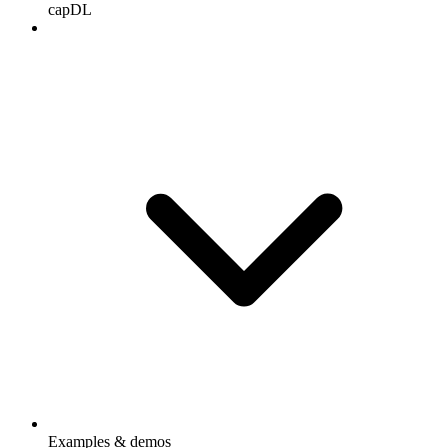
capDL
Examples & demos