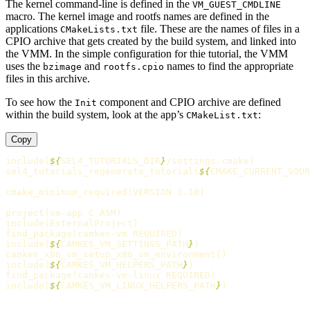
The kernel command-line is defined in the
VM_GUEST_CMDLINE
macro. The kernel image and rootfs names are defined in the
applications
file. These are the names of files in a
CMakeLists.txt
CPIO archive that gets created by the build system, and linked into
the VMM. In the simple configuration for thie tutorial, the VMM
uses the
and
names to find the appropriate
bzimage
rootfs.cpio
files in this archive.
To see how the
component and CPIO archive are defined
Init
within the build system, look at the app’s
:
CMakeList.txt
Copy
include
(
${
SEL4_TUTORIALS_DIR
}
/settings.cmake
)
sel4_tutorials_regenerate_tutorial
(
${
CMAKE_CURRENT_SOUR
cmake_minimum_required
(
VERSION 3.10
)
project
(
vm-app C ASM
)
include
(
ExternalProject
)
find_package
(
camkes-vm REQUIRED
)
include
(
${
CAMKES_VM_SETTINGS_PATH
}
)
camkes_x86_vm_setup_x86_vm_environment
()
include
(
${
CAMKES_VM_HELPERS_PATH
}
)
find_package
(
camkes-vm-linux REQUIRED
)
include
(
${
CAMKES_VM_LINUX_HELPERS_PATH
}
)