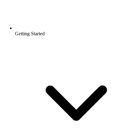
Getting Started