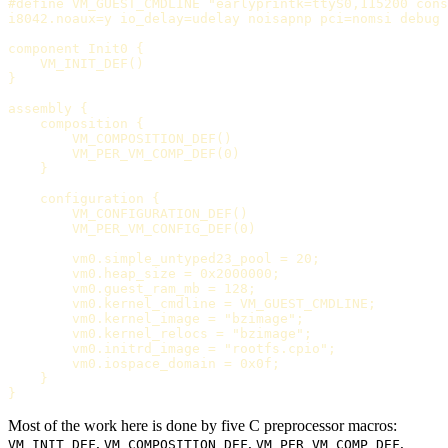
#define VM_GUEST_CMDLINE "earlyprintk=ttyS0,115200 cons
i8042.noaux=y io_delay=udelay noisapnp pci=nomsi debug 
component Init0 {

    VM_INIT_DEF()

}

assembly {

    composition {

        VM_COMPOSITION_DEF()

        VM_PER_VM_COMP_DEF(0)

    }

    configuration {

        VM_CONFIGURATION_DEF()

        VM_PER_VM_CONFIG_DEF(0)

        vm0.simple_untyped23_pool = 20;

        vm0.heap_size = 0x2000000;

        vm0.guest_ram_mb = 128;

        vm0.kernel_cmdline = VM_GUEST_CMDLINE;

        vm0.kernel_image = "bzimage";

        vm0.kernel_relocs = "bzimage";

        vm0.initrd_image = "rootfs.cpio";

        vm0.iospace_domain = 0x0f;

    }

Most of the work here is done by five C preprocessor macros:
,
,
,
VM_INIT_DEF
VM_COMPOSITION_DEF
VM_PER_VM_COMP_DEF