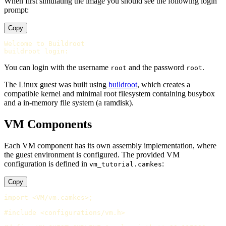
When first simulating the image you should see the following login
prompt:
Copy
Welcome to Buildroot

You can login with the username
and the password
.
root
root
The Linux guest was built using
buildroot
, which creates a
compatible kernel and minimal root filesystem containing busybox
and a in-memory file system (a ramdisk).
VM Components
Each VM component has its own assembly implementation, where
the guest environment is configured. The provided VM
configuration is defined in
:
vm_tutorial.camkes
Copy
import <VM/vm.camkes>;

#include <configurations/vm.h>
