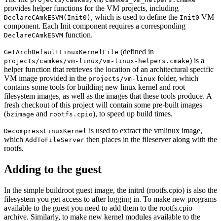
provides helper functions for the VM projects, including
, which is used to define the
VM
DeclareCAmkESVM(Init0)
Init0
component. Each Init component requires a corresponding
function.
DeclareCAmkESVM
(defined in
GetArchDefaultLinuxKernelFile
) is a
projects/camkes/vm-linux/vm-linux-helpers.cmake
helper function that retrieves the location of an architectural specific
VM image provided in the
folder, which
projects/vm-linux
contains some tools for building new linux kernel and root
filesystem images, as well as the images that these tools produce. A
fresh checkout of this project will contain some pre-built images
(
and
), to speed up build times.
bzimage
rootfs.cpio
is used to extract the vmlinux image,
DecompressLinuxKernel
which
then places in the fileserver along with the
AddToFileServer
rootfs.
Adding to the guest
In the simple buildroot guest image, the initrd (rootfs.cpio) is also the
filesystem you get access to after logging in. To make new programs
available to the guest you need to add them to the rootfs.cpio
archive. Similarly, to make new kernel modules available to the