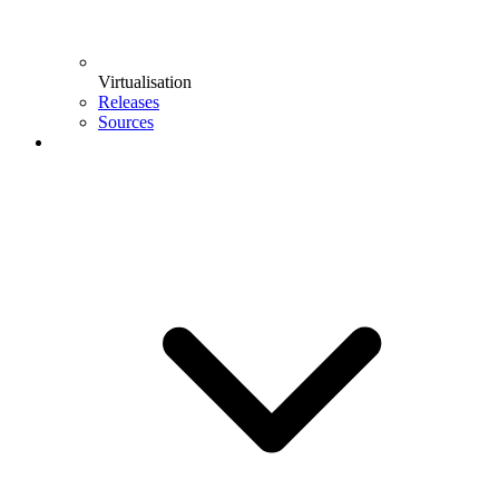
Virtualisation
Releases
Sources