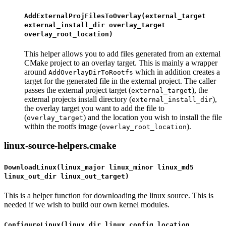
AddExternalProjFilesToOverlay(external_target
external_install_dir overlay_target
overlay_root_location)
This helper allows you to add files generated from an external
CMake project to an overlay target. This is mainly a wrapper
around
which in addition creates a
AddOverlayDirToRootfs
target for the generated file in the external project. The caller
passes the external project target (
), the
external_target
external projects install directory (
),
external_install_dir
the overlay target you want to add the file to
(
) and the location you wish to install the file
overlay_target
within the rootfs image (
).
overlay_root_location
linux-source-helpers.cmake
DownloadLinux(linux_major linux_minor linux_md5
linux_out_dir linux_out_target)
This is a helper function for downloading the linux source. This is
needed if we wish to build our own kernel modules.
ConfigureLinux(linux_dir linux_config_location