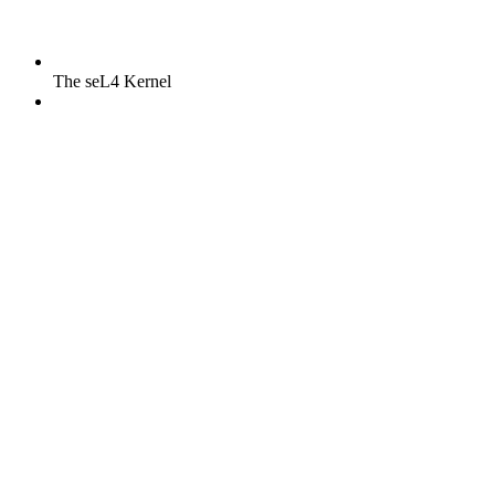
The seL4 Kernel