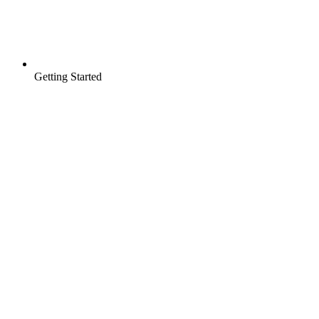
Getting Started