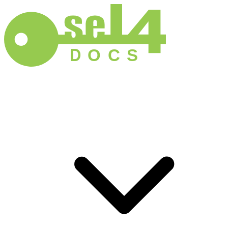
D
O
C
S