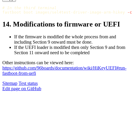
# In the third terminal
fastboot boot images/sel4test-driver-image-arm-hikey 
-c
14. Modifications to firmware or UEFI
If the firmware is modified the whole process from and
including Section 9 onward must be done.
If the UEFI loader is modified then only Section 9 and from
Section 11 onward need to be completed
Other instructions can be viewed here:
https://github.com/96boards/documentation/wiki/HiKeyUEFI#run-
fastboot-from-uefi
Sitemap
Test status
Edit page on GitHub