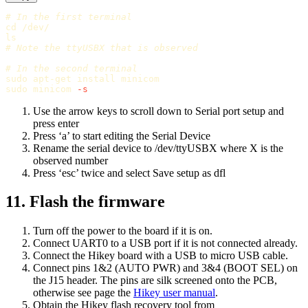
# In the first terminal
cd
ls
# Note the ttyUSBX that is observed
# In the second terminal
sudo 
apt-get 
install 
sudo 
minicom 
-s
Use the arrow keys to scroll down to Serial port setup and
press enter
Press ‘a’ to start editing the Serial Device
Rename the serial device to /dev/ttyUSBX where X is the
observed number
Press ‘esc’ twice and select Save setup as dfl
11. Flash the firmware
Turn off the power to the board if it is on.
Connect UART0 to a USB port if it is not connected already.
Connect the Hikey board with a USB to micro USB cable.
Connect pins 1&2 (AUTO PWR) and 3&4 (BOOT SEL) on
the J15 header. The pins are silk screened onto the PCB,
otherwise see page the
Hikey user manual
.
Obtain the Hikey flash recovery tool from