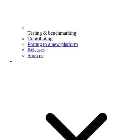
Testing & benchmarking
Contributing
Porting to a new platform
Releases
Sources