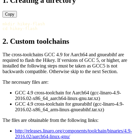
1. Creating a directory
Copy
mkdir 
cd 
2. Custom toolchains
The cross-toolchains GCC 4.9 for Aarch64 and gnueabihf are
required to flash the Hikey. If versions of GCC 5, or higher, are
installed the following steps must be taken as GCC5 is not
backwards compatible. Otherwise skip to the next Section.
The necessary files are:
GCC 4.9 cross-toolchain for Aarch64 (gcc-linaro-4.9-
2016.02-x86_64_aarch64-linux-gnu.tar.xz)
GCC 4.9 cross-toolchain for gnueabihf (gcc-linaro-4.9-
2016.02-x86_64_arm-linux-gnueabihf.tar.xz)
The files are obtainable from the following links:
http://releases.linaro.org/components/toolchain/binaries/4.9-
2016.02/aarch64-linux-gnu/