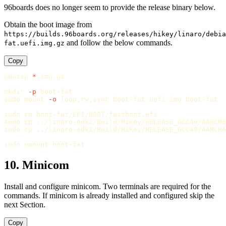
96boards does no longer seem to provide the release binary below.
Obtain the boot image from
https://builds.96boards.org/releases/hikey/linaro/debia
and follow the below commands.
fat.uefi.img.gz
Copy
gunzip
*
.img.gz

mkdir
-p
sudo 
mount 
-o
 loop,rw,sync boot-fat.uefi.img boot-fat

sudo rm 
sudo cp
sudo cp
 ../linaro-edk2/Build/HiKey/RELEASE_GCC49/AARCH6
sudo 
10. Minicom
Install and configure minicom. Two terminals are required for the
commands. If minicom is already installed and configured skip the
next Section.
Copy