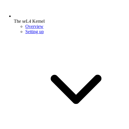
The seL4 Kernel
Overview
Setting up