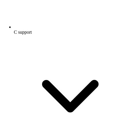
C support