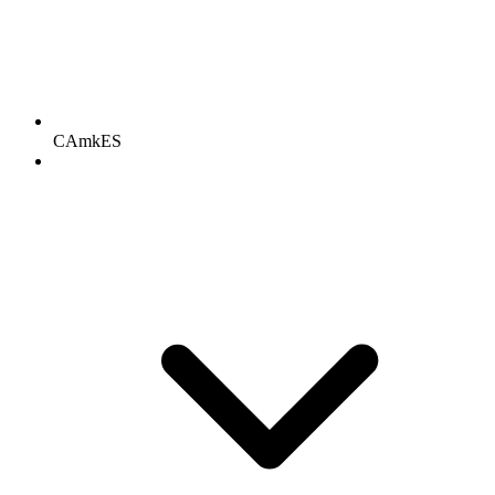
CAmkES