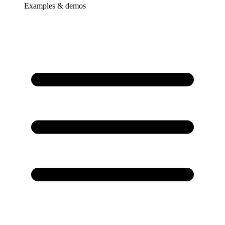
Examples & demos