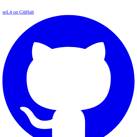
seL4 on GitHub