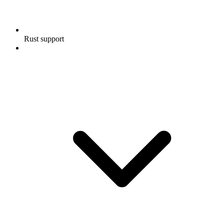
Rust support