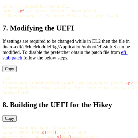
cd 
arm-trusted-firmware/bl1

patch 
-p5
# Then return to the main directory hikey-flash
7. Modifying the UEFI
If settings are required to be changed while in EL2 then the file in
linaro-edk2/MdeModulePkg/Application/noboot/efi-stub.S can be
modified. To disable the prefetcher obtain the patch file from
efi-
stub.patch
follow the below steps.
Copy
linaro-edk2/MdeModulePkg/Application/noboot patch 
-p7
 <

~/Downloads/efi-stub.patch 
# Then return to the main di
8. Building the UEFI for the Hikey
Copy
export 
AARCH64_TOOLCHAIN
=
export 
EDK2_DIR
=
${
PWD
}
export 
UEFI_TOOLS_DIR
=
${
PWD
}
/uefi-tools
