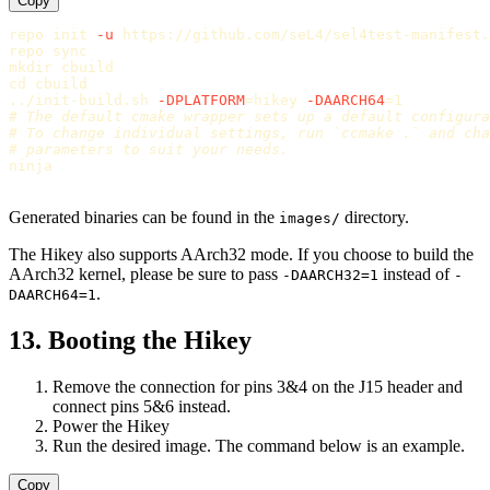
Copy
repo init 
-u
 https://github.com/seL4/sel4test-manifest.
repo 
sync

mkdir 
cd 
cbuild

../init-build.sh 
-DPLATFORM
=
hikey 
-DAARCH64
=
# The default cmake wrapper sets up a default configura
# To change individual settings, run `ccmake .` and cha
# parameters to suit your needs.
ninja

Generated binaries can be found in the
directory.
images/
The Hikey also supports AArch32 mode. If you choose to build the
AArch32 kernel, please be sure to pass
instead of
-DAARCH32=1
-
.
DAARCH64=1
13. Booting the Hikey
Remove the connection for pins 3&4 on the J15 header and
connect pins 5&6 instead.
Power the Hikey
Run the desired image. The command below is an example.
Copy