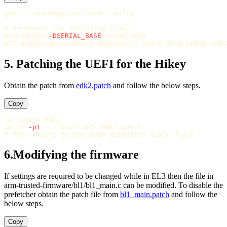
gedit LinaroPkg/platforms.config

# Uncomment the following lines
BUILDFLAGS
=
-DSERIAL_BASE
=
ATF_BUILDFLAGS
=
CONSOLE_BASE
=
PL011_UART0_BASE 
CRASH_CONS
5. Patching the UEFI for the Hikey
Obtain the patch from
edk2.patch
and follow the below steps.
Copy
cd 
linaro-edk2

patch 
-p1
# Then return to the main directory hikey-flash
6.Modifying the firmware
If settings are required to be changed while in EL3 then the file in
arm-trusted-firmware/bl1/bl1_main.c can be modified. To disable the
prefetcher obtain the patch file from
bl1_main.patch
and follow the
below steps.
Copy