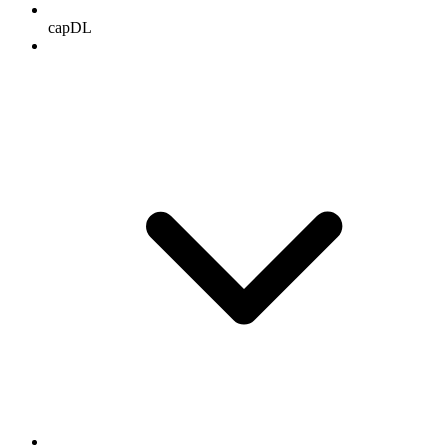
capDL