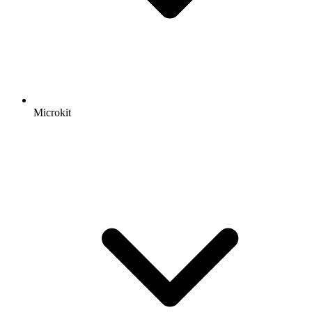
Microkit