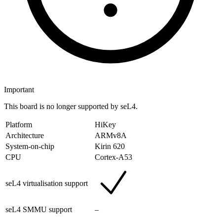
Important
This board is no longer supported by seL4.
Platform
HiKey
Architecture
ARMv8A
System-on-chip
Kirin 620
CPU
Cortex-A53
seL4 virtualisation support
seL4 SMMU support
–