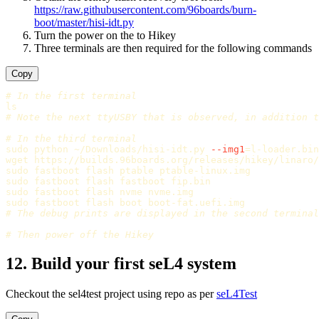
https://raw.githubusercontent.com/96boards/burn-
boot/master/hisi-idt.py
Turn the power on the to Hikey
Three terminals are then required for the following commands
Copy
# In the first terminal
ls
# Note the next ttyUSBY that is observed, in addition t
# In the third terminal
sudo 
python ~/Downloads/hisi-idt.py 
--img1
=
l-loader.bin
sudo 
sudo 
sudo 
sudo 
# The debug prints are displayed in the second terminal
# Then power off the Hikey
12. Build your first seL4 system
Checkout the sel4test project using repo as per
seL4Test