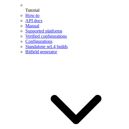
Tutorial
How-to
API docs
Manual
Supported platforms
Verified configurations
Configurations
Standalone seL4 builds
Bitfield generator