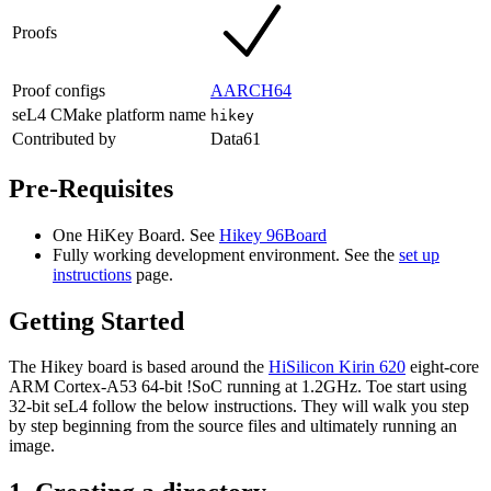
Proofs
Proof configs
AARCH64
seL4 CMake platform name
hikey
Contributed by
Data61
Pre-Requisites
One HiKey Board. See
Hikey 96Board
Fully working development environment. See the
set up
instructions
page.
Getting Started
The Hikey board is based around the
HiSilicon Kirin 620
eight-core
ARM Cortex-A53 64-bit !SoC running at 1.2GHz. Toe start using
32-bit seL4 follow the below instructions. They will walk you step
by step beginning from the source files and ultimately running an
image.