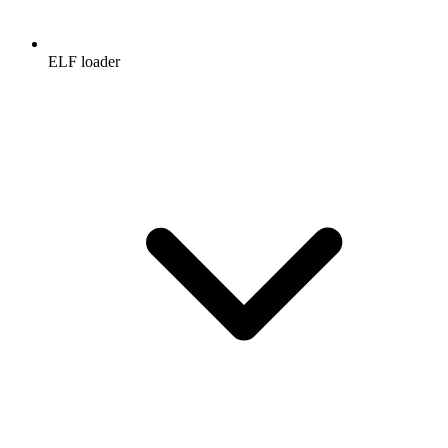
ELF loader