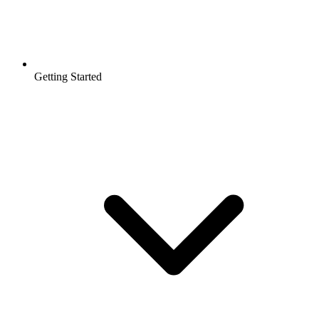
Getting Started