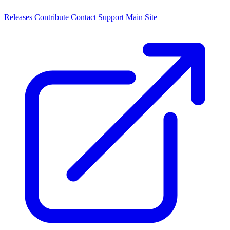
Releases
Contribute
Contact
Support
Main Site