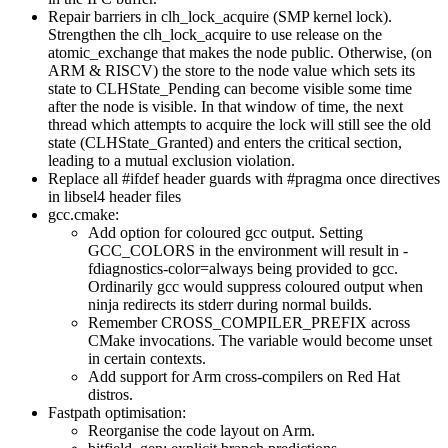
Repair barriers in clh_lock_acquire (SMP kernel lock).
Strengthen the clh_lock_acquire to use release on the
atomic_exchange that makes the node public. Otherwise, (on
ARM & RISCV) the store to the node value which sets its
state to CLHState_Pending can become visible some time
after the node is visible. In that window of time, the next
thread which attempts to acquire the lock will still see the old
state (CLHState_Granted) and enters the critical section,
leading to a mutual exclusion violation.
Replace all #ifdef header guards with #pragma once directives
in libsel4 header files
gcc.cmake:
Add option for coloured gcc output. Setting
GCC_COLORS in the environment will result in -
fdiagnostics-color=always being provided to gcc.
Ordinarily gcc would suppress coloured output when
ninja redirects its stderr during normal builds.
Remember CROSS_COMPILER_PREFIX across
CMake invocations. The variable would become unset
in certain contexts.
Add support for Arm cross-compilers on Red Hat
distros.
Fastpath optimisation:
Reorganise the code layout on Arm.