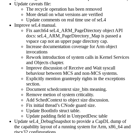
Update caveats file:
The recycle operation has been removed
More detail on what versions are verified
Update comments on real time use of seL4
Improve seL4 manual.
Fix aarch64 seL4_ARM_PageDirectory object API
docs: seL4_ARM_PageDirectory_Map is passed a
vspace cap not an upper page directory cap.
Increase documentation coverage for Arm object
invocations
Rework introduction of system calls in Kernel Services
and Objects chapter.
Improve discussion of Receive and Wait syscall
behaviour between MCS and non-MCS systems.
Explicitly mention grantreply rights in the exceptions
section.
Document schedcontext size_bits meaning.
Remove metion of system criticality.
Add SchedContext to object size discussion.
Fix initial thread’s CNode guard size.
Update BootInfo struct table.
Update padding field in UntypedDesc table
Update seL4_DebugSnapshot to provide a CapDL dump of
the capability layout of a running system for Arm, x86_64 and
riscv32 configurations.