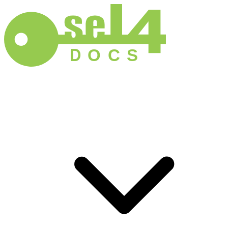
D
O
C
S