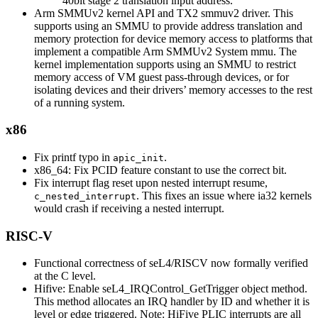
40bit stage 2 translation input address.
Arm SMMUv2 kernel API and TX2 smmuv2 driver. This
supports using an SMMU to provide address translation and
memory protection for device memory access to platforms that
implement a compatible Arm SMMUv2 System mmu. The
kernel implementation supports using an SMMU to restrict
memory access of VM guest pass-through devices, or for
isolating devices and their drivers’ memory accesses to the rest
of a running system.
x86
Fix printf typo in
.
apic_init
x86_64: Fix PCID feature constant to use the correct bit.
Fix interrupt flag reset upon nested interrupt resume,
. This fixes an issue where ia32 kernels
c_nested_interrupt
would crash if receiving a nested interrupt.
RISC-V
Functional correctness of seL4/RISCV now formally verified
at the C level.
Hifive: Enable seL4_IRQControl_GetTrigger object method.
This method allocates an IRQ handler by ID and whether it is
level or edge triggered. Note: HiFive PLIC interrupts are all