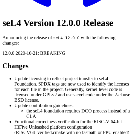
seL4 Version 12.0.0 Release
Announcing the release of
with the following
seL4 12.0.0
changes:
12.0.0 2020-10-21: BREAKING
Changes
Update licensing to reflect project transfer to seL4
Foundation. SPDX tags are now used to identify the licenses
for each file in the project. Generally, kernel-level code is
licensed under GPLv2 and user-level code under the 2-clause
BSD license.
Update contribution guidelines:
the seL4 foundation requires DCO process instead of a
CLA
Functional correctness verification for the RISC-V 64-bit
HiFive Unleashed platform configuration
(RISCV64_verified.cmake with no fastpath or FPU enabled)