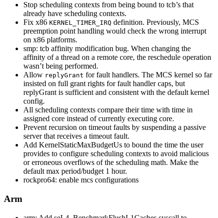
Stop scheduling contexts from being bound to tcb’s that
already have scheduling contexts.
Fix x86
definition. Previously, MCS
KERNEL_TIMER_IRQ
preemption point handling would check the wrong interrupt
on x86 platforms.
smp: tcb affinity modification bug. When changing the
affinity of a thread on a remote core, the reschedule operation
wasn’t being performed.
Allow
for fault handlers. The MCS kernel so far
replyGrant
insisted on full grant rights for fault handler caps, but
replyGrant is sufficient and consistent with the default kernel
config.
All scheduling contexts compare their time with time in
assigned core instead of currently executing core.
Prevent recursion on timeout faults by suspending a passive
server that receives a timeout fault.
Add KernelStaticMaxBudgetUs to bound the time the user
provides to configure scheduling contexts to avoid malicious
or erroneous overflows of the scheduling math. Make the
default max period/budget 1 hour.
rockpro64: enable mcs configurations
Arm
arm: Add seL4_BenchmarkFlushL1Caches syscall to