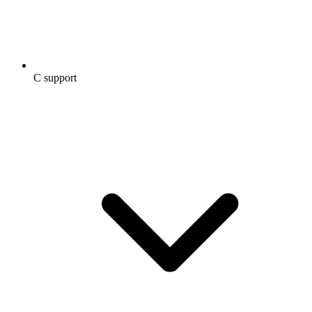
C support