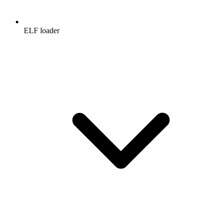
ELF loader