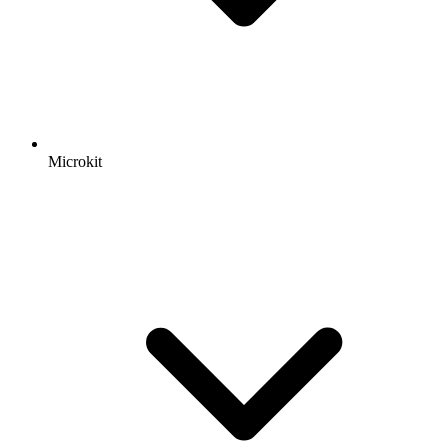
Microkit