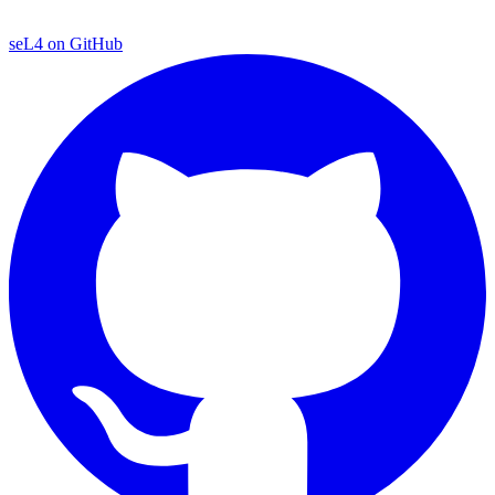
seL4 on GitHub