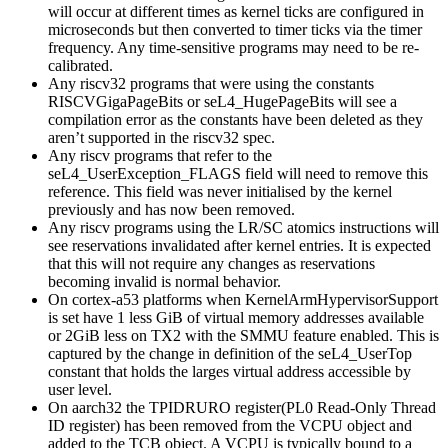
will occur at different times as kernel ticks are configured in
microseconds but then converted to timer ticks via the timer
frequency. Any time-sensitive programs may need to be re-
calibrated.
Any riscv32 programs that were using the constants
RISCVGigaPageBits or seL4_HugePageBits will see a
compilation error as the constants have been deleted as they
aren’t supported in the riscv32 spec.
Any riscv programs that refer to the
seL4_UserException_FLAGS field will need to remove this
reference. This field was never initialised by the kernel
previously and has now been removed.
Any riscv programs using the LR/SC atomics instructions will
see reservations invalidated after kernel entries. It is expected
that this will not require any changes as reservations
becoming invalid is normal behavior.
On cortex-a53 platforms when KernelArmHypervisorSupport
is set have 1 less GiB of virtual memory addresses available
or 2GiB less on TX2 with the SMMU feature enabled. This is
captured by the change in definition of the seL4_UserTop
constant that holds the larges virtual address accessible by
user level.
On aarch32 the TPIDRURO register(PL0 Read-Only Thread
ID register) has been removed from the VCPU object and
added to the TCB object. A VCPU is typically bound to a