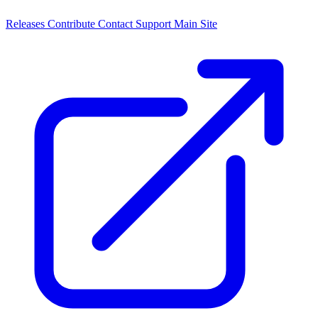
Releases
Contribute
Contact
Support
Main Site