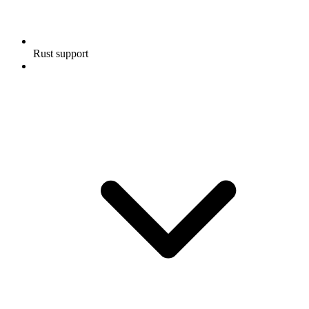
Rust support