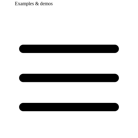
Examples & demos