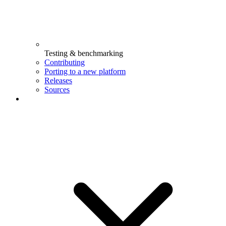
Testing & benchmarking
Contributing
Porting to a new platform
Releases
Sources