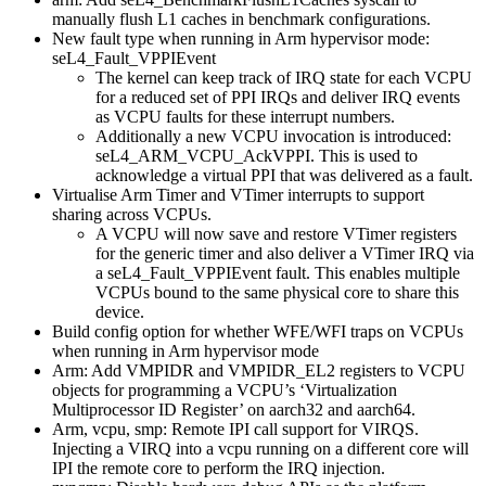
manually flush L1 caches in benchmark configurations.
New fault type when running in Arm hypervisor mode:
seL4_Fault_VPPIEvent
The kernel can keep track of IRQ state for each VCPU
for a reduced set of PPI IRQs and deliver IRQ events
as VCPU faults for these interrupt numbers.
Additionally a new VCPU invocation is introduced:
seL4_ARM_VCPU_AckVPPI. This is used to
acknowledge a virtual PPI that was delivered as a fault.
Virtualise Arm Timer and VTimer interrupts to support
sharing across VCPUs.
A VCPU will now save and restore VTimer registers
for the generic timer and also deliver a VTimer IRQ via
a seL4_Fault_VPPIEvent fault. This enables multiple
VCPUs bound to the same physical core to share this
device.
Build config option for whether WFE/WFI traps on VCPUs
when running in Arm hypervisor mode
Arm: Add VMPIDR and VMPIDR_EL2 registers to VCPU
objects for programming a VCPU’s ‘Virtualization
Multiprocessor ID Register’ on aarch32 and aarch64.
Arm, vcpu, smp: Remote IPI call support for VIRQS.
Injecting a VIRQ into a vcpu running on a different core will
IPI the remote core to perform the IRQ injection.