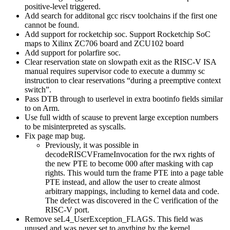
positive-level triggered.
Add search for additonal gcc riscv toolchains if the first one
cannot be found.
Add support for rocketchip soc. Support Rocketchip SoC
maps to Xilinx ZC706 board and ZCU102 board
Add support for polarfire soc.
Clear reservation state on slowpath exit as the RISC-V ISA
manual requires supervisor code to execute a dummy sc
instruction to clear reservations “during a preemptive context
switch”.
Pass DTB through to userlevel in extra bootinfo fields similar
to on Arm.
Use full width of scause to prevent large exception numbers
to be misinterpreted as syscalls.
Fix page map bug.
Previously, it was possible in
decodeRISCVFrameInvocation for the rwx rights of
the new PTE to become 000 after masking with cap
rights. This would turn the frame PTE into a page table
PTE instead, and allow the user to create almost
arbitrary mappings, including to kernel data and code.
The defect was discovered in the C verification of the
RISC-V port.
Remove seL4_UserException_FLAGS. This field was
unused and was never set to anything by the kernel.