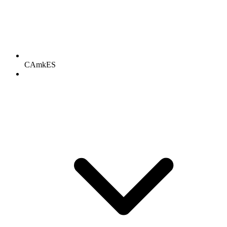
CAmkES