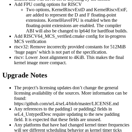
Add FPU config options for RISCV
Two options, KernelRiscvExtD and KernelRiscvExtF,
are added to represent the D and F floating-point
extensions. KernelHaveFPU is enabled when the
floating-point extensions are enabled. The compiler
ABI will also be changed to lp64d for hardfloat builds.
Add RISCV64_MCS_verified.cmake config for in-progress
MCS verification
riscv32: Remove incorrectly provided constants for 512MiB
‘huge pages’ which is not part of the specification.
riscv: Lower .boot alignment to 4KiB. This makes the final
kernel image more compact.
Upgrade Notes
The project’s licensing updates don’t change the general
licensing availability of the sources. More information can be
found:
https://github.com/seL4/seL4/blob/master/LICENSE.md
Any references to the padding1 or padding2 fields in
seL4_UntypedDesc require updating to the new padding
field. It is expected that these fields are unused.
Any platforms that have had changed kernel timer frequencies
will see different scheduling behavior as kernel timer ticks