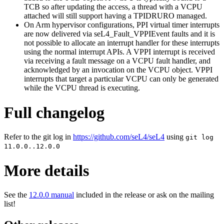
TCB so after updating the access, a thread with a VCPU
attached will still support having a TPIDRURO managed.
On Arm hypervisor configurations, PPI virtual timer interrupts
are now delivered via seL4_Fault_VPPIEvent faults and it is
not possible to allocate an interrupt handler for these interrupts
using the normal interrupt APIs. A VPPI interrupt is received
via receiving a fault message on a VCPU fault handler, and
acknowledged by an invocation on the VCPU object. VPPI
interrupts that target a particular VCPU can only be generated
while the VCPU thread is executing.
Full changelog
Refer to the git log in
https://github.com/seL4/seL4
using
git log
11.0.0..12.0.0
More details
See the
12.0.0 manual
included in the release or ask on the mailing
list!