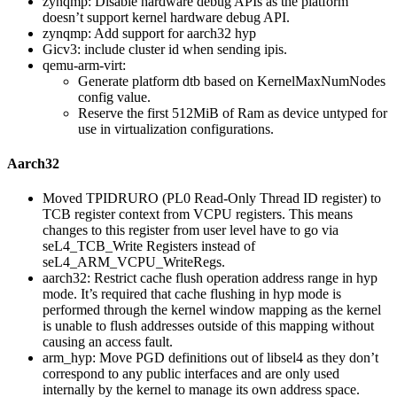
zynqmp: Disable hardware debug APIs as the platform
doesn’t support kernel hardware debug API.
zynqmp: Add support for aarch32 hyp
Gicv3: include cluster id when sending ipis.
qemu-arm-virt:
Generate platform dtb based on KernelMaxNumNodes
config value.
Reserve the first 512MiB of Ram as device untyped for
use in virtualization configurations.
Aarch32
Moved TPIDRURO (PL0 Read-Only Thread ID register) to
TCB register context from VCPU registers. This means
changes to this register from user level have to go via
seL4_TCB_Write Registers instead of
seL4_ARM_VCPU_WriteRegs.
aarch32: Restrict cache flush operation address range in hyp
mode. It’s required that cache flushing in hyp mode is
performed through the kernel window mapping as the kernel
is unable to flush addresses outside of this mapping without
causing an access fault.
arm_hyp: Move PGD definitions out of libsel4 as they don’t
correspond to any public interfaces and are only used
internally by the kernel to manage its own address space.