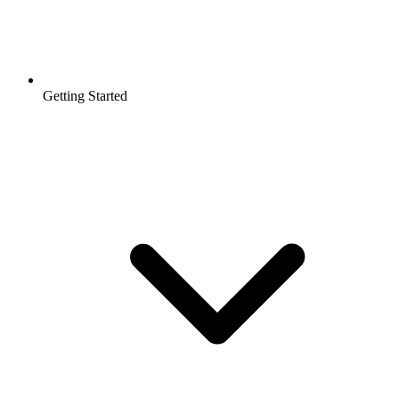
Getting Started