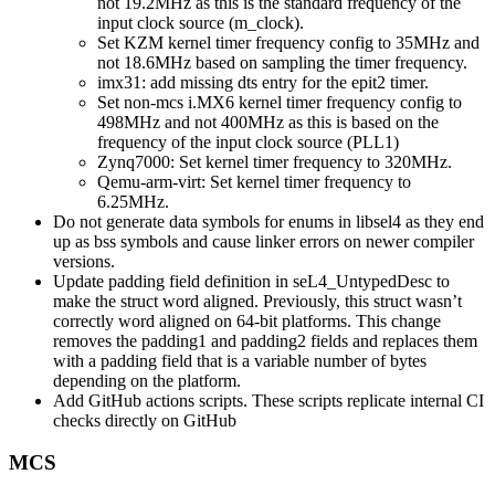
not 19.2MHz as this is the standard frequency of the
input clock source (m_clock).
Set KZM kernel timer frequency config to 35MHz and
not 18.6MHz based on sampling the timer frequency.
imx31: add missing dts entry for the epit2 timer.
Set non-mcs i.MX6 kernel timer frequency config to
498MHz and not 400MHz as this is based on the
frequency of the input clock source (PLL1)
Zynq7000: Set kernel timer frequency to 320MHz.
Qemu-arm-virt: Set kernel timer frequency to
6.25MHz.
Do not generate data symbols for enums in libsel4 as they end
up as bss symbols and cause linker errors on newer compiler
versions.
Update padding field definition in seL4_UntypedDesc to
make the struct word aligned. Previously, this struct wasn’t
correctly word aligned on 64-bit platforms. This change
removes the padding1 and padding2 fields and replaces them
with a padding field that is a variable number of bytes
depending on the platform.
Add GitHub actions scripts. These scripts replicate internal CI
checks directly on GitHub
MCS