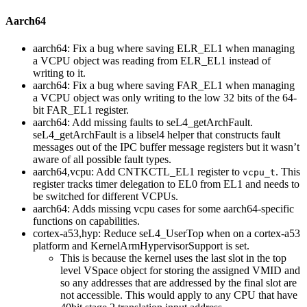
Aarch64
aarch64: Fix a bug where saving ELR_EL1 when managing
a VCPU object was reading from ELR_EL1 instead of
writing to it.
aarch64: Fix a bug where saving FAR_EL1 when managing
a VCPU object was only writing to the low 32 bits of the 64-
bit FAR_EL1 register.
aarch64: Add missing faults to seL4_getArchFault.
seL4_getArchFault is a libsel4 helper that constructs fault
messages out of the IPC buffer message registers but it wasn’t
aware of all possible fault types.
aarch64,vcpu: Add CNTKCTL_EL1 register to
. This
vcpu_t
register tracks timer delegation to EL0 from EL1 and needs to
be switched for different VCPUs.
aarch64: Adds missing vcpu cases for some aarch64-specific
functions on capabilities.
cortex-a53,hyp: Reduce seL4_UserTop when on a cortex-a53
platform and KernelArmHypervisorSupport is set.
This is because the kernel uses the last slot in the top
level VSpace object for storing the assigned VMID and
so any addresses that are addressed by the final slot are
not accessible. This would apply to any CPU that have