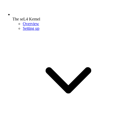
The seL4 Kernel
Overview
Setting up