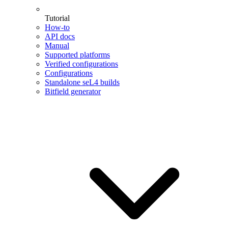
Tutorial
How-to
API docs
Manual
Supported platforms
Verified configurations
Configurations
Standalone seL4 builds
Bitfield generator