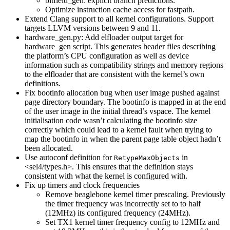
bitfield_gen: explicit branch predictions.
Optimize instruction cache access for fastpath.
Extend Clang support to all kernel configurations. Support
targets LLVM versions between 9 and 11.
hardware_gen.py: Add elfloader output target for
hardware_gen script. This generates header files describing
the platform’s CPU configuration as well as device
information such as compatibility strings and memory regions
to the elfloader that are consistent with the kernel’s own
definitions.
Fix bootinfo allocation bug when user image pushed against
page directory boundary. The bootinfo is mapped in at the end
of the user image in the initial thread’s vspace. The kernel
initialisation code wasn’t calculating the bootinfo size
correctly which could lead to a kernel fault when trying to
map the bootinfo in when the parent page table object hadn’t
been allocated.
Use autoconf definition for
in
RetypeMaxObjects
<sel4/types.h>. This ensures that the definition stays
consistent with what the kernel is configured with.
Fix up timers and clock frequencies
Remove beaglebone kernel timer prescaling. Previously
the timer frequency was incorrectly set to to half
(12MHz) its configured frequency (24MHz).
Set TX1 kernel timer frequency config to 12MHz and