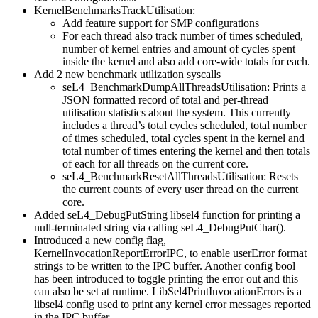
KernelBenchmarksTrackUtilisation:
Add feature support for SMP configurations
For each thread also track number of times scheduled,
number of kernel entries and amount of cycles spent
inside the kernel and also add core-wide totals for each.
Add 2 new benchmark utilization syscalls
seL4_BenchmarkDumpAllThreadsUtilisation: Prints a
JSON formatted record of total and per-thread
utilisation statistics about the system. This currently
includes a thread’s total cycles scheduled, total number
of times scheduled, total cycles spent in the kernel and
total number of times entering the kernel and then totals
of each for all threads on the current core.
seL4_BenchmarkResetAllThreadsUtilisation: Resets
the current counts of every user thread on the current
core.
Added seL4_DebugPutString libsel4 function for printing a
null-terminated string via calling seL4_DebugPutChar().
Introduced a new config flag,
KernelInvocationReportErrorIPC, to enable userError format
strings to be written to the IPC buffer. Another config bool
has been introduced to toggle printing the error out and this
can also be set at runtime. LibSel4PrintInvocationErrors is a
libsel4 config used to print any kernel error messages reported
in the IPC buffer.