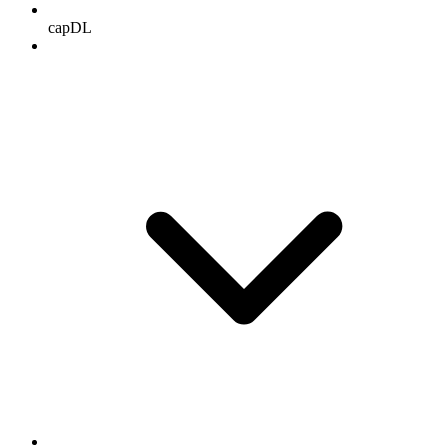
capDL