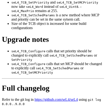
and
seL4_TCB_SetPriority
seL4_TCB_SetMCPriority
now take
instead of
. -
seL4_Word
seL4_Uint8
remains at 255.
seL4_MaxPrio
is a new method where MCP
seL4_TCB_SetSchedParams
and priority can be set in the same sytsem call.
Size of the TCB object is increased for some build
configurations
Upgrade notes
calls that set priority should be
seL4_TCB_Configure
changed to explicitly call
or
seL4_TCB_SetSchedParams
SetPriority
calls that set MCP should be changed
seL4_TCB_Configure
to explicitly call
or
seL4_TCB_SetSchedParams
seL4_TCB_SetMCPriority
Full changelog
Refer to the git log in
https://github.com/seL4/seL4
using
git log
8.0.0..9.0.0