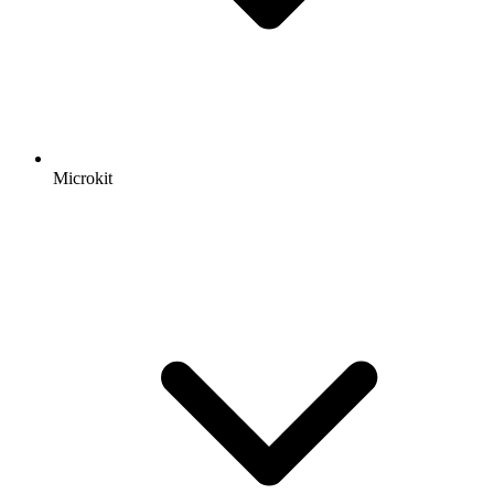
Microkit