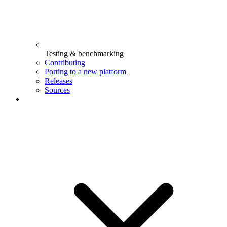
Testing & benchmarking
Contributing
Porting to a new platform
Releases
Sources