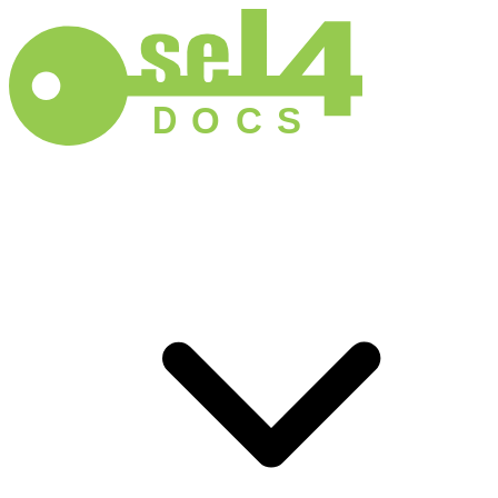
D
O
C
S