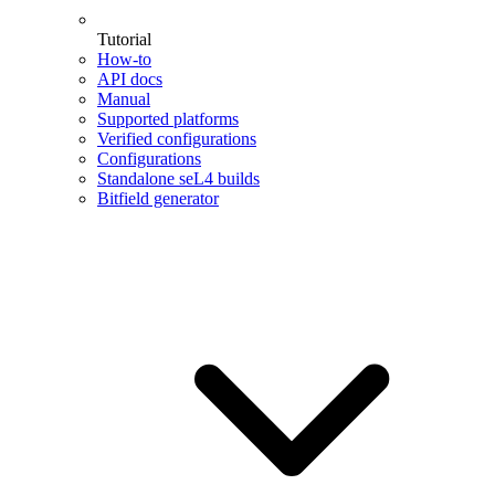
Tutorial
How-to
API docs
Manual
Supported platforms
Verified configurations
Configurations
Standalone seL4 builds
Bitfield generator