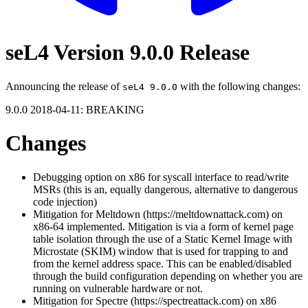
seL4 Version 9.0.0 Release
Announcing the release of
with the following changes:
seL4 9.0.0
9.0.0 2018-04-11: BREAKING
Changes
Debugging option on x86 for syscall interface to read/write
MSRs (this is an, equally dangerous, alternative to dangerous
code injection)
Mitigation for Meltdown (https://meltdownattack.com) on
x86-64 implemented. Mitigation is via a form of kernel page
table isolation through the use of a Static Kernel Image with
Microstate (SKIM) window that is used for trapping to and
from the kernel address space. This can be enabled/disabled
through the build configuration depending on whether you are
running on vulnerable hardware or not.
Mitigation for Spectre (https://spectreattack.com) on x86