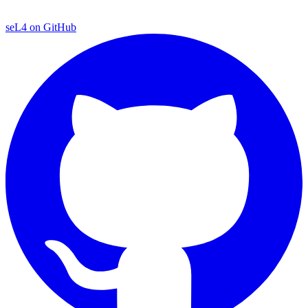
seL4 on GitHub