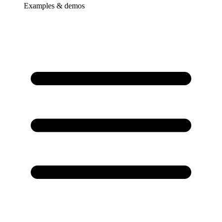
Examples & demos