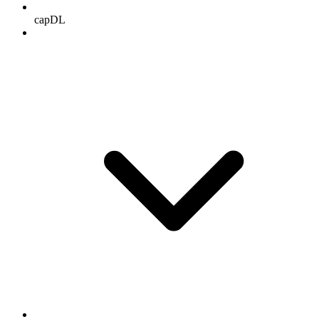
capDL