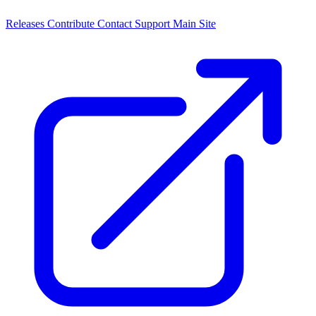
Releases
Contribute
Contact
Support
Main Site