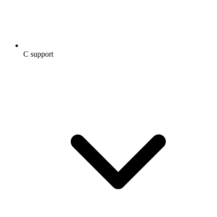
C support