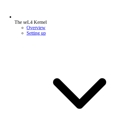
The seL4 Kernel
Overview
Setting up