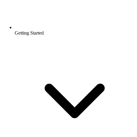
Getting Started