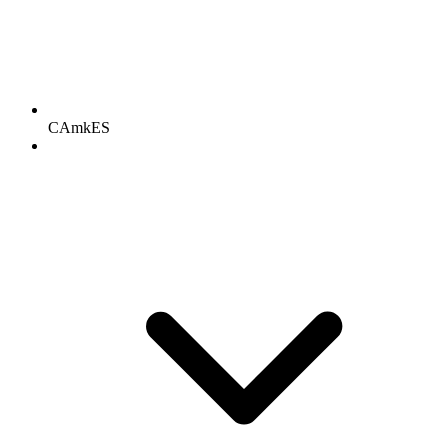
CAmkES