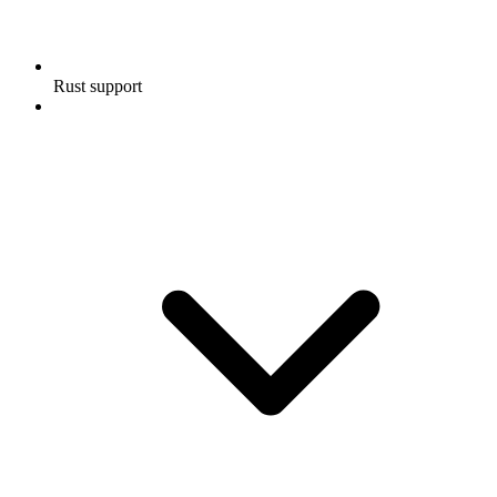
Rust support