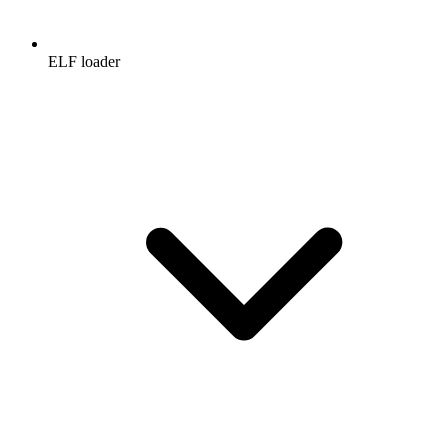
ELF loader