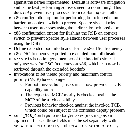
against the kernel implemented. Default is software mitigation
and is the best performing so users need to do nothing. This
does
not
prevent user processes from exploiting each other.
x86 configuration option for performing branch prediction
barrier on context switch to prevent Spectre style attacks
between user processes using the indirect branch predictor
x86 configuration option for flushing the RSB on context
switch to prevent Spectre style attacks between user processes
using the RSB
Define extended bootinfo header for the x86 TSC frequency
x86 TSC frequency exported in extended bootinfo header
is no longer a member of the bootinfo struct. Its
archInfo
only use was for TSC frequency on x86, which can now be
retrieved through the extended bootinfo
Invocations to set thread priority and maximum control
priority (MCP) have changed.
For both invocations, users must now provide a TCB
capability
auth
The requested MCP/priority is checked against the
MCP of the
capability.
auth
Previous behavior checked against the invoked TCB,
which could be subject to the confused deputy problem.
no longer takes prio, mcp as an
seL4_TCB_Configure
argument. Instead these fields must be set separately with
and
.
seL4_TCB_SetPriority
seL4_TCB_SetMCPriority