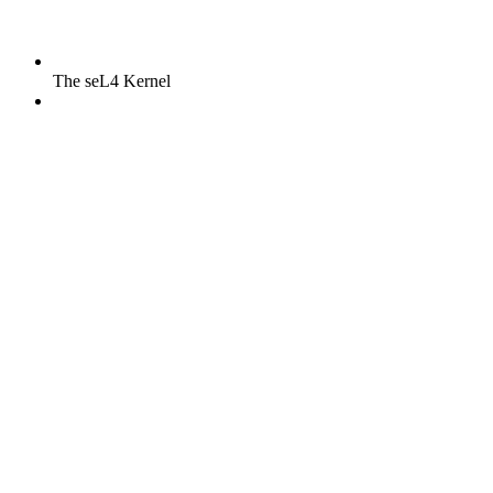
The seL4 Kernel