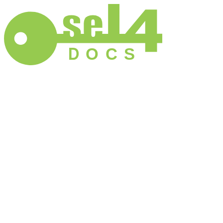
D
O
C
S