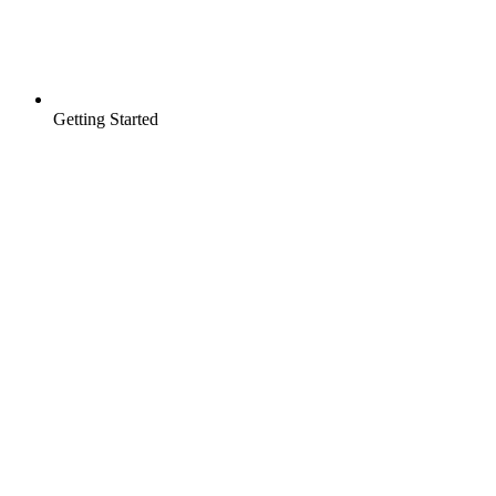
Getting Started