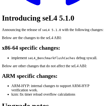
Introducing seL4 5.1.0
Announcing the release of
with the following changes:
seL4 5.1.0
Below are the changes to the seL4 ABI:
x86-64 specific changes:
implement
debug syscall.
seL4_BenchmarkFlushCaches
Below are other changes that do not affect the seL4 ABI:
ARM specific changes:
ARM-HYP: internal changes to support ARM-HYP
verification work.
kzm: fix timer reload overflow calculations
Upgrade notes