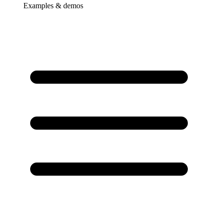
Examples & demos