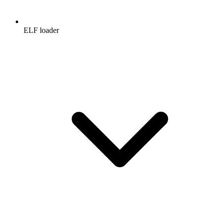
ELF loader