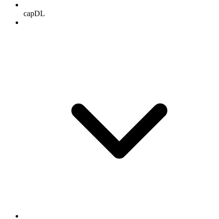
capDL