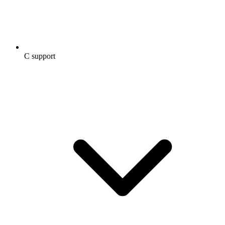
C support