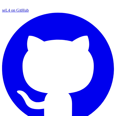
seL4 on GitHub