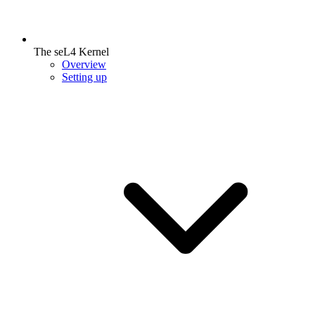
The seL4 Kernel
Overview
Setting up