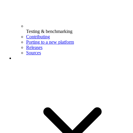
Testing & benchmarking
Contributing
Porting to a new platform
Releases
Sources