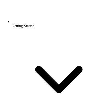
Getting Started