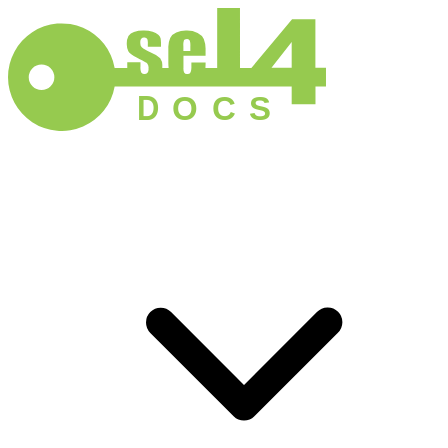
D
O
C
S