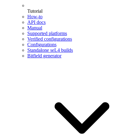
Tutorial
How-to
API docs
Manual
Supported platforms
Verified configurations
Configurations
Standalone seL4 builds
Bitfield generator