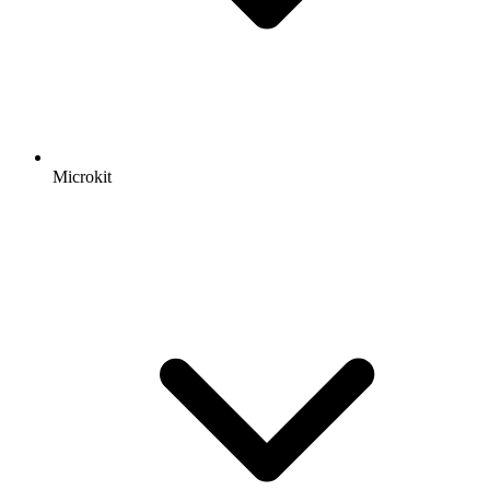
Microkit