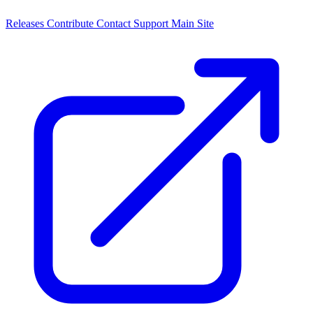
Releases
Contribute
Contact
Support
Main Site