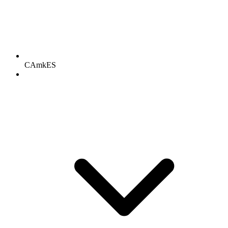
CAmkES