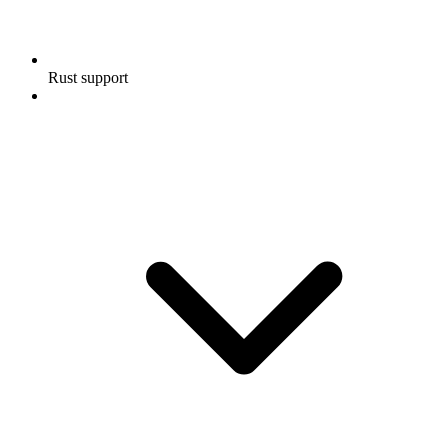
Rust support