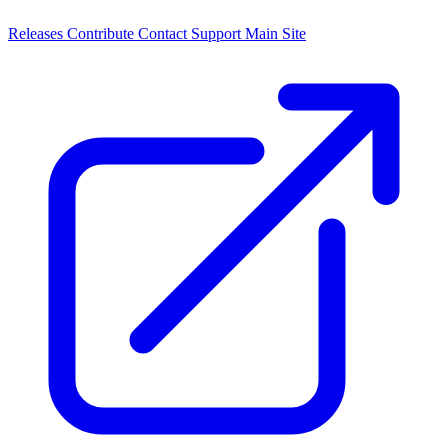
Releases
Contribute
Contact
Support
Main Site