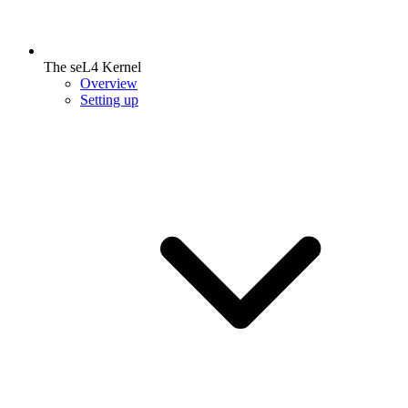
The seL4 Kernel
Overview
Setting up