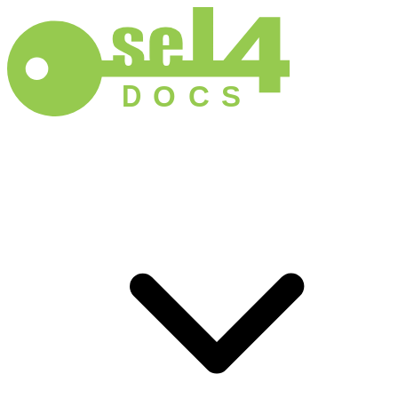
D
O
C
S