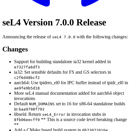
seL4 Version 7.0.0 Release
Announcing the release of
with the following changes:
seL4 7.0.0
Changes
Support for building standalone ia32 kernel added in
e7327fa6df3
ia32: Set sensible defaults for FS and GS selectors in
c2f6d48bcf2
aarch64: Use tpidrro_el0 for IPC buffer instead of tpidr_el0 in
ae9fe9b5d18
More seL4 manual documentation added for aarch64 object
invocations
Default
set to 16 for x86-64 standalone builds
NUM_DOMAINS
in
baa9798f793
libsel4: Return
in invocation stubs in
seL4_Error
** This is a source code level breaking change
8fb06eecff9
**
Add a CMake based build system in
0b73072016e