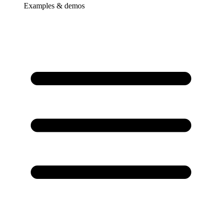
Examples & demos