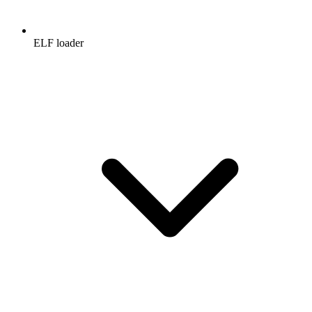
ELF loader