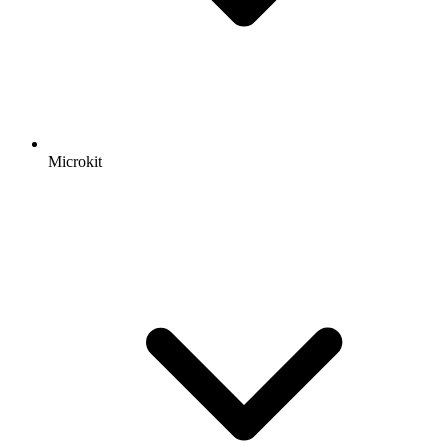
Microkit