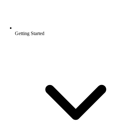
Getting Started