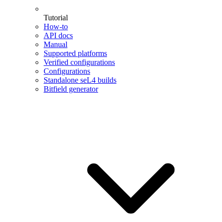
Tutorial
How-to
API docs
Manual
Supported platforms
Verified configurations
Configurations
Standalone seL4 builds
Bitfield generator