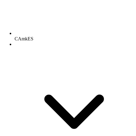
CAmkES