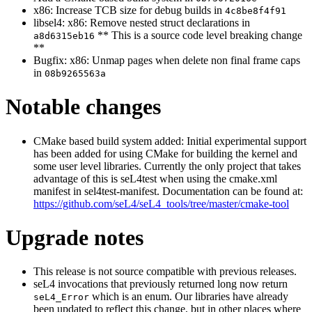
x86: Increase TCB size for debug builds in
4c8be8f4f91
libsel4: x86: Remove nested struct declarations in
** This is a source code level breaking change
a8d6315eb16
**
Bugfix: x86: Unmap pages when delete non final frame caps
in
08b9265563a
Notable changes
CMake based build system added: Initial experimental support
has been added for using CMake for building the kernel and
some user level libraries. Currently the only project that takes
advantage of this is seL4test when using the cmake.xml
manifest in sel4test-manifest. Documentation can be found at:
https://github.com/seL4/seL4_tools/tree/master/cmake-tool
Upgrade notes
This release is not source compatible with previous releases.
seL4 invocations that previously returned long now return
which is an enum. Our libraries have already
seL4_Error
been updated to reflect this change, but in other places where