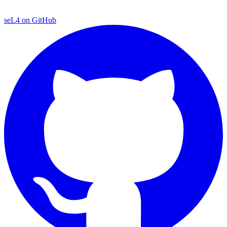
seL4 on GitHub