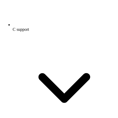
C support