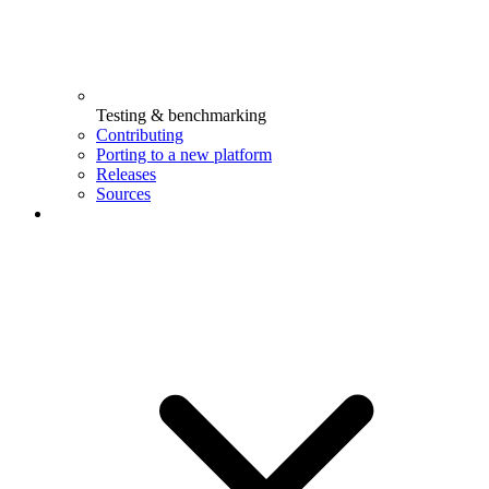
Testing & benchmarking
Contributing
Porting to a new platform
Releases
Sources