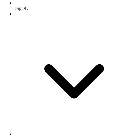
capDL