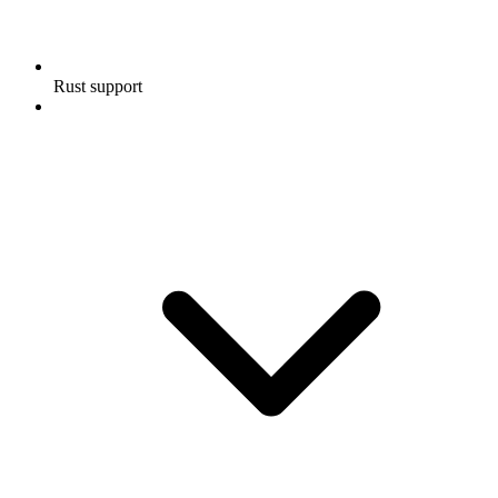
Rust support