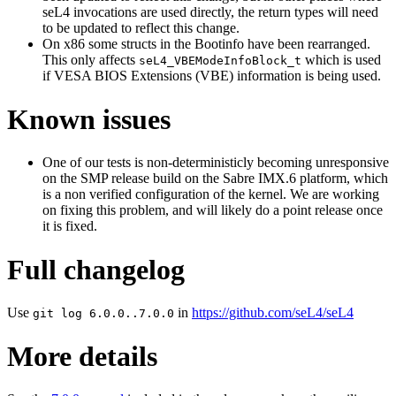
seL4 invocations are used directly, the return types will need
to be updated to reflect this change.
On x86 some structs in the Bootinfo have been rearranged.
This only affects
which is used
seL4_VBEModeInfoBlock_t
if VESA BIOS Extensions (VBE) information is being used.
Known issues
One of our tests is non-deterministicly becoming unresponsive
on the SMP release build on the Sabre IMX.6 platform, which
is a non verified configuration of the kernel. We are working
on fixing this problem, and will likely do a point release once
it is fixed.
Full changelog
Use
in
https://github.com/seL4/seL4
git log 6.0.0..7.0.0
More details