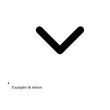
Examples & demos