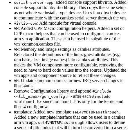
: added console support libvirtio. Added
serial-server-app
console support to libvirtio library. This copys the same setup
as net where we install a vpci device. Uses linux hvc0 device
to communicate with the camkes serial server through the vm.
: Add module for virtual console.
virtio-con
: Added CPP Macro configuration helpers. Added a set of
VM
CPP macro helpers that can be used to configure a camkes
arm vm application. These can be used in substitute of the
vm_common.camkes file.
: Memory and image settings as camkes attributes.
VM
Refactored the definitions of the linux guest attributes (e.g.
ram base, size, image names) into camkes attributes. This
makes the VM component more configurable, removing the
need to have to hard code values into the source. Updated the
vm apps and component source to reflect these changes.
: Update common sources for new IRQ server changes in
VM
libsel4utils.
Remove Configuration library and append
#include
after each
<<lib_name>/gen_config.h>
#include
since
is only for the kernel and
<autoconf.h>
autoconf.h
libsel4 config now.
templates: Added new template
.
seL4VMDTBPassthrough
Added a new template/interface that can be used in a camkes
arm vm app.
allows users to define
seL4VMDTBPassthrough
a series of dtb nodes that will in turn be converted into a series