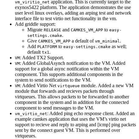
application. This is currently target to the
vm_viritio_net
exynos5422 platform. The application demonstrates the use
user level linux overlays, adding an arping test and network
interface file to test virtio net functionality in the vm.
Add griddle support:
Migrate
and
to
RELEASE
CAMKES_VM_APP
easy-
.
settings.cmake
Give
a default of
.
CAMKES_VM_APP
vm_minimal
Add
to
as well;
PLATFORM
easy-settings.cmake
default
.
tx1
: Added TX2 Support.
VM
: Added GlobalAsynch notification to the VM. Added
VM
support for a global async notification within the VM
component. This supports additional components in the
system to send notifications to the VM.
: Added Virtio Net
module. Added a new VM
VM
virtqueue
module that forwards and recieves packets through
virtqueues. This allows packets to be forwarded to another
component in the system and in addition for the connected
component to send messages to the VM.
: Added ping echo response client. Added an
vm_virtio_net
example camkes application that uses the VM’s virtio net
support to recieve and reply to arping and [icmp] ping packets
sent by the connect guest VM. This is performed over
virtqueues.