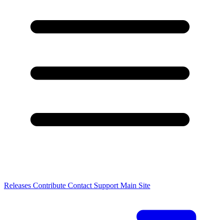
Releases
Contribute
Contact
Support
Main Site