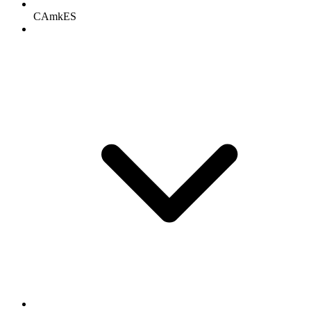
CAmkES