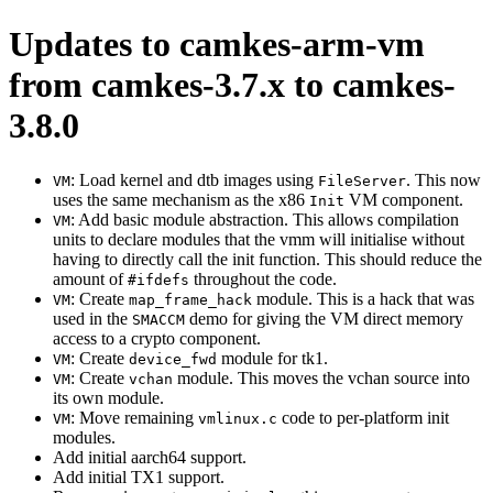
Updates to camkes-arm-vm
from camkes-3.7.x to camkes-
3.8.0
: Load kernel and dtb images using
. This now
VM
FileServer
uses the same mechanism as the x86
VM component.
Init
: Add basic module abstraction. This allows compilation
VM
units to declare modules that the vmm will initialise without
having to directly call the init function. This should reduce the
amount of
throughout the code.
#ifdefs
: Create
module. This is a hack that was
VM
map_frame_hack
used in the
demo for giving the VM direct memory
SMACCM
access to a crypto component.
: Create
module for tk1.
VM
device_fwd
: Create
module. This moves the vchan source into
VM
vchan
its own module.
: Move remaining
code to per-platform init
VM
vmlinux.c
modules.
Add initial aarch64 support.
Add initial TX1 support.