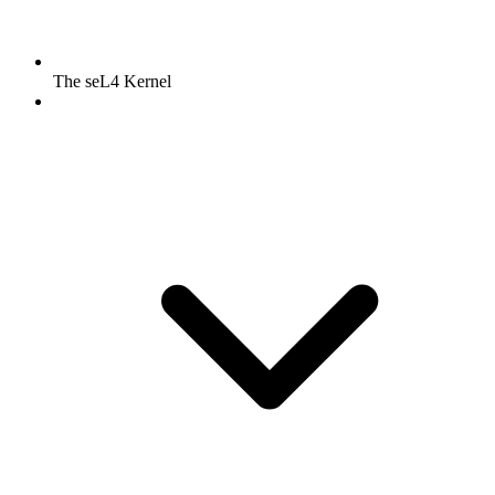
The seL4 Kernel