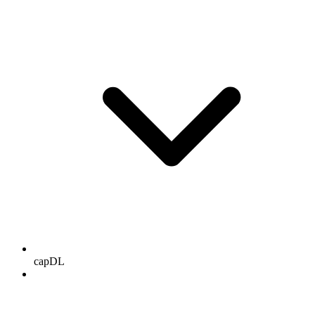
capDL