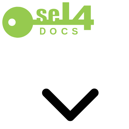
D
O
C
S