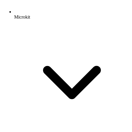
Microkit