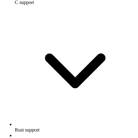
C support
Rust support