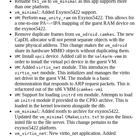
Rename
to
as this app supports more
tk1_vm
vm_minimal
than one platform.
: Added Exynos5422 support.
vm_minimal
: Perform
on Exynos5422. This allows for
VM
map_unity_ram
a one-to-one PA<->IPA mapping of the guest RAM device on
the exynos5422.
Remove duplicate frames from
. The new
vm_odroid.camkes
CapDL allocator will not permit separate objects with the
same physical address. This change makes the
vm_odroid
share its hardware MMIO objects without duplicating them.
: Install
device. Added call to the
in
VM
vpci
sel4arm-vmm
order to install the virtual pci device in the guest VM.
: Added
module. This introduces the
VM
virtio_net
module. This initializes and manages the virtio
virtio_net
net driver in the guest VM. The module is a basic
demonstration that responds to ARP request packets. This is
refactored out of the x86 VMM (
).
camkes-vm
: Support for loading
vm module. Attempts to load
VM
initrd
an
module if provided in the CPIO archive. This is
initrd
loaded in the kernel lowmem alongside the dtb.
: Added rootfs to archive for exynos5422.
vm_minimal
Updated the
to pass the linux-
vm_minimal
CMakeLists.txt
initrd file to the file server. This change pertains to the
exynos5422 platform.
: New virtio_net application. Added
vm_virtio_net