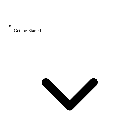
Getting Started