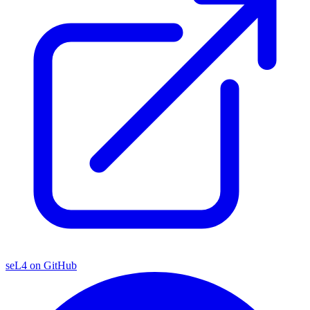
seL4 on GitHub