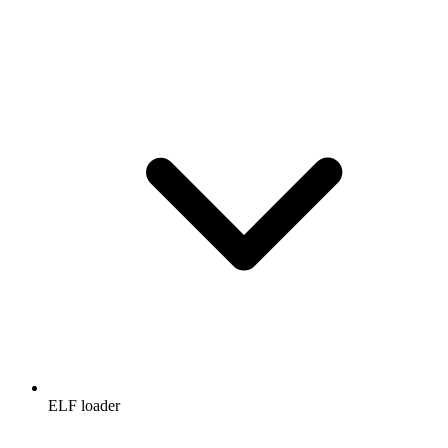
ELF loader