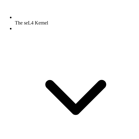
The seL4 Kernel