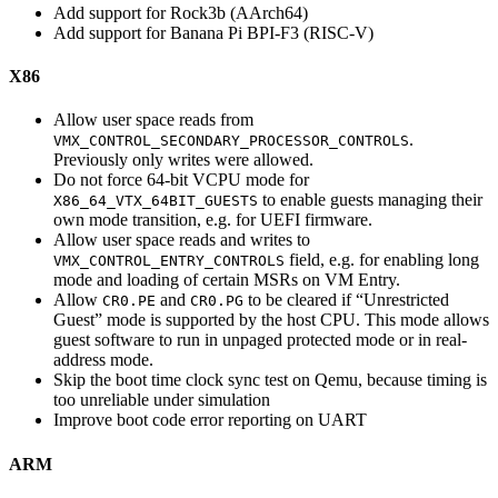
Add support for Rock3b (AArch64)
Add support for Banana Pi BPI-F3 (RISC-V)
X86
Allow user space reads from
.
VMX_CONTROL_SECONDARY_PROCESSOR_CONTROLS
Previously only writes were allowed.
Do not force 64-bit VCPU mode for
to enable guests managing their
X86_64_VTX_64BIT_GUESTS
own mode transition, e.g. for UEFI firmware.
Allow user space reads and writes to
field, e.g. for enabling long
VMX_CONTROL_ENTRY_CONTROLS
mode and loading of certain MSRs on VM Entry.
Allow
and
to be cleared if “Unrestricted
CR0.PE
CR0.PG
Guest” mode is supported by the host CPU. This mode allows
guest software to run in unpaged protected mode or in real-
address mode.
Skip the boot time clock sync test on Qemu, because timing is
too unreliable under simulation
Improve boot code error reporting on UART
ARM