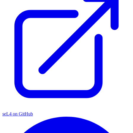
seL4 on GitHub