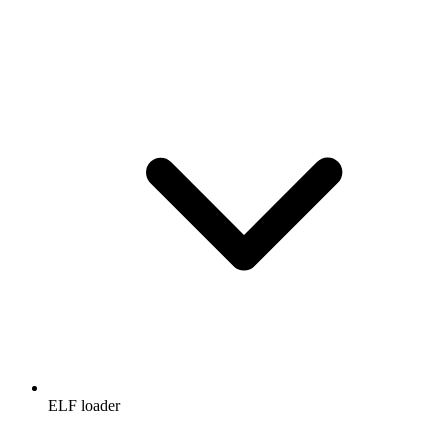
ELF loader