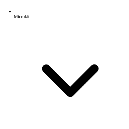
Microkit