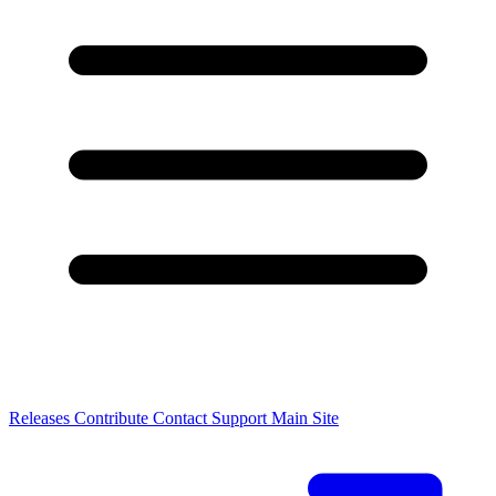
Releases
Contribute
Contact
Support
Main Site