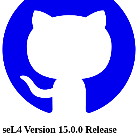
seL4 Version 15.0.0 Release