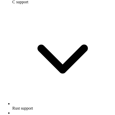
C support
Rust support