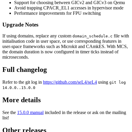
Support for choosing between GICv2 and GICv3 on Qemu
Avoid trapping CPACR_EL1 accesses in hypervisor mode
Performance improvements for FPU switching
Upgrade Notes
If using domains, replace any custom
file with
domain_schedule.c
initialisation code in user space, or use corresponding features in
user-space frameworks such as Microkit and CAmkES. With MCS,
the domain duration is now configured in timer ticks instead of
microseconds.
Full changelog
Refer to the git log in
https://github.com/seL4/seL4
using
git log
14.0.0..15.0.0
More details
See the
15.0.0 manual
included in the release or ask on the mailing
list!
Other releases