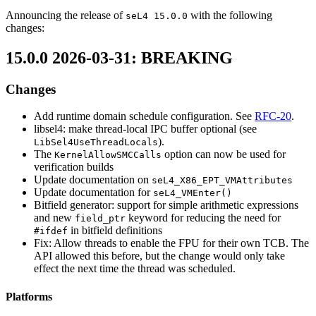
Announcing the release of
with the following
seL4 15.0.0
changes:
15.0.0 2026-03-31: BREAKING
Changes
Add runtime domain schedule configuration. See
RFC-20
.
libsel4: make thread-local IPC buffer optional (see
).
LibSel4UseThreadLocals
The
option can now be used for
KernelAllowSMCCalls
verification builds
Update documentation on
seL4_X86_EPT_VMAttributes
Update documentation for
seL4_VMEnter()
Bitfield generator: support for simple arithmetic expressions
and new
keyword for reducing the need for
field_ptr
in bitfield definitions
#ifdef
Fix: Allow threads to enable the FPU for their own TCB. The
API allowed this before, but the change would only take
effect the next time the thread was scheduled.
Platforms