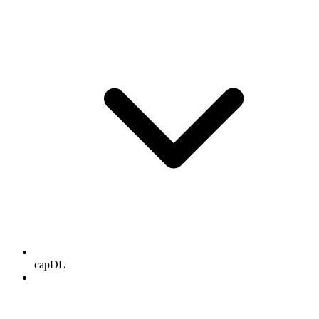
capDL