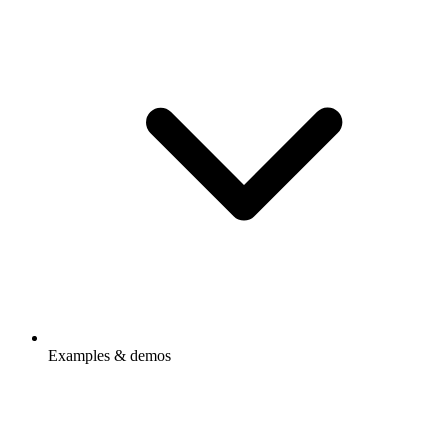
Examples & demos