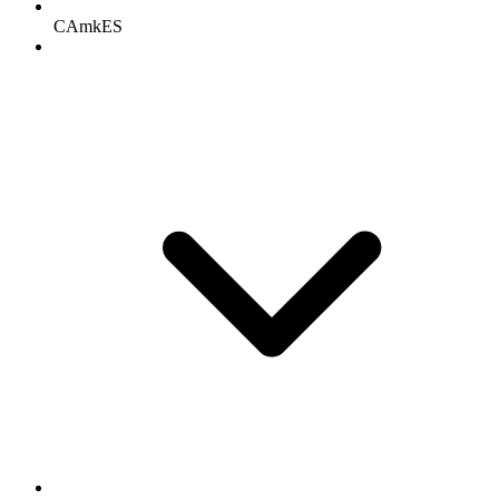
CAmkES