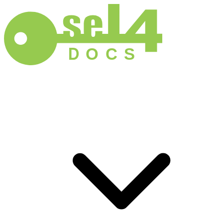
D
O
C
S