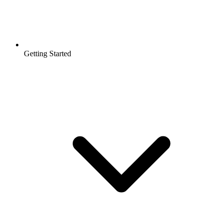
Getting Started