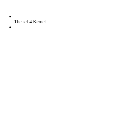
The seL4 Kernel