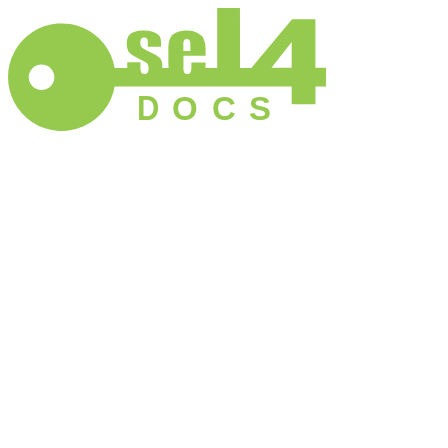
D
O
C
S