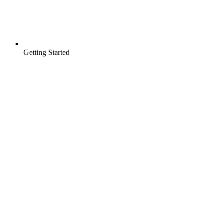
Getting Started