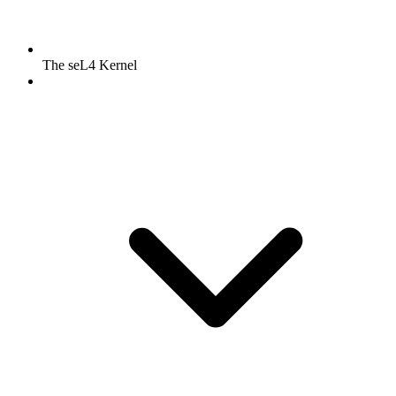
The seL4 Kernel