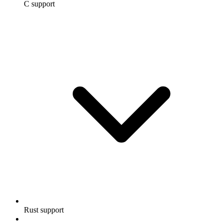
C support
Rust support