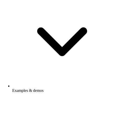
Examples & demos