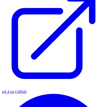
seL4 on GitHub