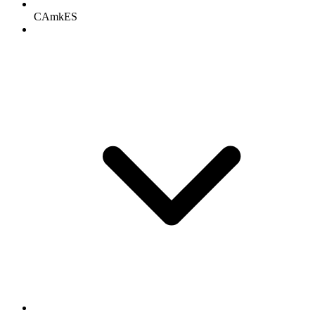
CAmkES