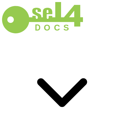
D
O
C
S