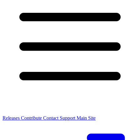
Releases
Contribute
Contact
Support
Main Site