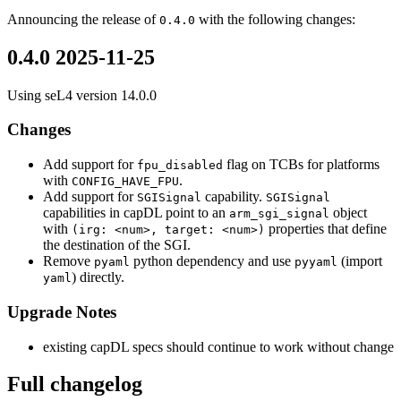
Announcing the release of
with the following changes:
0.4.0
0.4.0 2025-11-25
Using seL4 version 14.0.0
Changes
Add support for
flag on TCBs for platforms
fpu_disabled
with
.
CONFIG_HAVE_FPU
Add support for
capability.
SGISignal
SGISignal
capabilities in capDL point to an
object
arm_sgi_signal
with
properties that define
(irg: <num>, target: <num>)
the destination of the SGI.
Remove
python dependency and use
(import
pyaml
pyyaml
) directly.
yaml
Upgrade Notes
existing capDL specs should continue to work without change
Full changelog