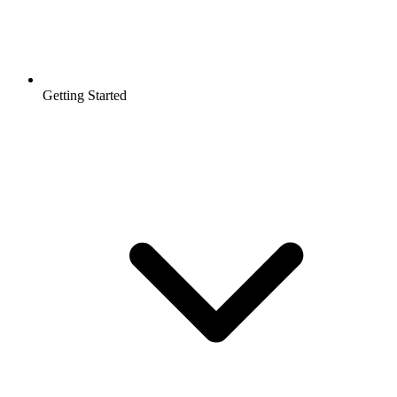
Getting Started