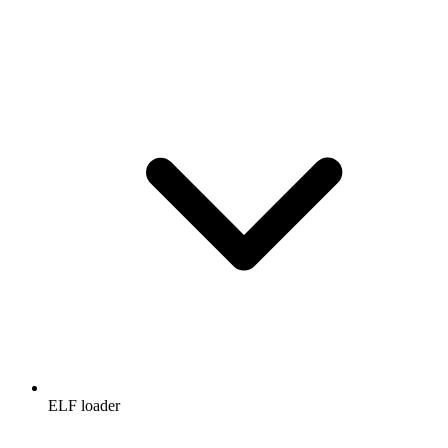
ELF loader