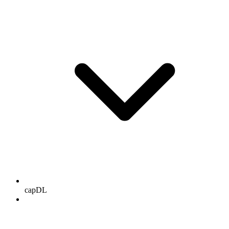
capDL