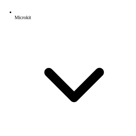
Microkit