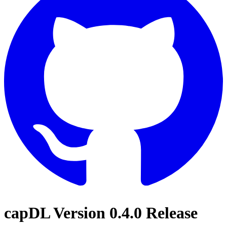
capDL Version 0.4.0 Release