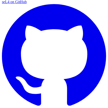
seL4 on GitHub