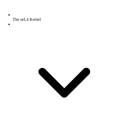
The seL4 Kernel