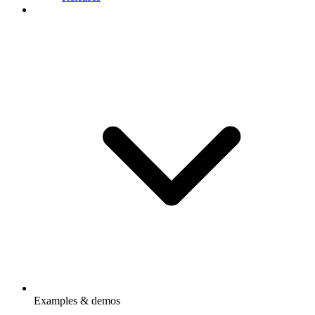
Examples & demos