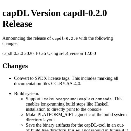
capDL Version capdl-0.2.0
Release
Announcing the release of
with the following
capdl-0.2.0
changes:
capdl-0.2.0 2020-10-26 Using seL4 version 12.0.0
Changes
Convert to SPDX license tags. This includes marking all
documentation files CC-BY-SA-4.0.
Build system:
Support
. This
CMakeForegroundComplexCommands
enables long-running build steps like Haskell
installation to directly print to the console.
Make PLATFORM_SIFT agnostic of the build system
directory layout
Save the binary artifacts for the capDL-tool in an out-
of-build-tree directory, this will not rebuild in future if it