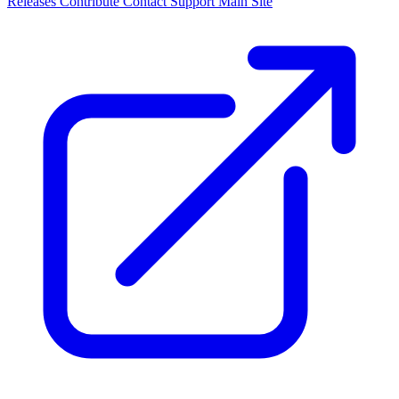
Releases
Contribute
Contact
Support
Main Site