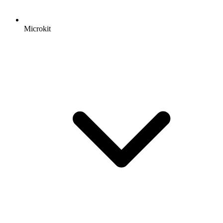
Microkit