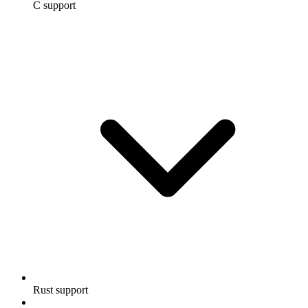
C support
Rust support