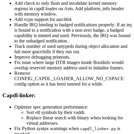
Add check to only flush and invalidate kernel memory
regions in capdl loader on Arm. Add platform_info header
with memory window.
Add vcpu support for aarch64.
Handle IRQ binding to badged notifications properly: If an irq
is bound to a notification with a non-zero badge, a badged
capability is minted and used. Previously, the IRQ was bound
to the unbadged notification.
Track number of used untypeds during object allocation and
fail more gracefully if they run out.
Improve debugging printouts.
Fix issue where large DTB images inside BootInfo would
overlap reserved memory address used to initialise frames.
Remove
CONFIG_CAPDL_LOADER_ALLOW_NO_CSPACE
config option as it has been unused for a while.
Capdl-linker:
Optimize spec generation performance:
Sort elf symbols by their vaddr.
Replace linear search with binary when looking for
virtual addresses.
Fix Python syntax warnings when
is
capdl_linker.py
invoked.