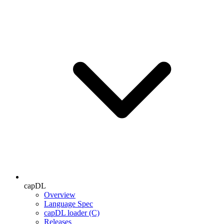
capDL
Overview
Language Spec
capDL loader (C)
Releases