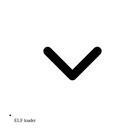
ELF loader