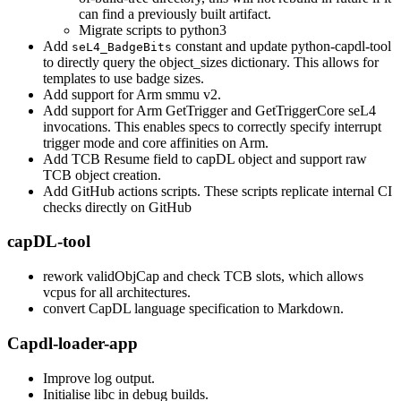
can find a previously built artifact.
Migrate scripts to python3
Add
constant and update python-capdl-tool
seL4_BadgeBits
to directly query the object_sizes dictionary. This allows for
templates to use badge sizes.
Add support for Arm smmu v2.
Add support for Arm GetTrigger and GetTriggerCore seL4
invocations. This enables specs to correctly specify interrupt
trigger mode and core affinities on Arm.
Add TCB Resume field to capDL object and support raw
TCB object creation.
Add GitHub actions scripts. These scripts replicate internal CI
checks directly on GitHub
capDL-tool
rework validObjCap and check TCB slots, which allows
vcpus for all architectures.
convert CapDL language specification to Markdown.
Capdl-loader-app
Improve log output.
Initialise libc in debug builds.