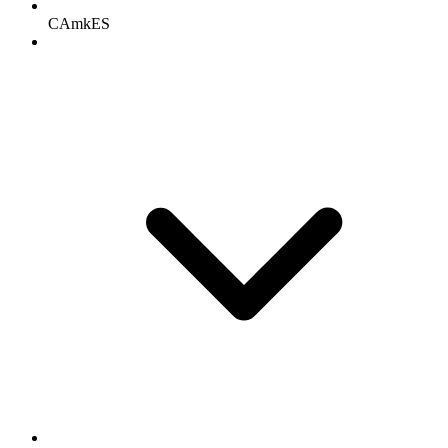
CAmkES