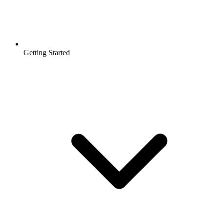
Getting Started