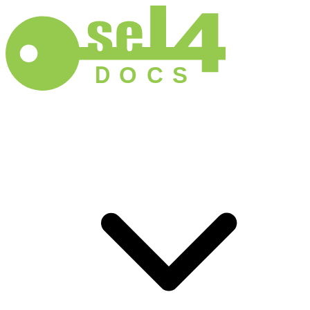
D
O
C
S