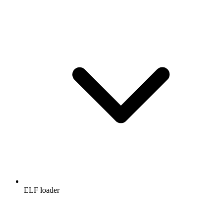
ELF loader