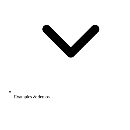
Examples & demos