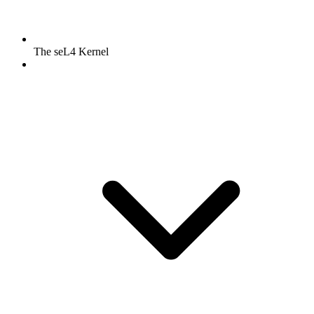
The seL4 Kernel