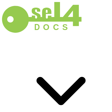
D
O
C
S