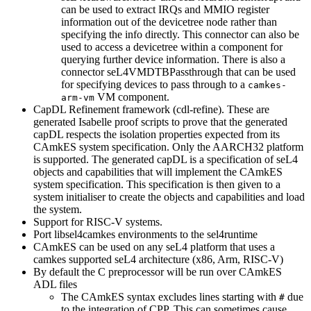
can be used to extract IRQs and MMIO register
information out of the devicetree node rather than
specifying the info directly. This connector can also be
used to access a devicetree within a component for
querying further device information. There is also a
connector seL4VMDTBPassthrough that can be used
for specifying devices to pass through to a
camkes-
VM component.
arm-vm
CapDL Refinement framework (cdl-refine). These are
generated Isabelle proof scripts to prove that the generated
capDL respects the isolation properties expected from its
CAmkES system specification. Only the AARCH32 platform
is supported. The generated capDL is a specification of seL4
objects and capabilities that will implement the CAmkES
system specification. This specification is then given to a
system initialiser to create the objects and capabilities and load
the system.
Support for RISC-V systems.
Port libsel4camkes environments to the sel4runtime
CAmkES can be used on any seL4 platform that uses a
camkes supported seL4 architecture (x86, Arm, RISC-V)
By default the C preprocessor will be run over CAmkES
ADL files
The CAmkES syntax excludes lines starting with
due
#
to the integration of CPP. This can sometimes cause