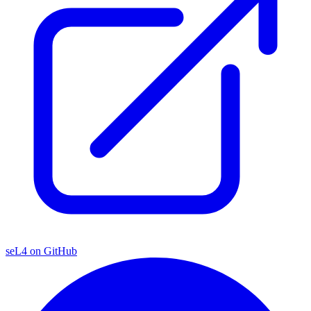
seL4 on GitHub