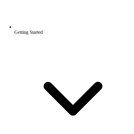
Getting Started