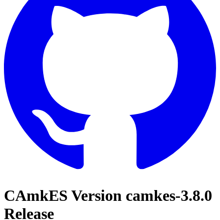
CAmkES Version camkes-3.8.0
Release