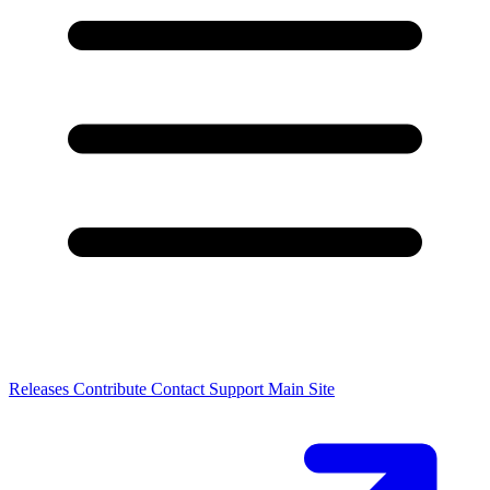
Releases
Contribute
Contact
Support
Main Site