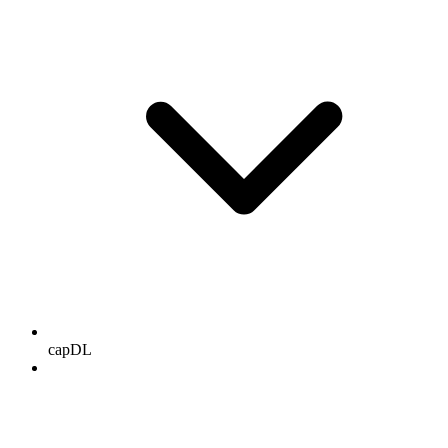
capDL