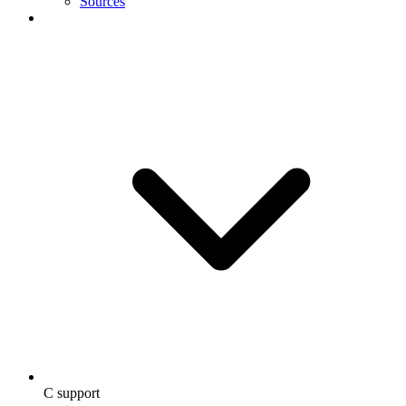
Sources
C support