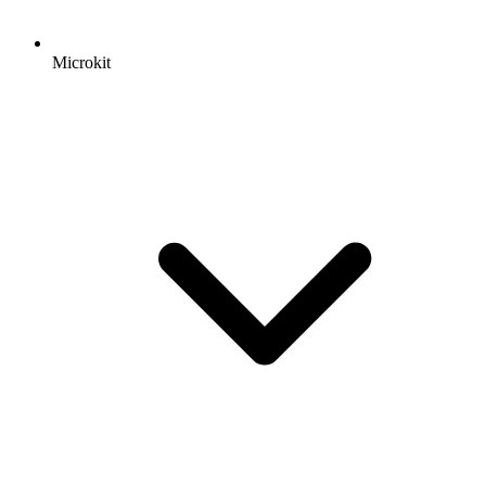
Microkit