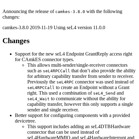
Announcing the release of
with the following
camkes-3.8.0
changes:
camkes-3.8.0 2019-11-19 Using seL4 version 11.0.0
Changes
Support for the new seL4 Endpoint GrantReply access right
for CAmkES connector types.
This allows multi-sender/single-receiver connectors
such as
that don’t also provide the ability
seL4RPCCall
for arbitrary capability transfer from sender to receiver.
Previously the
connector was used instead of
seL4RPC
to create an Endpoint without a Grant
seL4RPCCall
right. This used a combination of
and
seL4_Send
to communicate without the ability for
seL4_Wait
capability transfer, however this only supports a single
sender and single receiver.
Better support for configuring components with a provided
devicetree.
This support includes adding an seL4DTBHardware
connector that can be used instead of
seL4HardwareMMIO and seL4HardwareInterrupt and