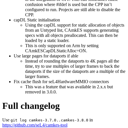
confusion where #ifdef is used but the CPP isn’t
configured to run. Projects are still able to disable the
CPP.
capDL Static initialisation
Using the capDL support for static allocation of objects
from an Untyped list, CAmkES supports generating
specs with all objects preallocated. This can then be
loaded by a static loader.
This is only supported on Arm by setting
CAmkESCapDLStaticAlloc=ON.
Use large pages for dataports if able
Instead of rounding the dataports to 4K pages all the
time, try to use multiples of larger frames to back the
dataports if the size of the dataports are a multiple of the
larger frames.
Fix cache flush for seL4HardwareMMIO connectors
This was a feature that was available in 2.x.x but
removed in 3.0.0.
Full changelog
Use
in
git log camkes-3.7.0..camkes-3.8.0
https://github.com/seL4/camkes-tool