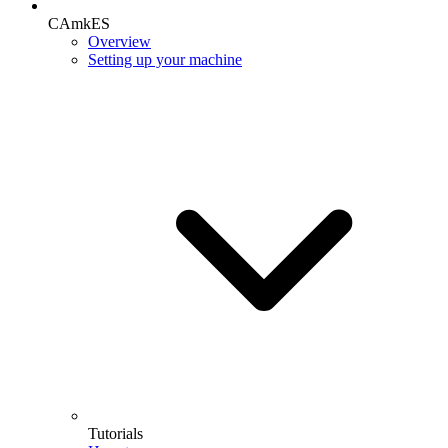
CAmkES
Overview
Setting up your machine
Tutorials