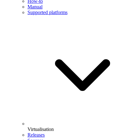
How-to
Manual
Supported platforms
Virtualisation
Releases