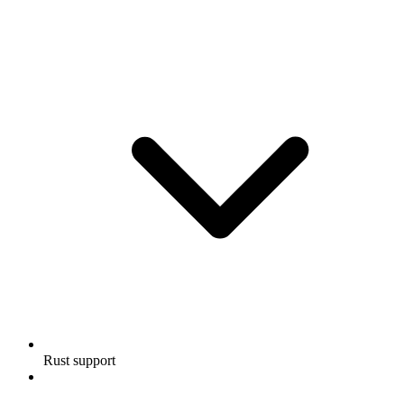
Rust support