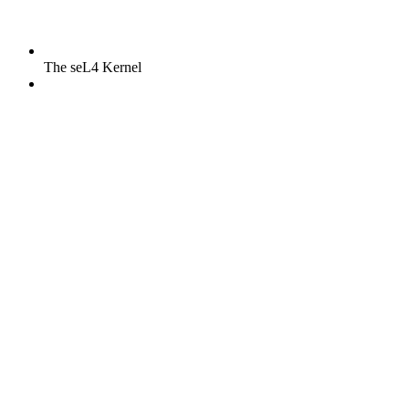
The seL4 Kernel