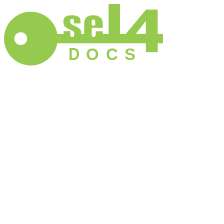
D
O
C
S