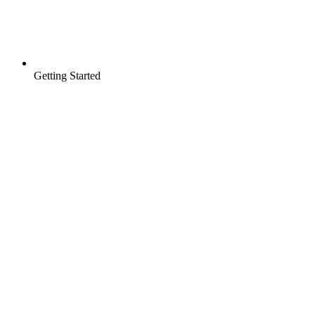
Getting Started