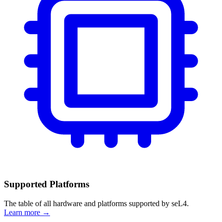
Supported Platforms
The table of all hardware and platforms supported by seL4.
Learn more