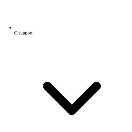
C support