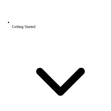
Getting Started