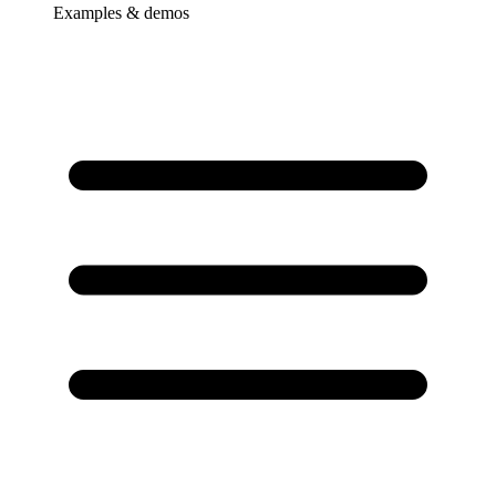
Examples & demos