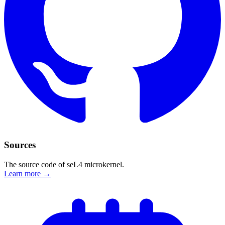
Sources
The source code of seL4 microkernel.
Learn more