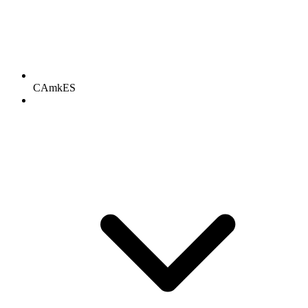
CAmkES