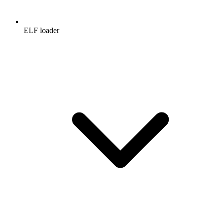
ELF loader