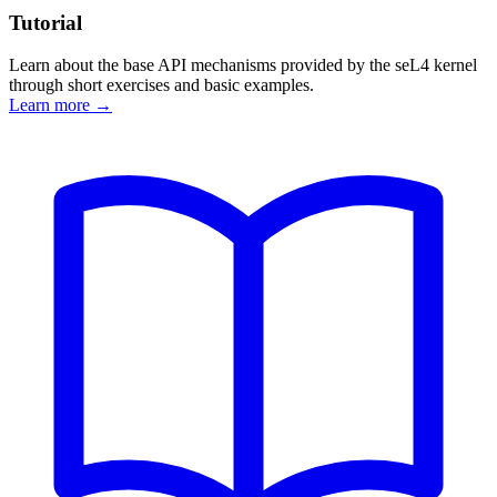
Tutorial
Learn about the base API mechanisms provided by the seL4 kernel
through short exercises and basic examples.
Learn more