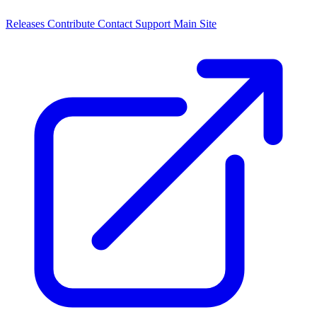
Releases
Contribute
Contact
Support
Main Site