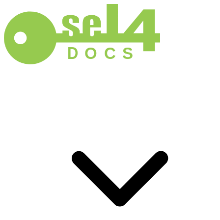
D
O
C
S