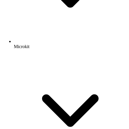
Microkit