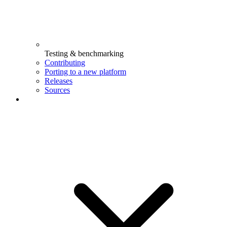
Testing & benchmarking
Contributing
Porting to a new platform
Releases
Sources