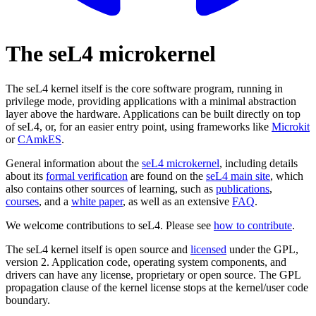
The seL4 microkernel
The seL4 kernel itself is the core software program, running in
privilege mode, providing applications with a minimal abstraction
layer above the hardware. Applications can be built directly on top
of seL4, or, for an easier entry point, using frameworks like
Microkit
or
CAmkES
.
General information about the
seL4 microkernel
, including details
about its
formal verification
are found on the
seL4 main site
, which
also contains other sources of learning, such as
publications
,
courses
, and a
white paper
, as well as an extensive
FAQ
.
We welcome contributions to seL4. Please see
how to contribute
.
The seL4 kernel itself is open source and
licensed
under the GPL,
version 2. Application code, operating system components, and
drivers can have any license, proprietary or open source. The GPL
propagation clause of the kernel license stops at the kernel/user code
boundary.