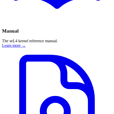
Manual
The seL4 kernel reference manual.
Learn more