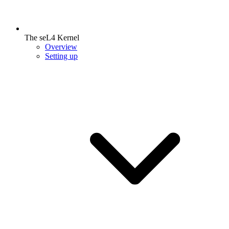
The seL4 Kernel
Overview
Setting up