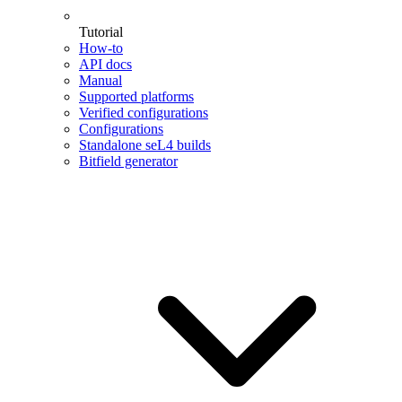
Tutorial
How-to
API docs
Manual
Supported platforms
Verified configurations
Configurations
Standalone seL4 builds
Bitfield generator