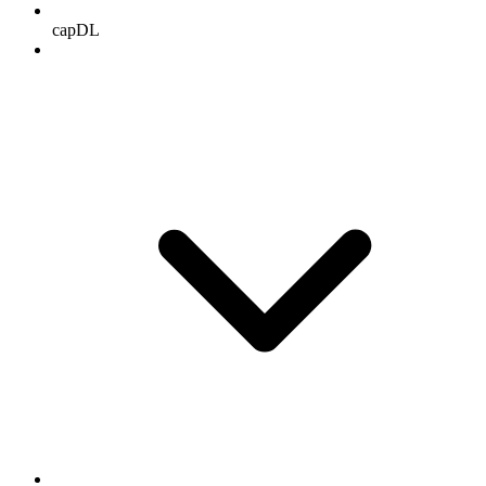
capDL