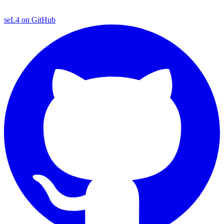
seL4 on GitHub