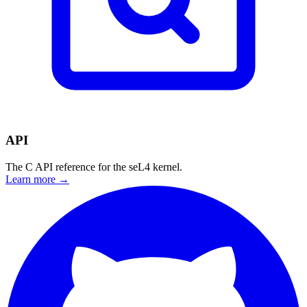
API
The C API reference for the seL4 kernel.
Learn more