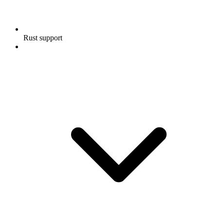
Rust support