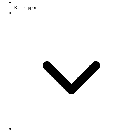
Rust support