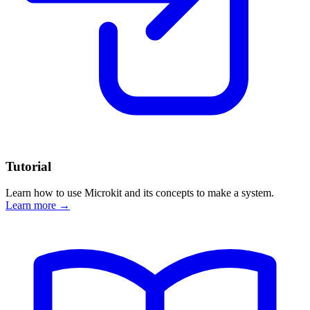
Tutorial
Learn how to use Microkit and its concepts to make a system.
Learn more