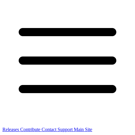
Releases
Contribute
Contact
Support
Main Site