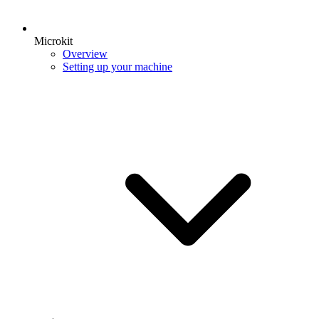
Microkit
Overview
Setting up your machine