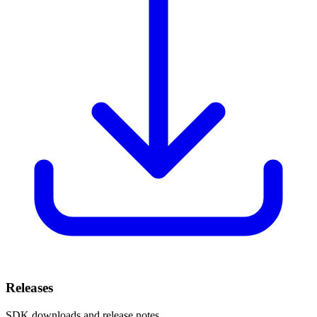
Releases
SDK downloads and release notes.