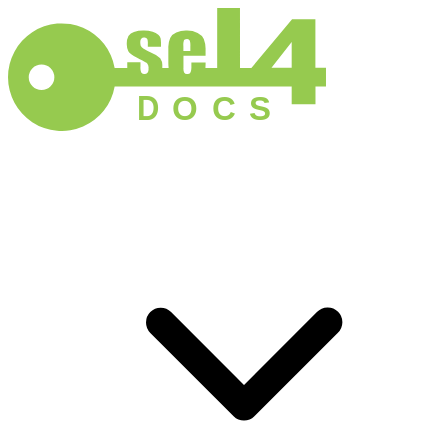
D
O
C
S