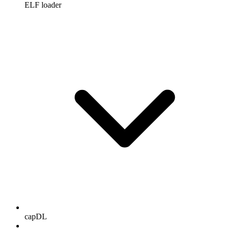
ELF loader
capDL