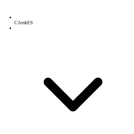
CAmkES