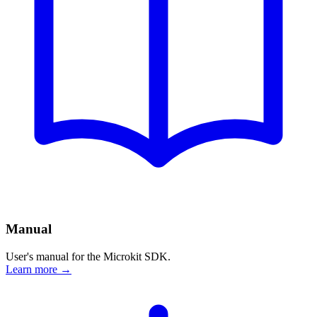
Manual
User's manual for the Microkit SDK.
Learn more