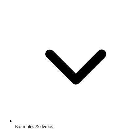
Examples & demos