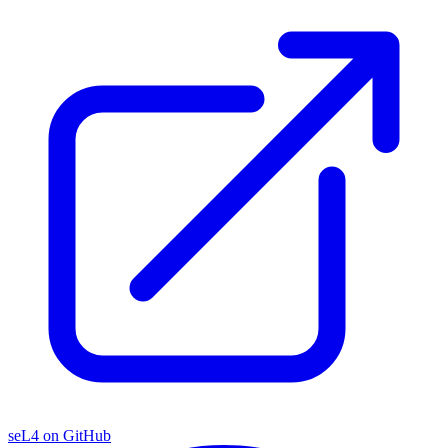
seL4 on GitHub