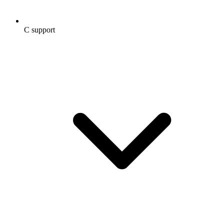
C support