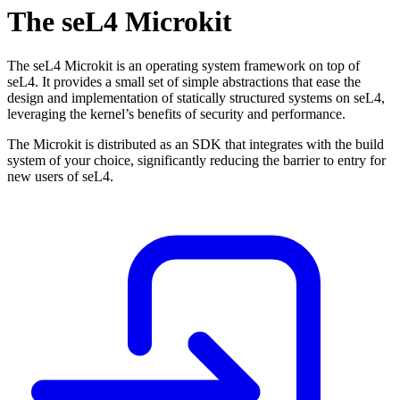
The seL4 Microkit
The seL4 Microkit is an operating system framework on top of
seL4. It provides a small set of simple abstractions that ease the
design and implementation of statically structured systems on seL4,
leveraging the kernel’s benefits of security and performance.
The Microkit is distributed as an SDK that integrates with the build
system of your choice, significantly reducing the barrier to entry for
new users of seL4.