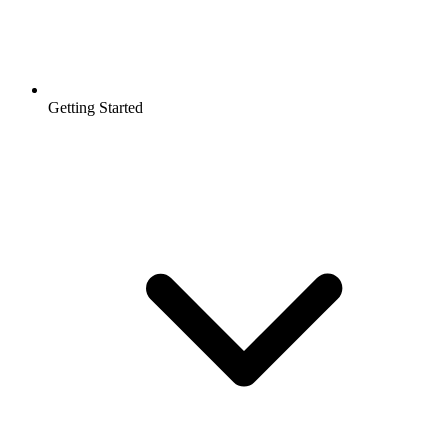
Getting Started