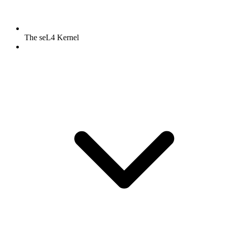
The seL4 Kernel