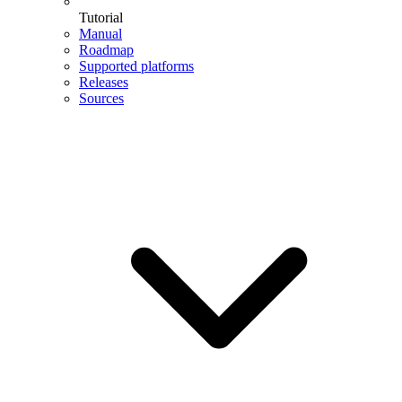
Tutorial
Manual
Roadmap
Supported platforms
Releases
Sources