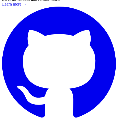
Learn more