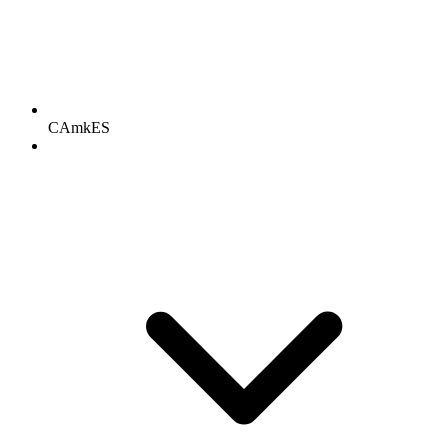
CAmkES