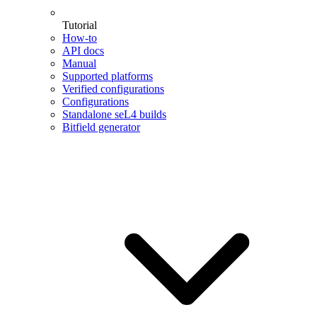
Tutorial
How-to
API docs
Manual
Supported platforms
Verified configurations
Configurations
Standalone seL4 builds
Bitfield generator