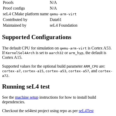
Proofs
N/A
Proof configs
N/A
seL4 CMake platform name
qemu-arm-virt
Contributed by
Data61
Maintained by
seL4 Foundation
Supported Configurations
The default CPU for simulation on
is Cortex A53.
qemu-arm-virt
If
is set to
or
, the default is
KernelSel4Arch
aarch32
arm_hyp
Cortex A15.
Supported values for the optional build parameter
are:
ARM_CPU
,
,
,
, and
cortex-a7
cortex-a15
cortex-a53
cortex-a57
cortex-
.
a72
Running seL4 test
See the
machine setup
instructions for how to install build
dependencies.
Checkout the sel4test project using repo as per
seL4Test