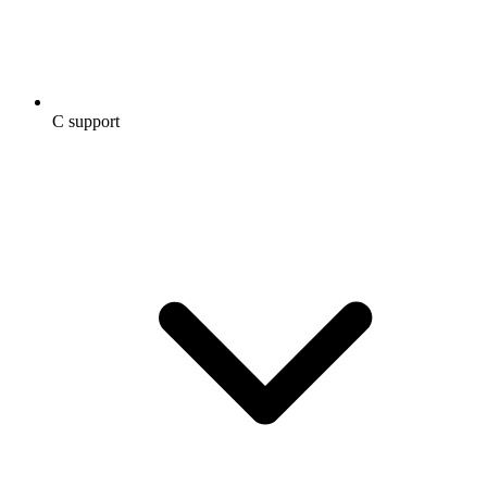
C support