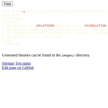
Copy
repo init 
-u
 https://github.com/seL4/sel4test-manifest.
repo 
sync

mkdir 
cd 
cbuild

../init-build.sh 
-DPLATFORM
=
qemu-arm-virt 
-DSIMULATION
=
# The default cmake wrapper sets up a default configura
# To change individual settings, run `ccmake .` and cha
# parameters to suit your needs.
ninja

./simulate

Generated binaries can be found in the
directory.
images/
Sitemap
Test status
Edit page on GitHub