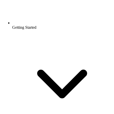
Getting Started