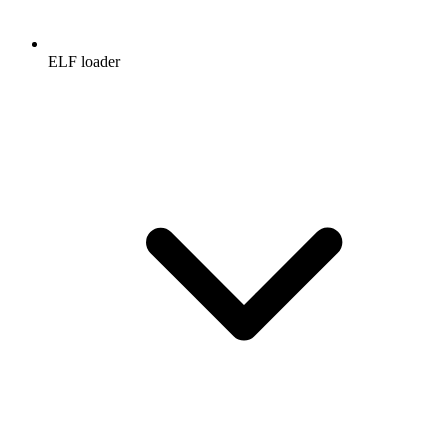
ELF loader