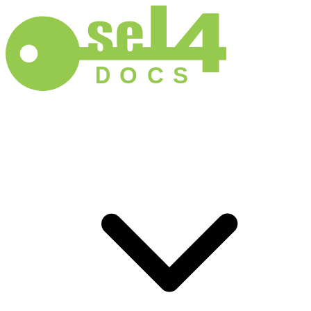
D
O
C
S