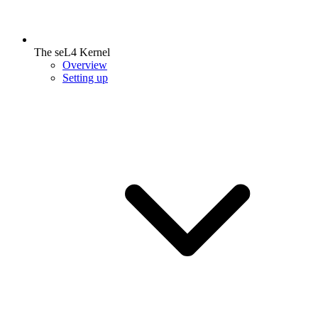
The seL4 Kernel
Overview
Setting up