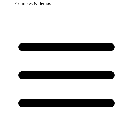
Examples & demos