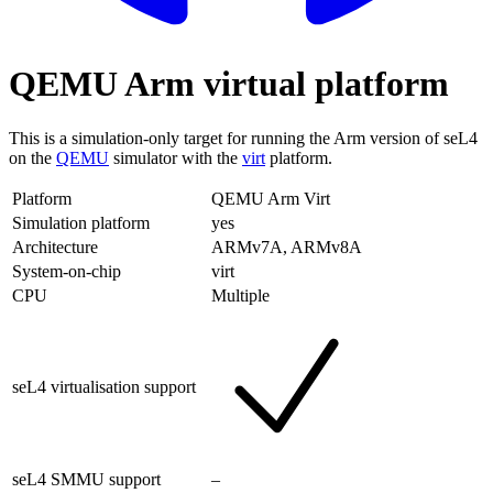
QEMU Arm virtual platform
This is a simulation-only target for running the Arm version of seL4
on the
QEMU
simulator with the
virt
platform.
Platform
QEMU Arm Virt
Simulation platform
yes
Architecture
ARMv7A, ARMv8A
System-on-chip
virt
CPU
Multiple
seL4 virtualisation support
seL4 SMMU support
–