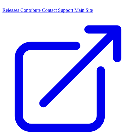
Releases
Contribute
Contact
Support
Main Site