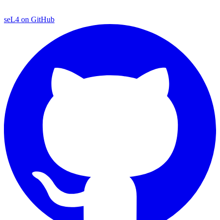
seL4 on GitHub