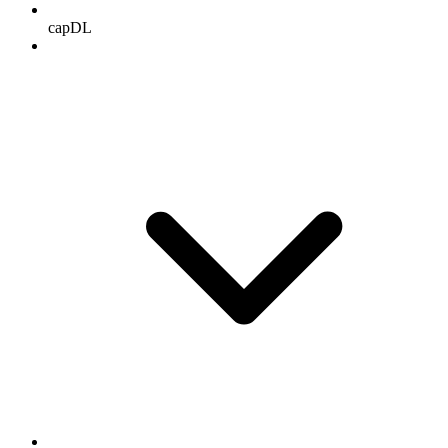
capDL