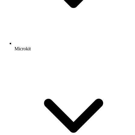
Microkit