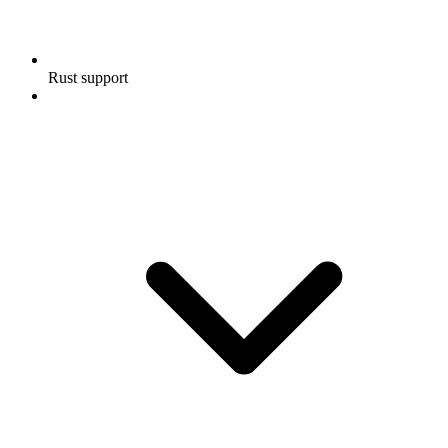
Rust support