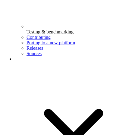
Testing & benchmarking
Contributing
Porting to a new platform
Releases
Sources