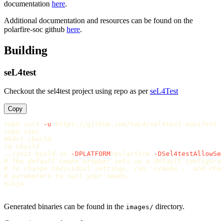
documentation
here
.
Additional documentation and resources can be found on the
polarfire-soc github
here
.
Building
seL4test
Checkout the sel4test project using repo as per
seL4Test
Copy
repo init 
-u
 https://github.com/seL4/sel4test-manifest.
repo 
sync

mkdir 
cd 
cbuild

../init-build.sh 
-DPLATFORM
=
polarfire 
-DSel4testAllowSe
# The default cmake wrapper sets up a default configura
# To change individual settings, run `ccmake .` and cha
# parameters to suit your needs.
ninja

Generated binaries can be found in the
directory.
images/