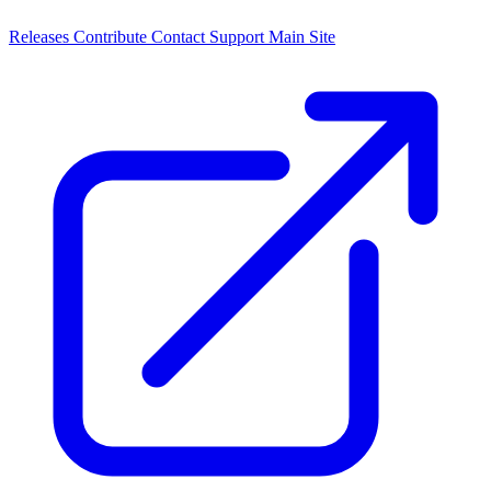
Releases
Contribute
Contact
Support
Main Site