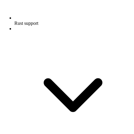
Rust support