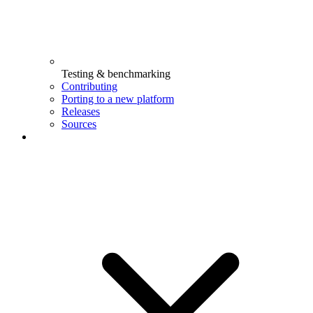
Testing & benchmarking
Contributing
Porting to a new platform
Releases
Sources