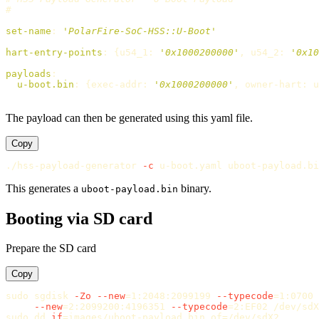
#
set-name
:
'
PolarFire-SoC-HSS::U-Boot'
hart-entry-points
:
{
u54_1
:
'
0x1000200000'
,
u54_2
:
'
0x10
payloads
:
u-boot.bin
:
{
exec-addr
:
'
0x1000200000'
,
owner-hart
:
u
The payload can then be generated using this yaml file.
Copy
./hss-payload-generator 
-c
This generates a
binary.
uboot-payload.bin
Booting via SD card
Prepare the SD card
Copy
sudo 
sgdisk 
-Zo
--new
=
1:2048:2099199 
--typecode
=
1:0700 
--new
=
2:2099200:4196351 
--typecode
=
sudo dd 
if
=
images/uboot-payload.bin 
of
=