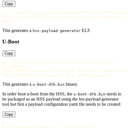
Copy
cd 
hart-software-services/tools/hss-payload-generator

This generates a
ELF.
hss-payload-generator
U-Boot
Copy
cd 
CROSS_COMPILE
=
riscv64-linux-gnu- 
ARCH
=
CROSS_COMPILE
=
riscv64-linux-gnu- 
ARCH
=
This generates a
binary.
u-boot-dtb.bin
In order boot u-boot from the HSS, the
needs to
u-boot-dtb.bin
be packaged as an HSS payload using the hss-payload-generator
tool but first a payload configuration yaml file needs to be created:
Copy
#
# HSS Payload Generator - U-Boot Payload