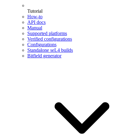
Tutorial
How-to
API docs
Manual
Supported platforms
Verified configurations
Configurations
Standalone seL4 builds
Bitfield generator