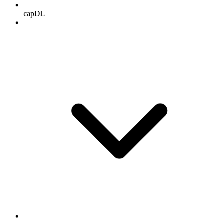
capDL