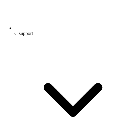
C support