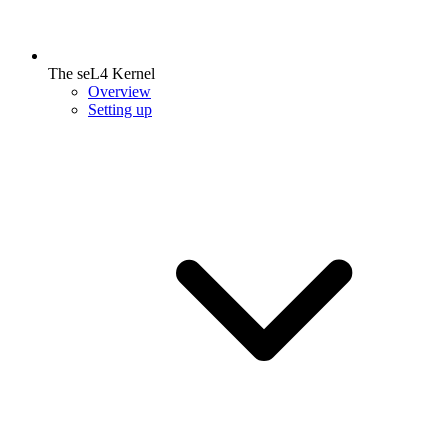
The seL4 Kernel
Overview
Setting up