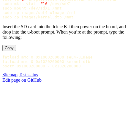
sudo 
mkfs.vfat 
-F16
sudo 
sudo cp 
sudo cp 
Insert the SD card into the Icicle Kit then power on the board, and
drop into the u-boot prompt. When you’re at the prompt, type the
following:
Copy
fatload mmc 0 0x1000200000 seL4-uImage

fatload mmc 0 0x1020200000 kernel.dtb

Sitemap
Test status
Edit page on GitHub