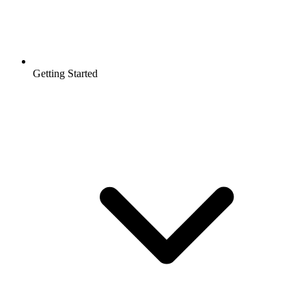
Getting Started