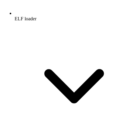
ELF loader