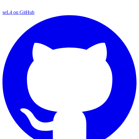
seL4 on GitHub