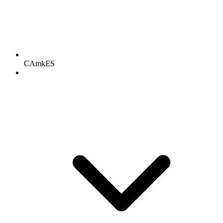
CAmkES