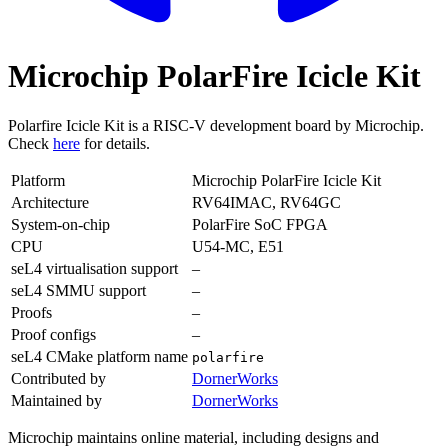
Microchip PolarFire Icicle Kit
Polarfire Icicle Kit is a RISC-V development board by Microchip.
Check
here
for details.
Platform
Microchip PolarFire Icicle Kit
Architecture
RV64IMAC, RV64GC
System-on-chip
PolarFire SoC FPGA
CPU
U54-MC, E51
seL4 virtualisation support
–
seL4 SMMU support
–
Proofs
–
Proof configs
–
seL4 CMake platform name
polarfire
Contributed by
DornerWorks
Maintained by
DornerWorks
Microchip maintains online material, including designs and