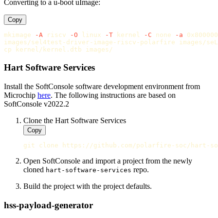
Converting to a u-boot uImage:
Copy
mkimage 
-A
 riscv 
-O
 linux 
-T
 kernel 
-C
 none 
-a
 0x800000
cp 
Hart Software Services
Install the SoftConsole software development environment from
Microchip
here
. The following instructions are based on
SoftConsole v2022.2
Clone the Hart Software Services
Copy
Open SoftConsole and import a project from the newly
cloned
repo.
hart-software-services
Build the project with the project defaults.
hss-payload-generator