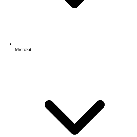
Microkit