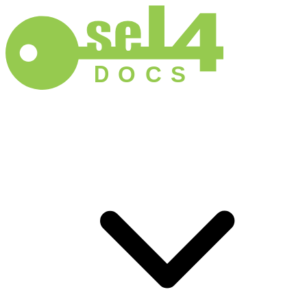
D
O
C
S