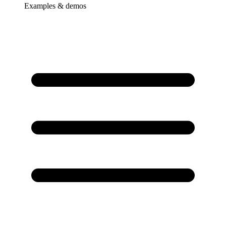
Examples & demos