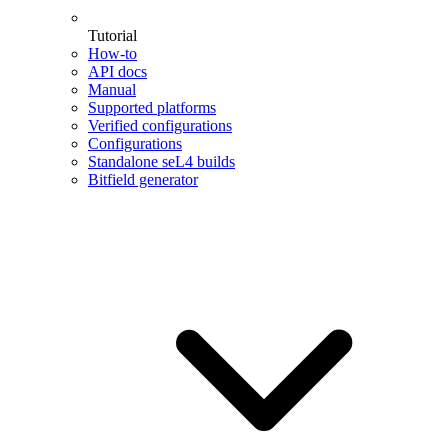
Tutorial
How-to
API docs
Manual
Supported platforms
Verified configurations
Configurations
Standalone seL4 builds
Bitfield generator