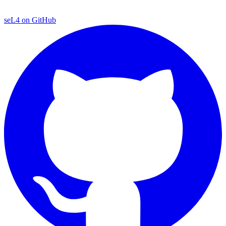
seL4 on GitHub