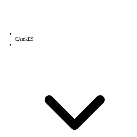
CAmkES