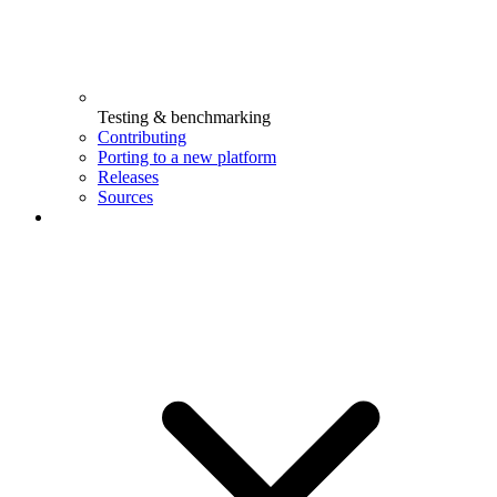
Testing & benchmarking
Contributing
Porting to a new platform
Releases
Sources