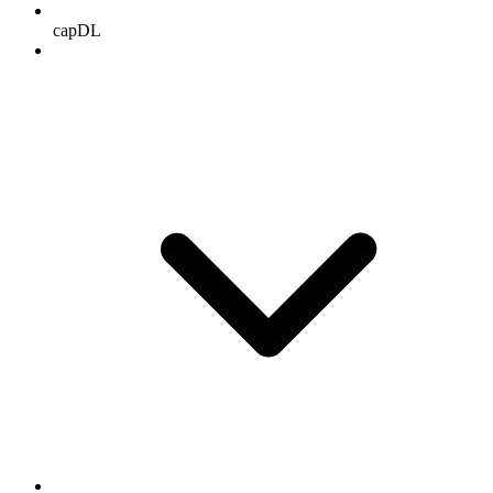
capDL