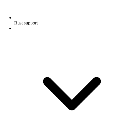
Rust support