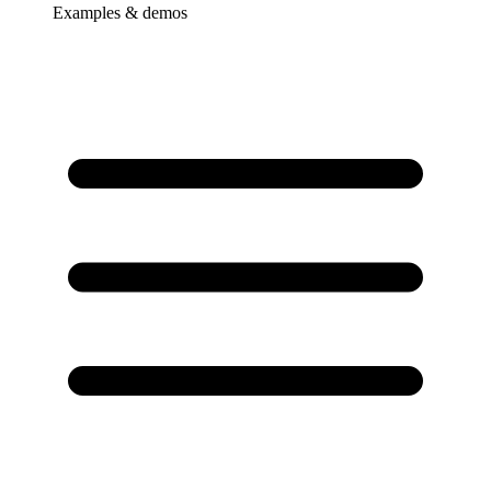
Examples & demos