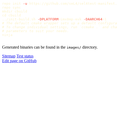
repo init 
-u
 https://github.com/seL4/sel4test-manifest.
repo 
sync

mkdir 
cd 
cbuild

../init-build.sh 
-DPLATFORM
=
imx8mp-evk 
-DAARCH64
=
# The default cmake wrapper sets up a default configura
# To change individual settings, run `ccmake .` and cha
# parameters to suit your needs.
ninja

Generated binaries can be found in the
directory.
images/
Sitemap
Test status
Edit page on GitHub