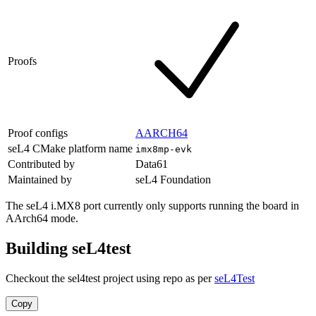
Proofs
Proof configs
AARCH64
seL4 CMake platform name
imx8mp-evk
Contributed by
Data61
Maintained by
seL4 Foundation
The seL4 i.MX8 port currently only supports running the board in
AArch64 mode.
Building seL4test
Checkout the sel4test project using repo as per
seL4Test
Copy