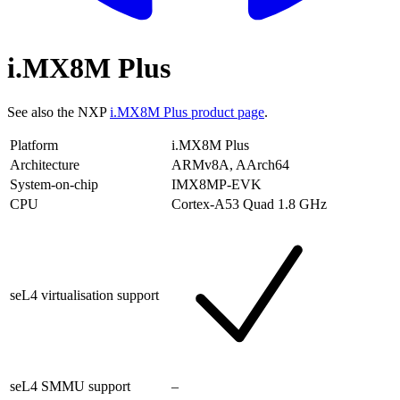
i.MX8M Plus
See also the NXP
i.MX8M Plus product page
.
Platform
i.MX8M Plus
Architecture
ARMv8A, AArch64
System-on-chip
IMX8MP-EVK
CPU
Cortex-A53 Quad 1.8 GHz
seL4 virtualisation support
seL4 SMMU support
–