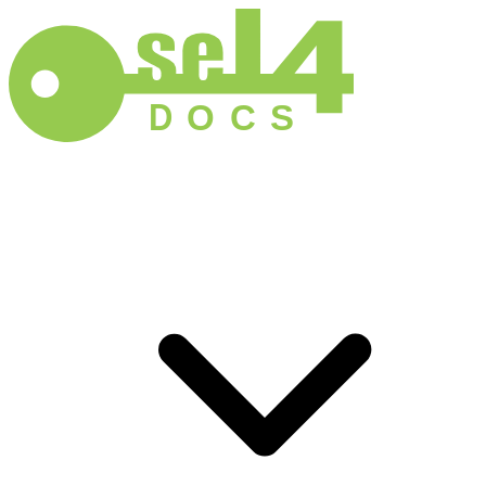
D
O
C
S