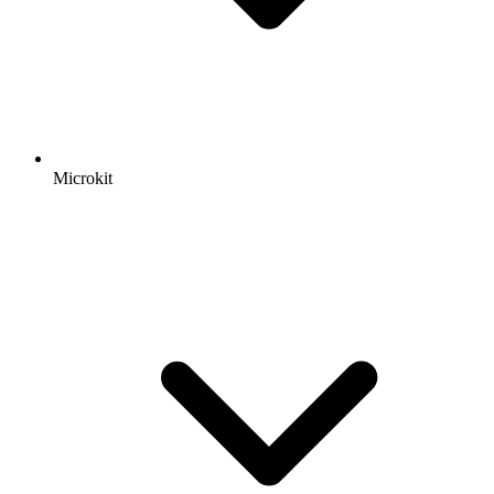
Microkit