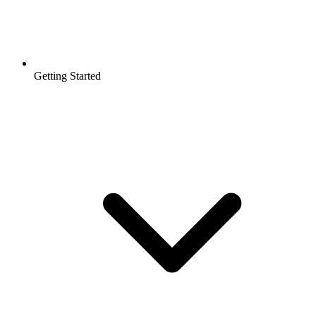
Getting Started