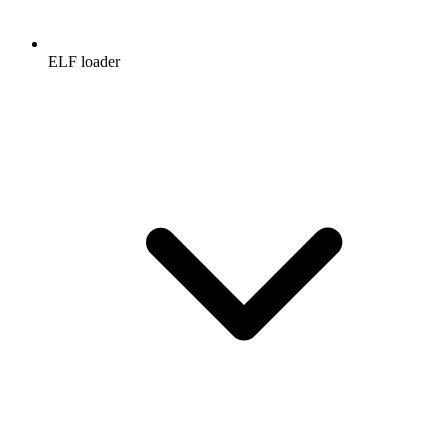
ELF loader