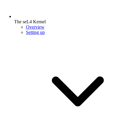
The seL4 Kernel
Overview
Setting up