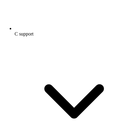
C support