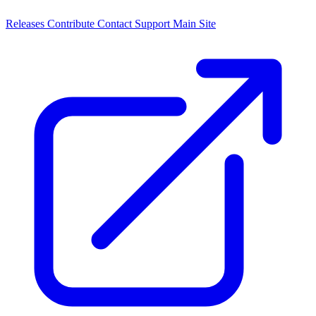
Releases
Contribute
Contact
Support
Main Site