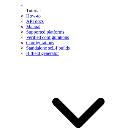
Tutorial
How-to
API docs
Manual
Supported platforms
Verified configurations
Configurations
Standalone seL4 builds
Bitfield generator