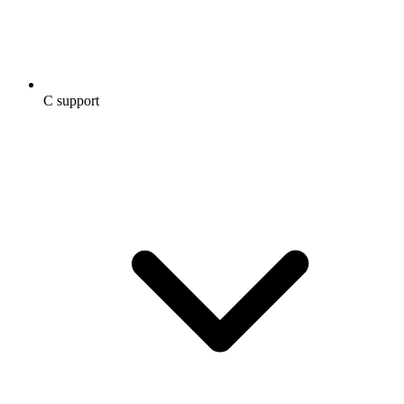
C support