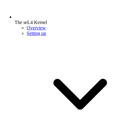
The seL4 Kernel
Overview
Setting up