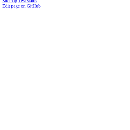
Sitemap
Test status
Edit page on GitHub