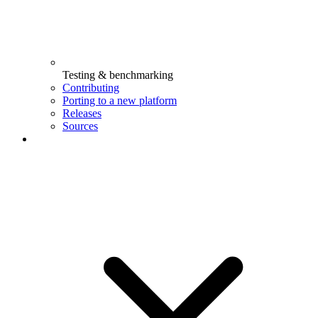
Testing & benchmarking
Contributing
Porting to a new platform
Releases
Sources