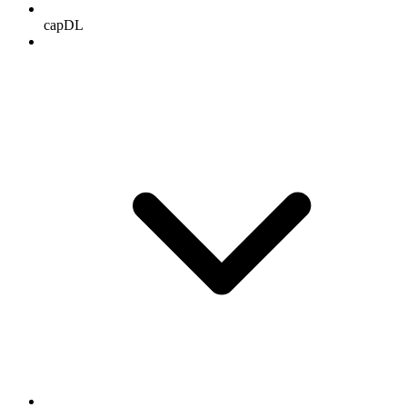
capDL