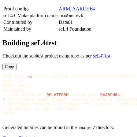
Proof configs
ARM
,
AARCH64
seL4 CMake platform name
imx8mm-evk
Contributed by
Data61
Maintained by
seL4 Foundation
Building seL4test
Checkout the sel4test project using repo as per
seL4Test
Copy
repo init 
-u
 https://github.com/seL4/sel4test-manifest.
repo 
sync

mkdir 
cd 
cbuild

../init-build.sh 
-DPLATFORM
=
imx8mm-evk 
-DAARCH64
=
# The default cmake wrapper sets up a default configura
# To change individual settings, run `ccmake .` and cha
# parameters to suit your needs.
ninja

Generated binaries can be found in the
directory.
images/