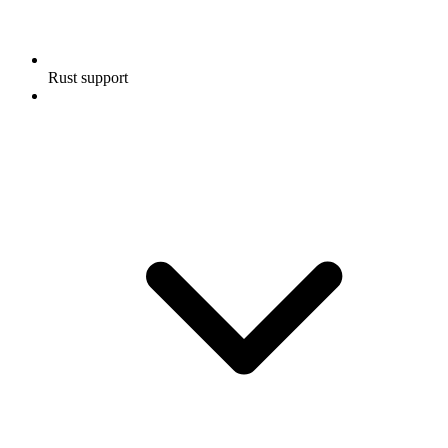
Rust support