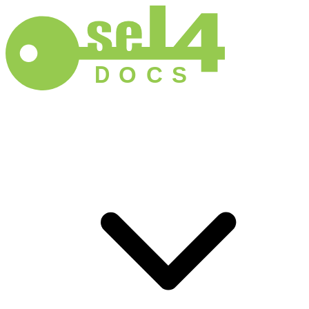
D
O
C
S