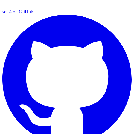
seL4 on GitHub