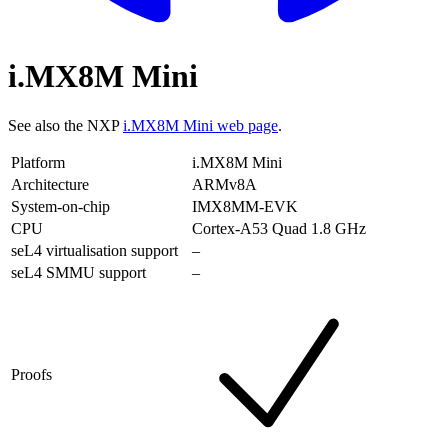
i.MX8M Mini
See also the NXP
i.MX8M Mini web page
.
Platform
i.MX8M Mini
Architecture
ARMv8A
System-on-chip
IMX8MM-EVK
CPU
Cortex-A53 Quad 1.8 GHz
seL4 virtualisation support
–
seL4 SMMU support
–
Proofs