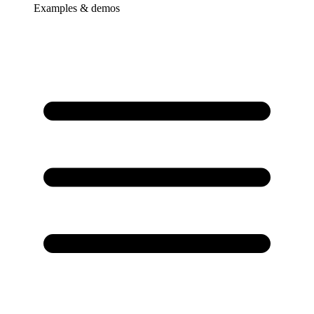
Examples & demos