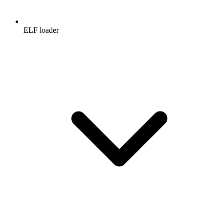
ELF loader