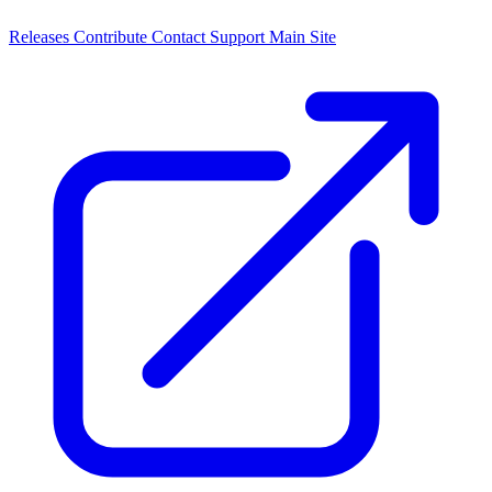
Releases
Contribute
Contact
Support
Main Site