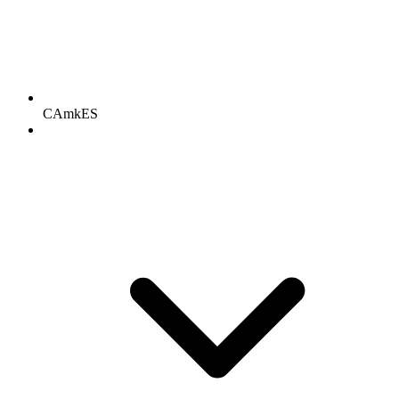
CAmkES