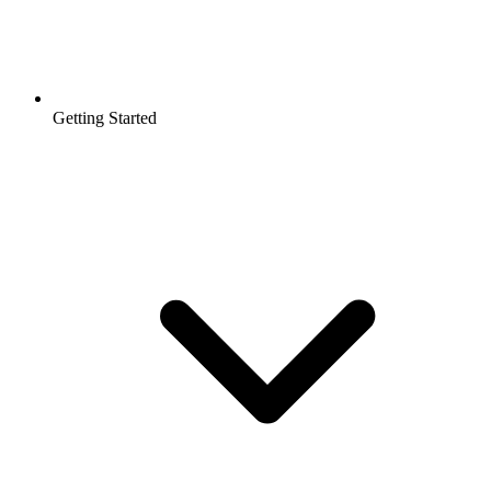
Getting Started