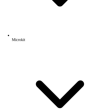
Microkit