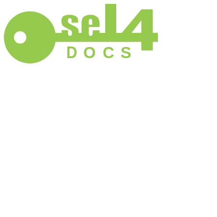
D
O
C
S