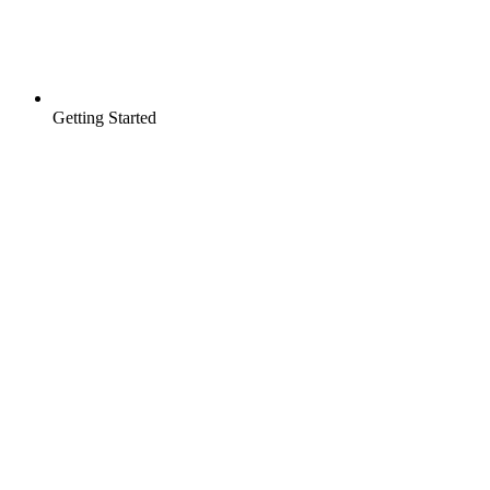
Getting Started