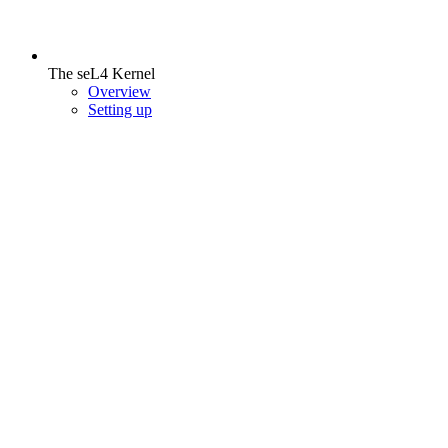
The seL4 Kernel
Overview
Setting up