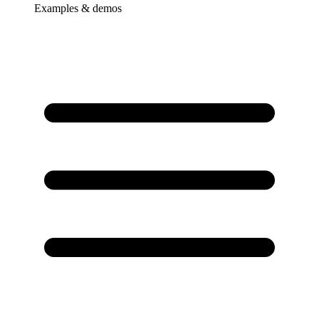
Examples & demos