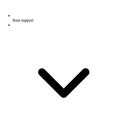
Rust support