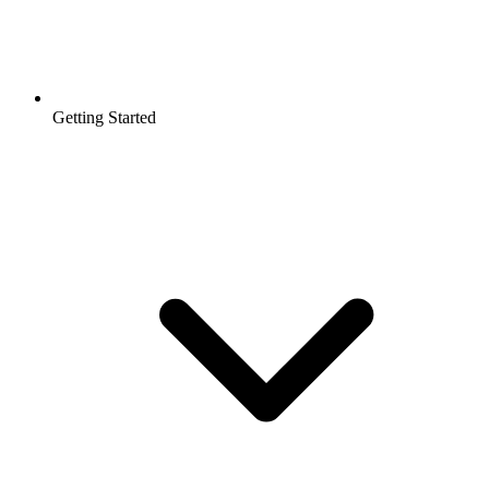
Getting Started