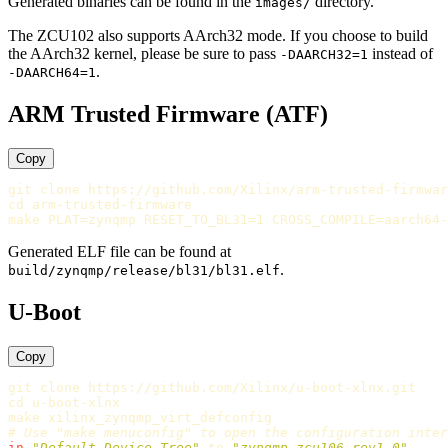
Generated binaries can be found in the
directory.
images/
The ZCU102 also supports AArch32 mode. If you choose to build
the AArch32 kernel, please be sure to pass
instead of
-DAARCH32=1
.
-DAARCH64=1
ARM Trusted Firmware (ATF)
Copy
cd 
arm-trusted-firmware

make 
PLAT
=
zynqmp 
RESET_TO_BL31
=
1 
CROSS_COMPILE
=
Generated ELF file can be found at
.
build/zynqmp/release/bl31/bl31.elf
U-Boot
Copy
cd 
u-boot-xlnx

# Use "make menuconfig" to open the configuration inter
in
"Default Device Tree"
 to 
"zynqmp-zcu106-rev1.0"