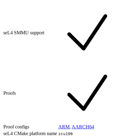
seL4 SMMU support
Proofs
Proof configs
ARM
,
AARCH64
seL4 CMake platform name
zcu106