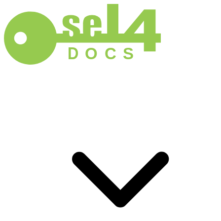
D
O
C
S