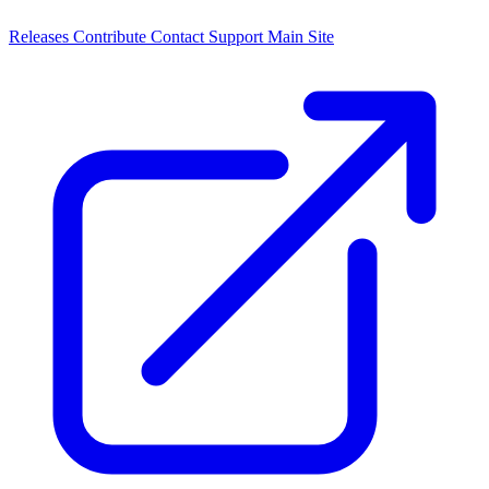
Releases
Contribute
Contact
Support
Main Site