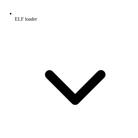
ELF loader