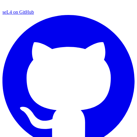
seL4 on GitHub