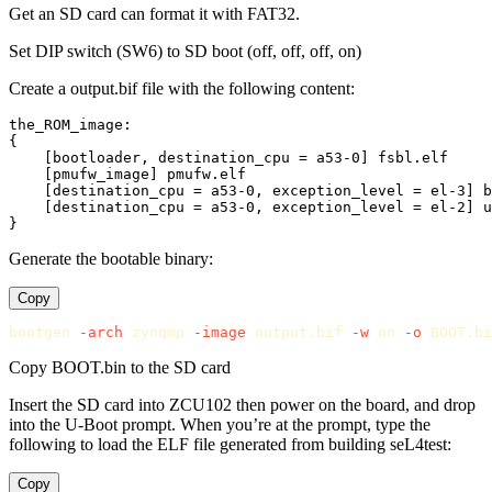
Get an SD card can format it with FAT32.
Set DIP switch (SW6) to SD boot (off, off, off, on)
Create a output.bif file with the following content:
the_ROM_image:

{

    [bootloader, destination_cpu = a53-0] fsbl.elf

    [pmufw_image] pmufw.elf

    [destination_cpu = a53-0, exception_level = el-3] b
    [destination_cpu = a53-0, exception_level = el-2] u
Generate the bootable binary:
Copy
bootgen 
-arch
 zynqmp 
-image
 output.bif 
-w
 on 
-o
Copy BOOT.bin to the SD card
Insert the SD card into ZCU102 then power on the board, and drop
into the U-Boot prompt. When you’re at the prompt, type the
following to load the ELF file generated from building seL4test:
Copy