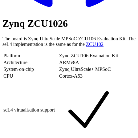
Zynq ZCU1026
The board is Zynq UltraScale MPSoC ZCU106 Evaluation Kit. The
seL4 implementation is the same as for the
ZCU102
Platform
Zynq ZCU106 Evaluation Kit
Architecture
ARMv8A
System-on-chip
Zynq UltraScale+ MPSoC
CPU
Cortex-A53
seL4 virtualisation support