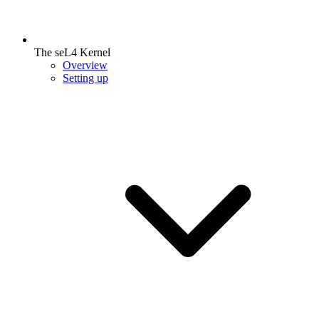
The seL4 Kernel
Overview
Setting up