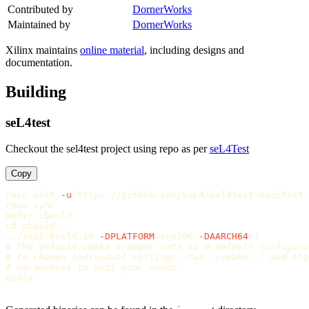
Contributed by
DornerWorks
Maintained by
DornerWorks
Xilinx maintains
online material
, including designs and
documentation.
Building
seL4test
Checkout the sel4test project using repo as per
seL4Test
Copy
repo init 
-u
 https://github.com/seL4/sel4test-manifest.
repo 
sync

mkdir 
cd 
cbuild

../init-build.sh 
-DPLATFORM
=
zcu106 
-DAARCH64
=
# The default cmake wrapper sets up a default configura
# To change individual settings, run `ccmake .` and cha
# parameters to suit your needs.
ninja
