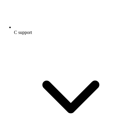
C support