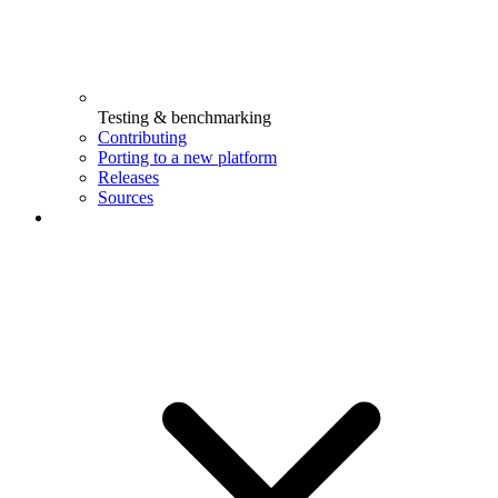
Testing & benchmarking
Contributing
Porting to a new platform
Releases
Sources