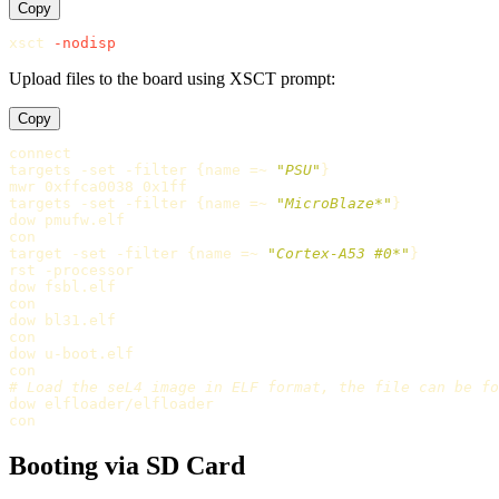
Copy
xsct 
-nodisp
Upload files to the board using XSCT prompt:
Copy
connect

targets -set -filter 
{
name =~ 
"PSU"
}
mwr 0xffca0038 0x1ff

targets -set -filter 
{
name =~ 
"MicroBlaze*"
}
dow pmufw.elf

con

target -set -filter 
{
name =~ 
"Cortex-A53 #0*"
}
rst -processor

dow fsbl.elf

con

dow bl31.elf

con

dow u-boot.elf

dow elfloader/elfloader

Booting via SD Card