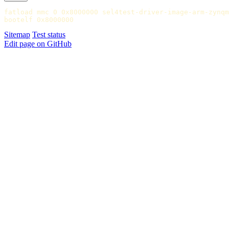
fatload mmc 0 0x8000000 sel4test-driver-image-arm-zynqm
Sitemap
Test status
Edit page on GitHub