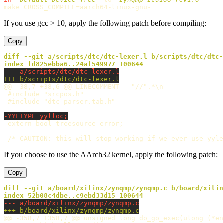
make 
CROSS_COMPILE
=
If you use gcc > 10, apply the following patch before compiling:
Copy
diff --git a/scripts/dtc/dtc-lexer.l b/scripts/dtc/dtc-
@@ -38,7 +38,6 @@
 LINECOMMENT	"//".*\n

 #include "srcpos.h"

If you choose to use the AArch32 kernel, apply the following patch:
Copy
diff --git a/board/xilinx/zynqmp/zynqmp.c b/board/xilin
@@ -358,7 +358,7 @@
 unsigned long do_go_exec(ulong (*en