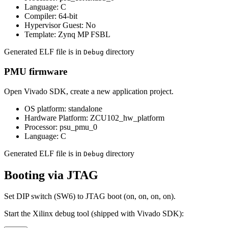
Language: C
Compiler: 64-bit
Hypervisor Guest: No
Template: Zynq MP FSBL
Generated ELF file is in
directory
Debug
PMU firmware
Open Vivado SDK, create a new application project.
OS platform: standalone
Hardware Platform: ZCU102_hw_platform
Processor: psu_pmu_0
Language: C
Generated ELF file is in
directory
Debug
Booting via JTAG
Set DIP switch (SW6) to JTAG boot (on, on, on, on).
Start the Xilinx debug tool (shipped with Vivado SDK):