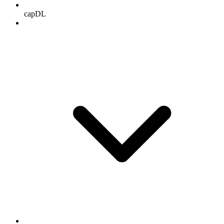
capDL