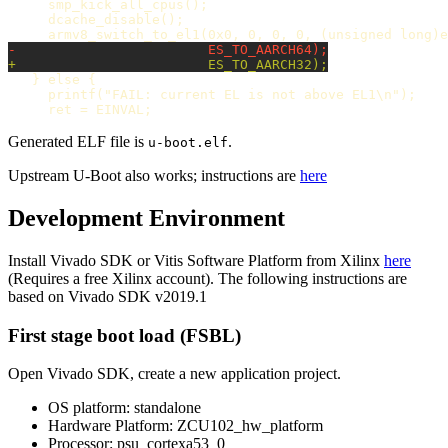
     smp_kick_all_cpus();

     dcache_disable();

   } else {

     printf("FAIL: current EL is not above EL1\n");

Generated ELF file is
.
u-boot.elf
Upstream U-Boot also works; instructions are
here
Development Environment
Install Vivado SDK or Vitis Software Platform from Xilinx
here
(Requires a free Xilinx account). The following instructions are
based on Vivado SDK v2019.1
First stage boot load (FSBL)
Open Vivado SDK, create a new application project.
OS platform: standalone
Hardware Platform: ZCU102_hw_platform
Processor: psu_cortexa53_0