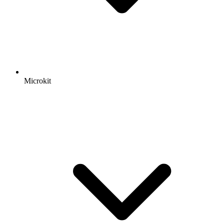
Microkit