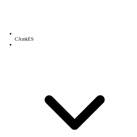
CAmkES