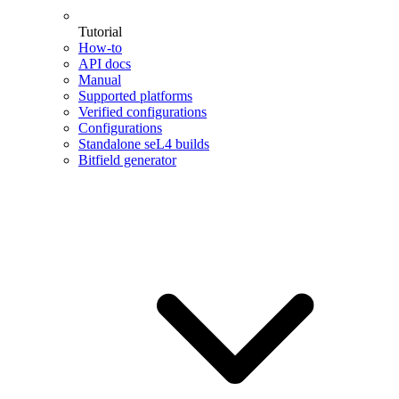
Tutorial
How-to
API docs
Manual
Supported platforms
Verified configurations
Configurations
Standalone seL4 builds
Bitfield generator