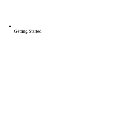
Getting Started