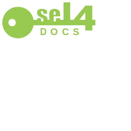
D
O
C
S