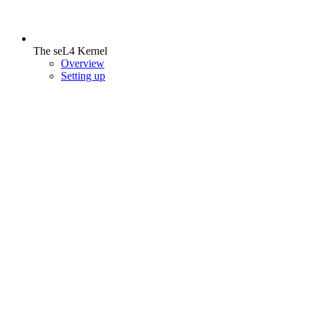
The seL4 Kernel
Overview
Setting up