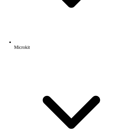
Microkit