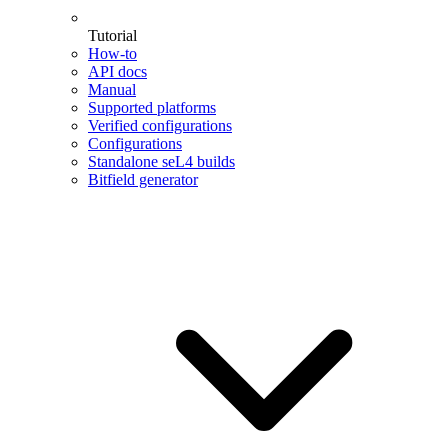
Tutorial
How-to
API docs
Manual
Supported platforms
Verified configurations
Configurations
Standalone seL4 builds
Bitfield generator