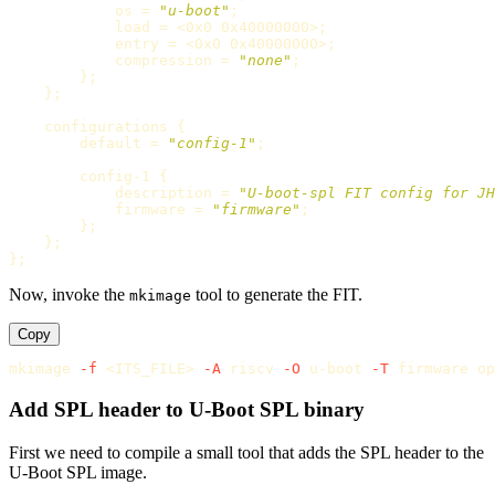
            os 
=
"u-boot"
;
            load 
=
 <0x0 0x40000000>
;
            entry 
=
 <0x0 0x40000000>
;
            compression 
=
"none"
;
}
;
}
;
    configurations 
{
        default 
=
"config-1"
;
        config-1 
{
            description 
=
"U-boot-spl FIT config for JH
            firmware 
=
"firmware"
;
}
;
}
;
}
;
Now, invoke the
tool to generate the FIT.
mkimage
Copy
mkimage 
-f
 <ITS_FILE> 
-A
 riscv 
-O
 u-boot 
-T
Add SPL header to U-Boot SPL binary
First we need to compile a small tool that adds the SPL header to the
U-Boot SPL image.