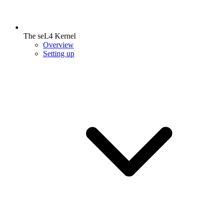
The seL4 Kernel
Overview
Setting up