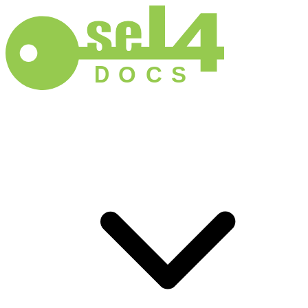
D
O
C
S