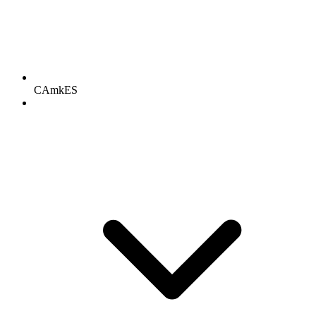
CAmkES