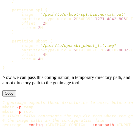
    }

partition
spl
 {

image
 = 
"/path/to/u-boot-spl.bin.normal.out"
partition
-
type
-
uuid
 = 
2
E54B353
-
1271
-
4842
-
806
F
-
E
offset
 = 
2
M
size
 = 
2
M
    }

partition
uboot
 {

image
 = 
"/path/to/opensbi_uboot_fit.img"
partition
-
type
-
uuid
 = 
5
B193300
-
FC78
-
40
CD
-
8002
-
E
offset
 = 
4
M
size
 = 
4
M
    }

Now we can pass this configuration, a temporary directory path, and
a root directory path to the genimage tool.
Copy
# genimage expects these directories to exist before in
mkdir
-p
mkdir
-p
# <INPUT_PATH> represents the top dir from where the ge
# the image paths in the configuration file
genimage 
--config
 <GENIMAGE_CONFIG> 
--inputpath
 <INPUT_