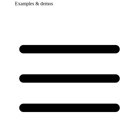
Examples & demos