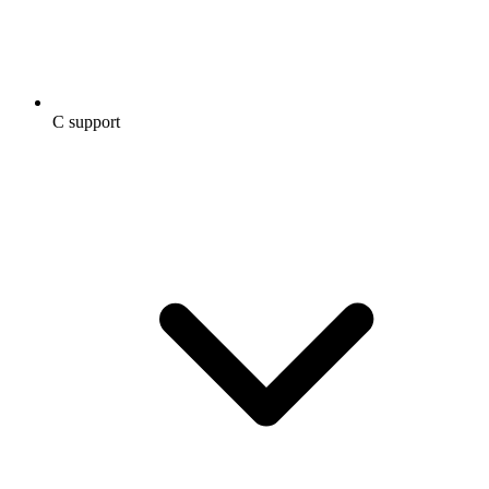
C support