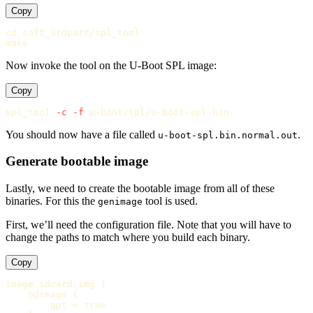
Copy
cd 
soft_3rdpart/spl_tool

Now invoke the tool on the U-Boot SPL image:
Copy
spl_tool 
-c
-f
You should now have a file called
.
u-boot-spl.bin.normal.out
Generate bootable image
Lastly, we need to create the bootable image from all of these
binaries. For this the
tool is used.
genimage
First, we’ll need the configuration file. Note that you will have to
change the paths to match where you build each binary.
Copy
image
sdcard
.
img
 {

hdimage
 {

gpt
 = 
true