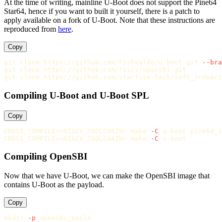
At the time of writing, mainline U-Boot does not support the Pine64
Star64, hence if you want to built it yourself, there is a patch to
apply available on a fork of U-Boot. Note that these instructions are
reproduced from
here
.
Copy
git clone https://github.com/Fishwaldo/u-boot.git 
--bra
git clone https://github.com/riscv/opensbi.git

Compiling U-Boot and U-Boot SPL
Copy
CROSS_COMPILE
=
<RISCV_TOOLCHAIN> make 
-C
CROSS_COMPILE
=
<RISCV_TOOLCHAIN> make 
-C
Compiling OpenSBI
Now that we have U-Boot, we can make the OpenSBI image that
contains U-Boot as the payload.
Copy
mkdir
-p
 opensbi_build
