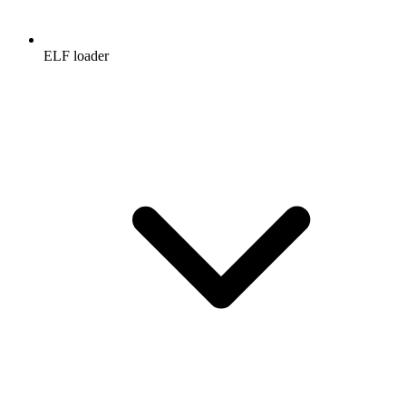
ELF loader