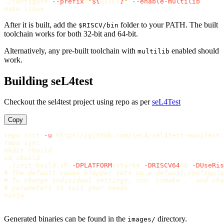
./configure 
--prefix
=
"
${
RISCV
}
"
--enable-multilib
After it is built, add the
folder to your PATH. The built
$RISCV/bin
toolchain works for both 32-bit and 64-bit.
Alternatively, any pre-built toolchain with
enabled should
multilib
work.
Building seL4test
Checkout the sel4test project using repo as per
seL4Test
Copy
repo init 
-u
 https://github.com/seL4/sel4test-manifest.
repo 
sync

mkdir 
cd 
cbuild

../init-build.sh 
-DPLATFORM
=
star64 
-DRISCV64
=
1 
-DUseRis
# The default cmake wrapper sets up a default configura
# To change individual settings, run `ccmake .` and cha
# parameters to suit your needs.
ninja

Generated binaries can be found in the
directory.
images/