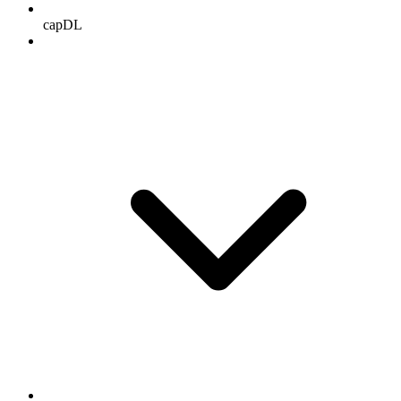
capDL