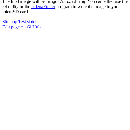
The final image will be
. You can either use the
images/sdcard.img
utility or the
balenaEtcher
program to write the image to your
dd
microSD card.
Sitemap
Test status
Edit page on GitHub