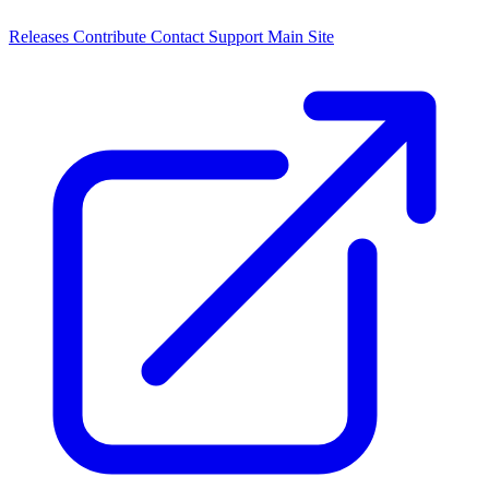
Releases
Contribute
Contact
Support
Main Site