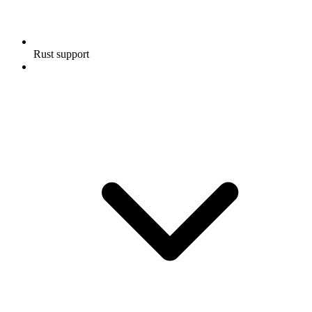
Rust support