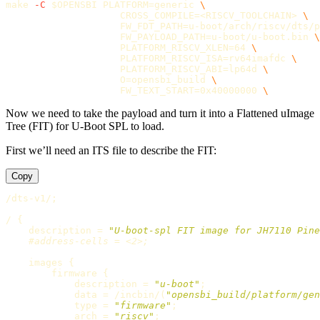
make 
-C
$OPENSBI
PLATFORM
=
generic 
\
CROSS_COMPILE
=
<RISCV_TOOLCHAIN> 
\
FW_FDT_PATH
=
u-boot/arch/riscv/dts/p
FW_PAYLOAD_PATH
=
u-boot/u-boot.bin 
\
PLATFORM_RISCV_XLEN
=
64 
\
PLATFORM_RISCV_ISA
=
rv64imafdc 
\
PLATFORM_RISCV_ABI
=
lp64d 
\
O
=
opensbi_build 
\
FW_TEXT_START
=
0x40000000 
\
Now we need to take the payload and turn it into a Flattened uImage
Tree (FIT) for U-Boot SPL to load.
First we’ll need an ITS file to describe the FIT:
Copy
/dts-v1/
;
/ 
{
    description 
=
"U-boot-spl FIT image for JH7110 Pine
#address-cells = <2>;
    images 
{
        firmware 
{
            description 
=
"u-boot"
;
            data 
=
 /incbin/
(
"opensbi_build/platform/gen
type
=
"firmware"
;
arch
=
"riscv"
;