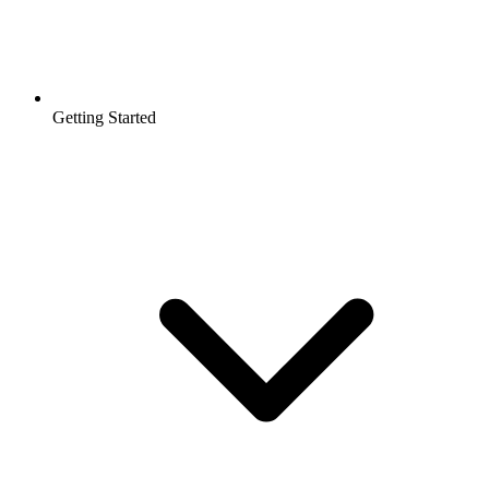
Getting Started