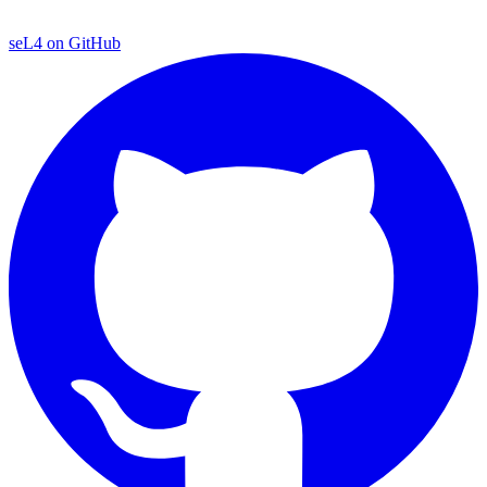
seL4 on GitHub