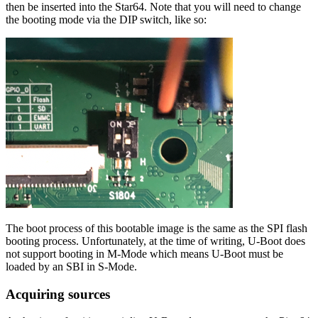
then be inserted into the Star64. Note that you will need to change
the booting mode via the DIP switch, like so:
The boot process of this bootable image is the same as the SPI flash
booting process. Unfortunately, at the time of writing, U-Boot does
not support booting in M-Mode which means U-Boot must be
loaded by an SBI in S-Mode.
Acquiring sources