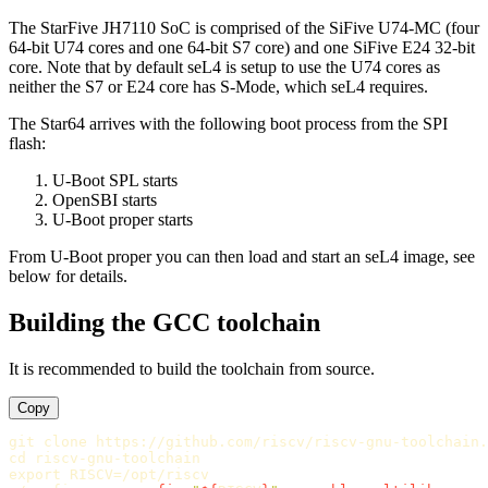
The StarFive JH7110 SoC is comprised of the SiFive U74-MC (four
64-bit U74 cores and one 64-bit S7 core) and one SiFive E24 32-bit
core. Note that by default seL4 is setup to use the U74 cores as
neither the S7 or E24 core has S-Mode, which seL4 requires.
The Star64 arrives with the following boot process from the SPI
flash:
U-Boot SPL starts
OpenSBI starts
U-Boot proper starts
From U-Boot proper you can then load and start an seL4 image, see
below for details.
Building the GCC toolchain
It is recommended to build the toolchain from source.
Copy
cd 
export 
RISCV
=
/opt/riscv
