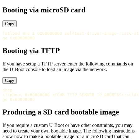
Booting via microSD card
Copy
fatload mmc 1 0x60000000 sel4test-driver-image-riscv-st
Booting via TFTP
If you have setup a TFTP server, enter the following commands on
the U-Boot console to load an image via the network.
Copy
dhcp

tftpboot 0x60000000 <YOUR_TFTP_SERVER_IP_ADDRESS>:sel4t
Producing a SD card bootable image
If you require a custom U-Boot or have other constraints, you may
need to create your own bootable image. The following instructions
show how to make a bootable image for a microSD card that can