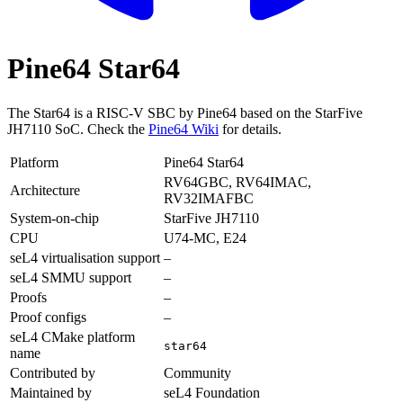
Pine64 Star64
The Star64 is a RISC-V SBC by Pine64 based on the StarFive
JH7110 SoC. Check the
Pine64 Wiki
for details.
Platform
Pine64 Star64
RV64GBC, RV64IMAC,
Architecture
RV32IMAFBC
System-on-chip
StarFive JH7110
CPU
U74-MC, E24
seL4 virtualisation support
–
seL4 SMMU support
–
Proofs
–
Proof configs
–
seL4 CMake platform
star64
name
Contributed by
Community
Maintained by
seL4 Foundation