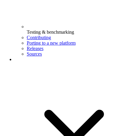
Testing & benchmarking
Contributing
Porting to a new platform
Releases
Sources