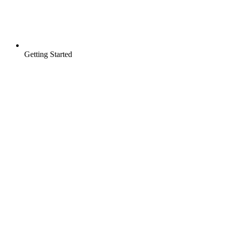
Getting Started