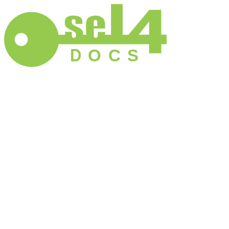
D
O
C
S