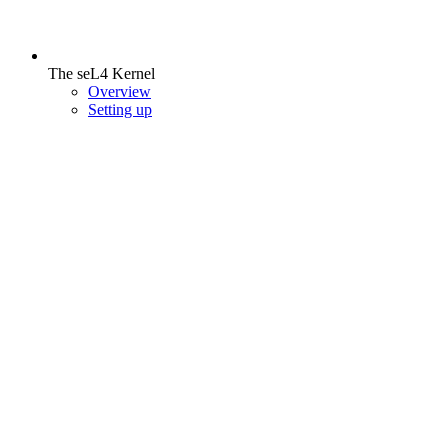
The seL4 Kernel
Overview
Setting up