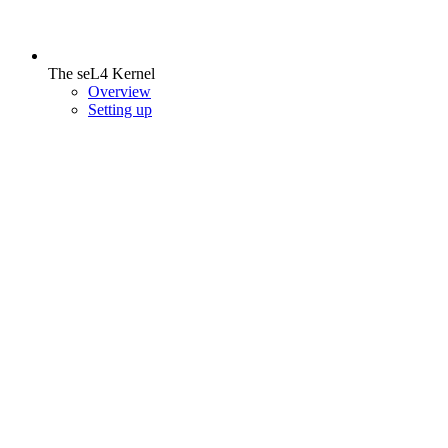
The seL4 Kernel
Overview
Setting up