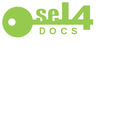
D
O
C
S