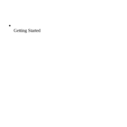
Getting Started