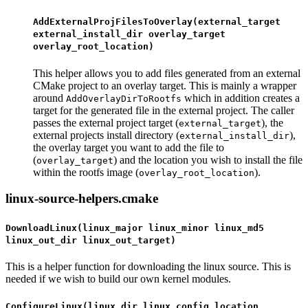
AddExternalProjFilesToOverlay(external_target
external_install_dir overlay_target
overlay_root_location)
This helper allows you to add files generated from an external
CMake project to an overlay target. This is mainly a wrapper
around
which in addition creates a
AddOverlayDirToRootfs
target for the generated file in the external project. The caller
passes the external project target (
), the
external_target
external projects install directory (
),
external_install_dir
the overlay target you want to add the file to
(
) and the location you wish to install the file
overlay_target
within the rootfs image (
).
overlay_root_location
linux-source-helpers.cmake
DownloadLinux(linux_major linux_minor linux_md5
linux_out_dir linux_out_target)
This is a helper function for downloading the linux source. This is
needed if we wish to build our own kernel modules.
ConfigureLinux(linux_dir linux_config_location