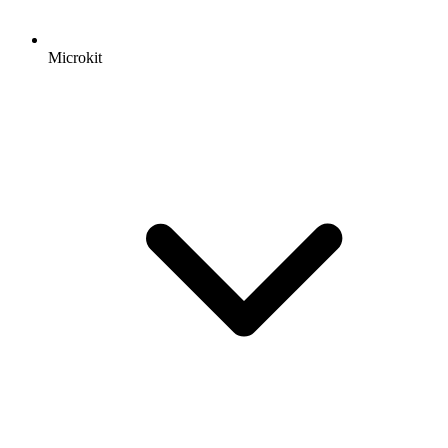
Microkit