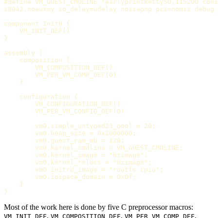
#define VM_GUEST_CMDLINE "earlyprintk=ttyS0,115200 cons
i8042.noaux=y io_delay=udelay noisapnp pci=nomsi debug 
component Init0 {

    VM_INIT_DEF()

}

assembly {

    composition {

        VM_COMPOSITION_DEF()

        VM_PER_VM_COMP_DEF(0)

    }

    configuration {

        VM_CONFIGURATION_DEF()

        VM_PER_VM_CONFIG_DEF(0)

        vm0.simple_untyped23_pool = 20;

        vm0.heap_size = 0x2000000;

        vm0.guest_ram_mb = 128;

        vm0.kernel_cmdline = VM_GUEST_CMDLINE;

        vm0.kernel_image = "bzimage";

        vm0.kernel_relocs = "bzimage";

        vm0.initrd_image = "rootfs.cpio";

        vm0.iospace_domain = 0x0f;

    }

Most of the work here is done by five C preprocessor macros:
,
,
,
VM_INIT_DEF
VM_COMPOSITION_DEF
VM_PER_VM_COMP_DEF