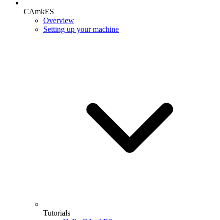
CAmkES
Overview
Setting up your machine
Tutorials