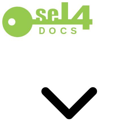
D
O
C
S