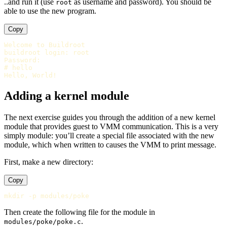
..and run it (use
as username and password). You should be
root
able to use the new program.
Copy
Welcome to Buildroot

buildroot login: root

Password:

# hello

Adding a kernel module
The next exercise guides you through the addition of a new kernel
module that provides guest to VMM communication. This is a very
simply module: you’ll create a special file associated with the new
module, which when written to causes the VMM to print message.
First, make a new directory:
Copy
Then create the following file for the module in
.
modules/poke/poke.c