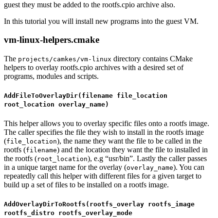
guest they must be added to the rootfs.cpio archive also.
In this tutorial you will install new programs into the guest VM.
vm-linux-helpers.cmake
The
directory contains CMake
projects/camkes/vm-linux
helpers to overlay rootfs.cpio archives with a desired set of
programs, modules and scripts.
AddFileToOverlayDir(filename file_location
root_location overlay_name)
This helper allows you to overlay specific files onto a rootfs image.
The caller specifies the file they wish to install in the rootfs image
(
), the name they want the file to be called in the
file_location
rootfs (
) and the location they want the file to installed in
filename
the rootfs (
), e.g “usr/bin”. Lastly the caller passes
root_location
in a unique target name for the overlay (
). You can
overlay_name
repeatedly call this helper with different files for a given target to
build up a set of files to be installed on a rootfs image.
AddOverlayDirToRootfs(rootfs_overlay rootfs_image
rootfs_distro rootfs_overlay_mode