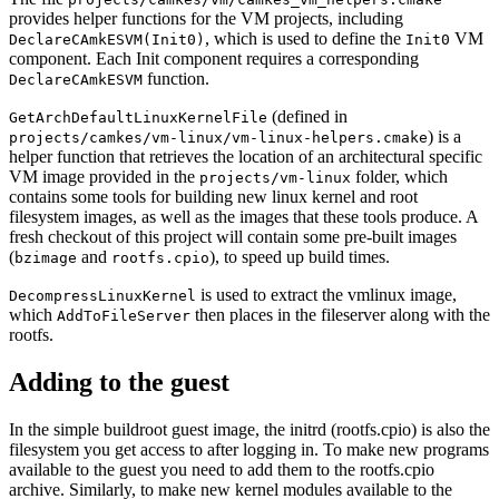
provides helper functions for the VM projects, including
, which is used to define the
VM
DeclareCAmkESVM(Init0)
Init0
component. Each Init component requires a corresponding
function.
DeclareCAmkESVM
(defined in
GetArchDefaultLinuxKernelFile
) is a
projects/camkes/vm-linux/vm-linux-helpers.cmake
helper function that retrieves the location of an architectural specific
VM image provided in the
folder, which
projects/vm-linux
contains some tools for building new linux kernel and root
filesystem images, as well as the images that these tools produce. A
fresh checkout of this project will contain some pre-built images
(
and
), to speed up build times.
bzimage
rootfs.cpio
is used to extract the vmlinux image,
DecompressLinuxKernel
which
then places in the fileserver along with the
AddToFileServer
rootfs.
Adding to the guest
In the simple buildroot guest image, the initrd (rootfs.cpio) is also the
filesystem you get access to after logging in. To make new programs
available to the guest you need to add them to the rootfs.cpio
archive. Similarly, to make new kernel modules available to the