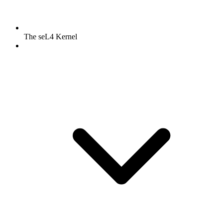
The seL4 Kernel