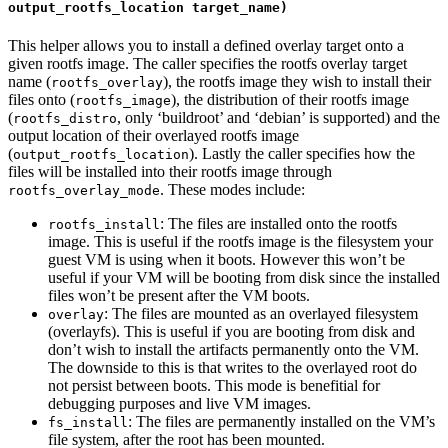
output_rootfs_location target_name)
This helper allows you to install a defined overlay target onto a
given rootfs image. The caller specifies the rootfs overlay target
name (
), the rootfs image they wish to install their
rootfs_overlay
files onto (
), the distribution of their rootfs image
rootfs_image
(
, only ‘buildroot’ and ‘debian’ is supported) and the
rootfs_distro
output location of their overlayed rootfs image
(
). Lastly the caller specifies how the
output_rootfs_location
files will be installed into their rootfs image through
. These modes include:
rootfs_overlay_mode
: The files are installed onto the rootfs
rootfs_install
image. This is useful if the rootfs image is the filesystem your
guest VM is using when it boots. However this won’t be
useful if your VM will be booting from disk since the installed
files won’t be present after the VM boots.
: The files are mounted as an overlayed filesystem
overlay
(overlayfs). This is useful if you are booting from disk and
don’t wish to install the artifacts permanently onto the VM.
The downside to this is that writes to the overlayed root do
not persist between boots. This mode is benefitial for
debugging purposes and live VM images.
: The files are permanently installed on the VM’s
fs_install
file system, after the root has been mounted.