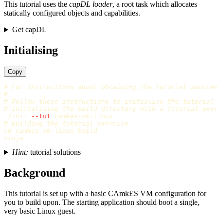
This tutorial uses the
capDL loader
, a root task which allocates
statically configured objects and capabilities.
Get capDL
Initialising
Copy
# For instructions about obtaining the tutorial sources
#
# Follow these instructions to initialise the tutorial
# initialising the build directory with a tutorial exer
./init 
--tut
# building the tutorial exercise
cd 
camkes-vm-linux_build

Hint:
tutorial solutions
Background
This tutorial is set up with a basic CAmkES VM configuration for
you to build upon. The starting application should boot a single,
very basic Linux guest.