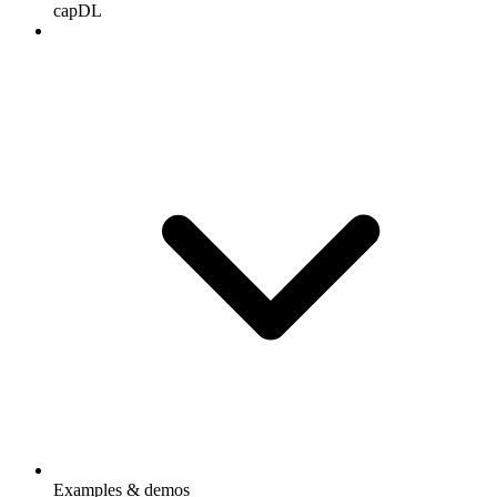
capDL
Examples & demos