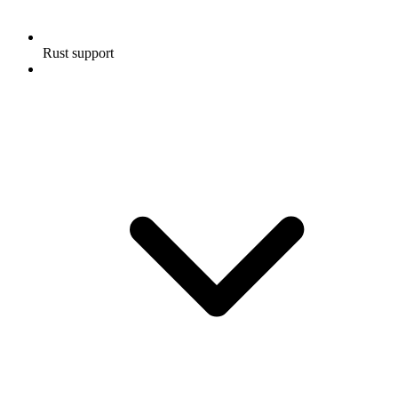
Rust support