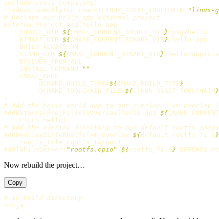
include
(
cross_compiling
)
FindCustomPollyToolchain
(
LINUX_32BIT_TOOLCHAIN 
"linux-g
# Declare our hello app external project
ExternalProject_Add
(
hello-app

    SOURCE_DIR 
${
CMAKE_CURRENT_SOURCE_DIR
}
/pkg/hello

    BINARY_DIR 
${
CMAKE_CURRENT_BINARY_DIR
}
/hello-app

    BUILD_ALWAYS ON

    STAMP_DIR 
${
CMAKE_CURRENT_BINARY_DIR
}
/hello-app-sta
    EXCLUDE_FROM_ALL

    INSTALL_COMMAND 
""
    CMAKE_ARGS

        -DCMAKE_BUILD_TYPE=
${
CMAKE_BUILD_TYPE
}
        -DCMAKE_TOOLCHAIN_FILE=
${
LINUX_32BIT_TOOLCHAIN
}
)
# Add the hello world app to our overlay ('vm-overlay')
AddExternalProjFilesToOverlay
(
hello-app 
${
CMAKE_CURRENT
    FILES hello
)
# Add the overlay directory to our default rootfs image
AddOverlayDirToRootfs
(
vm-overlay 
${
default_rootfs_file
}
    rootfs_file rootfs_target
)
AddToFileServer
(
"rootfs.cpio"
${
rootfs_file
}
 DEPENDS ro
Now rebuild the project…
Copy
# In build directory