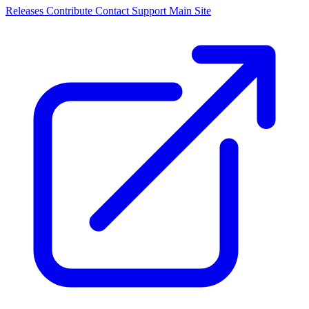
Releases
Contribute
Contact
Support
Main Site