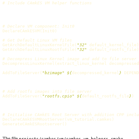
# Include CAmkES VM helper functions
# Declare VM component: Init0
DeclareCAmkESVM
(
Init0
)
# Get Default Linux VM files
GetArchDefaultLinuxKernelFile
(
"32"
 default_kernel_file
)
GetArchDefaultLinuxRootfsFile
(
"32"
 default_rootfs_file
)
# Decompress Linux Kernel image and add to file server
DecompressLinuxKernel
(
extract_linux_kernel decompressed
AddToFileServer
(
"bzimage"
${
decompressed_kernel
}
 DEPEND
# Add rootfs images into file server
AddToFileServer
(
"rootfs.cpio"
${
default_rootfs_file
}
)
# Initialise CAmkES Root Server with addition CPP inclu
DeclareCAmkESVMRootServer
(
vm_tutorial.camkes
)
GenerateCAmkESRootserver
()
The file
projects/camkes/vm/camkes_vm_helpers.cmake