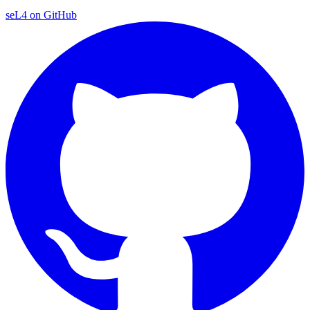
seL4 on GitHub