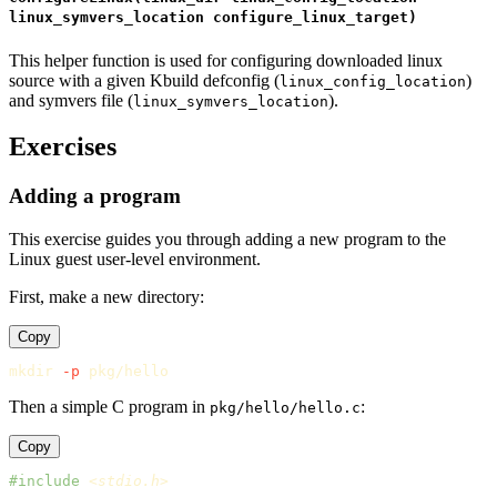
linux_symvers_location configure_linux_target)
This helper function is used for configuring downloaded linux
source with a given Kbuild defconfig (
)
linux_config_location
and symvers file (
).
linux_symvers_location
Exercises
Adding a program
This exercise guides you through adding a new program to the
Linux guest user-level environment.
First, make a new directory:
Copy
mkdir
-p
Then a simple C program in
:
pkg/hello/hello.c
Copy
#include
<stdio.h>