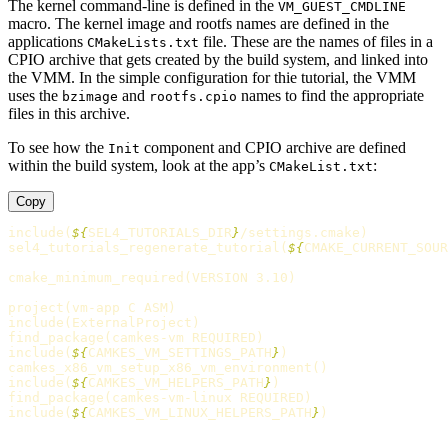
The kernel command-line is defined in the
VM_GUEST_CMDLINE
macro. The kernel image and rootfs names are defined in the
applications
file. These are the names of files in a
CMakeLists.txt
CPIO archive that gets created by the build system, and linked into
the VMM. In the simple configuration for thie tutorial, the VMM
uses the
and
names to find the appropriate
bzimage
rootfs.cpio
files in this archive.
To see how the
component and CPIO archive are defined
Init
within the build system, look at the app’s
:
CMakeList.txt
Copy
include
(
${
SEL4_TUTORIALS_DIR
}
/settings.cmake
)
sel4_tutorials_regenerate_tutorial
(
${
CMAKE_CURRENT_SOUR
cmake_minimum_required
(
VERSION 3.10
)
project
(
vm-app C ASM
)
include
(
ExternalProject
)
find_package
(
camkes-vm REQUIRED
)
include
(
${
CAMKES_VM_SETTINGS_PATH
}
)
camkes_x86_vm_setup_x86_vm_environment
()
include
(
${
CAMKES_VM_HELPERS_PATH
}
)
find_package
(
camkes-vm-linux REQUIRED
)
include
(
${
CAMKES_VM_LINUX_HELPERS_PATH
}
)