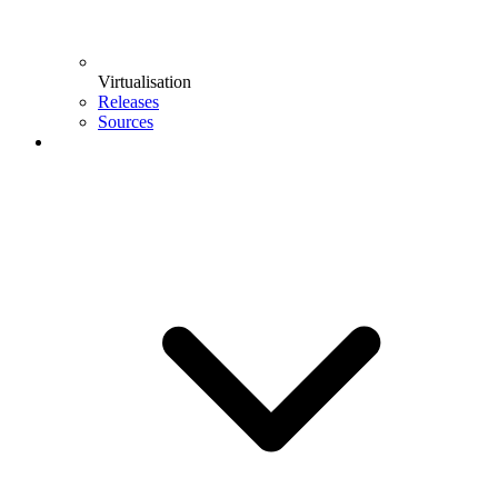
Virtualisation
Releases
Sources