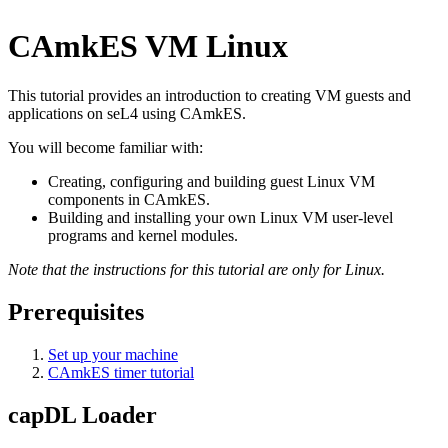
CAmkES VM Linux
This tutorial provides an introduction to creating VM guests and
applications on seL4 using CAmkES.
You will become familiar with:
Creating, configuring and building guest Linux VM
components in CAmkES.
Building and installing your own Linux VM user-level
programs and kernel modules.
Note that the instructions for this tutorial are only for Linux.
Prerequisites
Set up your machine
CAmkES timer tutorial
capDL Loader