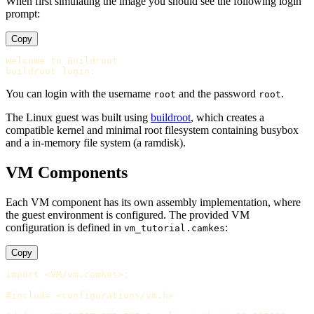
When first simulating the image you should see the following login
prompt:
Copy
Welcome to Buildroot

You can login with the username
and the password
.
root
root
The Linux guest was built using
buildroot
, which creates a
compatible kernel and minimal root filesystem containing busybox
and a in-memory file system (a ramdisk).
VM Components
Each VM component has its own assembly implementation, where
the guest environment is configured. The provided VM
configuration is defined in
:
vm_tutorial.camkes
Copy
import <VM/vm.camkes>;

#include <configurations/vm.h>
