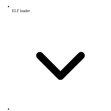
ELF loader