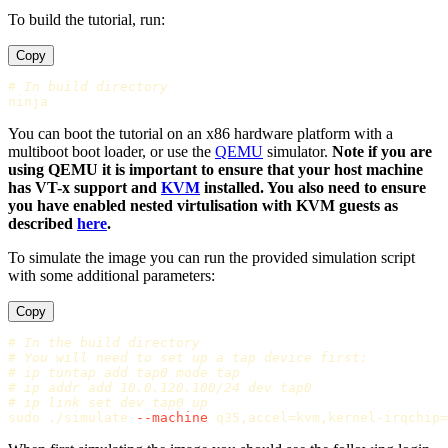
To build the tutorial, run:
Copy
# In build directory
You can boot the tutorial on an x86 hardware platform with a
multiboot boot loader, or use the
QEMU
simulator.
Note if you are
using QEMU it is important to ensure that your host machine
has VT-x support and
KVM
installed. You also need to ensure
you have enabled nested virtulisation with KVM guests as
described
here
.
To simulate the image you can run the provided simulation script
with some additional parameters:
Copy
# In the build directory
# You will need to set up a tap device first:
# ip tuntap add tap0 mode tap
# ip addr add 10.0.120.100/24 dev tap0
# ip link set dev tap0 up
sudo
 ./simulate 
--machine
 q35,accel
=
kvm,kernel-irqchip
=