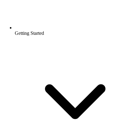
Getting Started