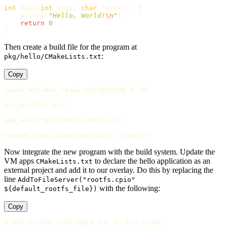
int
main
(
int
argc
,
char
*
argv
[])
{
printf
(
"Hello, World!
\n
"
);
return
0
;
}
Then create a build file for the program at
:
pkg/hello/CMakeLists.txt
Copy
cmake_minimum_required
(
VERSION 3.10
)
project
(
hello C
)
add_executable
(
hello hello.c
)
target_link_libraries
(
hello -static
)
Now integrate the new program with the build system. Update the
VM apps
to declare the hello application as an
CMakeLists.txt
external project and add it to our overlay. Do this by replacing the
line
AddToFileServer("rootfs.cpio"
with the following:
${default_rootfs_file})
Copy
# Get Custom toolchain for 32 bit Linux