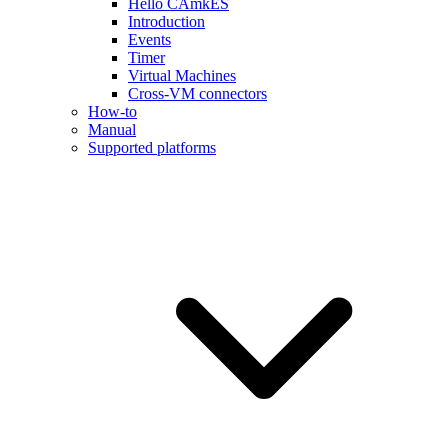
Hello CAmkES
Introduction
Events
Timer
Virtual Machines
Cross-VM connectors
How-to
Manual
Supported platforms