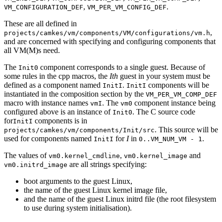
,
.
VM_CONFIGURATION_DEF
VM_PER_VM_CONFIG_DEF
These are all defined in
,
projects/camkes/vm/components/VM/configurations/vm.h
and are concerned with specifying and configuring components that
all VM(M)s need.
The
component corresponds to a single guest. Because of
Init0
some rules in the cpp macros, the
Ith
guest in your system must be
defined as a component named
.
components will be
InitI
InitI
instantiated in the composition section by the
VM_PER_VM_COMP_DEF
macro with instance names
. The
component instance being
vmI
vm0
configured above is an instance of
. The C source code
Init0
for
components is in
InitI
. This source will be
projects/camkes/vm/components/Init/src
used for components named
for
I
in
.
InitI
0..VM_NUM_VM - 1
The values of
,
and
vm0.kernel_cmdline
vm0.kernel_image
are all strings specifying:
vm0.initrd_image
boot arguments to the guest Linux,
the name of the guest Linux kernel image file,
and the name of the guest Linux initrd file (the root filesystem
to use during system initialisation).