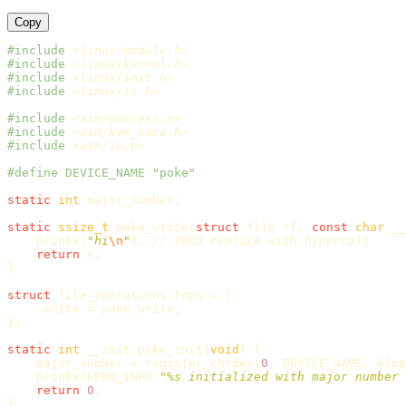
Copy
#include
<linux/module.h>
#include
<linux/kernel.h>
#include
<linux/init.h>
#include
<linux/fs.h>
#include
<asm/uaccess.h>
#include
<asm/kvm_para.h>
#include
<asm/io.h>
static
int
major_number
;
static
ssize_t
poke_write
(
struct
file
*
f
,
const
char
__
printk
(
"hi
\n
"
);
// TODO replace with hypercall
return
s
;
}
struct
file_operations
fops
=
{
.
write
=
poke_write
,
};
static
int
__init
poke_init
(
void
)
{
major_number
=
register_chrdev
(
0
,
DEVICE_NAME
,
&
fop
printk
(
KERN_INFO
"%s initialized with major number 
return
0
;
}