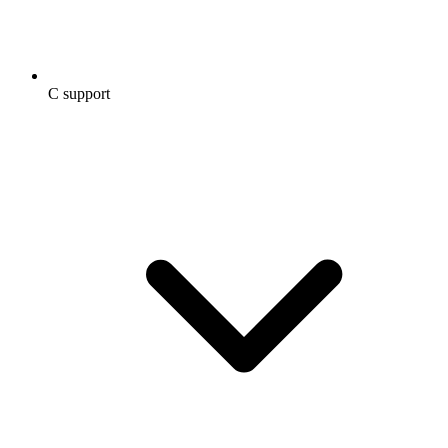
C support