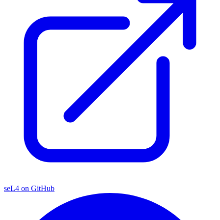
seL4 on GitHub