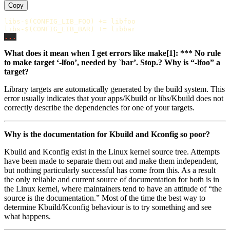
Copy
libs-$(CONFIG_LIB_FOO)
+=
libs-$(CONFIG_LIB_BAR)
+=
...
What does it mean when I get errors like make[1]: *** No rule
to make target ‘-lfoo’, needed by `bar’. Stop.? Why is “-lfoo” a
target?
Library targets are automatically generated by the build system. This
error usually indicates that your apps/Kbuild or libs/Kbuild does not
correctly describe the dependencies for one of your targets.
Why is the documentation for Kbuild and Kconfig so poor?
Kbuild and Kconfig exist in the Linux kernel source tree. Attempts
have been made to separate them out and make them independent,
but nothing particularly successful has come from this. As a result
the only reliable and current source of documentation for both is in
the Linux kernel, where maintainers tend to have an attitude of “the
source is the documentation.” Most of the time the best way to
determine Kbuild/Kconfig behaviour is to try something and see
what happens.