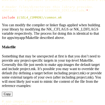
HDRFILES
:=
$(
wildcard 
${
SOURCE_DIR
}
/include/
*
)
include
 $(SEL4_COMMON)/common.mk
You can modify the compiler or linker flags applied when building
your library by modifying the NK_CFLAGS or NK_LDFLAGS
variable respectively. The process for doing this is identical to that
for apps/myapp/Makefile described above.
Makefile
Something that may be unexpected at first is that you don’t need to
provide any project-specific targets in your top-level Makefile.
Generally this file just needs to make app-images the default target
and include project.mk. It’s possible you may want to override the
default (by defining a target before including project.mk) or provide
some external targets of your own (after including project.mk). You
will most likely just want to mimic the content of the file from the
reference examples:
Copy
all
:
app-images