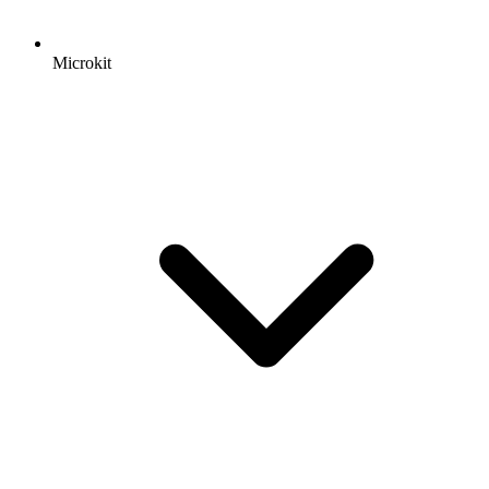
Microkit