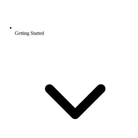
Getting Started