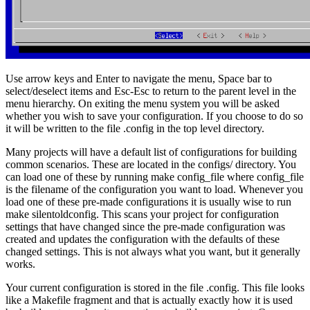
Use arrow keys and Enter to navigate the menu, Space bar to
select/deselect items and Esc-Esc to return to the parent level in the
menu hierarchy. On exiting the menu system you will be asked
whether you wish to save your configuration. If you choose to do so
it will be written to the file .config in the top level directory.
Many projects will have a default list of configurations for building
common scenarios. These are located in the configs/ directory. You
can load one of these by running make config_file where config_file
is the filename of the configuration you want to load. Whenever you
load one of these pre-made configurations it is usually wise to run
make silentoldconfig. This scans your project for configuration
settings that have changed since the pre-made configuration was
created and updates the configuration with the defaults of these
changed settings. This is not always what you want, but it generally
works.
Your current configuration is stored in the file .config. This file looks
like a Makefile fragment and that is actually exactly how it is used