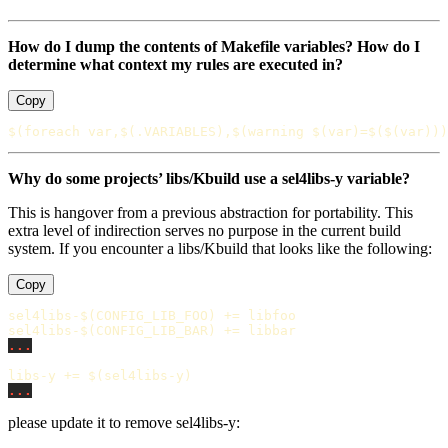
How do I dump the contents of Makefile variables? How do I
determine what context my rules are executed in?
Copy
$(
foreach
 var,
$(
.VARIABLES
)
,
$(
warning 
$(
var
)
=
$($(
var
)))
Why do some projects’ libs/Kbuild use a sel4libs-y variable?
This is hangover from a previous abstraction for portability. This
extra level of indirection serves no purpose in the current build
system. If you encounter a libs/Kbuild that looks like the following:
Copy
sel4libs-$(CONFIG_LIB_FOO)
+=
sel4libs-$(CONFIG_LIB_BAR)
+=
...
libs-y
+=
$(
sel4libs-y
)
...
please update it to remove sel4libs-y: