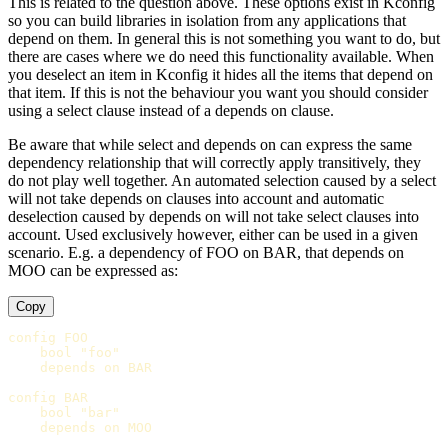
This is related to the question above. These options exist in Kconfig
so you can build libraries in isolation from any applications that
depend on them. In general this is not something you want to do, but
there are cases where we do need this functionality available. When
you deselect an item in Kconfig it hides all the items that depend on
that item. If this is not the behaviour you want you should consider
using a select clause instead of a depends on clause.
Be aware that while select and depends on can express the same
dependency relationship that will correctly apply transitively, they
do not play well together. An automated selection caused by a select
will not take depends on clauses into account and automatic
deselection caused by depends on will not take select clauses into
account. Used exclusively however, either can be used in a given
scenario. E.g. a dependency of FOO on BAR, that depends on
MOO can be expressed as:
Copy
config FOO

    bool "foo"

    depends on BAR

config BAR

    bool "bar"

    depends on MOO
