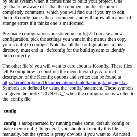
by build system when it comes time to build your project. One
gotcha to be aware of is that the comments in this file aren’t
completely comments, which you will find out if you try to edit
them. Kconfig parses these comments and will throw all manner of
strange errors if it thinks one is malformed.
Pre-made configurations are stored in configs/. To make a new
configuration, pick the settings you want in the menus then copy
your .config to configs/. Note that all the configurations in this
directory must end in _defconfig for the build system to identify
them correctly.
The other file(s) you will want to care about is Kconfig. These files
tell Kconfig how to construct the menu hierarchy. A formal
description of the Kconfig options and syntax can be found at
http://kernel.org/doc/Documentation/kbuild/kconfig-language.txt
.
Symbols are defined by using the ‘config’ statement. These symbols
are given the prefix ‘CONFIG_’ when the configuration is written to
the .config file.
.config
.config
is autogenerated by running make some_default_config or
make menuconfig. In general, you shouldn’t modify this file
manually, but the syntax is pretty obvious if you want to. As noted