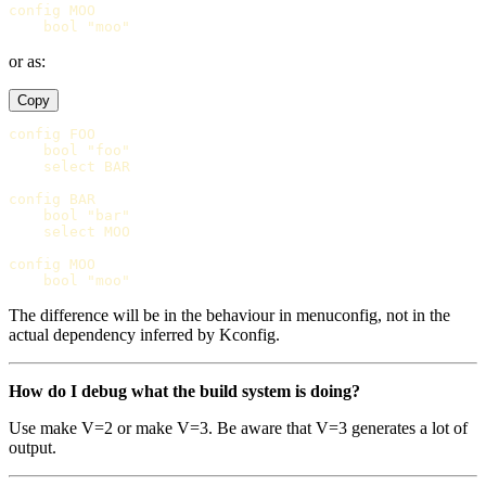
config MOO

or as:
Copy
config FOO

    bool "foo"

    select BAR

config BAR

    bool "bar"

    select MOO

config MOO

The difference will be in the behaviour in menuconfig, not in the
actual dependency inferred by Kconfig.
How do I debug what the build system is doing?
Use make V=2 or make V=3. Be aware that V=3 generates a lot of
output.