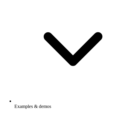
Examples & demos