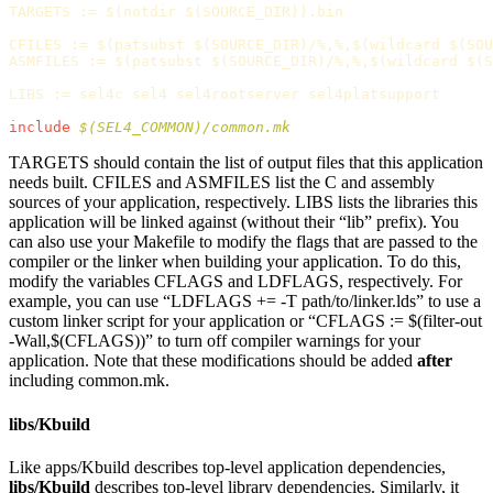
TARGETS
:=
$(
notdir 
$(
SOURCE_DIR
))
.bin

CFILES
:=
$(
patsubst 
$(
SOURCE_DIR
)
/%,%,
$(
wildcard 
$(
SOU
ASMFILES
:=
$(
patsubst 
$(
SOURCE_DIR
)
/%,%,
$(
wildcard 
$(
S
LIBS
:=
 sel4c sel4 sel4rootserver sel4platsupport

include
 $(SEL4_COMMON)/common.mk
TARGETS should contain the list of output files that this application
needs built. CFILES and ASMFILES list the C and assembly
sources of your application, respectively. LIBS lists the libraries this
application will be linked against (without their “lib” prefix). You
can also use your Makefile to modify the flags that are passed to the
compiler or the linker when building your application. To do this,
modify the variables CFLAGS and LDFLAGS, respectively. For
example, you can use “LDFLAGS += -T path/to/linker.lds” to use a
custom linker script for your application or “CFLAGS := $(filter-out
-Wall,$(CFLAGS))” to turn off compiler warnings for your
application. Note that these modifications should be added
after
including common.mk.
libs/Kbuild
Like apps/Kbuild describes top-level application dependencies,
libs/Kbuild
describes top-level library dependencies. Similarly, it