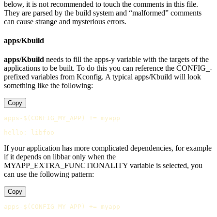
below, it is not recommended to touch the comments in this file.
They are parsed by the build system and “malformed” comments
can cause strange and mysterious errors.
apps/Kbuild
apps/Kbuild
needs to fill the apps-y variable with the targets of the
applications to be built. To do this you can reference the CONFIG_-
prefixed variables from Kconfig. A typical apps/Kbuild will look
something like the following:
Copy
apps-$(CONFIG_MY_APP)
+=
 myapp

hello
:
libfoo
If your application has more complicated dependencies, for example
if it depends on libbar only when the
MYAPP_EXTRA_FUNCTIONALITY variable is selected, you
can use the following pattern:
Copy
apps-$(CONFIG_MY_APP)
+=
 myapp
