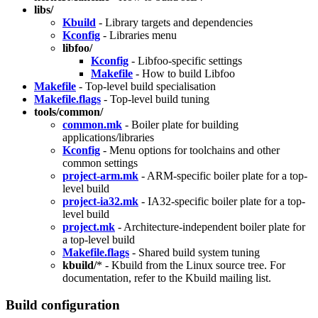
libs/
Kbuild
- Library targets and dependencies
Kconfig
- Libraries menu
libfoo/
Kconfig
- Libfoo-specific settings
Makefile
- How to build Libfoo
Makefile
- Top-level build specialisation
Makefile.flags
- Top-level build tuning
tools/common/
common.mk
- Boiler plate for building
applications/libraries
Kconfig
- Menu options for toolchains and other
common settings
project-arm.mk
- ARM-specific boiler plate for a top-
level build
project-ia32.mk
- IA32-specific boiler plate for a top-
level build
project.mk
- Architecture-independent boiler plate for
a top-level build
Makefile.flags
- Shared build system tuning
kbuild/
* - Kbuild from the Linux source tree. For
documentation, refer to the Kbuild mailing list.
Build configuration