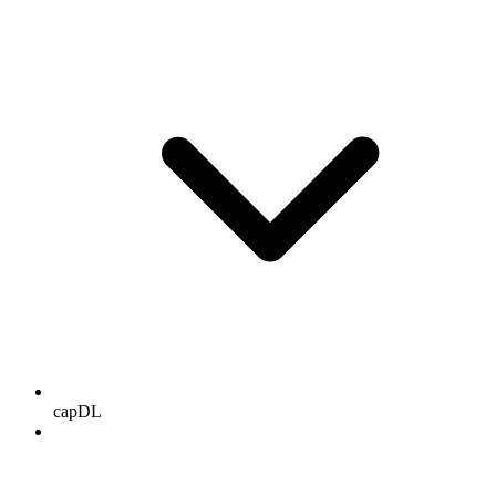
capDL