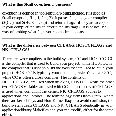
What is this $(call cc-option… business?
cc-option is defined in tools/kbuild/Kbuild.include. It is used as
$(call cc-option, flags1, flags2). It passes flags1 to your compiler
($(CC), not $(HOST_CC)) and returns flags1 if they are accepted.
If your compiler returns an error it returns flags2. It is basically a
way of probing what flags your compiler supports.
What is the difference between CFLAGS, HOSTCFLAGS and
NK_CFLAGS?
There are two compilers in the build system, CC and HOSTCC. CC
is the compiler that is used to build your project, while HOSTCC is
the compiler that is used to build the tools that are used to build your
project. HOSTCC is typically your operating system’s native GCC,
while CC is often a cross-compiler. The contents of
HOSTCFLAGS are used when invoking HOSTCC, while the other
two FLAGS variables are used with CC. The contents of CFLAGS
is used when compiling the kernel. NK_CFLAGS applies to
applications and libraries. The terminology stems from Linux, where
there are kernel flags and Non-Kernel flags. To avoid confusion, the
build system treats CFLAGS and NK_CFLAGS identically in your
application/library Makefiles and you can modify either for the same
effect.