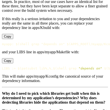
targets. In practice, most of our use cases have an identical list for
these three, but they have been kept separate to allow a finer grained
control over the build system when necessary.
If this really is a serious irritation to you and your dependencies
really are the same in all three places, you can replace your
dependency line in apps/Kbuild with:
Copy
myapp
:
$(shell grep "depends on" $(APPS_ROOT)/myapp/Kco
and your LIBS line in apps/myapp/Makefile with:
Copy
LIBS
:=
$(
patsubst lib%,%,
$(
shell 
grep
"depends on"
$(
S
This will make apps/myapp/Kconfig the canonical source of your
dependency information.
Why do I need to pick which libraries get built when this is
determined by my application’s dependencies? Why does
deslecting libraries hide the applications that depend on them?