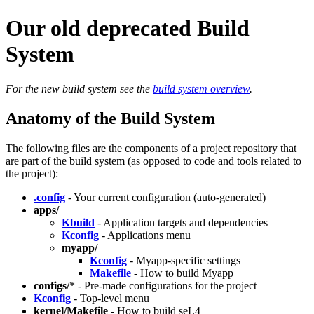
Our old deprecated Build
System
For the new build system see the
build system overview
.
Anatomy of the Build System
The following files are the components of a project repository that
are part of the build system (as opposed to code and tools related to
the project):
.config
- Your current configuration (auto-generated)
apps/
Kbuild
- Application targets and dependencies
Kconfig
- Applications menu
myapp/
Kconfig
- Myapp-specific settings
Makefile
- How to build Myapp
configs/
* - Pre-made configurations for the project
Kconfig
- Top-level menu
kernel/Makefile
- How to build seL4