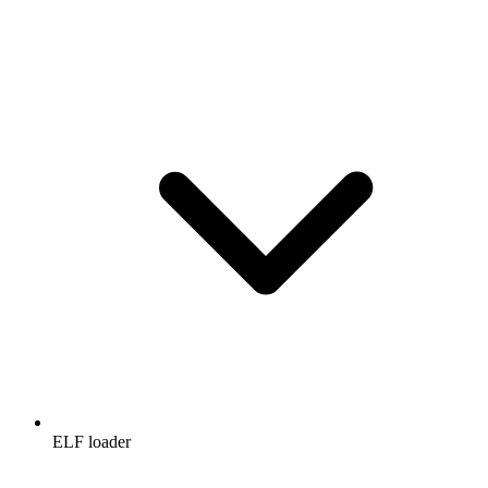
ELF loader