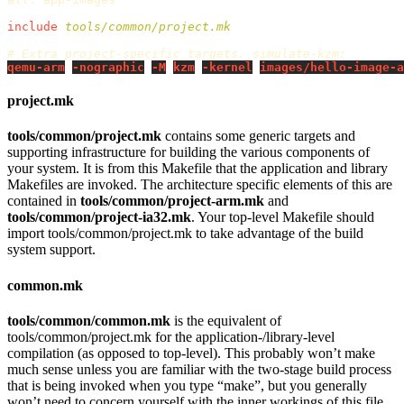
include
 tools/common/project.mk
qemu-arm
-nographic
-M
kzm
-kernel
images/hello-image-a
project.mk
tools/common/project.mk
contains some generic targets and
supporting infrastructure for building the various components of
your system. It is from this Makefile that the application and library
Makefiles are invoked. The architecture specific elements of this are
contained in
tools/common/project-arm.mk
and
tools/common/project-ia32.mk
. Your top-level Makefile should
import tools/common/project.mk to take advantage of the build
system support.
common.mk
tools/common/common.mk
is the equivalent of
tools/common/project.mk for the application-/library-level
compilation (as opposed to top-level). This probably won’t make
much sense unless you are familiar with the two-stage build process
that is being invoked when you type “make”, but you generally
won’t need to concern yourself with the inner workings of this file