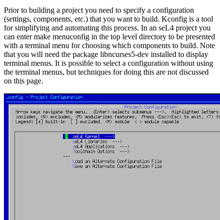
Prior to building a project you need to specify a configuration
(settings, components, etc.) that you want to build. Kconfig is a tool
for simplifying and automating this process. In an seL4 project you
can enter make menuconfig in the top level directory to be presented
with a terminal menu for choosing which components to build. Note
that you will need the package libncurses5-dev installed to display
terminal menus. It is possible to select a configuration without using
the terminal menus, but techniques for doing this are not discussed
on this page.