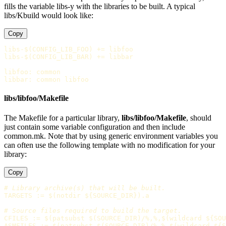
fills the variable libs-y with the libraries to be built. A typical
libs/Kbuild would look like:
Copy
libs-$(CONFIG_LIB_FOO)
+=
libs-$(CONFIG_LIB_BAR)
+=
 libbar

libfoo
:
common
libbar
:
common libfoo
libs/libfoo/Makefile
The Makefile for a particular library,
libs/libfoo/Makefile
, should
just contain some variable configuration and then include
common.mk. Note that by using generic environment variables you
can often use the following template with no modification for your
library:
Copy
TARGETS
:=
$(
notdir 
${
SOURCE_DIR
})
.a

CFILES
:=
$(
patsubst 
$(
SOURCE_DIR
)
/%,%,
$(
wildcard 
${
SOU
ASMFILES
:=
$(
patsubst 
$(
SOURCE_DIR
)
/%,%,
$(
wildcard 
${
S