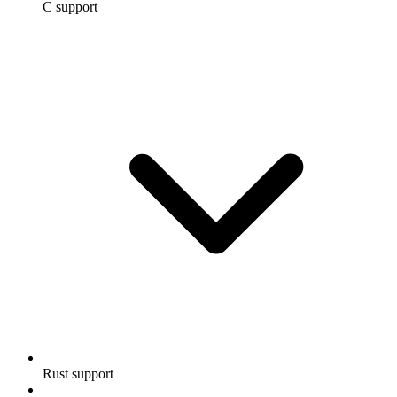
C support
Rust support