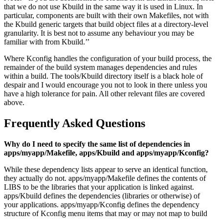
that we do not use Kbuild in the same way it is used in Linux. In
particular, components are built with their own Makefiles, not with
the Kbuild generic targets that build object files at a directory-level
granularity. It is best not to assume any behaviour you may be
familiar with from Kbuild.’’
Where Kconfig handles the configuration of your build process, the
remainder of the build system manages dependencies and rules
within a build. The tools/Kbuild directory itself is a black hole of
despair and I would encourage you not to look in there unless you
have a high tolerance for pain. All other relevant files are covered
above.
Frequently Asked Questions
Why do I need to specify the same list of dependencies in
apps/myapp/Makefile, apps/Kbuild and apps/myapp/Kconfig?
While these dependency lists appear to serve an identical function,
they actually do not. apps/myapp/Makefile defines the contents of
LIBS to be the libraries that your application is linked against.
apps/Kbuild defines the dependencies (libraries or otherwise) of
your applications. apps/myapp/Kconfig defines the dependency
structure of Kconfig menu items that may or may not map to build