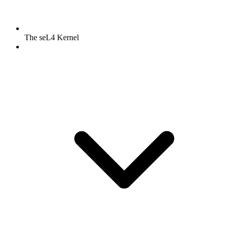
The seL4 Kernel