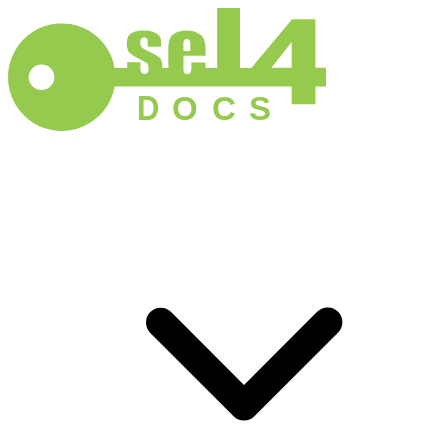
D
O
C
S