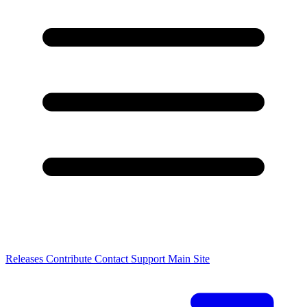
Releases
Contribute
Contact
Support
Main Site