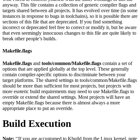
anyway. This file contains a collection of generic compiler flags and
targets shared between all projects. It has evolved over time (in some
instances in response to bugs in toolchains), so it is possible there are
sections of this file that are deprecated. If you find something
incorrect or deprecated feel free to correct or modify it, but be aware
that even seemingly innocuous changes to this file are quite likely to
break other people’s builds.
Makefile.flags
Makefile.flags
and
tools/common/Makefile.flags
contain a set of
options that are applied globally at the top level. These generally
contain compiler-specific options to discriminate between your
target platforms. The shared settings in tools/common/Makefile.flags
should be more than sufficient for most projects, but projects with
more esoteric build requirements may need to use Makefile.flags to
override or extend the shared settings. Most projects will have an
empty Makefile.flags because there is almost always a more
appropriate place to put an override.
Build Execution
Note:
‘‘If you are accustomed to Kbuild from the Linux kernel, note