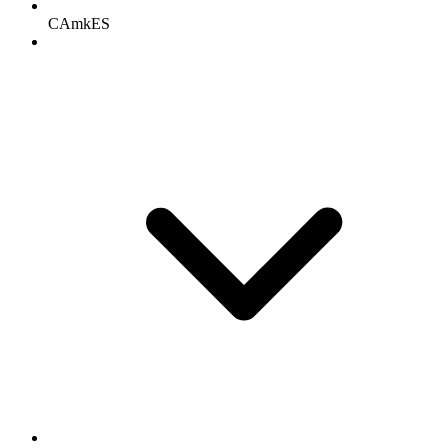
CAmkES