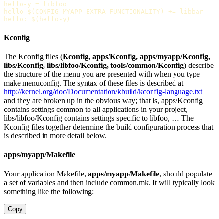
hello-y
=
hello-$(CONFIG_MYAPP_EXTRA_FUNCTIONALITY)
+=
hello
:
$(hello-y)
Kconfig
The Kconfig files (
Kconfig, apps/Kconfig, apps/myapp/Kconfig,
libs/Kconfig, libs/libfoo/Kconfig, tools/common/Kconfig
) describe
the structure of the menu you are presented with when you type
make menuconfig. The syntax of these files is described at
http://kernel.org/doc/Documentation/kbuild/kconfig-language.txt
and they are broken up in the obvious way; that is, apps/Kconfig
contains settings common to all applications in your project,
libs/libfoo/Kconfig contains settings specific to libfoo, … The
Kconfig files together determine the build configuration process that
is described in more detail below.
apps/myapp/Makefile
Your application Makefile,
apps/myapp/Makefile
, should populate
a set of variables and then include common.mk. It will typically look
something like the following:
Copy