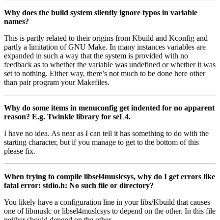
Why does the build system silently ignore typos in variable
names?
This is partly related to their origins from Kbuild and Kconfig and
partly a limitation of GNU Make. In many instances variables are
expanded in such a way that the system is provided with no
feedback as to whether the variable was undefined or whether it was
set to nothing. Either way, there’s not much to be done here other
than pair program your Makefiles.
Why do some items in menuconfig get indented for no apparent
reason? E.g. Twinkle library for seL4.
I have no idea. As near as I can tell it has something to do with the
starting character, but if you manage to get to the bottom of this
please fix.
When trying to compile libsel4muslcsys, why do I get errors like
fatal error: stdio.h: No such file or directory?
You likely have a configuration line in your libs/Kbuild that causes
one of libmuslc or libsel4muslcsys to depend on the other. In this file
neither should depend on the other.