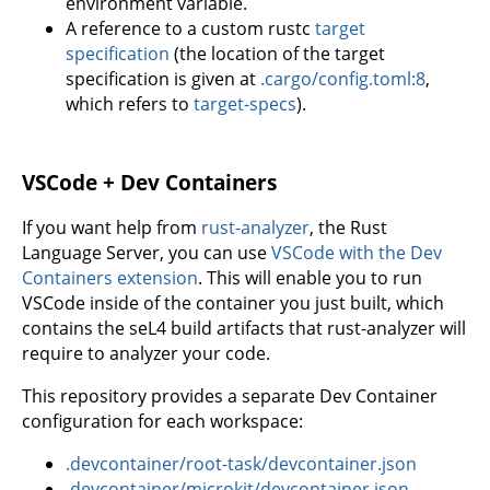
environment variable.
A reference to a custom rustc
target
specification
(the location of the target
specification is given at
.cargo/config.toml:8
,
which refers to
target-specs
).
VSCode + Dev Containers
If you want help from
rust-analyzer
, the Rust
Language Server, you can use
VSCode with the Dev
Containers extension
. This will enable you to run
VSCode inside of the container you just built, which
contains the seL4 build artifacts that rust-analyzer will
require to analyzer your code.
This repository provides a separate Dev Container
configuration for each workspace:
.devcontainer/root-task/devcontainer.json
.devcontainer/microkit/devcontainer.json