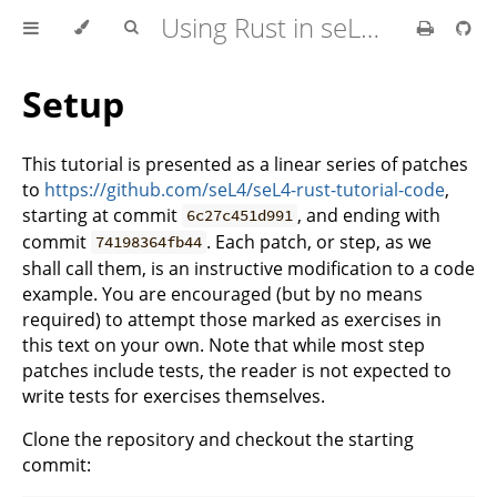
Using Rust in seL4 Userspace
Setup
This tutorial is presented as a linear series of patches
to
https://github.com/seL4/seL4-rust-tutorial-code
,
starting at commit
, and ending with
6c27c451d991
commit
. Each patch, or step, as we
74198364fb44
shall call them, is an instructive modification to a code
example. You are encouraged (but by no means
required) to attempt those marked as exercises in
this text on your own. Note that while most step
patches include tests, the reader is not expected to
write tests for exercises themselves.
Clone the repository and checkout the starting
commit: