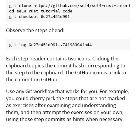
git clone https://github.com/seL4/seL4-rust-tutorial-
cd seL4-rust-tutorial-code

Observe the steps ahead:
Each step header contains two icons. Clicking the
clipboard copies the commit hash corresponding to
the step to the clipboard. The GitHub icon is a link to
the commit on GitHub.
Use any Git workflow that works for you. For example,
you could cherry-pick the steps that are not marked
as exercises after examining and understanding
them, and then attempt the exercises on your own,
using those step commits as hints when necessary.