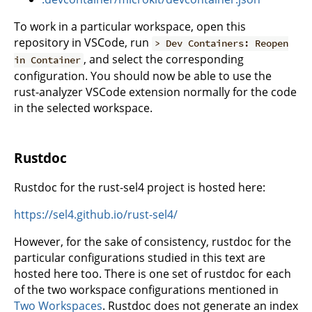
To work in a particular workspace, open this
repository in VSCode, run
> Dev Containers: Reopen
, and select the corresponding
in Container
configuration. You should now be able to use the
rust-analyzer VSCode extension normally for the code
in the selected workspace.
Rustdoc
Rustdoc for the rust-sel4 project is hosted here:
https://sel4.github.io/rust-sel4/
However, for the sake of consistency, rustdoc for the
particular configurations studied in this text are
hosted here too. There is one set of rustdoc for each
of the two workspace configurations mentioned in
Two Workspaces
. Rustdoc does not generate an index