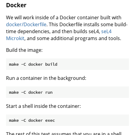
Docker
We will work inside of a Docker container built with
docker/Dockerfile
. This Dockerfile installs some build-
time dependencies, and then builds seL4,
seL4
Microkit
, and some additional programs and tools.
Build the image:
Run a container in the background:
Start a shell inside the container:
The rest of this text assumes that you are in a shell