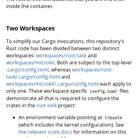
inside the container.
Two Workspaces
To simplify our Cargo invocations, this repository's
Rust code has been divided between two distinct
workspaces:
workspaces/root-task
and
workspaces/microkit
. Both are subject to the top-level
.cargo/config.toml
, whereas
workspaces/root-
task/.cargo/config.toml
and
workspaces/microkit/.cargo/config.toml
each apply to
only one. These workspace-specific
files
config.toml
demonstrate all that is required to configure the
crates in the
rust-sel4
project:
An environment variable pointing at
libsel4
(which includes the kernel configuration). See
the relevant crate docs
for information on this