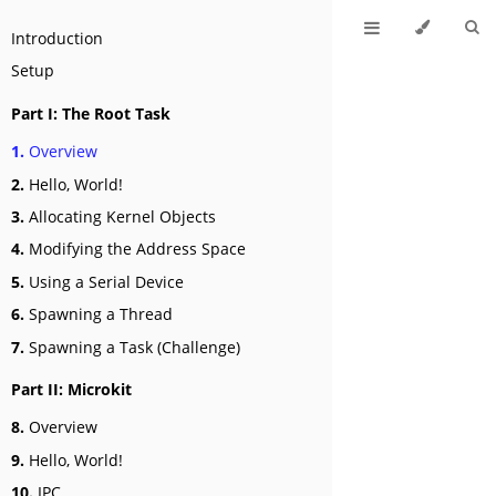
Introduction
Setup
Part I: The Root Task
1.
Overview
2.
Hello, World!
3.
Allocating Kernel Objects
4.
Modifying the Address Space
5.
Using a Serial Device
6.
Spawning a Thread
7.
Spawning a Task (Challenge)
Part II: Microkit
8.
Overview
9.
Hello, World!
10.
IPC