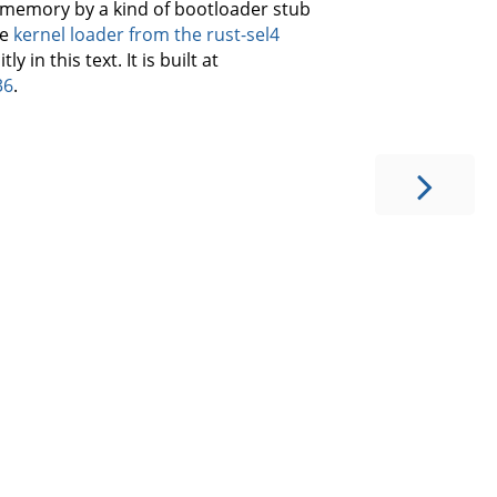
o memory by a kind of bootloader stub
he
kernel loader from the rust-sel4
 in this text. It is built at
36
.