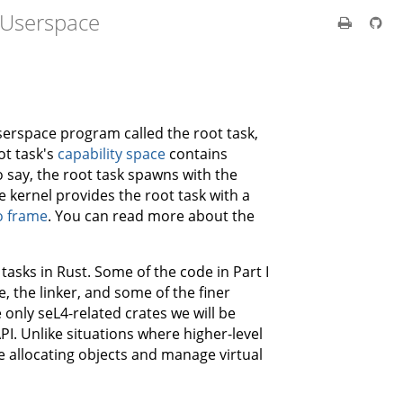
 Userspace
 userspace program called the root task,
ot task's
capability space
contains
o say, the root task spawns with the
kernel provides the root task with a
o frame
. You can read more about the
t tasks in Rust. Some of the code in Part I
e, the linker, and some of the finer
only seL4-related crates we will be
I. Unlike situations where higher-level
be allocating objects and manage virtual