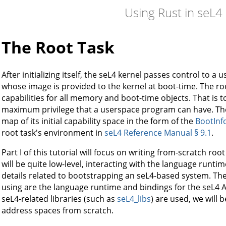
Using Rust in seL4
The Root Task
After initializing itself, the seL4 kernel passes control to a
whose image is provided to the kernel at boot-time. The ro
capabilities for all memory and boot-time objects. That is t
maximum privilege that a userspace program can have. The 
map of its initial capability space in the form of the
BootInf
root task's environment in
seL4 Reference Manual § 9.1
.
Part I of this tutorial will focus on writing from-scratch roo
will be quite low-level, interacting with the language runtim
details related to bootstrapping an seL4-based system. The 
using are the language runtime and bindings for the seL4 AP
seL4-related libraries (such as
seL4_libs
) are used, we will 
address spaces from scratch.