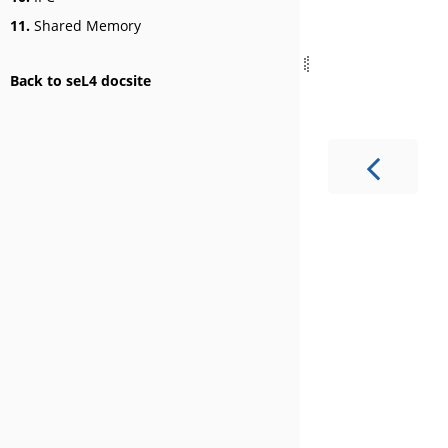
11.
Shared Memory
Back to seL4 docsite