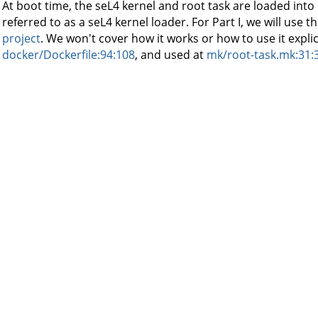
At boot time, the seL4 kernel and root task are loaded int
referred to as a seL4 kernel loader. For Part I, we will use t
project
. We won't cover how it works or how to use it explicitly
docker/Dockerfile:94:108
, and used at
mk/root-task.mk:31: