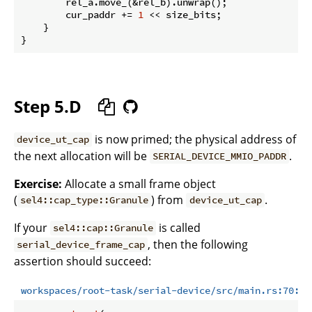
        rel_a.move_(&rel_b).unwrap();

        cur_paddr += 
1
 << size_bits;

    }

Step 5.D
is now primed; the physical address of
device_ut_cap
the next allocation will be
.
SERIAL_DEVICE_MMIO_PADDR
Exercise:
Allocate a small frame object
(
) from
.
sel4::cap_type::Granule
device_ut_cap
If your
is called
sel4::cap::Granule
, then the following
serial_device_frame_cap
assertion should succeed:
workspaces/root-task/serial-device/src/main.rs:70:73