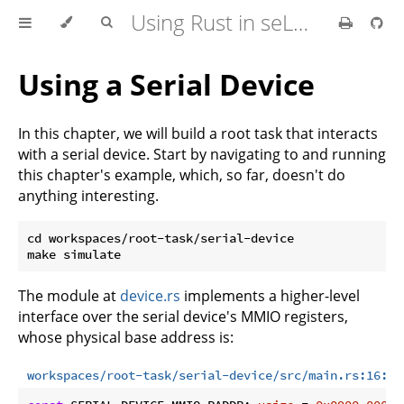
Using Rust in seL4 Userspace
Using a Serial Device
In this chapter, we will build a root task that interacts
with a serial device. Start by navigating to and running
this chapter's example, which, so far, doesn't do
anything interesting.
cd workspaces/root-task/serial-device

The module at
device.rs
implements a higher-level
interface over the serial device's MMIO registers,
whose physical base address is:
workspaces/root-task/serial-device/src/main.rs:16:16