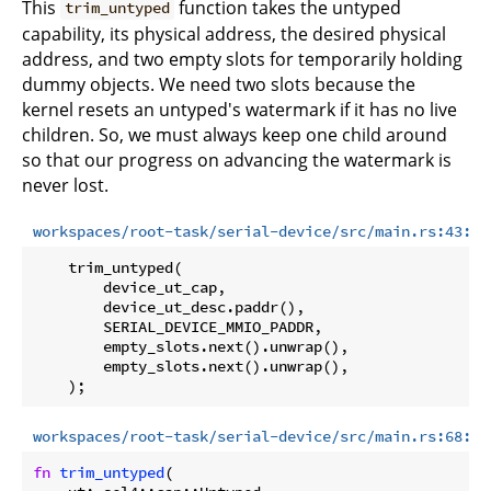
This
function takes the untyped
trim_untyped
capability, its physical address, the desired physical
address, and two empty slots for temporarily holding
dummy objects. We need two slots because the
kernel resets an untyped's watermark if it has no live
children. So, we must always keep one child around
so that our progress on advancing the watermark is
never lost.
workspaces/root-task/serial-device/src/main.rs:43:49
    trim_untyped(

        device_ut_cap,

        device_ut_desc.paddr(),

        SERIAL_DEVICE_MMIO_PADDR,

        empty_slots.next().unwrap(),

        empty_slots.next().unwrap(),

workspaces/root-task/serial-device/src/main.rs:68:97
fn
trim_untyped
(
