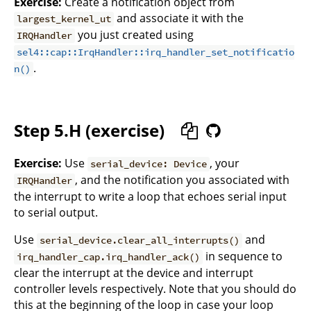
Exercise:
Create a notification object from
and associate it with the
largest_kernel_ut
you just created using
IRQHandler
sel4::cap::IrqHandler::irq_handler_set_notificatio
.
n()
Step 5.H (exercise)
Exercise:
Use
, your
serial_device: Device
, and the notification you associated with
IRQHandler
the interrupt to write a loop that echoes serial input
to serial output.
Use
and
serial_device.clear_all_interrupts()
in sequence to
irq_handler_cap.irq_handler_ack()
clear the interrupt at the device and interrupt
controller levels respectively. Note that you should do
this at the beginning of the loop in case your loop