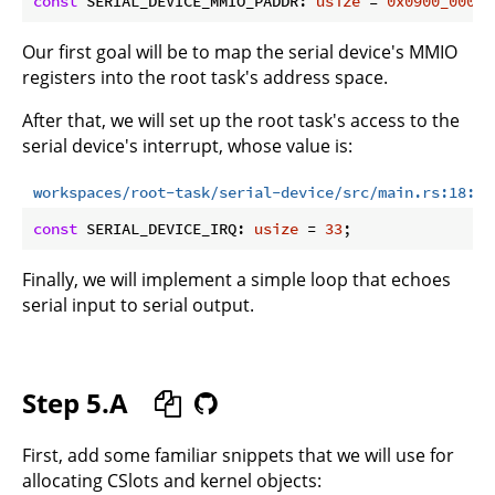
const
 SERIAL_DEVICE_MMIO_PADDR: 
usize
 = 
0x0900_0000
Our first goal will be to map the serial device's MMIO
registers into the root task's address space.
After that, we will set up the root task's access to the
serial device's interrupt, whose value is:
workspaces/root-task/serial-device/src/main.rs:18:18
const
 SERIAL_DEVICE_IRQ: 
usize
 = 
33
Finally, we will implement a simple loop that echoes
serial input to serial output.
Step 5.A
First, add some familiar snippets that we will use for
allocating CSlots and kernel objects: