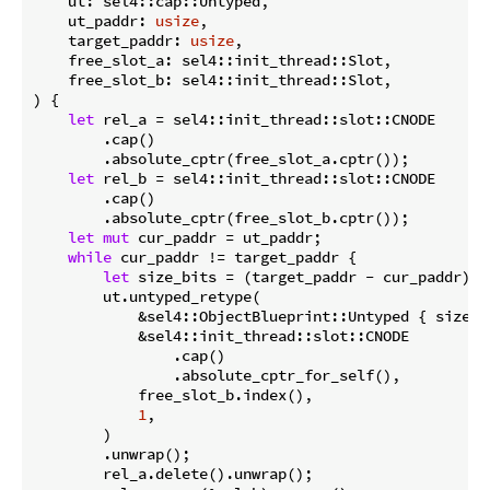
    ut: sel4::cap::Untyped,

    ut_paddr: 
usize
,

    target_paddr: 
usize
,

    free_slot_a: sel4::init_thread::Slot,

    free_slot_b: sel4::init_thread::Slot,

) {

let
 rel_a = sel4::init_thread::slot::CNODE

        .cap()

        .absolute_cptr(free_slot_a.cptr());

let
 rel_b = sel4::init_thread::slot::CNODE

        .cap()

        .absolute_cptr(free_slot_b.cptr());

let
mut
 cur_paddr = ut_paddr;

while
 cur_paddr != target_paddr {

let
 size_bits = (target_paddr - cur_paddr).i
        ut.untyped_retype(

            &sel4::ObjectBlueprint::Untyped { size_bi
            &sel4::init_thread::slot::CNODE

                .cap()

                .absolute_cptr_for_self(),

            free_slot_b.index(),

1
,

        )

        .unwrap();

        rel_a.delete().unwrap();
