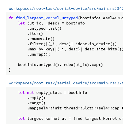
workspaces/root-task/serial-device/src/main.rs:34:44
fn
find_largest_kernel_untyped
(bootinfo: &sel4::Boot
let
 (ut_ix, _desc) = bootinfo

        .untyped_list()

        .iter()

        .enumerate()

        .filter(|(_i, desc)| !desc.is_device())

        .max_by_key(|(_i, desc)| desc.size_bits())

        .unwrap();

    bootinfo.untyped().index(ut_ix).cap()

workspaces/root-task/serial-device/src/main.rs:22:27
let
mut
 empty_slots = bootinfo

        .empty()

        .range()

        .map(sel4::init_thread::Slot::<sel4::cap_typ
let