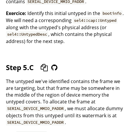
contains
.
SERIAL_DEVICE_MMIO_PADDR
Exercice:
Identify this initial untyped in the
.
bootinfo
We will need a corresponding
sel4::cap::Untyped
along with the untyped's physical address (or
, which contains the physical
sel4::UntypedDesc
address) for the next step.
Step 5.C
The untyped we've identified contains the frame we
are targeting, but that frame may be somewhere in
the middle of the region of device memory the
untyped covers. To allocate the frame at
, we must allocate dummy
SERIAL_DEVICE_MMIO_PADDR
objects from this untyped until its watermark is at
.
SERIAL_DEVICE_MMIO_PADDR