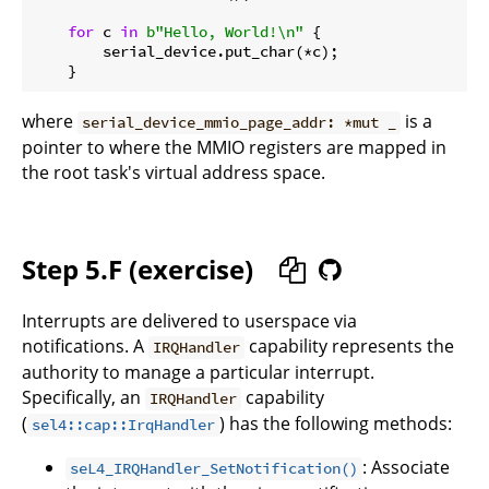
for
 c 
in
b"Hello, World!\n"
 {

        serial_device.put_char(*c);

where
is a
serial_device_mmio_page_addr: *mut _
pointer to where the MMIO registers are mapped in
the root task's virtual address space.
Step 5.F (exercise)
Interrupts are delivered to userspace via
notifications. A
capability represents the
IRQHandler
authority to manage a particular interrupt.
Specifically, an
capability
IRQHandler
(
) has the following methods:
sel4::cap::IrqHandler
: Associate
seL4_IRQHandler_SetNotification()