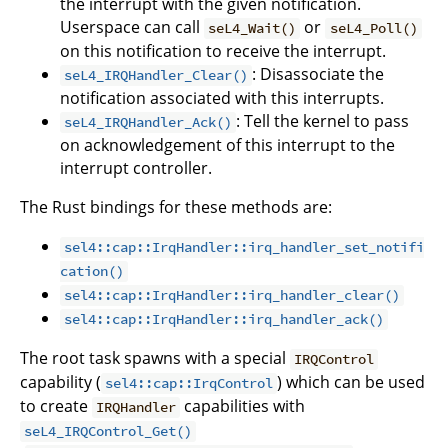
the interrupt with the given notification.
Userspace can call
or
seL4_Wait()
seL4_Poll()
on this notification to receive the interrupt.
: Disassociate the
seL4_IRQHandler_Clear()
notification associated with this interrupts.
: Tell the kernel to pass
seL4_IRQHandler_Ack()
on acknowledgement of this interrupt to the
interrupt controller.
The Rust bindings for these methods are:
sel4::cap::IrqHandler::irq_handler_set_notifi
cation()
sel4::cap::IrqHandler::irq_handler_clear()
sel4::cap::IrqHandler::irq_handler_ack()
The root task spawns with a special
IRQControl
capability (
) which can be used
sel4::cap::IrqControl
to create
capabilities with
IRQHandler
seL4_IRQControl_Get()