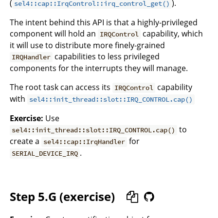
(
).
sel4::cap::IrqControl::irq_control_get()
The intent behind this API is that a highly-privileged
component will hold an
capability, which
IRQControl
it will use to distribute more finely-grained
capabilities to less privileged
IRQHandler
components for the interrupts they will manage.
The root task can access its
capability
IRQControl
with
sel4::init_thread::slot::IRQ_CONTROL.cap()
Exercise:
Use
to
sel4::init_thread::slot::IRQ_CONTROL.cap()
create a
for
sel4::cap::IrqHandler
.
SERIAL_DEVICE_IRQ
Step 5.G (exercise)