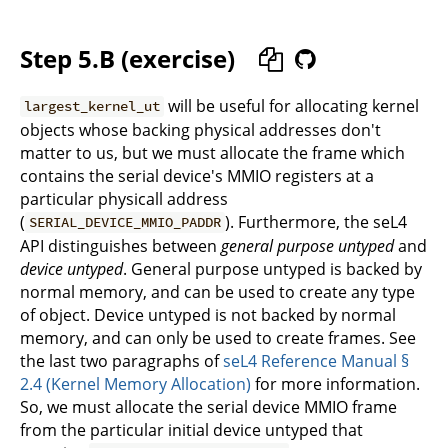
Step 5.B (exercise)
will be useful for allocating kernel
largest_kernel_ut
objects whose backing physical addresses don't
matter to us, but we must allocate the frame which
contains the serial device's MMIO registers at a
particular physicall address
(
). Furthermore, the seL4
SERIAL_DEVICE_MMIO_PADDR
API distinguishes between
general purpose untyped
and
device untyped
. General purpose untyped is backed by
normal memory, and can be used to create any type
of object. Device untyped is not backed by normal
memory, and can only be used to create frames. See
the last two paragraphs of
seL4 Reference Manual §
2.4 (Kernel Memory Allocation)
for more information.
So, we must allocate the serial device MMIO frame
from the particular initial device untyped that