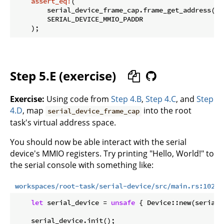
assert_eq!
(

        serial_device_frame_cap.frame_get_address().u
        SERIAL_DEVICE_MMIO_PADDR

Step 5.E (exercise)
Exercise:
Using code from
Step 4.B
,
Step 4.C
, and
Step
4.D
, map
into the root
serial_device_frame_cap
task's virtual address space.
You should now be able interact with the serial
device's MMIO registers. Try printing "Hello, World!" to
the serial console with something like:
workspaces/root-task/serial-device/src/main.rs:102:1
let
 serial_device = 
unsafe
 { Device::new(serial_
    serial_device.init();
