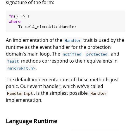
signature of the form:
fn
where
    T: sel4_microkit::Handler
An implementation of the
trait is used by the
Handler
runtime as the event handler for the protection
domain's main loop. The
,
, and
notified
protected
methods correspond to their equivalents in
fault
.
<microkit.h>
The default implementations of these methods just
panic. Our event handler, which we've called
, is the simplest possible
HandlerImpl
Handler
implementation.
Language Runtime