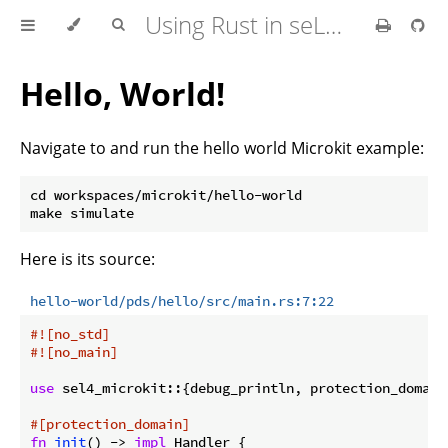
Using Rust in seL4 Userspace
Hello, World!
Navigate to and run the hello world Microkit example:
cd workspaces/microkit/hello-world

Here is its source:
hello-world/pds/hello/src/main.rs:7:22
#![no_std]
#![no_main]
use
 sel4_microkit::{debug_println, protection_domain
#[protection_domain]
fn
init
() -> 
impl
 Handler {
