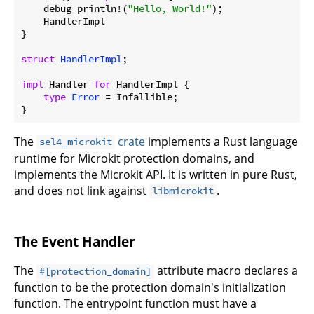
    debug_println!(
"Hello, World!"
);

    HandlerImpl

}

struct
HandlerImpl
;

impl
 Handler 
for
 HandlerImpl {

type
Error
 = Infallible;

The
crate
implements a Rust language
sel4_microkit
runtime for Microkit protection domains, and
implements the Microkit API. It is written in pure Rust,
and does not link against
.
libmicrokit
The Event Handler
The
attribute macro declares a
#[protection_domain]
function to be the protection domain's initialization
function. The entrypoint function must have a