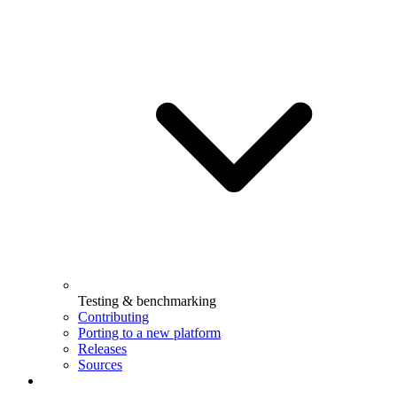
Testing & benchmarking
Contributing
Porting to a new platform
Releases
Sources