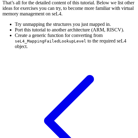
That’s all for the detailed content of this tutorial. Below we list other
ideas for exercises you can try, to become more familiar with virtual
memory management on seL4.
Try unmapping the structures you just mapped in.
Port this tutorial to another architecture (ARM, RISCV).
Create a generic function for converting from
to the required seL4
seL4_MappingFailedLookupLevel
object.