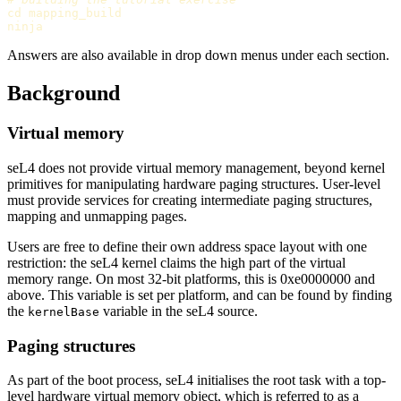
cd 
mapping_build

Answers are also available in drop down menus under each section.
Background
Virtual memory
seL4 does not provide virtual memory management, beyond kernel
primitives for manipulating hardware paging structures. User-level
must provide services for creating intermediate paging structures,
mapping and unmapping pages.
Users are free to define their own address space layout with one
restriction: the seL4 kernel claims the high part of the virtual
memory range. On most 32-bit platforms, this is 0xe0000000 and
above. This variable is set per platform, and can be found by finding
the
variable in the seL4 source.
kernelBase
Paging structures
As part of the boot process, seL4 initialises the root task with a top-
level hardware virtual memory object, which is referred to as a