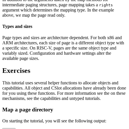
intermediate paging structures, page mapping takes a
rights
argument which determines the mapping type. In the example
above, we map the page read only.
Types and sizes
Page types and sizes are architecture dependent. For both x86 and
ARM architectures, each size of page is a different object type with
a specific size. On RISC-V, pages are the same object type and
variably sized. Configuration and hardware settings alter the
available page sizes.
Exercises
This tutorial uses several helper functions to allocate objects and
capabilities. All object and CSlot allocations have already been done
for you using these functions. For more information see the on these
mechanisms, see the capabilities and untyped tutorials.
Map a page directory
On starting the tutorial, you will see the following output: