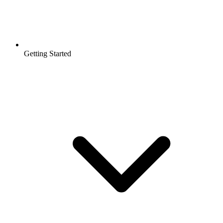
Getting Started