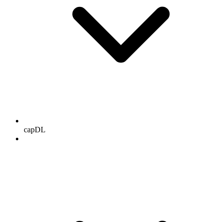
capDL