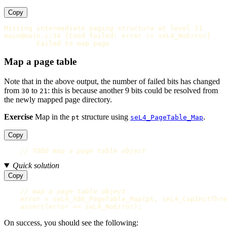
Copy
Missing intermediate paging structure at level 21

main@main.c:34 [Cond failed: error != seL4_NoError]

Map a page table
Note that in the above output, the number of failed bits has changed
from
to
: this is because another 9 bits could be resolved from
30
21
the newly mapped page directory.
Exercise
Map in the
structure using
.
pt
seL4_PageTable_Map
Copy
// TODO map a page table object
Quick solution
Copy
// map a page table object
error
=
seL4_X86_PageTable_Map
(
pt
,
seL4_CapInitThre
assert
(
error
==
seL4_NoError
);
On success, you should see the following: