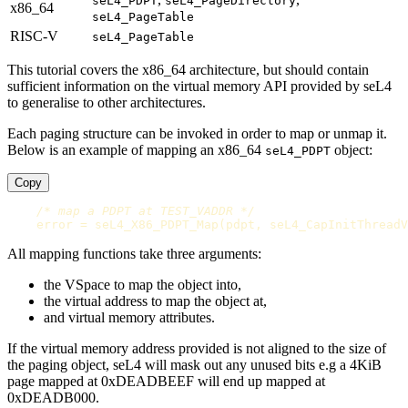
seL4_PDPT
seL4_PageDirectory
x86_64
seL4_PageTable
RISC-V
seL4_PageTable
This tutorial covers the x86_64 architecture, but should contain
sufficient information on the virtual memory API provided by seL4
to generalise to other architectures.
Each paging structure can be invoked in order to map or unmap it.
Below is an example of mapping an x86_64
object:
seL4_PDPT
Copy
/* map a PDPT at TEST_VADDR */
error
=
seL4_X86_PDPT_Map
(
pdpt
,
seL4_CapInitThreadV
All mapping functions take three arguments:
the VSpace to map the object into,
the virtual address to map the object at,
and virtual memory attributes.
If the virtual memory address provided is not aligned to the size of
the paging object, seL4 will mask out any unused bits e.g a 4KiB
page mapped at 0xDEADBEEF will end up mapped at
0xDEADB000.