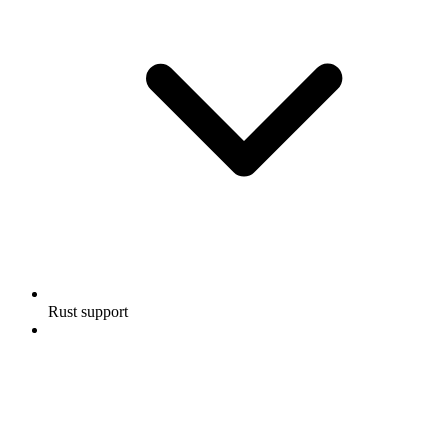
Rust support