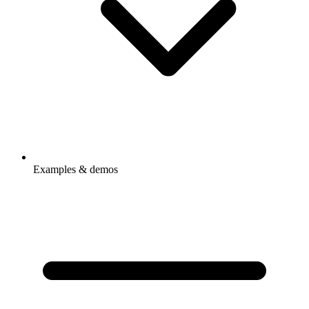
Examples & demos