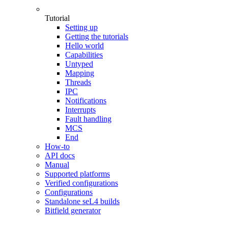
Tutorial
Setting up
Getting the tutorials
Hello world
Capabilities
Untyped
Mapping
Threads
IPC
Notifications
Interrupts
Fault handling
MCS
End
How-to
API docs
Manual
Supported platforms
Verified configurations
Configurations
Standalone seL4 builds
Bitfield generator