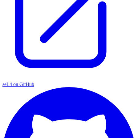
seL4 on GitHub