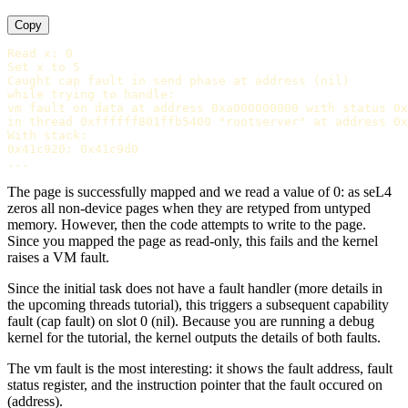
Copy
Read x: 0

Set x to 5

Caught cap fault in send phase at address (nil)

while trying to handle:

vm fault on data at address 0xa000000000 with status 0x
in thread 0xffffff801ffb5400 "rootserver" at address 0x
With stack:

0x41c920: 0x41c9d0

The page is successfully mapped and we read a value of 0: as seL4
zeros all non-device pages when they are retyped from untyped
memory. However, then the code attempts to write to the page.
Since you mapped the page as read-only, this fails and the kernel
raises a VM fault.
Since the initial task does not have a fault handler (more details in
the upcoming threads tutorial), this triggers a subsequent capability
fault (cap fault) on slot 0 (nil). Because you are running a debug
kernel for the tutorial, the kernel outputs the details of both faults.
The vm fault is the most interesting: it shows the fault address, fault
status register, and the instruction pointer that the fault occured on
(address).