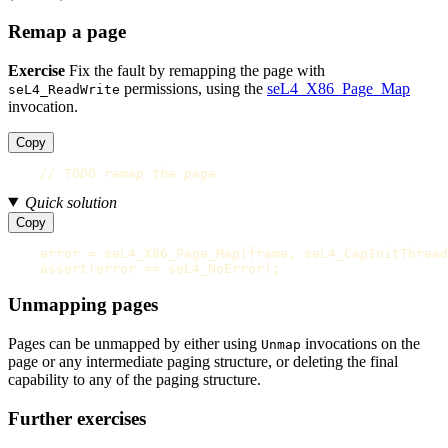
Remap a page
Exercise
Fix the fault by remapping the page with
permissions, using the
seL4_X86_Page_Map
seL4_ReadWrite
invocation.
Copy
// TODO remap the page
Quick solution
Copy
error
=
seL4_X86_Page_Map
(
frame
,
seL4_CapInitThread
assert
(
error
==
seL4_NoError
);
Unmapping pages
Pages can be unmapped by either using
invocations on the
Unmap
page or any intermediate paging structure, or deleting the final
capability to any of the paging structure.
Further exercises