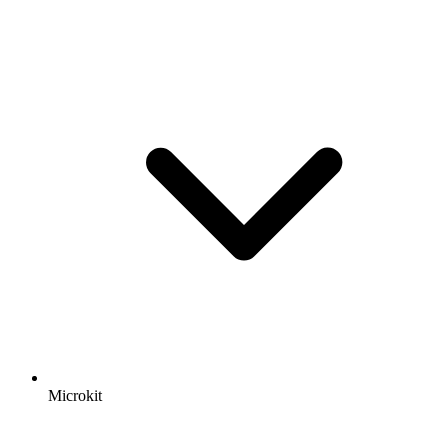
Microkit