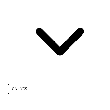
CAmkES