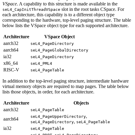
VSpace
. A capability to this structure is made available in the
slot in the root tasks CSpace. For
seL4_CapInitThreadVSpace
each architecture, this capability is to a different object type
corresponding to the hardware, top-level paging structure. The table
below lists the VSpace object type for each supported architecture.
Architecture
VSpace Object
aarch32
seL4_PageDirectory
aarch64
seL4_PageGlobalDirectory
ia32
seL4_PageDirectory
x86_64
seL4_PML4
RISC-V
seL4_PageTable
In addition to the top-level paging structure, intermediate hardware
virtual memory objects are required to map pages. The table below
lists those objects, in order, for each architecture.
Architecture
Objects
aarch32
seL4_PageTable
,
seL4_PageUpperDirectory
aarch64
,
seL4_PageDirectory
seL4_PageTable
ia32
seL4_PageTable
,
,