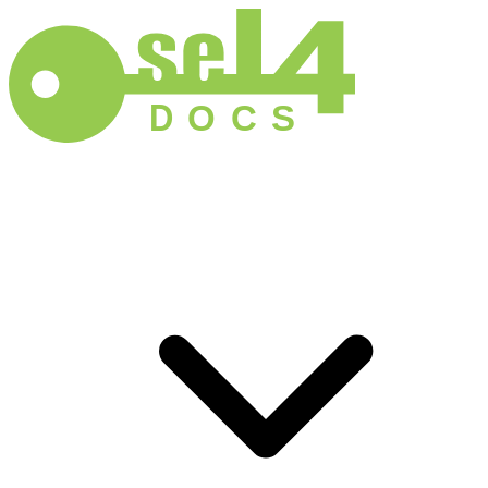
D
O
C
S