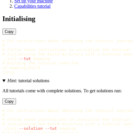
Set up your machine
Capabilities tutorial
Initialising
Copy
# For instructions about obtaining the tutorial sources
#
# Follow these instructions to initialise the tutorial
# initialising the build directory with a tutorial exer
./init 
--tut
# building the tutorial exercise
cd 
mapping_build

Hint:
tutorial solutions
All tutorials come with complete solutions. To get solutions run:
Copy
# For instructions about obtaining the tutorial sources
#
# Follow these instructions to initialise the tutorial
# initialising the build directory with a tutorial exer
./init 
--solution
--tut
# building the tutorial exercise