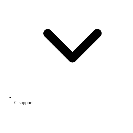
C support