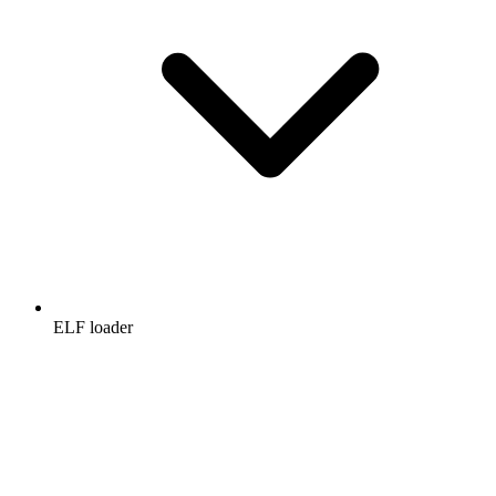
ELF loader