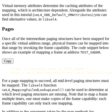
Virtual memory attributes determine the caching attributes of the
mapping, which is architecture dependent. Alongside the attributes
used in this tutorial (
) you can
seL4_X86_Default_VMAttributes
find alternative values, in
.
libsel4
Pages
Once all of the intermediate paging structures have been mapped for
a specific virtual address range, physical frames can be mapped into
that range by invoking the frame capability. The code snippet below
shows an example of mapping a frame at address
.
TEST_VADDR
Copy
/* map a read-only page at TEST_VADDR */
error
=
seL4_X86_Page_Map
(
frame
,
seL4_CapInitThread
For a page mapping to succeed, all mid-level paging structures must
be mapped. The
function
libsel4
can be used to determine at
seL4_MappingFailedLookupLevel()
which level paging structures are missing. Note that to map a frame
multiple times, one must make copies of the frame capability: each
frame capability can only track one mapping.
In addition to the arguments taken by the map methods for