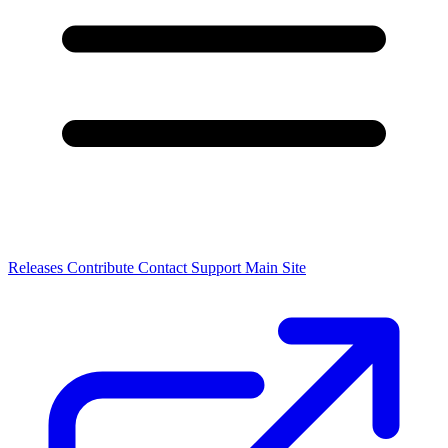
Releases
Contribute
Contact
Support
Main Site