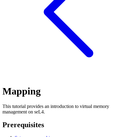
Mapping
This tutorial provides an introduction to virtual memory
management on seL4.
Prerequisites