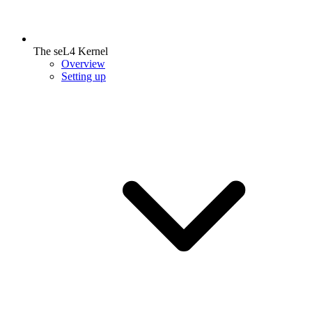
The seL4 Kernel
Overview
Setting up