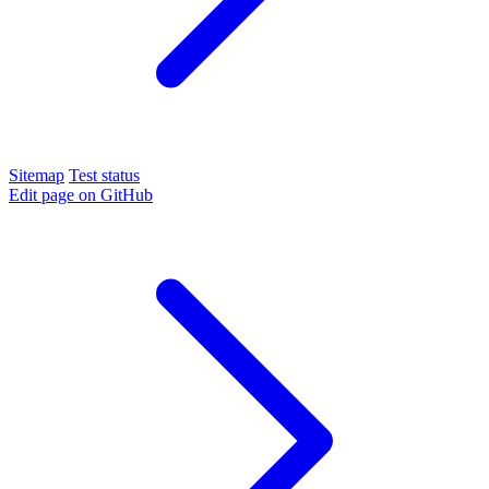
Sitemap
Test status
Edit page on GitHub