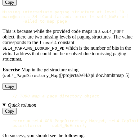
Copy
Missing intermediate paging structure at level 30

main@main.c:34 [Cond failed: error != seL4_NoError]

This is because while the provided code maps in a
seL4_PDPT
object, there are two missing levels of paging structures. The value
corresponds to the
constant
libsel4
which is the number of bits in the
SEL4_MAPPING_LOOKUP_NO_PD
virtual address that could not be resolved due to missing paging
structures.
Exercise
Map in the
structure using
pd
(
)[/projects/sel4/api-doc.html#map-5].
seL4_PageDirectory_Map
Copy
// TODO map a page directory object
Quick solution
Copy
error
=
seL4_X86_PageDirectory_Map
(
pd
,
seL4_CapInit
assert
(
error
==
seL4_NoError
);
On success, you should see the following: