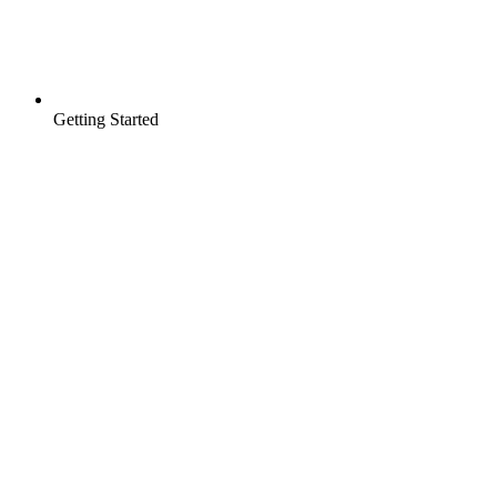
Getting Started