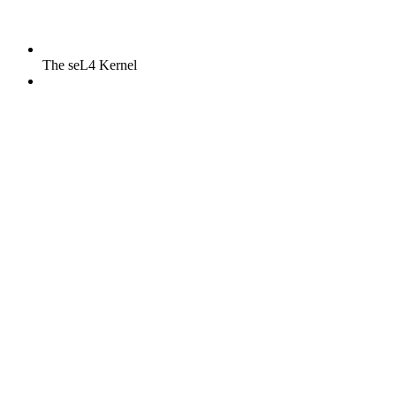
The seL4 Kernel