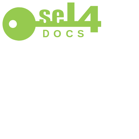
D
O
C
S