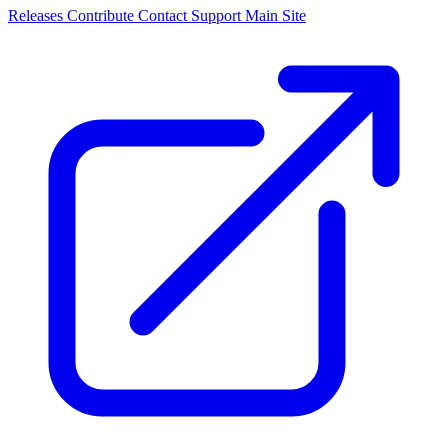
Releases
Contribute
Contact
Support
Main Site