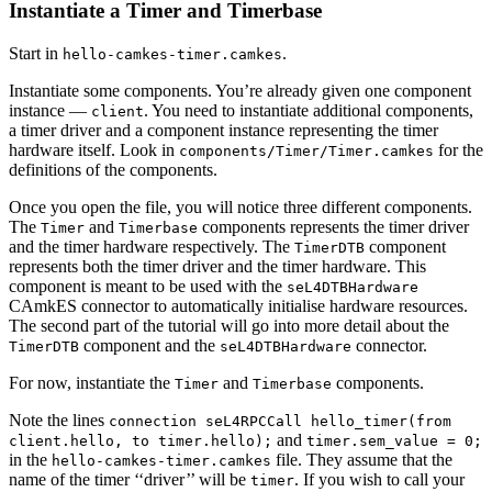
Instantiate a Timer and Timerbase
Start in
.
hello-camkes-timer.camkes
Instantiate some components. You’re already given one component
instance —
. You need to instantiate additional components,
client
a timer driver and a component instance representing the timer
hardware itself. Look in
for the
components/Timer/Timer.camkes
definitions of the components.
Once you open the file, you will notice three different components.
The
and
components represents the timer driver
Timer
Timerbase
and the timer hardware respectively. The
component
TimerDTB
represents both the timer driver and the timer hardware. This
component is meant to be used with the
seL4DTBHardware
CAmkES connector to automatically initialise hardware resources.
The second part of the tutorial will go into more detail about the
component and the
connector.
TimerDTB
seL4DTBHardware
For now, instantiate the
and
components.
Timer
Timerbase
Note the lines
connection seL4RPCCall hello_timer(from
and
client.hello, to timer.hello);
timer.sem_value = 0;
in the
file. They assume that the
hello-camkes-timer.camkes
name of the timer ‘‘driver’’ will be
. If you wish to call your
timer