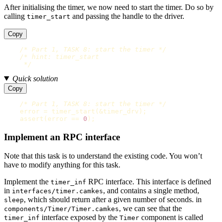
After initialising the timer, we now need to start the timer. Do so by
calling
and passing the handle to the driver.
timer_start
Copy
/* Part 1, TASK 8: start the timer */
/* hint: timer_start

     */
Quick solution
Copy
/* Part 1, TASK 8: start the timer */
error
=
timer_start
(
&
timer_drv
);
assert
(
error
==
0
);
Implement an RPC interface
Note that this task is to understand the existing code. You won’t
have to modify anything for this task.
Implement the
RPC interface. This interface is defined
timer_inf
in
, and contains a single method,
interfaces/timer.camkes
, which should return after a given number of seconds. in
sleep
, we can see that the
components/Timer/Timer.camkes
interface exposed by the
component is called
timer_inf
Timer