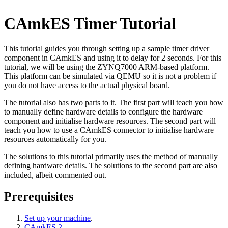
CAmkES Timer Tutorial
This tutorial guides you through setting up a sample timer driver
component in CAmkES and using it to delay for 2 seconds. For this
tutorial, we will be using the ZYNQ7000 ARM-based platform.
This platform can be simulated via QEMU so it is not a problem if
you do not have access to the actual physical board.
The tutorial also has two parts to it. The first part will teach you how
to manually define hardware details to configure the hardware
component and initialise hardware resources. The second part will
teach you how to use a CAmkES connector to initialise hardware
resources automatically for you.
The solutions to this tutorial primarily uses the method of manually
defining hardware details. The solutions to the second part are also
included, albeit commented out.
Prerequisites
Set up your machine
.
CAmkES 2