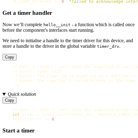
ZF_LOGF_IF
(
error
!=
0
,
"failed to acknowledge inter
Get a timer handler
Now we’ll complete
- a function which is called once
hello__init
before the component’s interfaces start running.
We need to initialise a handle to the timer driver for this device, and
store a handle to the driver in the global variable
.
timer_drv
Copy
/* Part 1, TASK 7: call into the supplied driver to
/* hint1: timer_init

     * hint2: The timer ID is supplied as a #define in 
     * hint3: The register's variable name is the same 
     */
Quick solution
Copy
/* Part 1, TASK 7: call into the supplied driver to
int
error
=
timer_init
(
&
timer_drv
,
DEFAULT_TIMER_ID
assert
(
error
==
0
);
Start a timer