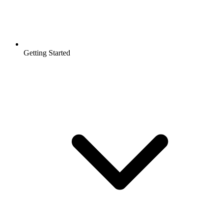
Getting Started