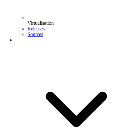
Virtualisation
Releases
Sources