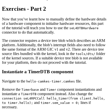
Exercises - Part 2
Now that you’ve learnt how to manually define the hardware details
of a hardware component to initialise hardware resources, this part
of the tutorial will teach you how to use the
seL4DTBHardware
connector to do that automatically.
The connector requires a device tree blob which describes an ARM
platform. Additionally, the blob’s interrupt fields also need to follow
the same format of the ARM GIC v1 and v2. There are device tree
source files bundled with the kernel, look in the
folder
tools/dts/
of the kernel sources. If a suitable device tree blob is not available
for your platform, then do not proceed with the tutorial.
Instantiate a TimerDTB component
Navigate to the
file.
hello-camkes-timer.camkes
Remove the
and
component instantiations and
Timerbase
Timer
instantiate a
component instead. Also change the
TimerDTB
connection seL4RPCCall hello_timer(from client.hello,
and
lines if
to timer.hello);
timer.sem_value = 0;
necessary.