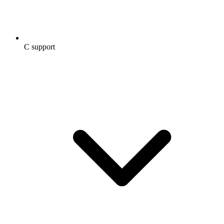
C support