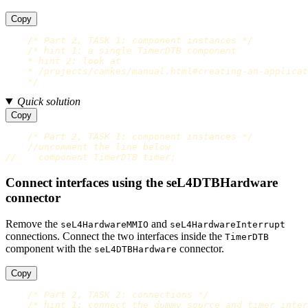
Copy
/* Part 2, TASK 1: component instances */
/* hint 1: a single TimerDTB component

    * hint 2: look at

    * /projects/camkes/manual.html#creating-an-applicat
    */
Quick solution
Copy
/* Part 2, TASK 1: component instances */
//uncomment the line below
//    component TimerDTB timer;
Connect interfaces using the seL4DTBHardware
connector
Remove the
and
seL4HardwareMMIO
seL4HardwareInterrupt
connections. Connect the two interfaces inside the
TimerDTB
component with the
connector.
seL4DTBHardware
Copy
/* Part 2, TASK 2: connections */
/* hint 1: connect the dummy_source and timer inter