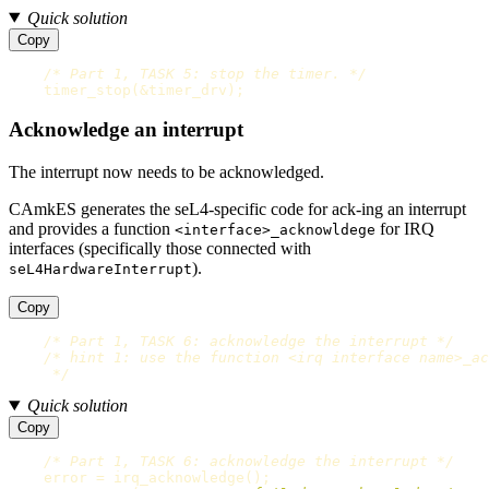
Quick solution
Copy
/* Part 1, TASK 5: stop the timer. */
timer_stop
(
&
timer_drv
);
Acknowledge an interrupt
The interrupt now needs to be acknowledged.
CAmkES generates the seL4-specific code for ack-ing an interrupt
and provides a function
for IRQ
<interface>_acknowldege
interfaces (specifically those connected with
).
seL4HardwareInterrupt
Copy
/* Part 1, TASK 6: acknowledge the interrupt */
/* hint 1: use the function <irq interface name>_ac
     */
Quick solution
Copy
/* Part 1, TASK 6: acknowledge the interrupt */
error
=
irq_acknowledge
();