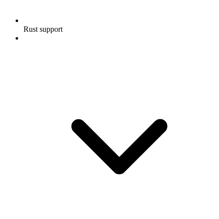
Rust support