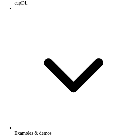
capDL
Examples & demos