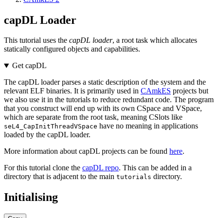
capDL Loader
This tutorial uses the
capDL loader
, a root task which allocates
statically configured objects and capabilities.
Get capDL
The capDL loader parses a static description of the system and the
relevant ELF binaries. It is primarily used in
CAmkES
projects but
we also use it in the tutorials to reduce redundant code. The program
that you construct will end up with its own CSpace and VSpace,
which are separate from the root task, meaning CSlots like
have no meaning in applications
seL4_CapInitThreadVSpace
loaded by the capDL loader.
More information about capDL projects can be found
here
.
For this tutorial clone the
capDL repo
. This can be added in a
directory that is adjacent to the main
directory.
tutorials
Initialising