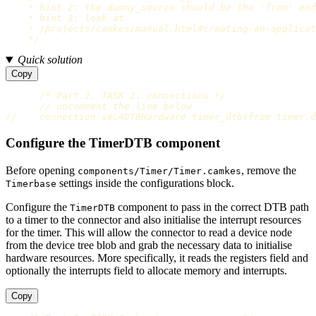
    * hint 2: the dummy_source should be the 'from' end

    * hint 3: look at

    * /projects/camkes/manual.html#creating-an-applicat
    */
Quick solution
Copy
/* Part 2, TASK 2: connections */
// uncomment the line below
//    connection seL4DTBHardware timer_dtb(from timer.d
Configure the TimerDTB component
Before opening
, remove the
components/Timer/Timer.camkes
settings inside the configurations block.
Timerbase
Configure the
component to pass in the correct DTB path
TimerDTB
to a timer to the connector and also initialise the interrupt resources
for the timer. This will allow the connector to read a device node
from the device tree blob and grab the necessary data to initialise
hardware resources. More specifically, it reads the registers field and
optionally the interrupts field to allocate memory and interrupts.
Copy