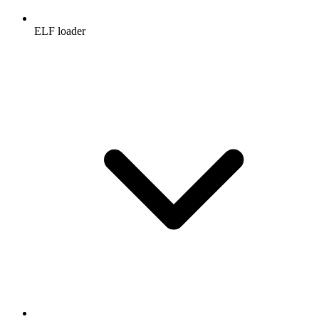
ELF loader