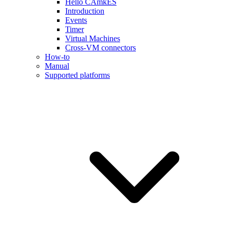
Hello CAmkES
Introduction
Events
Timer
Virtual Machines
Cross-VM connectors
How-to
Manual
Supported platforms