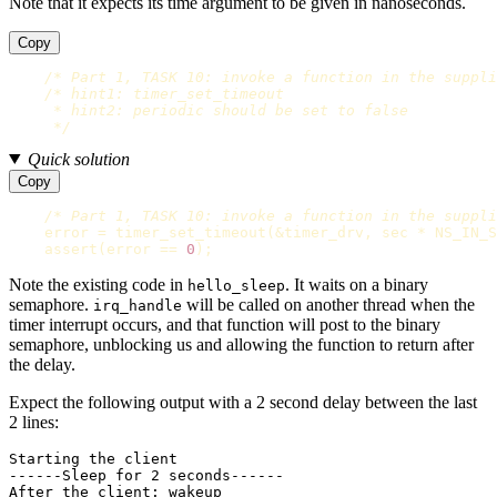
Note that it expects its time argument to be given in nanoseconds.
Copy
/* Part 1, TASK 10: invoke a function in the suppli
/* hint1: timer_set_timeout

     * hint2: periodic should be set to false

     */
Quick solution
Copy
/* Part 1, TASK 10: invoke a function in the suppli
error
=
timer_set_timeout
(
&
timer_drv
,
sec
*
NS_IN_S
assert
(
error
==
0
);
Note the existing code in
. It waits on a binary
hello_sleep
semaphore.
will be called on another thread when the
irq_handle
timer interrupt occurs, and that function will post to the binary
semaphore, unblocking us and allowing the function to return after
the delay.
Expect the following output with a 2 second delay between the last
2 lines:
Starting the client

------Sleep for 2 seconds------
