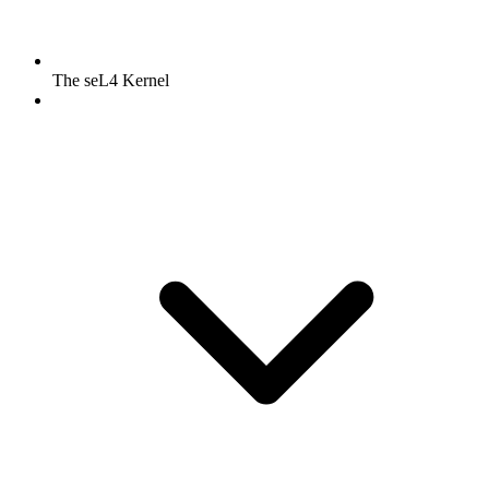
The seL4 Kernel