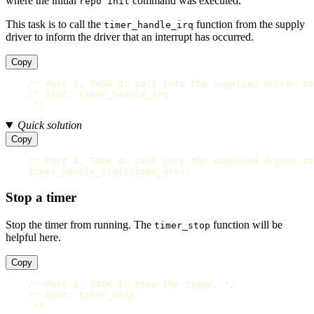
where the initial
command was executed.
repo init
This task is to call the
function from the supply
timer_handle_irq
driver to inform the driver that an interrupt has occurred.
Copy
/* Part 1, TASK 4: call into the supplied driver to
/* hint: timer_handle_irq

     */
Quick solution
Copy
/* Part 1, TASK 4: call into the supplied driver to
timer_handle_irq
(
&
timer_drv
);
Stop a timer
Stop the timer from running. The
function will be
timer_stop
helpful here.
Copy
/* Part 1, TASK 5: stop the timer. */
/* hint: timer_stop

     */