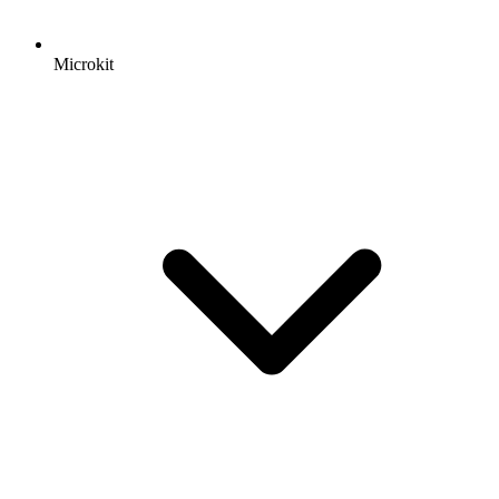
Microkit