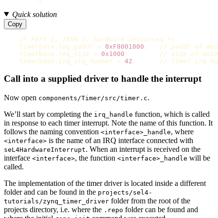
        */
Quick solution
Copy
/* Part 1, TASK 3: hardware resources */
timerbase
.
reg_paddr
=
0xF8001000
;
// paddr of mm
timerbase
.
reg_size
=
0x1000
;
// size of mmio
timerbase
.
irq_irq_number
=
42
;
// timer irq nu
Call into a supplied driver to handle the interrupt
Now open
.
components/Timer/src/timer.c
We’ll start by completing the
function, which is called
irq_handle
in response to each timer interrupt. Note the name of this function. It
follows the naming convention
, where
<interface>_handle
is the name of an IRQ interface connected with
<interface>
. When an interrupt is received on the
seL4HardwareInterrupt
interface
, the function
will be
<interface>
<interface>_handle
called.
The implementation of the timer driver is located inside a different
folder and can be found in the
projects/sel4-
folder from the root of the
tutorials/zynq_timer_driver
projects directory, i.e. where the
folder can be found and
.repo