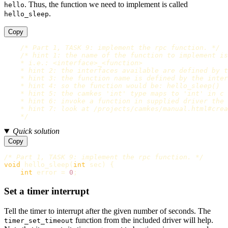
. Thus, the function we need to implement is called
hello
.
hello_sleep
Copy
/* Part 1, TASK 9: implement the rpc function. */
/* hint 1: the name of the function to implement is
    * i.e.: <interface>_<function>

    * hint 2: the interfaces available are defined by t
    * hint 3: the function name is defined by the inter
    * hint 4: so the function would be: hello_sleep()

    * hint 5: the camkes 'int' type maps to 'int' in c

    * hint 6: invoke a function in supplied driver the 
    * hint 7: look at /projects/camkes/manual.html#crea
    */
Quick solution
Copy
/* Part 1, TASK 9: implement the rpc function. */
void
hello_sleep
(
int
sec
)
{
int
error
=
0
;
Set a timer interrupt
Tell the timer to interrupt after the given number of seconds. The
function from the included driver will help.
timer_set_timeout