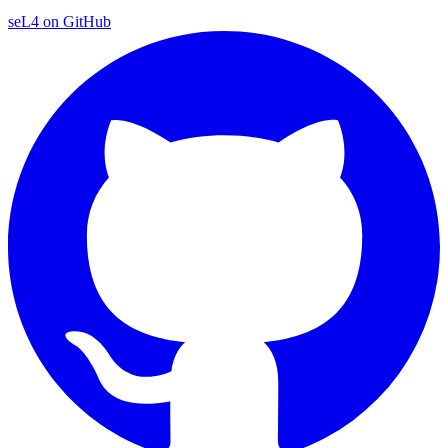
seL4 on GitHub