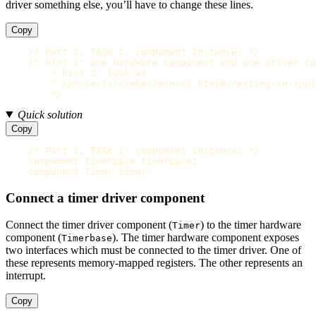
driver something else, you’ll have to change these lines.
Copy
/* Part 1, TASK 1: component instances */
/* hint 1: one hardware component and one driver co
        * hint 2: look at

        * /projects/camkes/manual.html#creating-an-appl
        */
Quick solution
Copy
/* Part 1, TASK 1: component instances */
component
Timerbase
timerbase
;
component
Timer
timer
;
Connect a timer driver component
Connect the timer driver component (
) to the timer hardware
Timer
component (
). The timer hardware component exposes
Timerbase
two interfaces which must be connected to the timer driver. One of
these represents memory-mapped registers. The other represents an
interrupt.
Copy