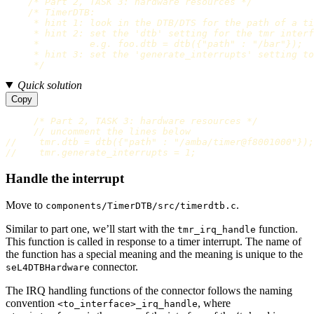
/* Part 2, TASK 3: hardware resources */
/* TimerDTB:

     * hint 1: look in the DTB/DTS for the path of a ti
     * hint 2: set the 'dtb' setting for the tmr interf
     *         e.g. foo.dtb = dtb({"path" : "/bar"});

     * hint 3: set the 'generate_interrupts' setting to
     */
Quick solution
Copy
/* Part 2, TASK 3: hardware resources */
// uncomment the lines below
//    tmr.dtb = dtb({"path" : "/amba/timer@f8001000"})
//    tmr.generate_interrupts = 1;                     
Handle the interrupt
Move to
.
components/TimerDTB/src/timerdtb.c
Similar to part one, we’ll start with the
function.
tmr_irq_handle
This function is called in response to a timer interrupt. The name of
the function has a special meaning and the meaning is unique to the
connector.
seL4DTBHardware
The IRQ handling functions of the connector follows the naming
convention
, where
<to_interface>_irq_handle