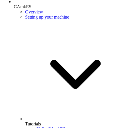
CAmkES
Overview
Setting up your machine
Tutorials