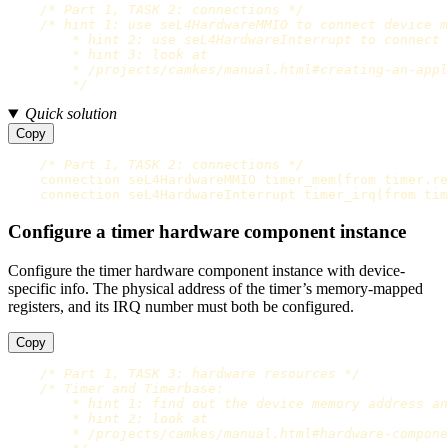
/* Part 1, TASK 2: connections */
/* hint 1: use seL4HardwareMMIO to connect device m
        * hint 2: use seL4HardwareInterrupt to connect 
        * hint 3: look at

        * /projects/camkes/manual.html#creating-an-appl
        */
Quick solution
Copy
/* Part 1, TASK 2: connections */
connection
seL4HardwareMMIO
timer_mem
(
from
timer
.
re
connection
seL4HardwareInterrupt
timer_irq
(
from
tim
Configure a timer hardware component instance
Configure the timer hardware component instance with device-
specific info. The physical address of the timer’s memory-mapped
registers, and its IRQ number must both be configured.
Copy
/* Part 1, TASK 3: hardware resources */
/* Timer and Timerbase:

        * hint 1: find out the device memory address an
        * hint 2: look at

        * /projects/camkes/manual.html#hardware-compone