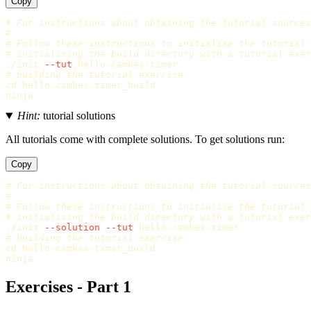
Copy
# For instructions about obtaining the tutorial sources
#
# Follow these instructions to initialise the tutorial
# initialising the build directory with a tutorial exer
./init 
--tut
# building the tutorial exercise
cd 
hello-camkes-timer_build

Hint:
tutorial solutions
All tutorials come with complete solutions. To get solutions run:
Copy
# For instructions about obtaining the tutorial sources
#
# Follow these instructions to initialise the tutorial
# initialising the build directory with a tutorial exer
./init 
--solution
--tut
# building the tutorial exercise
cd 
hello-camkes-timer_build

Exercises - Part 1