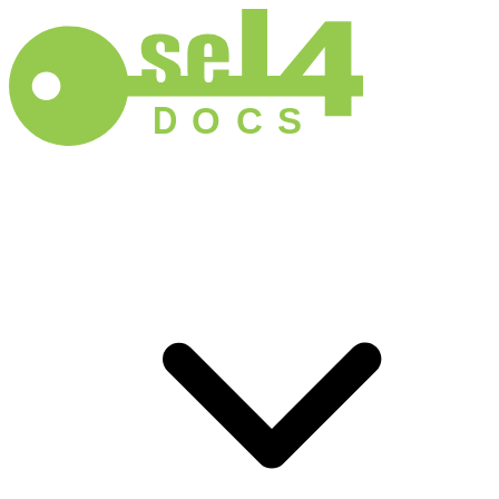
D
O
C
S