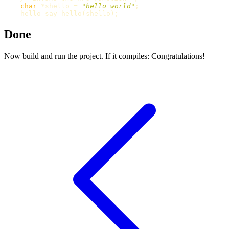
char
*
shello
=
"hello world"
;
hello_say_hello
(
shello
);
Done
Now build and run the project. If it compiles: Congratulations!