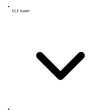
ELF loader