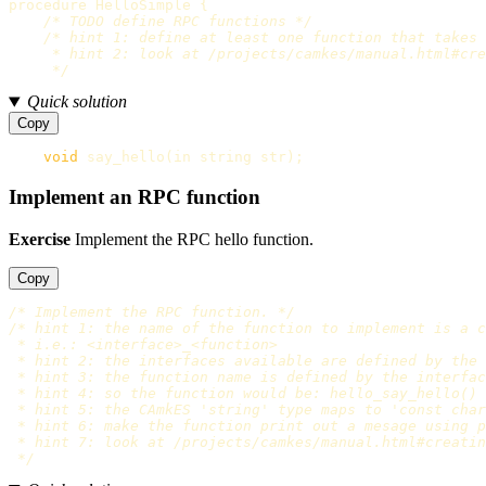
procedure
HelloSimple
{
/* TODO define RPC functions */
/* hint 1: define at least one function that takes 
     * hint 2: look at /projects/camkes/manual.html#cre
     */
Quick solution
Copy
void
say_hello
(
in
string
str
);
Implement an RPC function
Exercise
Implement the RPC hello function.
Copy
/* Implement the RPC function. */
/* hint 1: the name of the function to implement is a c
 * i.e.: <interface>_<function>

 * hint 2: the interfaces available are defined by the 
 * hint 3: the function name is defined by the interfac
 * hint 4: so the function would be: hello_say_hello()

 * hint 5: the CAmkES 'string' type maps to 'const char
 * hint 6: make the function print out a mesage using p
 * hint 7: look at /projects/camkes/manual.html#creatin
 */