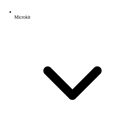
Microkit