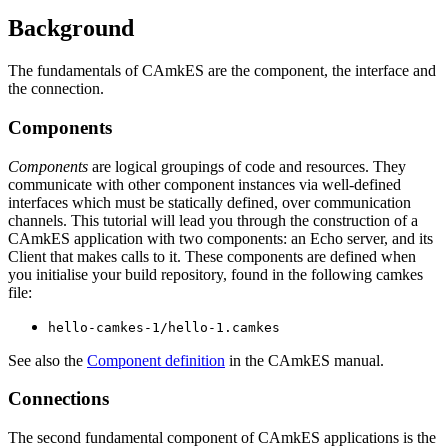
Background
The fundamentals of CAmkES are the component, the interface and
the connection.
Components
Components
are logical groupings of code and resources. They
communicate with other component instances via well-defined
interfaces which must be statically defined, over communication
channels. This tutorial will lead you through the construction of a
CAmkES application with two components: an Echo server, and its
Client that makes calls to it. These components are defined when
you initialise your build repository, found in the following camkes
file:
hello-camkes-1/hello-1.camkes
See also the
Component definition
in the CAmkES manual.
Connections
The second fundamental component of CAmkES applications is the