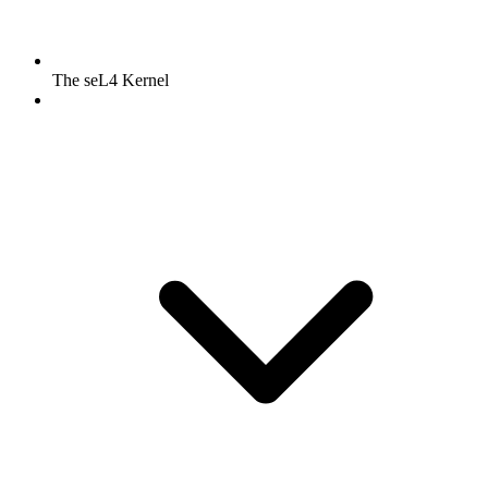
The seL4 Kernel