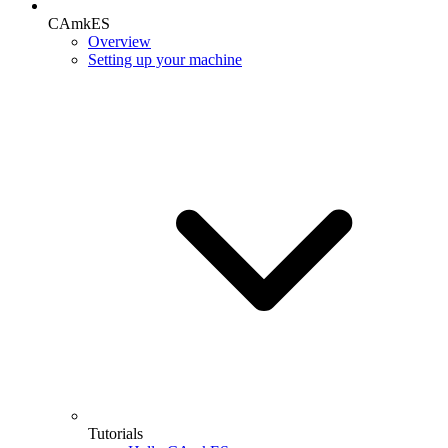
CAmkES
Overview
Setting up your machine
Tutorials