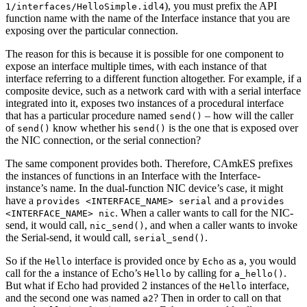
), you must prefix the API
1/interfaces/HelloSimple.idl4
function name with the name of the Interface instance that you are
exposing over the particular connection.
The reason for this is because it is possible for one component to
expose an interface multiple times, with each instance of that
interface referring to a different function altogether. For example, if a
composite device, such as a network card with with a serial interface
integrated into it, exposes two instances of a procedural interface
that has a particular procedure named
– how will the caller
send()
of
know whether his
is the one that is exposed over
send()
send()
the NIC connection, or the serial connection?
The same component provides both. Therefore, CAmkES prefixes
the instances of functions in an Interface with the Interface-
instance’s name. In the dual-function NIC device’s case, it might
have a
and a
provides <INTERFACE_NAME> serial
provides
. When a caller wants to call for the NIC-
<INTERFACE_NAME> nic
send, it would call,
, and when a caller wants to invoke
nic_send()
the Serial-send, it would call,
.
serial_send()
So if the
interface is provided once by
as
, you would
Hello
Echo
a
call for the
instance of Echo’s
by calling for
.
a
Hello
a_hello()
But what if Echo had provided 2 instances of the
interface,
Hello
and the second one was named
? Then in order to call on that
a2