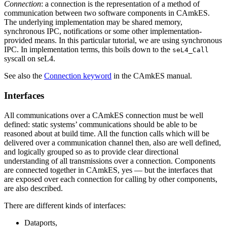
Connection
: a connection is the representation of a method of
communication between two software components in CAmkES.
The underlying implementation may be shared memory,
synchronous IPC, notifications or some other implementation-
provided means. In this particular tutorial, we are using synchronous
IPC. In implementation terms, this boils down to the
seL4_Call
syscall on seL4.
See also the
Connection keyword
in the CAmkES manual.
Interfaces
All communications over a CAmkES connection must be well
defined: static systems’ communications should be able to be
reasoned about at build time. All the function calls which will be
delivered over a communication channel then, also are well defined,
and logically grouped so as to provide clear directional
understanding of all transmissions over a connection. Components
are connected together in CAmkES, yes — but the interfaces that
are exposed over each connection for calling by other components,
are also described.
There are different kinds of interfaces:
Dataports,