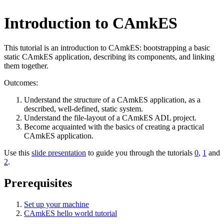
Introduction to CAmkES
This tutorial is an introduction to CAmkES: bootstrapping a basic
static CAmkES application, describing its components, and linking
them together.
Outcomes:
Understand the structure of a CAmkES application, as a
described, well-defined, static system.
Understand the file-layout of a CAmkES ADL project.
Become acquainted with the basics of creating a practical
CAmkES application.
Use this
slide presentation
to guide you through the tutorials
0
,
1
and
2
.
Prerequisites
Set up your machine
CAmkES hello world tutorial