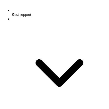
Rust support