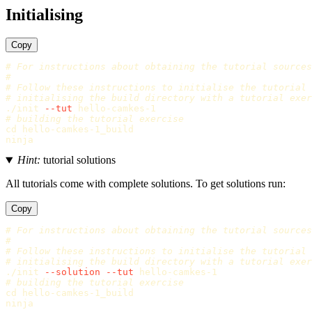
Initialising
Copy
# For instructions about obtaining the tutorial sources
#
# Follow these instructions to initialise the tutorial
# initialising the build directory with a tutorial exer
./init 
--tut
# building the tutorial exercise
cd 
hello-camkes-1_build

Hint:
tutorial solutions
All tutorials come with complete solutions. To get solutions run:
Copy
# For instructions about obtaining the tutorial sources
#
# Follow these instructions to initialise the tutorial
# initialising the build directory with a tutorial exer
./init 
--solution
--tut
# building the tutorial exercise
cd 
hello-camkes-1_build
