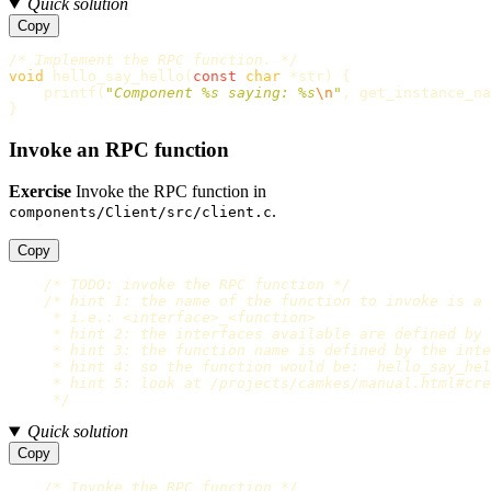
Quick solution
Copy
/* Implement the RPC function. */
void
hello_say_hello
(
const
char
*
str
)
{
printf
(
"Component %s saying: %s
\n
"
,
get_instance_na
}
Invoke an RPC function
Exercise
Invoke the RPC function in
.
components/Client/src/client.c
Copy
/* TODO: invoke the RPC function */
/* hint 1: the name of the function to invoke is a 
     * i.e.: <interface>_<function>

     * hint 2: the interfaces available are defined by 
     * hint 3: the function name is defined by the inte
     * hint 4: so the function would be:  hello_say_hel
     * hint 5: look at /projects/camkes/manual.html#cre
     */
Quick solution
Copy
/* Invoke the RPC function */