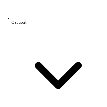
C support