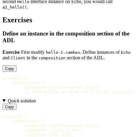
second
interface instance on Echo, you would call
Hello
.
a2_hello()
Exercises
Define an instance in the composition section of the
ADL
Exercise
First modify
. Define instances of
hello-1.camkes
Echo
and
in the
section of the ADL.
Client
composition
Copy
assembly
{
composition
{
component
EmptyComponent
empty
;
// TODO define an Echo and a Client component
Quick solution
Copy
assembly
{
composition
{
component
EmptyComponent
empty
;
component
Client
client
;
component
Echo
echo
;