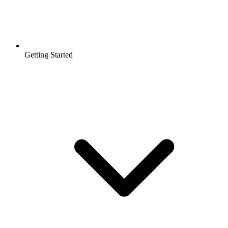
Getting Started