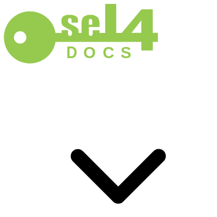
D
O
C
S