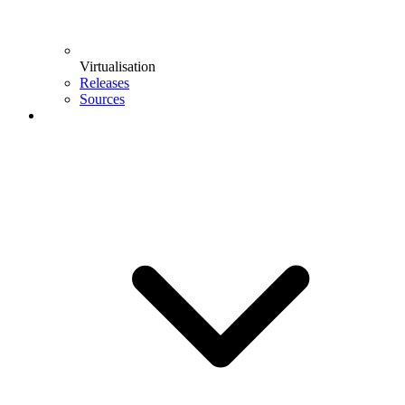
Virtualisation
Releases
Sources