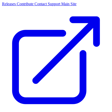
Releases
Contribute
Contact
Support
Main Site