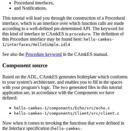
Procedural interfaces,
and Notifications.
This tutorial will lead you through the construction of a Procedural
interface, which is an interface over which function calls are made
according to a well-defined pre-determined API. The keyword for
this kind of interface in CAmkES is
. The definition of
procedure
this Procedure interface may be found here:
hello-camkes-
1/interfaces/HelloSimple.idl4
See also the
Procedure keyword
in the CAmkES manual.
Component source
Based on the ADL, CAmkES generates boilerplate which conforms
to your system’s architecture, and enables you to fill in the spaces
with your program’s logic. The two generated files in this tutorial
application are, in accordance with the Components we have
defined:
hello-camkes-1/components/Echo/src/echo.c
hello-camkes-1/components/Client/src/client.c
Now when it comes to invoking the functions that were defined in
the Interface specification (
hello-camkes-