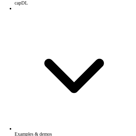
capDL
Examples & demos