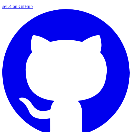
seL4 on GitHub