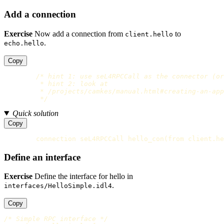
Add a connection
Exercise
Now add a connection from
to
client.hello
.
echo.hello
Copy
/* hint 1: use seL4RPCCall as the connector (or
         * hint 2: look at

         * /projects/camkes/manual.html#creating-an-app
         */
Quick solution
Copy
connection
seL4RPCCall
hello_con
(
from
client
.
he
Define an interface
Exercise
Define the interface for hello in
.
interfaces/HelloSimple.idl4
Copy
/* Simple RPC interface */