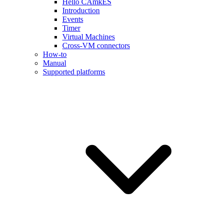
Hello CAmkES
Introduction
Events
Timer
Virtual Machines
Cross-VM connectors
How-to
Manual
Supported platforms