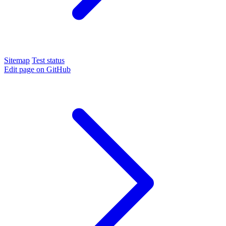
Sitemap
Test status
Edit page on GitHub