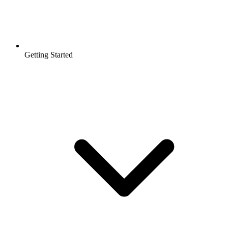
Getting Started