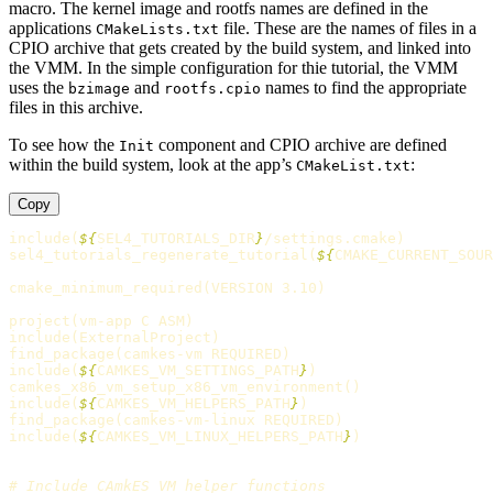
macro. The kernel image and rootfs names are defined in the
applications
file. These are the names of files in a
CMakeLists.txt
CPIO archive that gets created by the build system, and linked into
the VMM. In the simple configuration for thie tutorial, the VMM
uses the
and
names to find the appropriate
bzimage
rootfs.cpio
files in this archive.
To see how the
component and CPIO archive are defined
Init
within the build system, look at the app’s
:
CMakeList.txt
Copy
include
(
${
SEL4_TUTORIALS_DIR
}
/settings.cmake
)
sel4_tutorials_regenerate_tutorial
(
${
CMAKE_CURRENT_SOUR
cmake_minimum_required
(
VERSION 3.10
)
project
(
vm-app C ASM
)
include
(
ExternalProject
)
find_package
(
camkes-vm REQUIRED
)
include
(
${
CAMKES_VM_SETTINGS_PATH
}
)
camkes_x86_vm_setup_x86_vm_environment
()
include
(
${
CAMKES_VM_HELPERS_PATH
}
)
find_package
(
camkes-vm-linux REQUIRED
)
include
(
${
CAMKES_VM_LINUX_HELPERS_PATH
}
)
# Include CAmkES VM helper functions