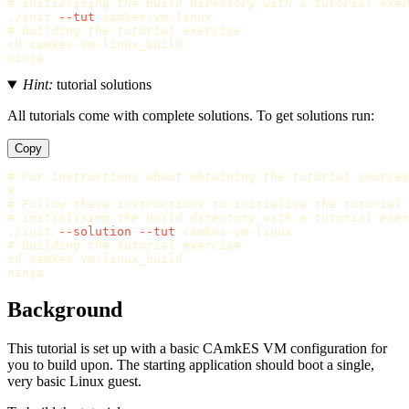
# initialising the build directory with a tutorial exer
./init 
--tut
# building the tutorial exercise
cd 
camkes-vm-linux_build

Hint:
tutorial solutions
All tutorials come with complete solutions. To get solutions run:
Copy
# For instructions about obtaining the tutorial sources
#
# Follow these instructions to initialise the tutorial
# initialising the build directory with a tutorial exer
./init 
--solution
--tut
# building the tutorial exercise
cd 
camkes-vm-linux_build

Background
This tutorial is set up with a basic CAmkES VM configuration for
you to build upon. The starting application should boot a single,
very basic Linux guest.