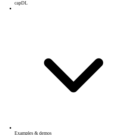
capDL
Examples & demos