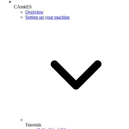
CAmkES
Overview
Setting up your machine
Tutorials