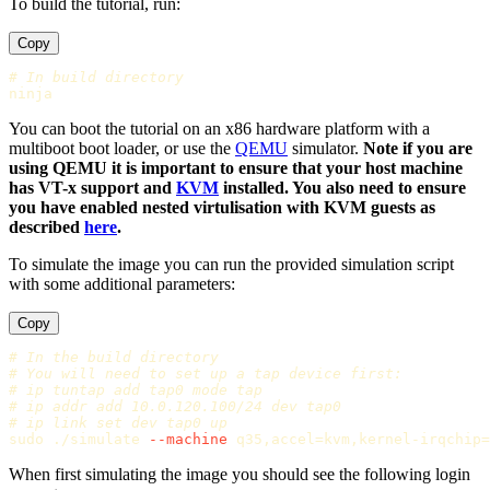
To build the tutorial, run:
Copy
# In build directory
You can boot the tutorial on an x86 hardware platform with a
multiboot boot loader, or use the
QEMU
simulator.
Note if you are
using QEMU it is important to ensure that your host machine
has VT-x support and
KVM
installed. You also need to ensure
you have enabled nested virtulisation with KVM guests as
described
here
.
To simulate the image you can run the provided simulation script
with some additional parameters:
Copy
# In the build directory
# You will need to set up a tap device first:
# ip tuntap add tap0 mode tap
# ip addr add 10.0.120.100/24 dev tap0
# ip link set dev tap0 up
sudo
 ./simulate 
--machine
 q35,accel
=
kvm,kernel-irqchip
=
When first simulating the image you should see the following login