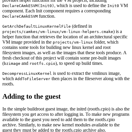
provides helper functions for the VM projects, including
, which is used to define the
VM
DeclareCAmkESVM(Init0)
Init0
component. Each Init component requires a corresponding
function.
DeclareCAmkESVM
(defined in
GetArchDefaultLinuxKernelFile
) is a
projects/camkes/vm-linux/vm-linux-helpers.cmake
helper function that retrieves the location of an architectural specific
VM image provided in the
folder, which
projects/vm-linux
contains some tools for building new linux kernel and root
filesystem images, as well as the images that these tools produce. A
fresh checkout of this project will contain some pre-built images
(
and
), to speed up build times.
bzimage
rootfs.cpio
is used to extract the vmlinux image,
DecompressLinuxKernel
which
then places in the fileserver along with the
AddToFileServer
rootfs.
Adding to the guest
In the simple buildroot guest image, the initrd (rootfs.cpio) is also the
filesystem you get access to after logging in. To make new programs
available to the guest you need to add them to the rootfs.cpio
archive. Similarly, to make new kernel modules available to the
guest they must be added to the rootfs.cpio archive also.