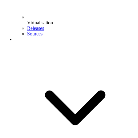
Virtualisation
Releases
Sources