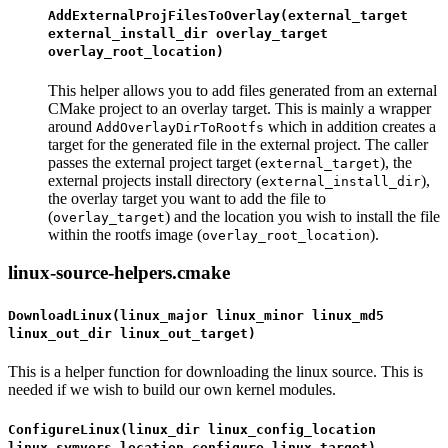
AddExternalProjFilesToOverlay(external_target
external_install_dir overlay_target
overlay_root_location)
This helper allows you to add files generated from an external
CMake project to an overlay target. This is mainly a wrapper
around
which in addition creates a
AddOverlayDirToRootfs
target for the generated file in the external project. The caller
passes the external project target (
), the
external_target
external projects install directory (
),
external_install_dir
the overlay target you want to add the file to
(
) and the location you wish to install the file
overlay_target
within the rootfs image (
).
overlay_root_location
linux-source-helpers.cmake
DownloadLinux(linux_major linux_minor linux_md5
linux_out_dir linux_out_target)
This is a helper function for downloading the linux source. This is
needed if we wish to build our own kernel modules.
ConfigureLinux(linux_dir linux_config_location
linux_symvers_location configure_linux_target)