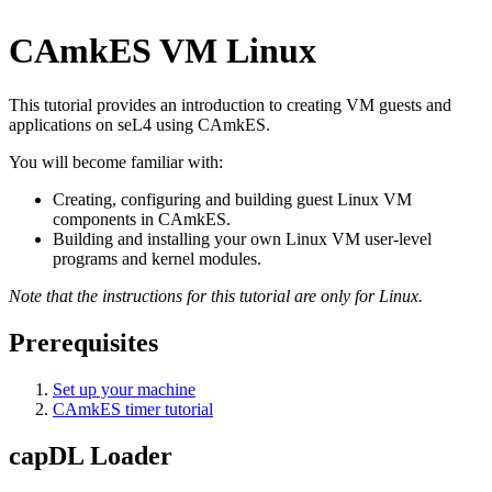
CAmkES VM Linux
This tutorial provides an introduction to creating VM guests and
applications on seL4 using CAmkES.
You will become familiar with:
Creating, configuring and building guest Linux VM
components in CAmkES.
Building and installing your own Linux VM user-level
programs and kernel modules.
Note that the instructions for this tutorial are only for Linux.
Prerequisites
Set up your machine
CAmkES timer tutorial
capDL Loader