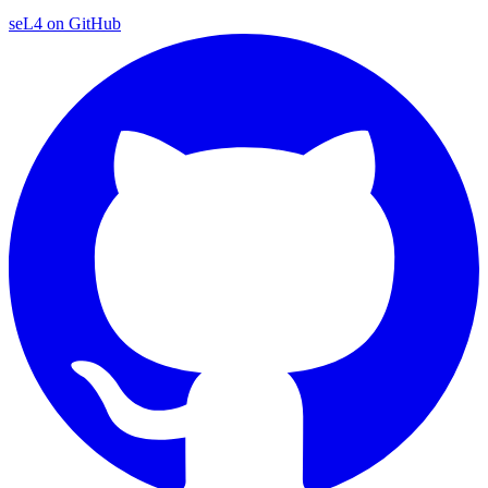
seL4 on GitHub