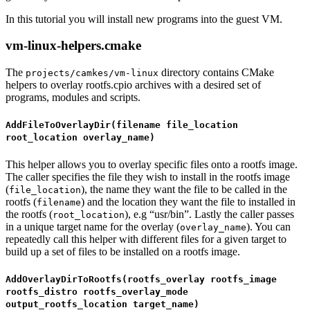
In this tutorial you will install new programs into the guest VM.
vm-linux-helpers.cmake
The
directory contains CMake
projects/camkes/vm-linux
helpers to overlay rootfs.cpio archives with a desired set of
programs, modules and scripts.
AddFileToOverlayDir(filename file_location
root_location overlay_name)
This helper allows you to overlay specific files onto a rootfs image.
The caller specifies the file they wish to install in the rootfs image
(
), the name they want the file to be called in the
file_location
rootfs (
) and the location they want the file to installed in
filename
the rootfs (
), e.g “usr/bin”. Lastly the caller passes
root_location
in a unique target name for the overlay (
). You can
overlay_name
repeatedly call this helper with different files for a given target to
build up a set of files to be installed on a rootfs image.
AddOverlayDirToRootfs(rootfs_overlay rootfs_image
rootfs_distro rootfs_overlay_mode
output_rootfs_location target_name)