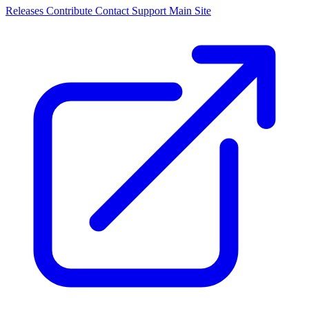
Releases
Contribute
Contact
Support
Main Site