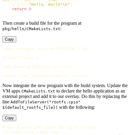
printf
(
"Hello, World!
\n
"
);
return
0
;
}
Then create a build file for the program at
:
pkg/hello/CMakeLists.txt
Copy
cmake_minimum_required
(
VERSION 3.10
)
project
(
hello C
)
add_executable
(
hello hello.c
)
target_link_libraries
(
hello -static
)
Now integrate the new program with the build system. Update the
VM apps
to declare the hello application as an
CMakeLists.txt
external project and add it to our overlay. Do this by replacing the
line
AddToFileServer("rootfs.cpio"
with the following:
${default_rootfs_file})
Copy
# Get Custom toolchain for 32 bit Linux
include
(
cross_compiling
)