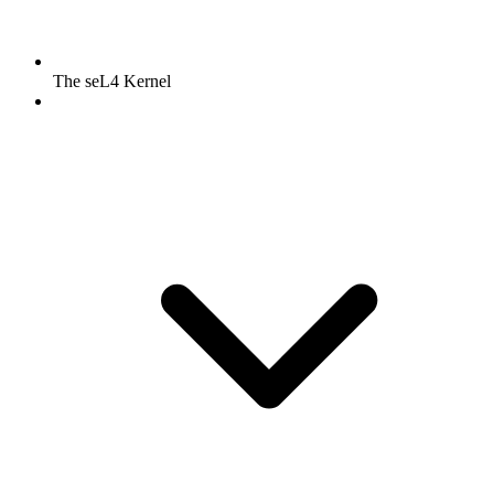
The seL4 Kernel