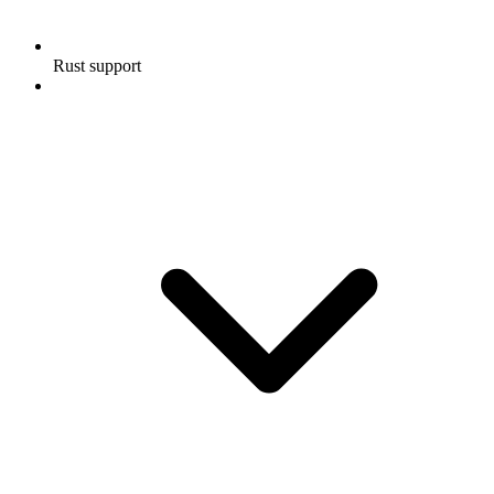
Rust support