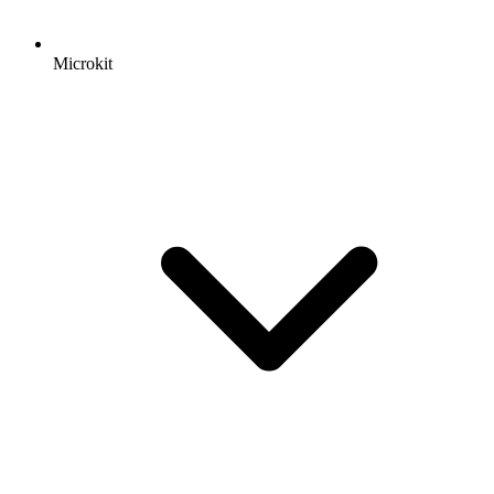
Microkit