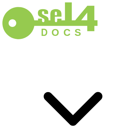
D
O
C
S