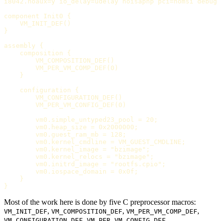
i8042.noaux=y io_delay=udelay noisapnp pci=nomsi debug 
component Init0 {

    VM_INIT_DEF()

}

assembly {

    composition {

        VM_COMPOSITION_DEF()

        VM_PER_VM_COMP_DEF(0)

    }

    configuration {

        VM_CONFIGURATION_DEF()

        VM_PER_VM_CONFIG_DEF(0)

        vm0.simple_untyped23_pool = 20;

        vm0.heap_size = 0x2000000;

        vm0.guest_ram_mb = 128;

        vm0.kernel_cmdline = VM_GUEST_CMDLINE;

        vm0.kernel_image = "bzimage";

        vm0.kernel_relocs = "bzimage";

        vm0.initrd_image = "rootfs.cpio";

        vm0.iospace_domain = 0x0f;

    }

Most of the work here is done by five C preprocessor macros:
,
,
,
VM_INIT_DEF
VM_COMPOSITION_DEF
VM_PER_VM_COMP_DEF
,
.
VM_CONFIGURATION_DEF
VM_PER_VM_CONFIG_DEF