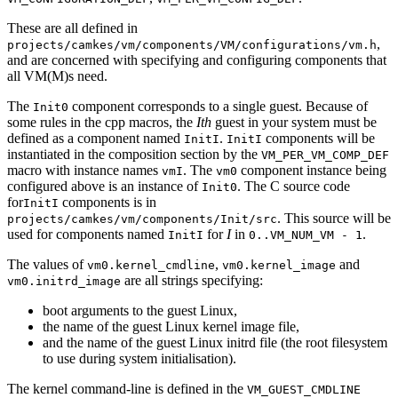
These are all defined in
,
projects/camkes/vm/components/VM/configurations/vm.h
and are concerned with specifying and configuring components that
all VM(M)s need.
The
component corresponds to a single guest. Because of
Init0
some rules in the cpp macros, the
Ith
guest in your system must be
defined as a component named
.
components will be
InitI
InitI
instantiated in the composition section by the
VM_PER_VM_COMP_DEF
macro with instance names
. The
component instance being
vmI
vm0
configured above is an instance of
. The C source code
Init0
for
components is in
InitI
. This source will be
projects/camkes/vm/components/Init/src
used for components named
for
I
in
.
InitI
0..VM_NUM_VM - 1
The values of
,
and
vm0.kernel_cmdline
vm0.kernel_image
are all strings specifying:
vm0.initrd_image
boot arguments to the guest Linux,
the name of the guest Linux kernel image file,
and the name of the guest Linux initrd file (the root filesystem
to use during system initialisation).
The kernel command-line is defined in the
VM_GUEST_CMDLINE