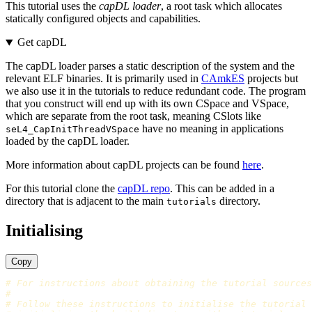
This tutorial uses the
capDL loader
, a root task which allocates
statically configured objects and capabilities.
Get capDL
The capDL loader parses a static description of the system and the
relevant ELF binaries. It is primarily used in
CAmkES
projects but
we also use it in the tutorials to reduce redundant code. The program
that you construct will end up with its own CSpace and VSpace,
which are separate from the root task, meaning CSlots like
have no meaning in applications
seL4_CapInitThreadVSpace
loaded by the capDL loader.
More information about capDL projects can be found
here
.
For this tutorial clone the
capDL repo
. This can be added in a
directory that is adjacent to the main
directory.
tutorials
Initialising
Copy
# For instructions about obtaining the tutorial sources
#
# Follow these instructions to initialise the tutorial