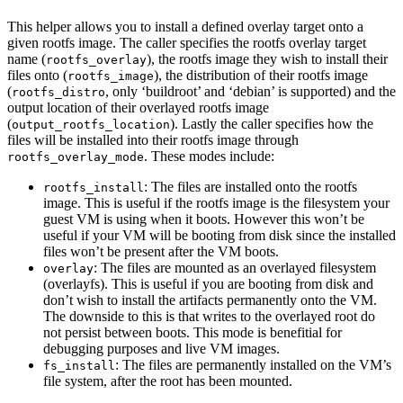
This helper allows you to install a defined overlay target onto a
given rootfs image. The caller specifies the rootfs overlay target
name (
), the rootfs image they wish to install their
rootfs_overlay
files onto (
), the distribution of their rootfs image
rootfs_image
(
, only ‘buildroot’ and ‘debian’ is supported) and the
rootfs_distro
output location of their overlayed rootfs image
(
). Lastly the caller specifies how the
output_rootfs_location
files will be installed into their rootfs image through
. These modes include:
rootfs_overlay_mode
: The files are installed onto the rootfs
rootfs_install
image. This is useful if the rootfs image is the filesystem your
guest VM is using when it boots. However this won’t be
useful if your VM will be booting from disk since the installed
files won’t be present after the VM boots.
: The files are mounted as an overlayed filesystem
overlay
(overlayfs). This is useful if you are booting from disk and
don’t wish to install the artifacts permanently onto the VM.
The downside to this is that writes to the overlayed root do
not persist between boots. This mode is benefitial for
debugging purposes and live VM images.
: The files are permanently installed on the VM’s
fs_install
file system, after the root has been mounted.