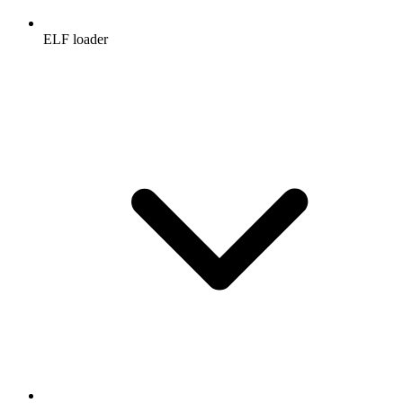
ELF loader