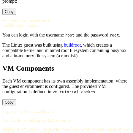
prompt:
Copy
Welcome to Buildroot

You can login with the username
and the password
.
root
root
The Linux guest was built using
buildroot
, which creates a
compatible kernel and minimal root filesystem containing busybox
and a in-memory file system (a ramdisk).
VM Components
Each VM component has its own assembly implementation, where
the guest environment is configured. The provided VM
configuration is defined in
:
vm_tutorial.camkes
Copy
import <VM/vm.camkes>;

#include <configurations/vm.h>

#define VM_GUEST_CMDLINE "earlyprintk=ttyS0,115200 cons