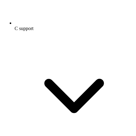
C support