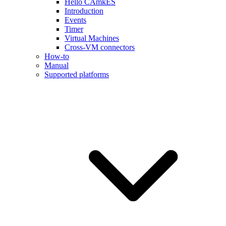
Hello CAmkES
Introduction
Events
Timer
Virtual Machines
Cross-VM connectors
How-to
Manual
Supported platforms