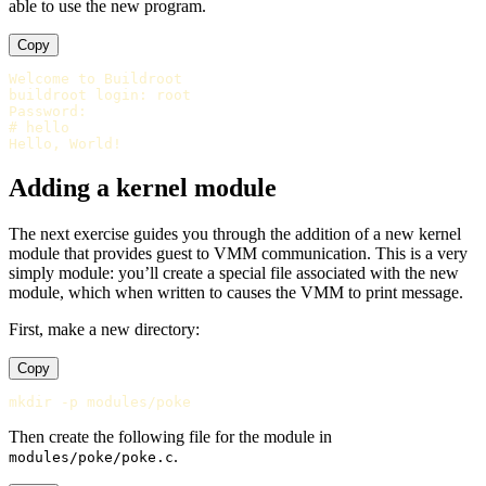
able to use the new program.
Copy
Welcome to Buildroot

buildroot login: root

Password:

# hello

Adding a kernel module
The next exercise guides you through the addition of a new kernel
module that provides guest to VMM communication. This is a very
simply module: you’ll create a special file associated with the new
module, which when written to causes the VMM to print message.
First, make a new directory:
Copy
Then create the following file for the module in
.
modules/poke/poke.c