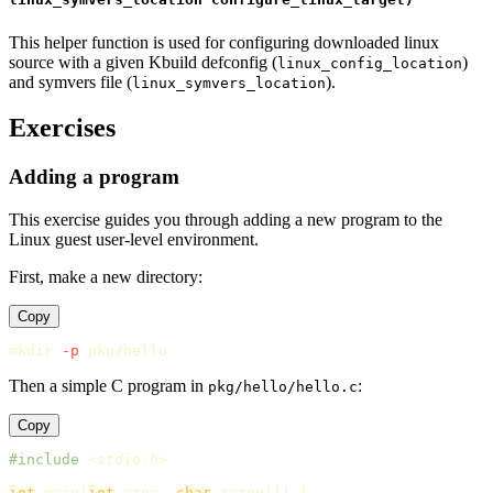
This helper function is used for configuring downloaded linux
source with a given Kbuild defconfig (
)
linux_config_location
and symvers file (
).
linux_symvers_location
Exercises
Adding a program
This exercise guides you through adding a new program to the
Linux guest user-level environment.
First, make a new directory:
Copy
mkdir
-p
Then a simple C program in
:
pkg/hello/hello.c
Copy
#include
<stdio.h>
int
main
(
int
argc
,
char
*
argv
[])
{